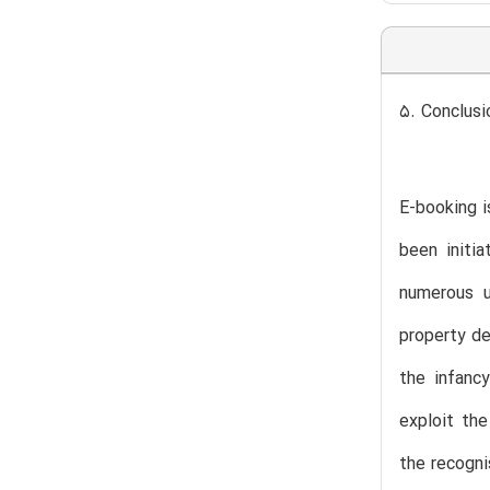
5. Conclus
E-booking i
been initi
numerous u
property de
the infanc
exploit the
the recogni