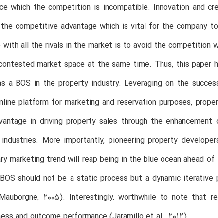
e which the competition is incompatible. Innovation and cre
the competitive advantage which is vital for the company to
with all the rivals in the market is to avoid the competition
contested market space at the same time. Thus, this paper ha
s a BOS in the property industry. Leveraging on the success 
nline platform for marketing and reservation purposes, prope
dvantage in driving property sales through the enhancement 
 industries. More importantly, pioneering property develop
y marketing trend will reap being in the blue ocean ahead of
 BOS should not be a static process but a dynamic iterative
Mauborgne, 2005). Interestingly, worthwhile to note that 
ess and outcome performance (Jaramillo et al., 2012).