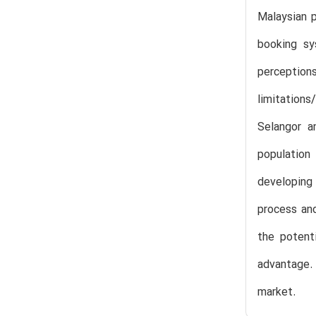
Malaysian p
booking sy
perceptio
limitations
Selangor a
population
developing
process and
the potent
advantage. 
market.