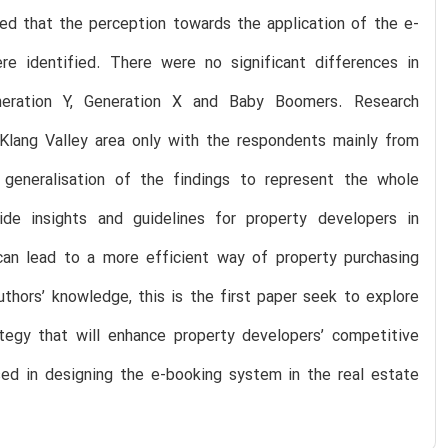
led that the perception towards the application of the e-
e identified. There were no significant differences in
neration Y, Generation X and Baby Boomers. Research
e Klang Valley area only with the respondents mainly from
generalisation of the findings to represent the whole
ide insights and guidelines for property developers in
can lead to a more efficient way of property purchasing
uthors’ knowledge, this is the first paper seek to explore
ategy that will enhance property developers’ competitive
used in designing the e-booking system in the real estate