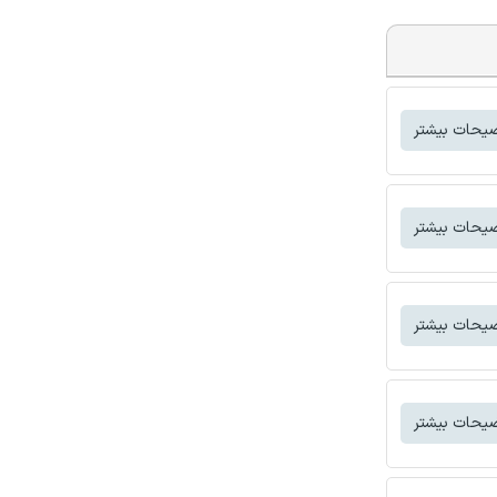
توضیحات بی
توضیحات بی
توضیحات بی
توضیحات بی