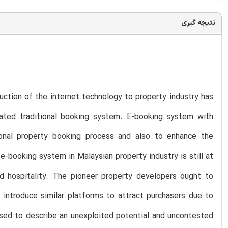
نتیجه گیری
duction of the internet technology to property industry has
ated traditional booking system. E-booking system with
onal property booking process and also to enhance the
-booking system in Malaysian property industry is still at
d hospitality. The pioneer property developers ought to
 introduce similar platforms to attract purchasers due to
used to describe an unexploited potential and uncontested