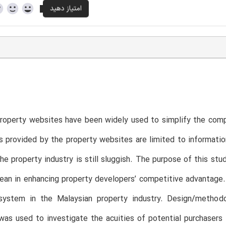
roperty websites have been widely used to simplify the com
s provided by the property websites are limited to informatio
he property industry is still sluggish. The purpose of this st
ean in enhancing property developers’ competitive advantage. 
system in the Malaysian property industry. Design/metho
was used to investigate the acuities of potential purchaser