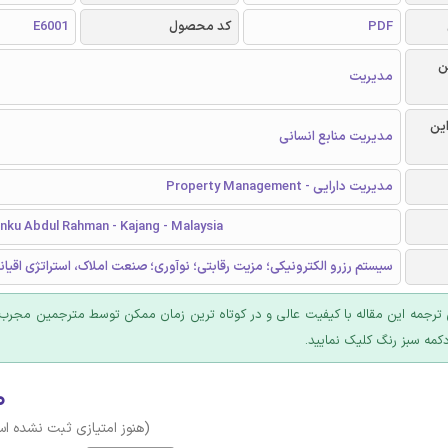
E6001
کد محصول
PDF
ر
مدیریت
گرا
مدیریت منابع انسانی
مدیریت دارایی - Property Management
unku Abdul Rahman - Kajang - Malaysia
زرو الکترونیکی؛ مزیت رقابتی؛ نوآوری؛ صنعت املاک، استراتژی اقیانوس آبی
 ترجمه این مقاله با کیفیت عالی و در کوتاه ترین زمان ممکن توسط مترجمین مجرب
عرضه؛ روی دکمه سبز رنگ ک
۰
وز امتیازی ثبت نشده است)