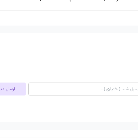
ل دیدگاه