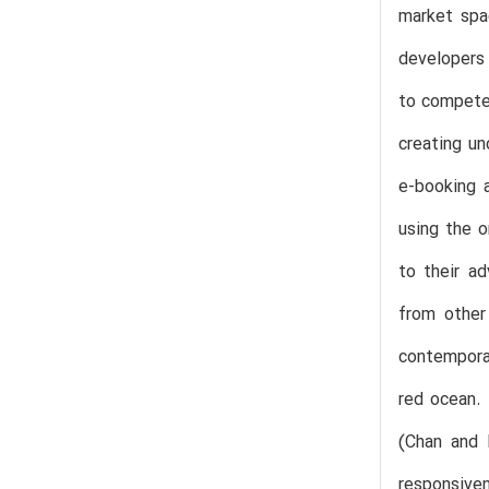
market spac
developers 
to compete 
creating un
e-booking a
using the o
to their a
from other
contemporar
red ocean.
(Chan and 
responsiven