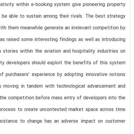
ativity within e-booking system give pioneering property
 be able to sustain among their rivals. The best strategy
 with them meanwhile generate an irrelevant competition by
s raised some interesting findings as well as introducing
stories within the aviation and hospitality industries on
rty developers should exploit the benefits of this system
of purchasers’ experience by adopting innovative notions
ers moving in tandem with technological advancement and
 the competition before mass entry of developers into the
 process to create uncontested market space across time
resistance to change has an adverse impact on customer