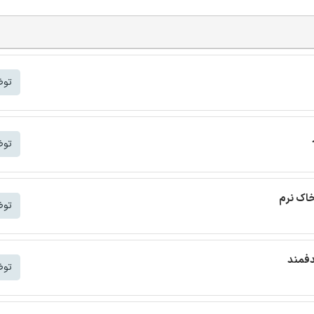
شتر
شتر
ترجمه م
شتر
ترجمه
شتر