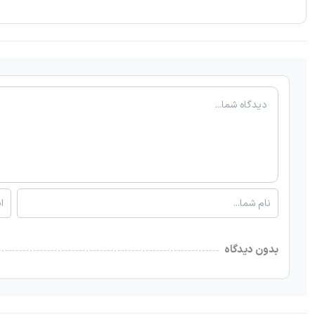
بدون دیدگاه