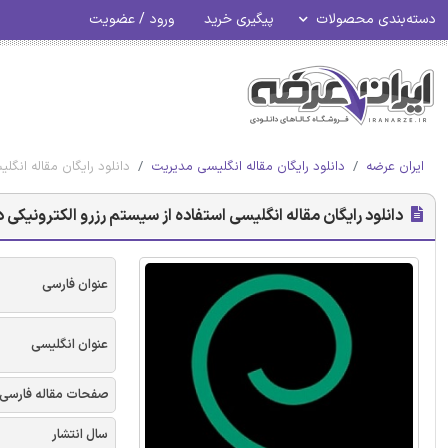
ورود / عضویت
پیگیری خرید
دسته‌بندی محصولات
دگان مالزی - امرالد 2017
دانلود رایگان مقاله انگلیسی مدیریت
ایران عرضه
ترونیکی در افزایش مزیت رقابتی توسعه دهندگان مالزی - امرالد 2017
عنوان فارسی
عنوان انگلیسی
صفحات مقاله فارسی
سال انتشار