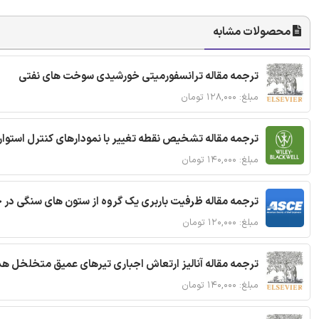
محصولات مشابه
ترجمه مقاله ترانسفورمیتی خورشیدی سوخت های نفتی
مبلغ: ۱۲۸,۰۰۰ تومان
ترجمه مقاله تشخیص نقطه تغییر با نمودارهای کنترل استوار
مبلغ: ۱۴۰,۰۰۰ تومان
قاله ظرفیت باربری یک گروه از ستون های سنگی در خاک نرم
مبلغ: ۱۲۰,۰۰۰ تومان
 مقاله آنالیز ارتعاش اجباری تیرهای عمیق متخلخل هدفمند
مبلغ: ۱۴۰,۰۰۰ تومان