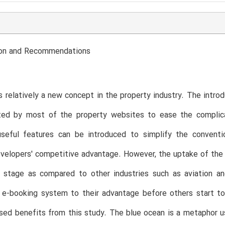
ion and Recommendations
s relatively a new concept in the property industry. The intro
ated by most of the property websites to ease the complic
seful features can be introduced to simplify the conventi
velopers' competitive advantage. However, the uptake of the e
y stage as compared to other industries such as aviation an
 e-booking system to their advantage before others start to
sed benefits from this study. The blue ocean is a metaphor 