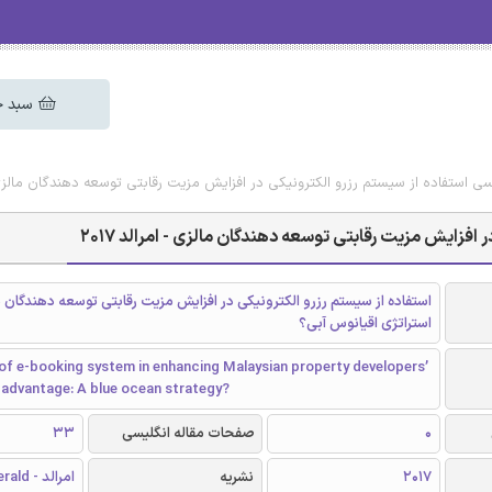
 خرید
یگان مقاله انگلیسی استفاده از سیستم رزرو الکترونیکی در افزایش مزیت رقابتی توسعه دهن
دانلود رایگان مقاله انگلیسی استفاده از سیستم رزرو الک
ز سیستم رزرو الکترونیکی در افزایش مزیت رقابتی توسعه دهندگان مالزی: یک
استراتژی اقیانوس آبی؟
of e-booking system in enhancing Malaysian property developers’
 advantage: A blue ocean strategy?
33
صفحات مقاله انگلیسی
0
امرالد - Emerald
نشریه
2017