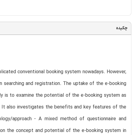
چکیده
plicated conventional booking system nowadays. However,
n searching and registration. The uptake of the e-booking
udy is to examine the potential of the e-booking system as
It also investigates the benefits and key features of the
dology/approach - A mixed method of questionnaire and
s on the concept and potential of the e-booking system in