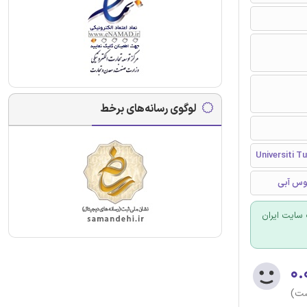
لوگوی رسانه‌های برخط
Universiti T
سیستم ر
برای سفارش
۰.
(هن