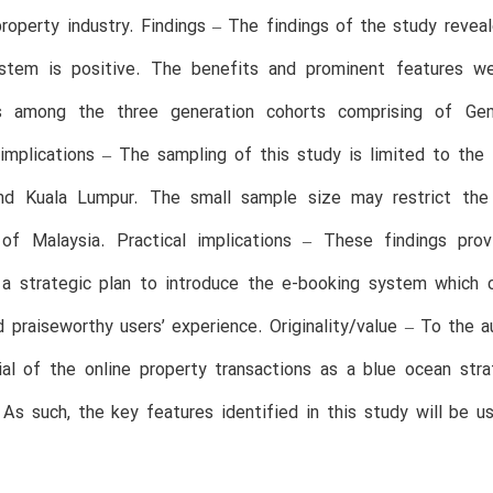
roperty industry. Findings – The findings of the study revea
stem is positive. The benefits and prominent features wer
ns among the three generation cohorts comprising of Ge
/implications – The sampling of this study is limited to th
nd Kuala Lumpur. The small sample size may restrict the 
 of Malaysia. Practical implications – These findings prov
 a strategic plan to introduce the e-booking system which 
 praiseworthy users’ experience. Originality/value – To the a
ial of the online property transactions as a blue ocean str
As such, the key features identified in this study will be 