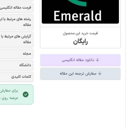
فرمت مقاله انگلیسی
شته های مرتبط با این
مقاله
قیمت خرید این محصول
یش های مرتبط با این
رایگان
مقاله
مجله
دانلود مقاله انگلیسی
دانشگاه
سفارش ترجمه این مقاله
کلمات کلیدی
 سایت ایران
لیک نمایید.