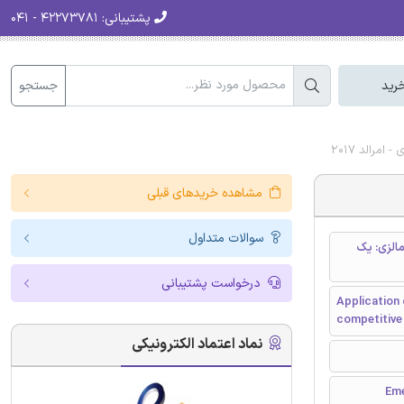
۴۲۲۷۳۷۸۱ - ۰۴۱
پشتیبانی:
جستجو
سبد
دانلود را
مشاهده خریدهای قبلی
سوالات متداول
استفاده ا
درخواست پشتیبانی
Application 
competitive
نماد اعتماد الکترونیکی