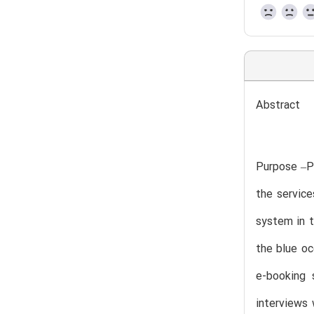
Abstract
Purpose –P
the service
system in t
the blue oc
e-booking 
interviews 