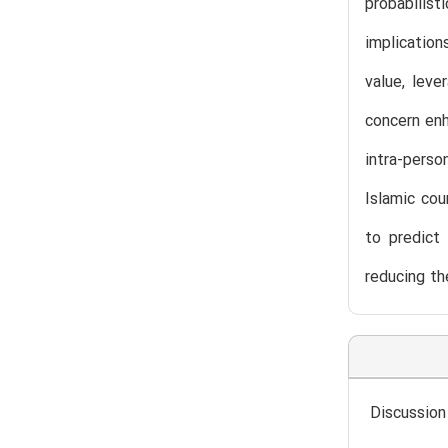
probabilist
implicatio
value, leve
concern enh
intra-pers
Islamic cou
to predict 
reducing th
Discussion