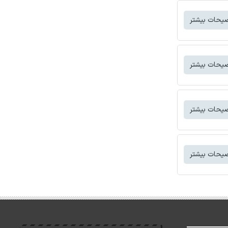
توضیحات بی
توضیحات بی
توضیحات بی
توضیحات بی