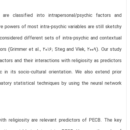
re classified into intrapersonal/psychic factors and
ive powers of most intra-psychic variables are still sketchy
considered different sets of intra-psychic and contextual
ors (Grimmer et al., 2016; Steg and Vlek, 2009). Our study
ctors and their interactions with religiosity as predictors
 in its socio-cultural orientation. We also extend prior
atory statistical techniques by using the neural network
with religiosity are relevant predictors of PECB. The key