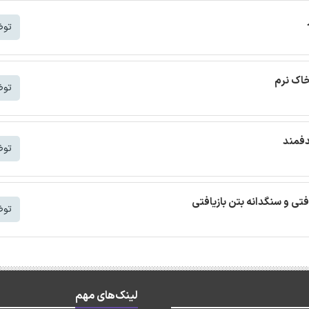
شتر
ترجمه م
شتر
ترجمه
شتر
ترجمه مقاله بتن خودمتراکم ب
شتر
لینک‌های مهم