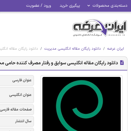
ورود / عضویت
پیگیری خرید
دسته‌بندی محصولات
: نقش تعدیلی دینداری - امرالد 2017
دانلود رایگان مقاله انگلیسی مدیریت
ایران عرضه
له انگلیسی سوابق و رفتار مصرف کننده حامی محیط زیست (PECB): نقش تعدیلی دینداری - امرالد 2017
عنوان فارسی
عنوان انگلیسی
صفحات مقاله فارسی
سال انتشار