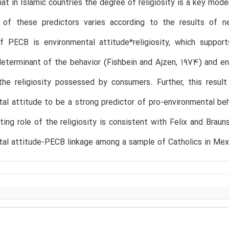
that in Islamic countries the degree of religiosity is a key mo
 of these predictors varies according to the results of ne
of PECB is environmental attitude*religiosity, which suppo
eterminant of the behavior (Fishbein and Ajzen, 1974) and e
he religiosity possessed by consumers. Further, this result
al attitude to be a strong predictor of pro-environmental beh
ing role of the religiosity is consistent with Felix and Braun
al attitude-PECB linkage among a sample of Catholics in Mex