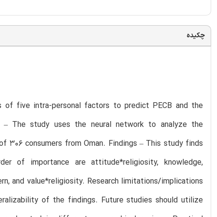
چکیده
s of five intra-personal factors to predict PECB and the
ch – The study uses the neural network to analyze the
of 306 consumers from Oman. Findings – This study finds
r of importance are attitude*religiosity, knowledge,
cern, and value*religiosity. Research limitations/implications
lizability of the findings. Future studies should utilize