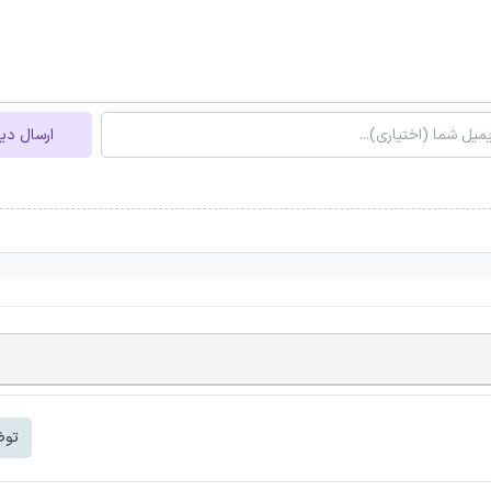
ل دیدگاه
شتر