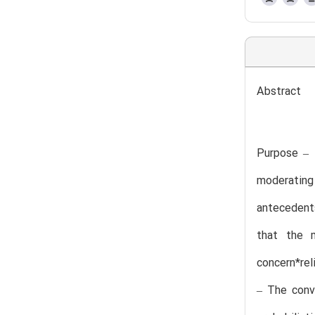
Abstract
Purpose – 
moderating
antecedent
that the m
concern*reli
– The conve