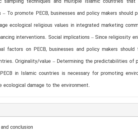
ic sampling techniques and multiple Islamic countries that 
ns – To promote PECB, businesses and policy makers should 
rage ecological religious values in integrated marketing com
ancing interventions. Social implications – Since religiosity
onal factors on PECB, businesses and policy makers should 
ntries. Originality/value – Determining the predictabilities of p
PECB in Islamic countries is necessary for promoting enviro
e ecological damage to the environment.
 and conclusion