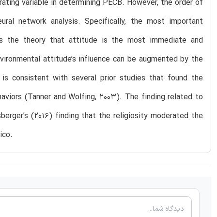
derating variable in determining PECB. However, the order of
ural network analysis. Specifically, the most important
rts the theory that attitude is the most immediate and
nvironmental attitude’s influence can be augmented by the
 is consistent with several prior studies that found the
aviors (Tanner and Wolfing, 2003). The finding related to
sberger’s (2016) finding that the religiosity moderated the
ico.