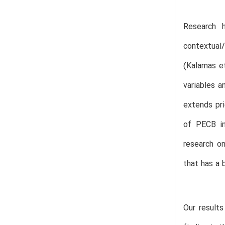
Research h
contextual/
(Kalamas et
variables a
extends pri
of PECB in
research o
that has a 
Our results