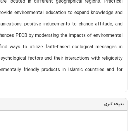
are located in different geographical regions. Practical
provide environmental education to expand knowledge and
munications, positive inducements to change attitude, and
 enhances PECB by moderating the impacts of environmental
find ways to utilize faith-based ecological messages in
sychological factors and their interactions with religiosity
nmentally friendly products in Islamic countries and for
نتیجه گیری