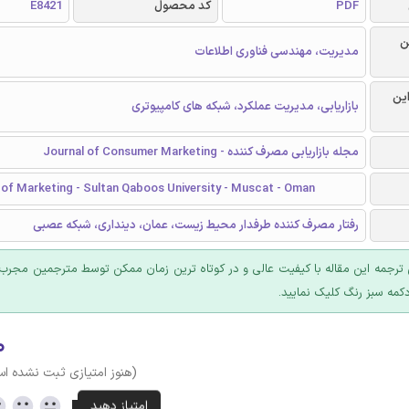
E8421
کد محصول
PDF
ر
مدیریت، مهندسی فناوری اطلاعات
گرا
بازاریابی، مدیریت عملکرد، شبکه های کامپیوتری
مجله بازاریابی مصرف کننده - Journal of Consumer Marketing
of Marketing - Sultan Qaboos University - Muscat - Oman
رفتار مصرف کننده طرفدار محیط زیست، عمان، دینداری، شبکه عصبی
 ترجمه این مقاله با کیفیت عالی و در کوتاه ترین زمان ممکن توسط مترجمین مجرب
عرضه؛ روی دکمه سبز رنگ ک
۰
وز امتیازی ثبت نشده است)