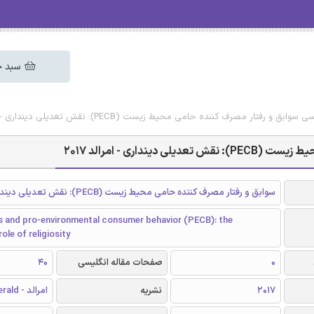
 خرید
دانلود رایگان مقاله انگلیسی سوابق و رفتار مصرف کننده حامی محیط زیست (PECB)
دانلود رایگان مقا
سوابق و رفتار مصرف کننده حامی محیط زیست (PECB): نقش تعدیلی دینداری
 and pro-environmental consumer behavior (PECB): the
ole of religiosity
40
صفحات مقاله انگلیسی
0
امرالد - Emerald
نشریه
2017