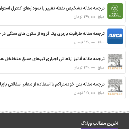
ترجمه مقاله تشخیص نقطه تغییر با نمودارهای کنترل استوار
مبلغ: ۱۴۰,۰۰۰ تومان
قاله ظرفیت باربری یک گروه از ستون های سنگی در خاک نرم
مبلغ: ۱۲۰,۰۰۰ تومان
 مقاله آنالیز ارتعاش اجباری تیرهای عمیق متخلخل هدفمند
مبلغ: ۱۴۰,۰۰۰ تومان
ا استفاده از معابر آسفالتی بازیافتی و سنگدانه بتن بازیافتی
مبلغ: ۱۲۰,۰۰۰ تومان
آخرین مطالب وبلاگ