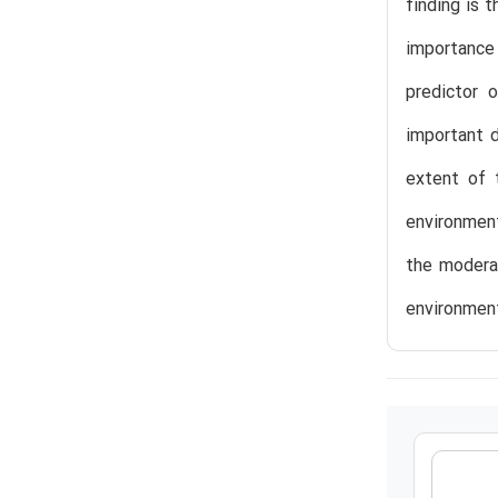
finding is 
importance
predictor 
important d
extent of t
environment
the moderat
environment