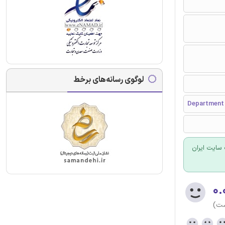
لوگوی رسانه‌های برخط
Department 
برای سفارش
۰.
(هن