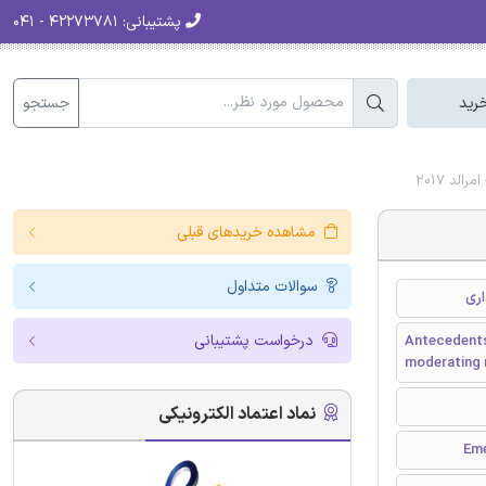
۴۲۲۷۳۷۸۱ - ۰۴۱
پشتیبانی:
جستجو
سبد
مشاهده خریدهای قبلی
سوالات متداول
درخواست پشتیبانی
Antecedents
moderating r
نماد اعتماد الکترونیکی