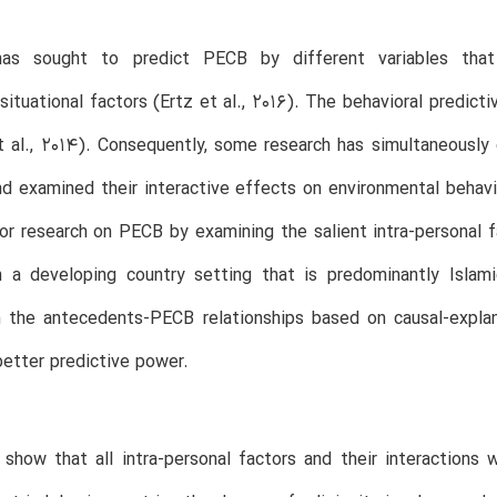
as sought to predict PECB by different variables that a
situational factors (Ertz et al., 2016). The behavioral predict
 al., 2014). Consequently, some research has simultaneously 
nd examined their interactive effects on environmental behavi
or research on PECB by examining the salient intra-personal fa
 a developing country setting that is predominantly Islamic
n the antecedents-PECB relationships based on causal-explan
better predictive power.
 show that all intra-personal factors and their interactions 