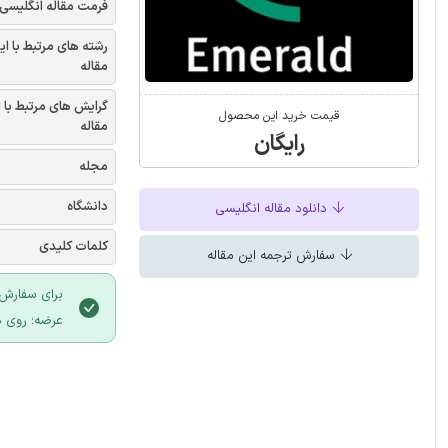
فرمت مقاله انگلیسی
شته های مرتبط با این
مقاله
یش های مرتبط با این
قیمت خرید این محصول
مقاله
رایگان
مجله
دانشگاه
دانلود مقاله انگلیسی
کلمات کلیدی
سفارش ترجمه این مقاله
 سایت ایران
لیک نمایید.