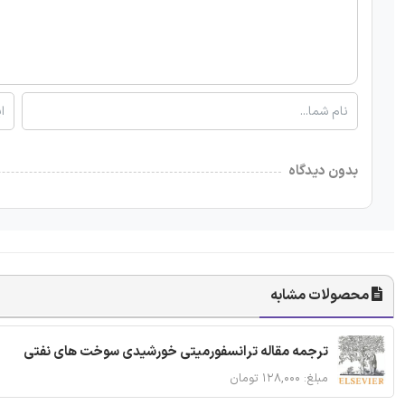
بدون دیدگاه
محصولات مشابه
ترجمه مقاله ترانسفورمیتی خورشیدی سوخت های نفتی
مبلغ: ۱۲۸,۰۰۰ تومان