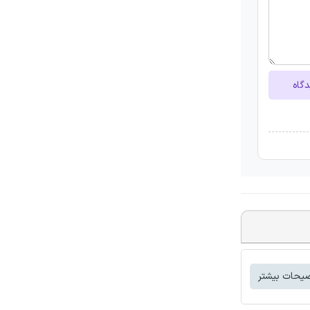
ارسا
توضیحات بی