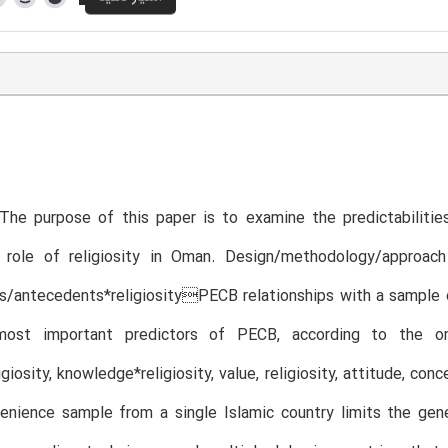
The purpose of this paper is to examine the predictabilitie
 role of religiosity in Oman. Design/methodology/approa
s/antecedents*religiosityPECB relationships with a sample 
ost important predictors of PECB, according to the orde
giosity, knowledge*religiosity, value, religiosity, attitude, con
nience sample from a single Islamic country limits the genera