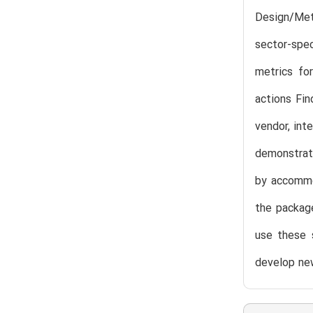
Design/Met
sector-spe
metrics fo
actions Fin
vendor, int
demonstrati
by accommod
the package
use these s
develop new