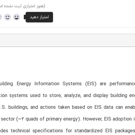
وز امتیازی ثبت نشده است)
ilding Energy Information Systems (EIS) are performance
ion systems used to store, analyze, and display building en
.S. buildings, and actions taken based on EIS data can enab
sector (~2 quads of primary energy). However, EIS adoption is
ides technical specifications for standardized EIS package