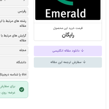
رفرنس
شته های مرتبط با این
مقاله
قیمت خرید این محصول
رایگان
یش های مرتبط با این
مقاله
مجله
دانلود مقاله انگلیسی
سفارش ترجمه این مقاله
دانشگاه
doi یا شناسه دیجیتال
 سایت ایران
لیک نمایید.