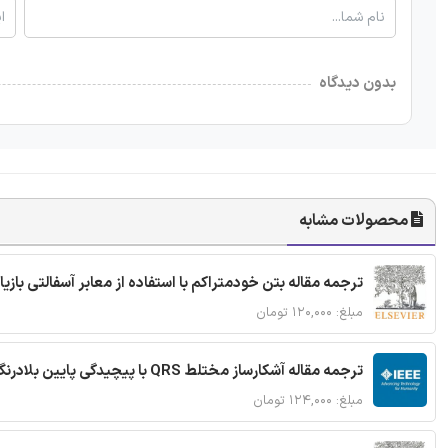
بدون دیدگاه
محصولات مشابه
ا استفاده از معابر آسفالتی بازیافتی و سنگدانه بتن بازیافتی
مبلغ: ۱۲۰,۰۰۰ تومان
ترجمه مقاله آشکارساز مختلط QRS با پیچیدگی پایین بلادرنگ جدید براساس آستانه گذاری تطبیقی
مبلغ: ۱۲۴,۰۰۰ تومان