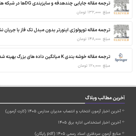
ترجمه مقاله جایابی چندهدفه و سایزبندی DGها در شبکه های توزیع با تضمین پایداری گذرا
مبلغ: ۱۳۲,۰۰۰ تومان
ان نشتی کاهش یافته برای سیستم فوتوولتائیک شبکه ای متصل
مبلغ: ۱۴۸,۰۰۰ تومان
ترجمه مقاله خوشه بندی K میانگین داده های بزرگ بهینه شده با استفاده از MapReduce
مبلغ: ۱۲۰,۰۰۰ تومان
آخرین مطالب وبلاگ
آخرین اخبار آزمون انتخاب و انتصاب مدیران مدارس 1405 (کارت آزمون)
آخرین اخبار استخدامی اداره برق 1405
منابع آزمون سردفتری اسناد رسمی 1405 (pdf رایگان)