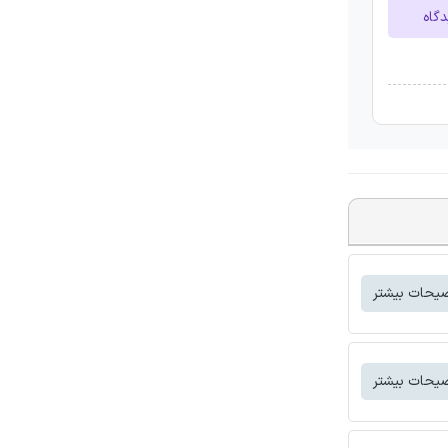
ارسا
توضیحات بی
توضیحات بی