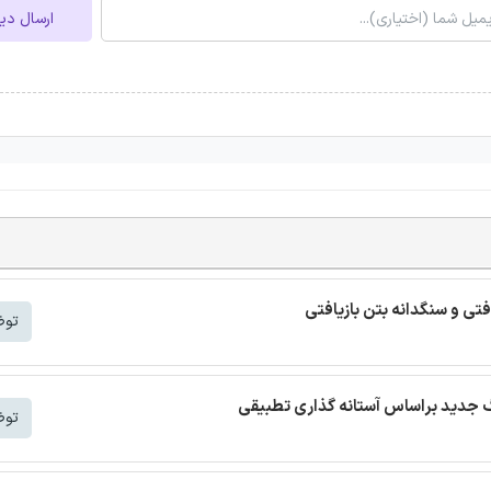
ل دیدگاه
ترجمه مقاله بتن خودمتراکم ب
شتر
شتر