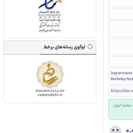
لوگوی رسانه‌های برخط
Department 
Berkeley Nat
https://doi.
برای سفارش
۰.