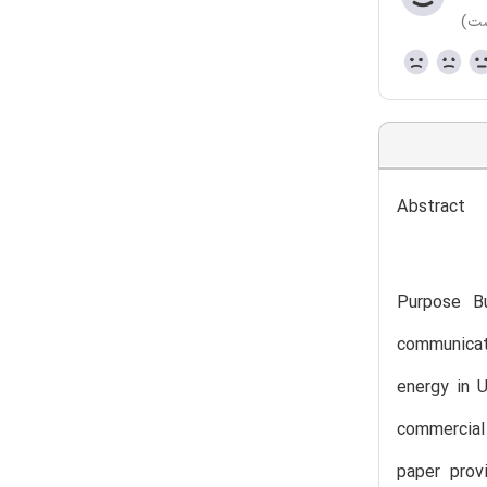
(هن
Abstract
Purpose Bu
communicat
energy in U
commercial 
paper prov