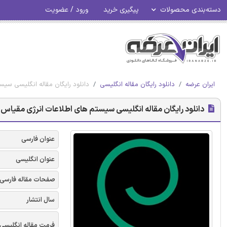
ورود / عضویت
پیگیری خرید
دسته‌بندی محصولات
ته شده برای هتل ها - امرالد 2017
دانلود رایگان مقاله انگلیسی
ایران عرضه
ای اطلاعات انرژی مقیاس پذیر بسته شده برای هتل ها - امرالد 2017
عنوان فارسی
عنوان انگلیسی
صفحات مقاله فارسی
سال انتشار
فرمت مقاله انگلیسی