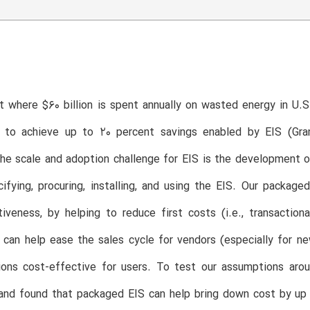
t where $60 billion is spent annually on wasted energy in U.S. 
 to achieve up to 20 percent savings enabled by EIS (Gran
e scale and adoption challenge for EIS is the development o
ifying, procuring, installing, and using the EIS. Our package
iveness, by helping to reduce first costs (i.e., transactio
s can help ease the sales cycle for vendors (especially for
ions cost-effective for users. To test our assumptions aro
and found that packaged EIS can help bring down cost by up 