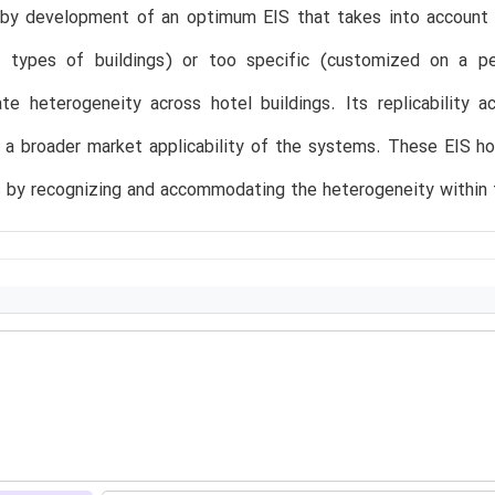
, by development of an optimum EIS that takes into account 
ll types of buildings) or too specific (customized on a pe
 heterogeneity across hotel buildings. Its replicability acr
 a broader market applicability of the systems. These EIS h
es by recognizing and accommodating the heterogeneity within