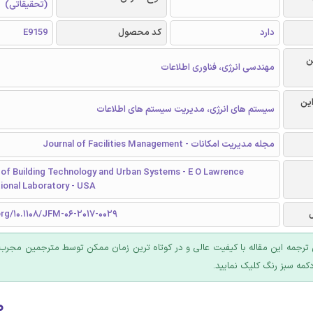
(تحقیقاتی)
E9159
کد محصول
دارد
ر
مهندسی انرژی، فناوری اطلاعات
گرا
سیستم های انرژی، مدیریت سیستم های اطلاعات
مجله مدیریت امکانات - Journal of Facilities Management
of Building Technology and Urban Systems - E O Lawrence
ional Laboratory - USA
org/10.1108/JFM-06-2017-0029
 ترجمه این مقاله با کیفیت عالی و در کوتاه ترین زمان ممکن توسط مترجمین مجرب
عرضه؛ روی دکمه سبز رنگ ک
۰