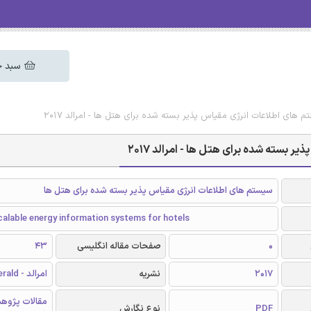
 خرید
دانلود رایگان مقاله انگلیسی سیستم های اطلاعات انرژی مقیاس پذیر بس
دانلود رایگان مقاله انگلیسی سیستم ه
سیستم های اطلاعات انرژی مقیاس پذیر بسته شده برای هتل ها
alable energy information systems for hotels
43
صفحات مقاله انگلیسی
0
امرالد - Emerald
نشریه
2017
الات پژوهشی
نوع نگارش
PDF