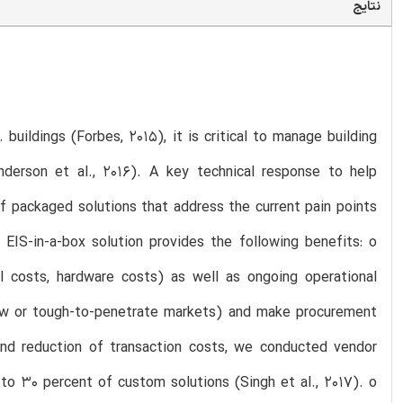
نتایج
buildings (Forbes, 2015), it is critical to manage building
derson et al., 2016). A key technical response to help
f packaged solutions that address the current pain points
d EIS-in-a-box solution provides the following benefits: o
nal costs, hardware costs) as well as ongoing operational
 new or tough-to-penetrate markets) and make procurement
und reduction of transaction costs, we conducted vendor
to 30 percent of custom solutions (Singh et al., 2017). o