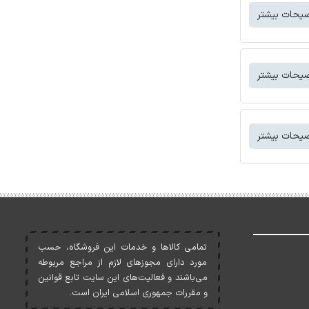
توضیحات بی
توضیحات بی
توضیحات بی
تمامی کالاها و خدمات اين فروشگاه، حسب
مورد دارای مجوزهای لازم از مراجع مربوطه
می‌باشند و فعاليت‌های اين سايت تابع قوانين
و مقررات جمهوری اسلامی ايران است.