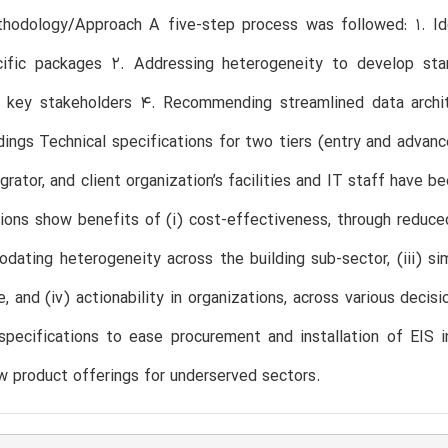
hodology/Approach A five-step process was followed: 1. Ide
cific packages 2. Addressing heterogeneity to develop sta
r key stakeholders 4. Recommending streamlined data archite
dings Technical specifications for two tiers (entry and adva
egrator, and client organization’s facilities and IT staff have 
ons show benefits of (i) cost-effectiveness, through reduced tr
ating heterogeneity across the building sub-sector, (iii) sim
, and (iv) actionability in organizations, across various deci
pecifications to ease procurement and installation of EIS i
 product offerings for underserved sectors.