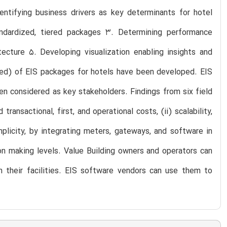
ntifying business drivers as key determinants for hotel
ndardized, tiered packages 3. Determining performance
cture 5. Developing visualization enabling insights and
nced) of EIS packages for hotels have been developed. EIS
been considered as key stakeholders. Findings from six field
ansactional, first, and operational costs, (ii) scalability,
plicity, by integrating meters, gateways, and software in
sion making levels. Value Building owners and operators can
n their facilities. EIS software vendors can use them to