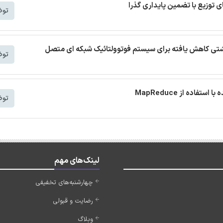
شتر
ترجمه مقاله توپولوژی اینورتر بدون مبدل تک فاز با جری
شتر
شتر
لینک‌های مهم
چهارشنبه‌های تخفیفی
رضایت و قبولی
وبلاگ