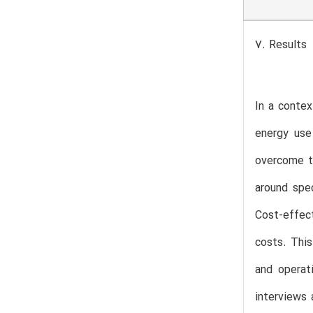
7. Results
In a contex
energy use
overcome th
around spec
Cost-effect
costs. Thi
and operat
interviews 