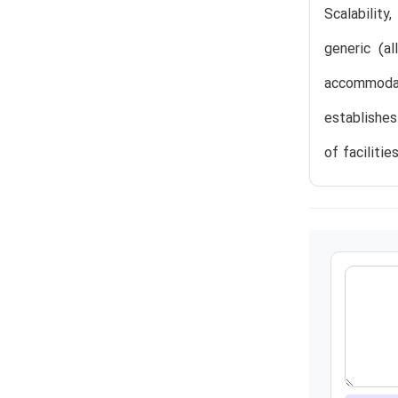
Scalability
generic (a
accommodate
establishes
of faciliti