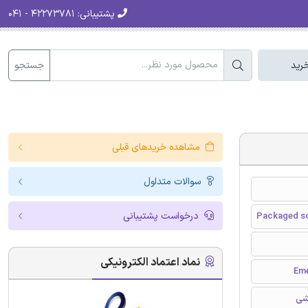
۴۲۲۷۳۷۸۱ - ۰۴۱
پشتیبانی:
جستجو
سبد
مشاهده خریدهای قبلی
سوالات متداول
درخواست پشتیبانی
Packaged sc
نماد اعتماد الکترونیکی
مق