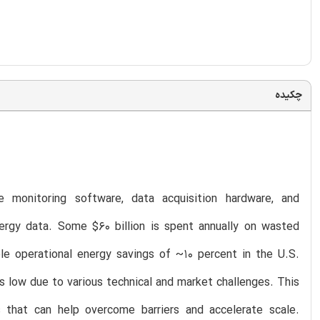
چکیده
 monitoring software, data acquisition hardware, and
ergy data. Some $60 billion is spent annually on wasted
le operational energy savings of ~10 percent in the U.S.
 low due to various technical and market challenges. This
s that can help overcome barriers and accelerate scale.