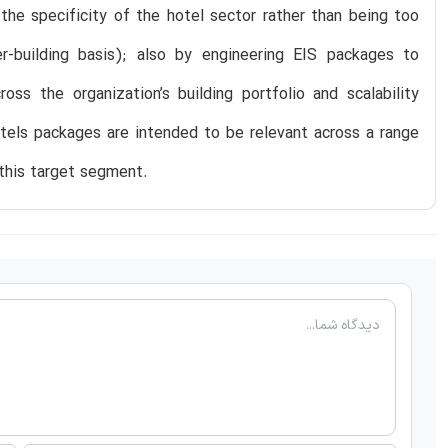
the specificity of the hotel sector rather than being too
r-building basis); also by engineering EIS packages to
oss the organization’s building portfolio and scalability
otels packages are intended to be relevant across a range
 this target segment.