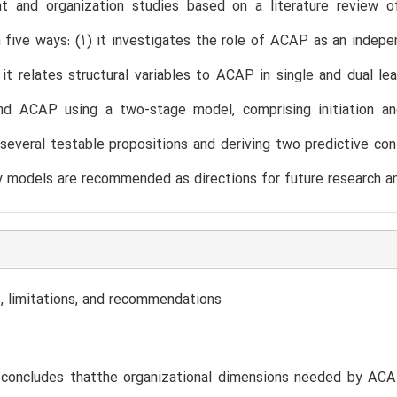
 and organization studies based on a literature review 
in five ways: (1) it investigates the role of ACAP as an indep
t relates structural variables to ACAP in single and dual lea
and ACAP using a two-stage model, comprising initiation a
 several testable propositions and deriving two predictive co
 models are recommended as directions for future research an
, limitations, and recommendations
concludes thatthe organizational dimensions needed by ACAP 