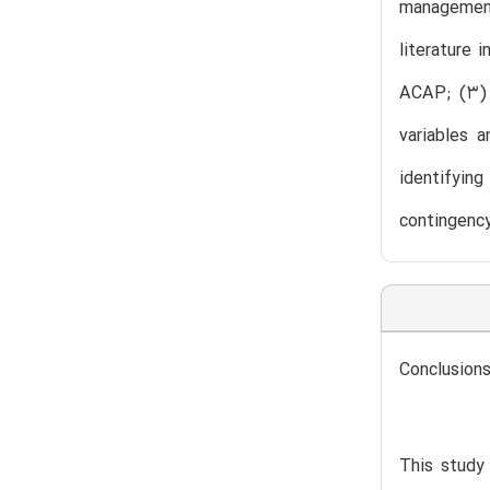
management
literature 
ACAP; (3) i
variables 
identifying
contingency
Conclusions
This study 