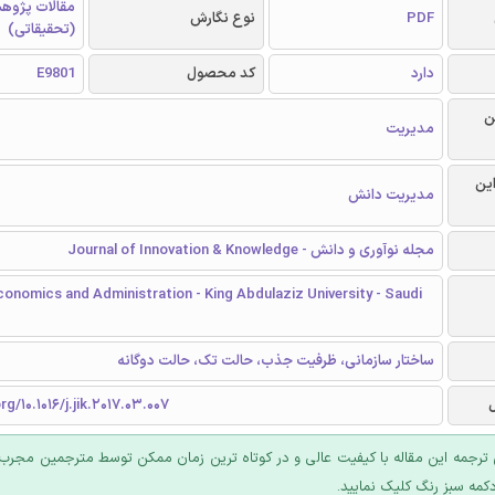
الات پژوهشی
نوع نگارش
PDF
(تحقیقاتی)
E9801
کد محصول
دارد
ر
مدیریت
گرا
مدیریت دانش
مجله نوآوری و دانش - Journal of Innovation & Knowledge
conomics and Administration - King Abdulaziz University - Saudi
ساختار سازمانی، ظرفیت جذب، حالت تک، حالت دوگانه
rg/10.1016/j.jik.2017.03.007
 ترجمه این مقاله با کیفیت عالی و در کوتاه ترین زمان ممکن توسط مترجمین مجرب
عرضه؛ روی دکمه سبز رنگ ک