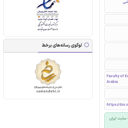
مق
لوگوی رسانه‌های برخط
Faculty of E
Arabia
https://doi.o
برای سفارش