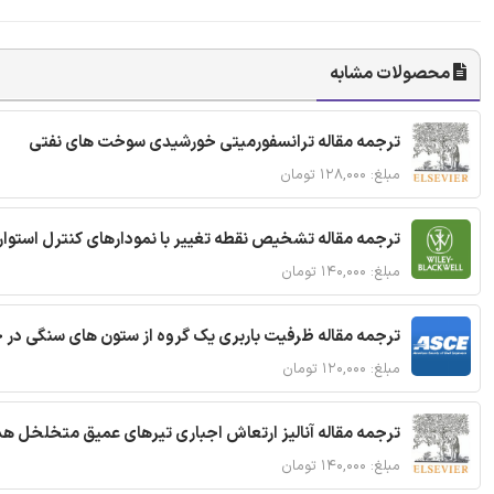
محصولات مشابه
ترجمه مقاله ترانسفورمیتی خورشیدی سوخت های نفتی
مبلغ: ۱۲۸,۰۰۰ تومان
ترجمه مقاله تشخیص نقطه تغییر با نمودارهای کنترل استوار
مبلغ: ۱۴۰,۰۰۰ تومان
قاله ظرفیت باربری یک گروه از ستون های سنگی در خاک نرم
مبلغ: ۱۲۰,۰۰۰ تومان
 مقاله آنالیز ارتعاش اجباری تیرهای عمیق متخلخل هدفمند
مبلغ: ۱۴۰,۰۰۰ تومان