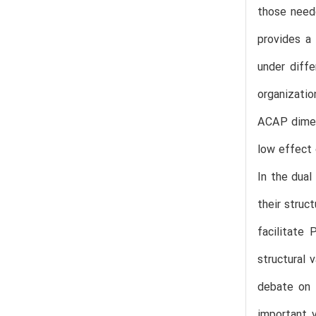
those neede
provides a
under diff
organizati
ACAP dimens
low effect 
In the dua
their struc
facilitate 
structural 
debate on 
important v