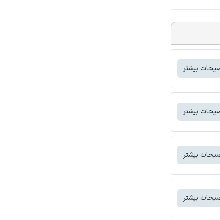
توضیحات بی
توضیحات بی
توضیحات بی
توضیحات بی