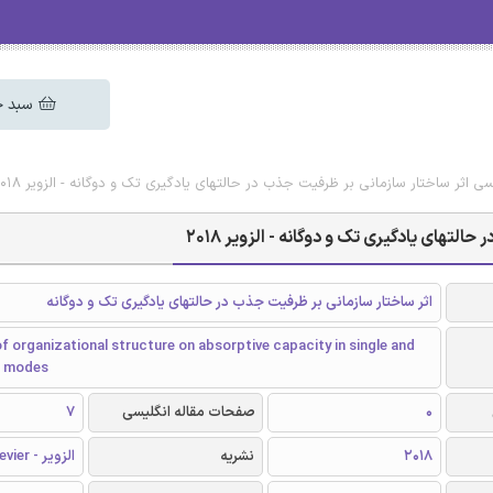
 خرید
دانلود رایگان مقاله انگلیسی اثر ساختار سازمانی بر ظرفیت جذب در حالتهای یادگیری 
دانلود رایگان مقاله انگلیسی اثر ساختار 
اثر ساختار سازمانی بر ظرفیت جذب در حالتهای یادگیری تک و دوگانه
f organizational structure on absorptive capacity in single and
ng modes
7
صفحات مقاله انگلیسی
0
الزویر - Elsevier
نشریه
2018