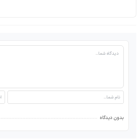
بدون دیدگاه