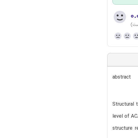
۰.
(هن
abstract
Structural 
level of AC
structure 