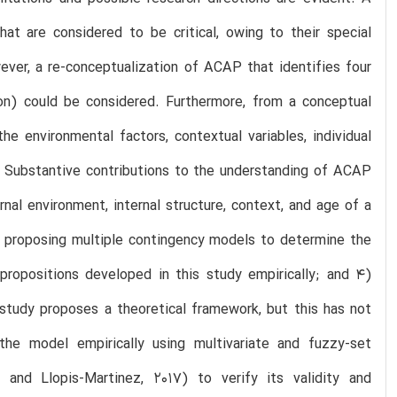
at are considered to be critical, owing to their special
ever, a re-conceptualization of ACAP that identifies four
ation) could be considered. Furthermore, from a conceptual
e environmental factors, contextual variables, individual
. Substantive contributions to the understanding of ACAP
rnal environment, internal structure, context, and age of a
2) proposing multiple contingency models to determine the
 propositions developed in this study empirically; and 4)
 study proposes a theoretical framework, but this has not
 the model empirically using multivariate and fuzzy-set
 and Llopis-Martinez, 2017) to verify its validity and