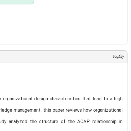
چکیده
 organizational design characteristics that lead to a high
owledge management, this paper reviews how organizational
udy analyzed the structure of the ACAP relationship in