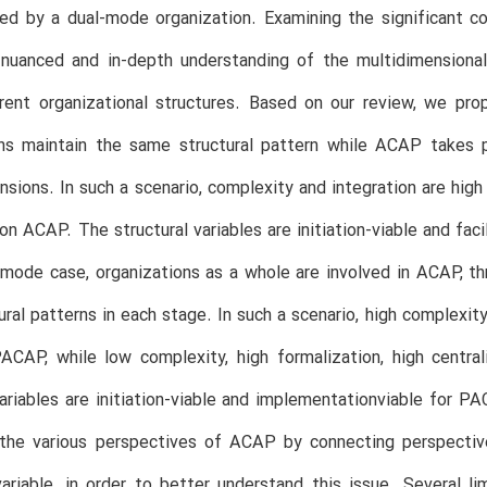
d by a dual-mode organization. Examining the significant con
 nuanced and in-depth understanding of the multidimensiona
erent organizational structures. Based on our review, we pr
ons maintain the same structural pattern while ACAP takes p
ions. In such a scenario, complexity and integration are high 
on ACAP. The structural variables are initiation-viable and fa
l mode case, organizations as a whole are involved in ACAP,
tural patterns in each stage. In such a scenario, high complexity
PACAP, while low complexity, high formalization, high central
variables are initiation-viable and implementationviable for P
the various perspectives of ACAP by connecting perspectives
ariable, in order to better understand this issue. Several li