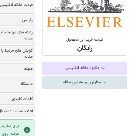
فرمت مقاله انگلیسی
رفرنس
شته های مرتبط با این
مقاله
قیمت خرید این محصول
رایگان
یش های مرتبط با این
مقاله
دانلود مقاله انگلیسی
مجله
سفارش ترجمه این مقاله
دانشگاه
کلمات کلیدی
doi یا شناسه دیجیتال
 سایت ایران
لیک نمایید.