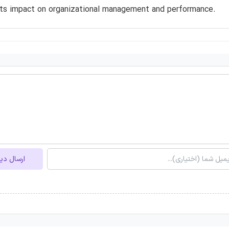
its impact on organizational management and performance.
ل دیدگاه