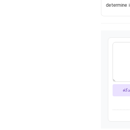
determine 
ارسا