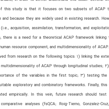
 of this study is that it focuses on two subsets of ACAP th
on and because they are widely used in existing research. How
(i.e., acquisition, assimilation, transformation, and exploit
, there is a need for a theoretical ACAP framework linking th
, human resource component, and multidimensionality of ACAP
ved from research on the following topics: 1) linking the exte
 multidimensionality of ACAP through longitudinal studies; 
portance of the variables in the first topic; 3) testing the
uitable exploratory and combinatory frameworks. Finally, this
ated empirically. In this vein, future research should test
e comparative analyses (fsQCA; Roig-Tierno, Gonzalez-Cruz,