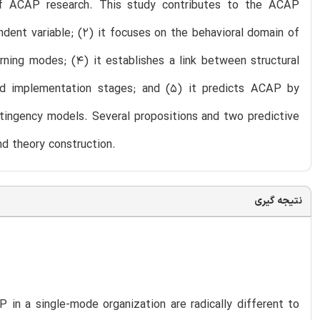
of ACAP research. This study contributes to the ACAP
endent variable; (2) it focuses on the behavioral domain of
rning modes; (4) it establishes a link between structural
nd implementation stages; and (5) it predicts ACAP by
ntingency models. Several propositions and two predictive
d theory construction.
نتیجه گیری
in a single-mode organization are radically different to