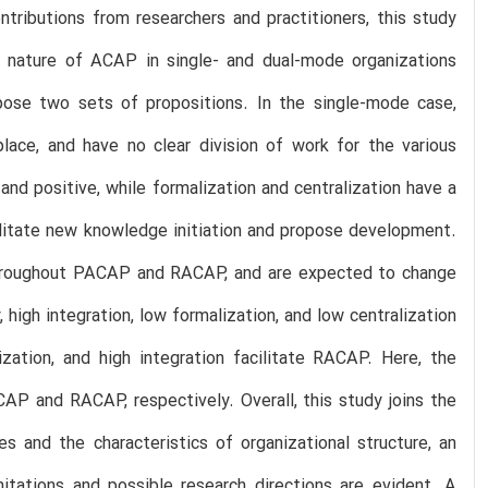
tributions from researchers and practitioners, this study
l nature of ACAP in single- and dual-mode organizations
opose two sets of propositions. In the single-mode case,
lace, and have no clear division of work for the various
and positive, while formalization and centralization have a
cilitate new knowledge initiation and propose development.
 throughout PACAP and RACAP, and are expected to change
, high integration, low formalization, and low centralization
ization, and high integration facilitate RACAP. Here, the
ACAP and RACAP, respectively. Overall, this study joins the
 and the characteristics of organizational structure, an
mitations and possible research directions are evident. A