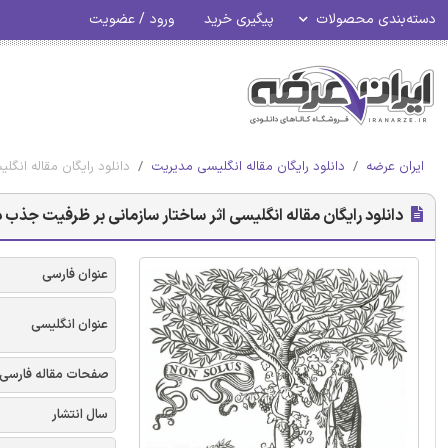
ورود / عضویت
پیگیری خرید
دسته‌بندی محصولات
تک و دوگانه - الزویر 2018
دانلود رایگان مقاله انگلیسی مدیریت
ایران عرضه
سازمانی بر ظرفیت جذب در حالتهای یادگیری تک و دوگانه - الزویر 2018
عنوان فارسی
عنوان انگلیسی
صفحات مقاله فارسی
سال انتشار