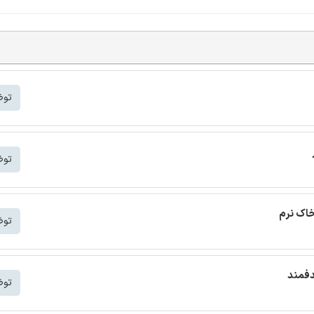
شتر
شتر
ترجمه م
شتر
ترجمه
شتر