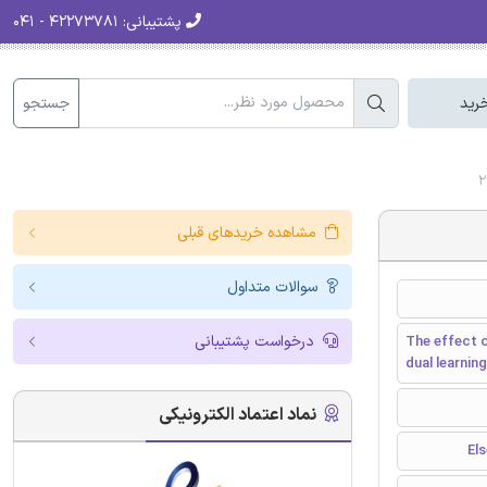
۴۲۲۷۳۷۸۱ - ۰۴۱
پشتیبانی:
جستجو
سبد
مشاهده خریدهای قبلی
سوالات متداول
درخواست پشتیبانی
The effect o
dual learni
نماد اعتماد الکترونیکی