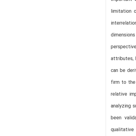
limitation
interrelati
dimensions 
perspective
attributes
can be deri
firm to the
relative im
analyzing s
been valid
qualitativ