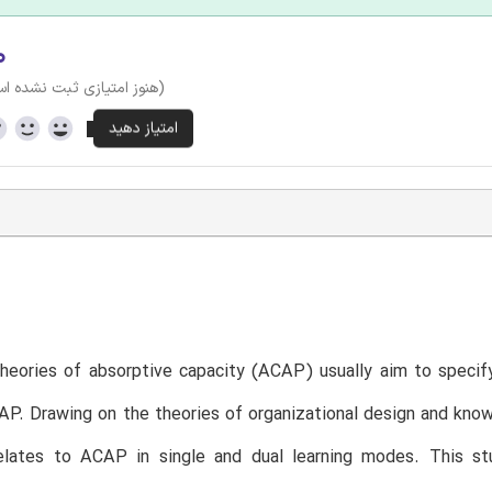
۰
وز امتیازی ثبت نشده است)
theories of absorptive capacity (ACAP) usually aim to specify
AP. Drawing on the theories of organizational design and kn
relates to ACAP in single and dual learning modes. This st