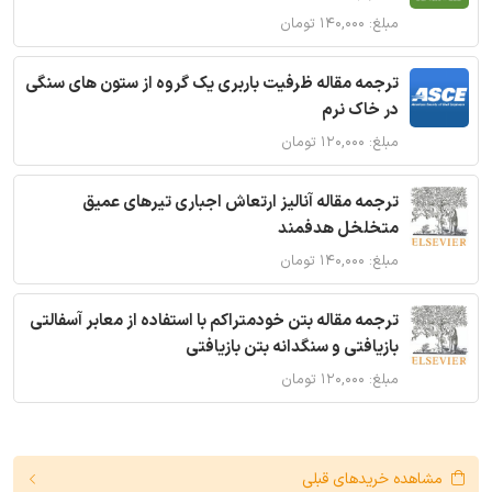
مبلغ: ۱۴۰,۰۰۰ تومان
ترجمه مقاله ظرفیت باربری یک گروه از ستون های سنگی
در خاک نرم
مبلغ: ۱۲۰,۰۰۰ تومان
ترجمه مقاله آنالیز ارتعاش اجباری تیرهای عمیق
متخلخل هدفمند
مبلغ: ۱۴۰,۰۰۰ تومان
ترجمه مقاله بتن خودمتراکم با استفاده از معابر آسفالتی
بازیافتی و سنگدانه بتن بازیافتی
مبلغ: ۱۲۰,۰۰۰ تومان
مشاهده خریدهای قبلی