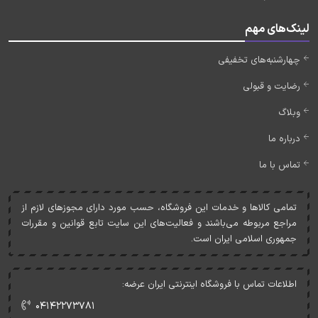
لینک‌های مهم
چهارشنبه‌های تخفیفی
رضایت و قبولی
وبلاگ
درباره ما
تماس با ما
تمامی کالاها و خدمات اين فروشگاه، حسب مورد دارای مجوزهای لازم از
مراجع مربوطه می‌باشند و فعاليت‌های اين سايت تابع قوانين و مقررات
جمهوری اسلامی ايران است.
اطلاعات تماس با فروشگاه اینترنتی ایران عرضه:
۰۴۱۴۲۲۷۳۷۸۱