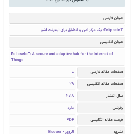
سفارش ترجمه این مقاله
عنوان فارسی
EclipseIoT: یک مرکز امن و انطباق برای اینترنت اشیا
عنوان انگلیسی
EclipseIoT: A secure and adaptive hub for the Internet of
Things
0
صفحات مقاله فارسی
29
صفحات مقاله انگلیسی
2018
سال انتشار
دارد
رفرنس
PDF
فرمت مقاله انگلیسی
الزویر - Elsevier
نشریه