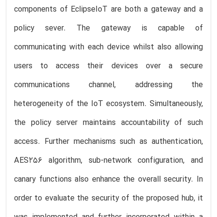
components of EclipseIoT are both a gateway and a
policy sever. The gateway is capable of
communicating with each device whilst also allowing
users to access their devices over a secure
communications channel, addressing the
heterogeneity of the IoT ecosystem. Simultaneously,
the policy server maintains accountability of such
access. Further mechanisms such as authentication,
AES256 algorithm, sub-network configuration, and
canary functions also enhance the overall security. In
order to evaluate the security of the proposed hub, it