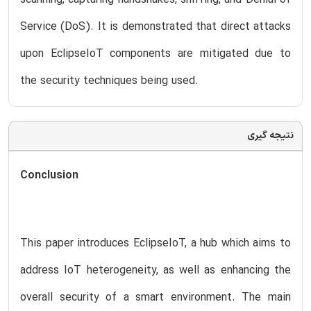
Service (DoS). It is demonstrated that direct attacks
upon EclipseIoT components are mitigated due to
the security techniques being used.
نتیجه گیری
Conclusion
This paper introduces EclipseIoT, a hub which aims to
address IoT heterogeneity, as well as enhancing the
overall security of a smart environment. The main