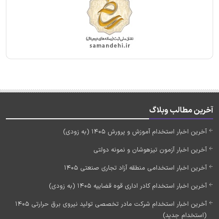
آخرین مطالب وبلاگ
آخرین اخبار استخدام آموزش و پرورش 1405 (به زودی)
آخرین اخبار آزمون تیزهوشان و نمونه دولتی
آخرین اخبار استخدامی منطقه آزاد تجاری صنعتی 1405
آخرین اخبار استخدام کادر اداری قوه قضاییه 1405 (به زودی)
آخرین اخبار استخدام شرکت مادر تخصصی تولید نیروی برق حرارتی 1405
(استخدام جدید)