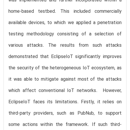
was implemented and further incorporated within a
home-based testbed. This included commercially
available devices, to which we applied a penetration
testing methodology consisting of a selection of
various attacks. The results from such attacks
demonstrated that EclipseIoT significantly improves
the security of the heterogeneous IoT ecosystem, as
it was able to mitigate against most of the attacks
which affect conventional IoT networks. However,
EclipseIoT faces its limitations. Firstly, it relies on
third-party providers, such as PubNub, to support
some actions within the framework. If such third-