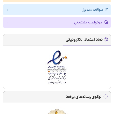
سوالات متداول
درخواست پشتیبانی
نماد اعتماد الکترونیکی
لوگوی رسانه‌های برخط