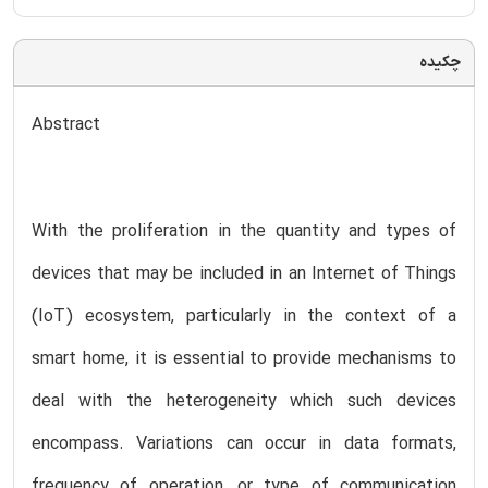
چکیده
Abstract
With the proliferation in the quantity and types of
devices that may be included in an Internet of Things
(IoT) ecosystem, particularly in the context of a
smart home, it is essential to provide mechanisms to
deal with the heterogeneity which such devices
encompass. Variations can occur in data formats,
frequency of operation, or type of communication