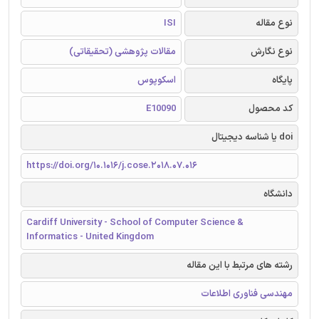
ISI
نوع مقاله
مقالات پژوهشی (تحقیقاتی)
نوع نگارش
اسکوپوس
پایگاه
E10090
کد محصول
doi یا شناسه دیجیتال
https://doi.org/10.1016/j.cose.2018.07.016
دانشگاه
Cardiff University - School of Computer Science &
Informatics - United Kingdom
رشته های مرتبط با این مقاله
مهندسی فناوری اطلاعات