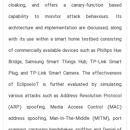
cloaking, and offers a canary-function based
capability to monitor attack behaviours. Its
architecture and implementation are discussed, along
with its use within a smart home testbed consisting
of commercially available devices such as Phillips Hue
Bridge, Samsung Smart Things Hub, TP-Link Smart
Plug, and TP-Link Smart Camera. The effectiveness
of EclipseIoT is further evaluated by simulating
various attacks such as Address Resolution Protocol
(ARP) spoofing, Media Access Control (MAC)
address spoofing, Man-In-The-Middle (MITM), port
scanning, capturing handshakes, sniffing, and Denial of