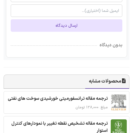
ارسال دیدگاه
بدون دیدگاه
محصولات مشابه
ترجمه مقاله ترانسفورمیتی خورشیدی سوخت های نفتی
مبلغ: ۱۲۸,۰۰۰ تومان
ترجمه مقاله تشخیص نقطه تغییر با نمودارهای کنترل
استوار