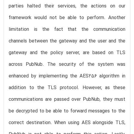
parties halted their services, the actions on our
framework would not be able to perform. Another
limitation is the fact that the communication
channels between the gateway and the user and the
gateway and the policy server, are based on TLS
across PubNub. The security of the system was
enhanced by implementing the AES256 algorithm in
addition to the TLS protocol. However, as these
communications are passed over PubNub, they must
be decrypted to be able to forward messages to the
correct destination. When using AES alongside TLS,