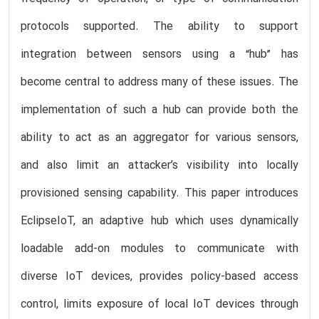
protocols supported. The ability to support
integration between sensors using a “hub” has
become central to address many of these issues. The
implementation of such a hub can provide both the
ability to act as an aggregator for various sensors,
and also limit an attacker’s visibility into locally
provisioned sensing capability. This paper introduces
EclipseIoT, an adaptive hub which uses dynamically
loadable add-on modules to communicate with
diverse IoT devices, provides policy-based access
control, limits exposure of local IoT devices through