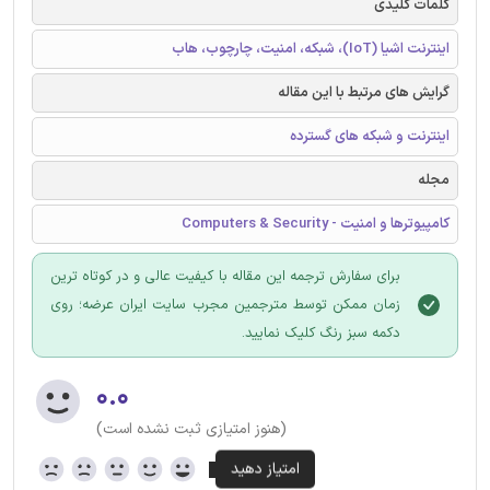
کلمات کلیدی
اینترنت اشیا (IoT)، شبکه، امنیت، چارچوب، هاب
گرایش های مرتبط با این مقاله
اینترنت و شبکه های گسترده
مجله
کامپیوترها و امنیت - Computers & Security
برای سفارش ترجمه این مقاله با کیفیت عالی و در کوتاه ترین
زمان ممکن توسط مترجمین مجرب سایت ایران عرضه؛ روی
دکمه سبز رنگ کلیک نمایید.
۰.۰
(هنوز امتیازی ثبت نشده است)