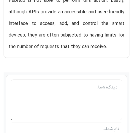
PubNub is not able to perform this action. Lastly,
although APIs provide an accessible and user-friendly
interface to access, add, and control the smart
devices, they are often subjected to having limits for
the number of requests that they can receive.