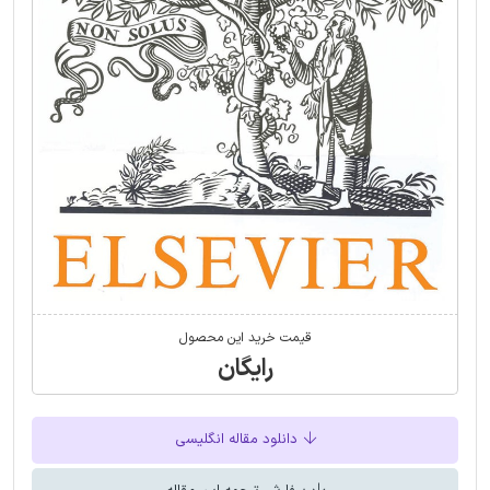
قیمت خرید این محصول
رایگان
دانلود مقاله انگلیسی