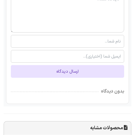
ارسال دیدگاه
بدون دیدگاه
محصولات مشابه