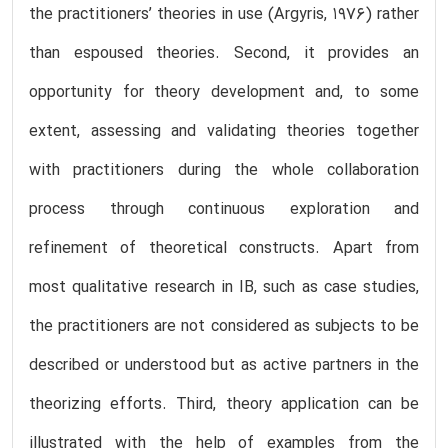
the practitioners’ theories in use (Argyris, 1976) rather
than espoused theories. Second, it provides an
opportunity for theory development and, to some
extent, assessing and validating theories together
with practitioners during the whole collaboration
process through continuous exploration and
refinement of theoretical constructs. Apart from
most qualitative research in IB, such as case studies,
the practitioners are not considered as subjects to be
described or understood but as active partners in the
theorizing efforts. Third, theory application can be
illustrated with the help of examples from the