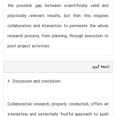
the possible gap between scientifically valid and
practically relevant results, but that this requires
collaboration and interaction to permeate the whole
research process, from planning, through execution to
post-project activities.
نتیجه گیری
6. Discussion and conclusion
Collaborative research, properly conducted, offers an
interesting and potentially fruitful approach to push