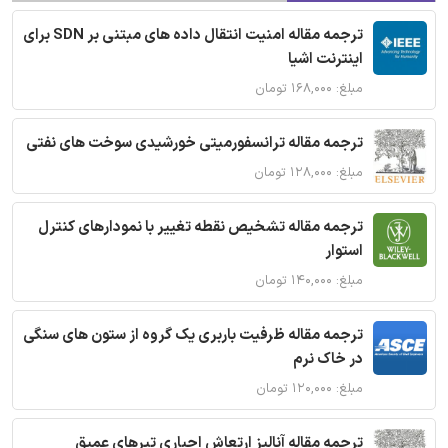
ترجمه مقاله امنیت انتقال داده های مبتنی بر SDN برای
اینترنت اشیا
مبلغ: ۱۶۸,۰۰۰ تومان
ترجمه مقاله ترانسفورمیتی خورشیدی سوخت های نفتی
مبلغ: ۱۲۸,۰۰۰ تومان
ترجمه مقاله تشخیص نقطه تغییر با نمودارهای کنترل
استوار
مبلغ: ۱۴۰,۰۰۰ تومان
ترجمه مقاله ظرفیت باربری یک گروه از ستون های سنگی
در خاک نرم
مبلغ: ۱۲۰,۰۰۰ تومان
ترجمه مقاله آنالیز ارتعاش اجباری تیرهای عمیق