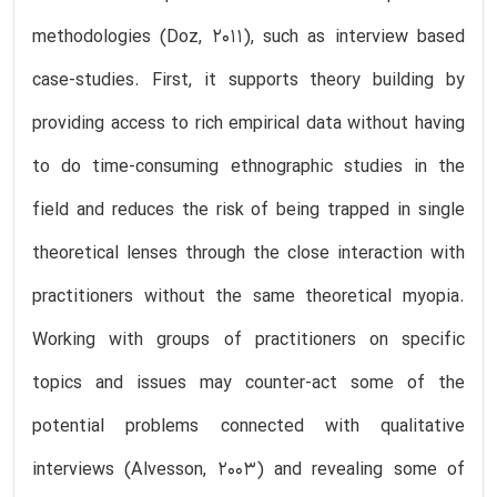
methodologies (Doz, 2011), such as interview based
case-studies. First, it supports theory building by
providing access to rich empirical data without having
to do time-consuming ethnographic studies in the
field and reduces the risk of being trapped in single
theoretical lenses through the close interaction with
practitioners without the same theoretical myopia.
Working with groups of practitioners on specific
topics and issues may counter-act some of the
potential problems connected with qualitative
interviews (Alvesson, 2003) and revealing some of