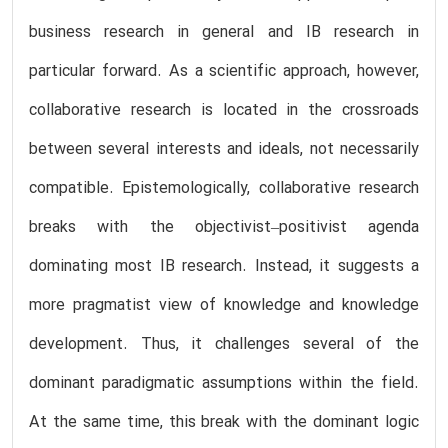
business research in general and IB research in
particular forward. As a scientific approach, however,
collaborative research is located in the crossroads
between several interests and ideals, not necessarily
compatible. Epistemologically, collaborative research
breaks with the objectivist–positivist agenda
dominating most IB research. Instead, it suggests a
more pragmatist view of knowledge and knowledge
development. Thus, it challenges several of the
dominant paradigmatic assumptions within the field.
At the same time, this break with the dominant logic