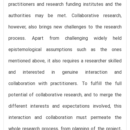
practitioners and research funding institutes and the
authorities may be met. Collaborative research,
however, also brings new challenges to the research
process. Apart from challenging widely held
epistemological assumptions such as the ones
mentioned above, it also requires a researcher skilled
and interested in genuine interaction and
collaboration with practitioners. To fulfill the full
potential of collaborative research, and to merge the
different interests and expectations involved, this
interaction and collaboration must permeate the
whole research process, from planning of the project,