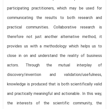
participating practitioners, which may be used for
communicating the results to both research and
practical communities. Collaborative research is
therefore not just another alternative method, it
provides us with a methodology which helps us to
close in on and understand the reality of business
actors. Through the mutual interplay of
discovery/invention and validation/usefulness,
knowledge is produced that is both scientifically valid
and practically meaningful and actionable. In this way,
the interests of the scientific community, the