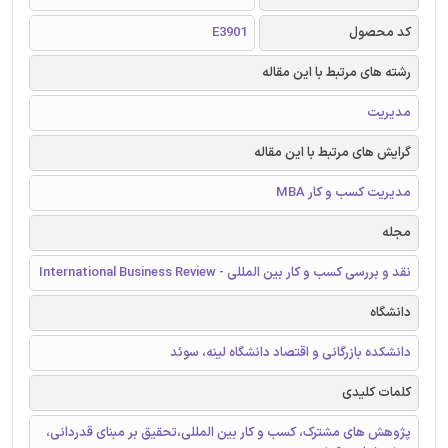
E3901
کد محصول
رشته های مرتبط با این مقاله
مدیریت
گرایش های مرتبط با این مقاله
مدیریت کسب و کار MBA
مجله
نقد و بررسی کسب و کار بین المللی - International Business Review
دانشگاه
دانشکده بازرگانی و اقتصاد دانشگاه لینه، سوئد
کلمات کلیدی
پژوهش های مشترک، کسب و کار بین المللی،تحقیق بر مبنای قدردانی،