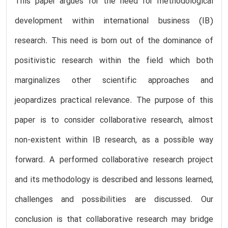
This paper argues for the need for methodological
development within international business (IB)
research. This need is born out of the dominance of
positivistic research within the field which both
marginalizes other scientific approaches and
jeopardizes practical relevance. The purpose of this
paper is to consider collaborative research, almost
non-existent within IB research, as a possible way
forward. A performed collaborative research project
and its methodology is described and lessons learned,
challenges and possibilities are discussed. Our
conclusion is that collaborative research may bridge