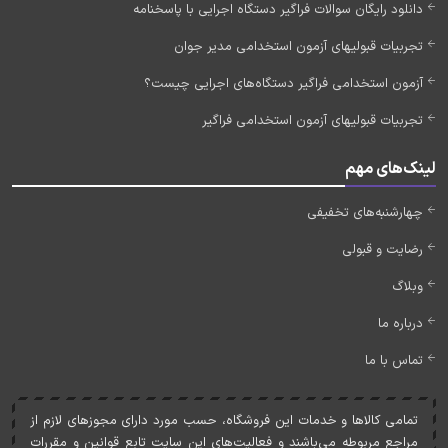
دانلود رایگان سوالات فراگیر دستگاه اجرایی با پاسخنامه
تجربیات قبولیهای آزمون استخدامی مدیر جوان
آزمون استخدامی فراگیر دستگاه‌های اجرایی چیست؟
تجربیات قبولیهای آزمون استخدامی فراگیر
لینک‌های مهم
چهارشنبه‌های تخفیفی
رضایت و قبولی
وبلاگ
درباره ما
تماس با ما
تمامی کالاها و خدمات اين فروشگاه، حسب مورد دارای مجوزهای لازم از
مراجع مربوطه می‌باشند و فعاليت‌های اين سايت تابع قوانين و مقررات