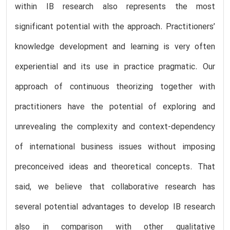
within IB research also represents the most
significant potential with the approach. Practitioners’
knowledge development and learning is very often
experiential and its use in practice pragmatic. Our
approach of continuous theorizing together with
practitioners have the potential of exploring and
unrevealing the complexity and context-dependency
of international business issues without imposing
preconceived ideas and theoretical concepts. That
said, we believe that collaborative research has
several potential advantages to develop IB research
also in comparison with other qualitative