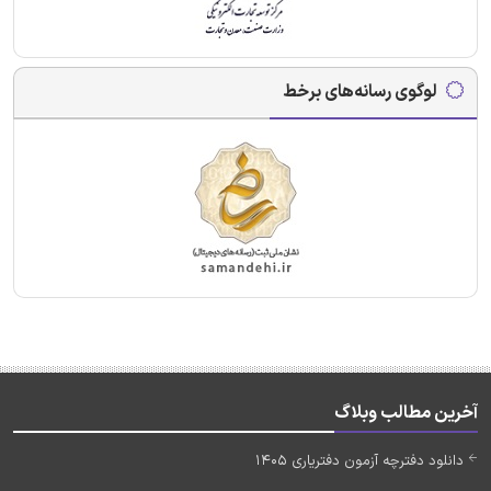
لوگوی رسانه‌های برخط
آخرین مطالب وبلاگ
دانلود دفترچه آزمون دفتریاری 1405