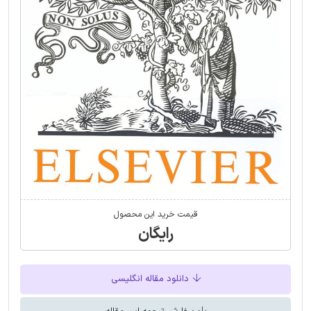
قیمت خرید این محصول
رایگان
دانلود مقاله انگلیسی