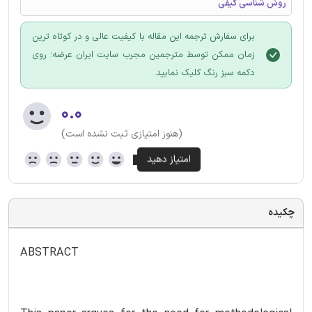
روش شناسی کیفی
برای سفارش ترجمه این مقاله با کیفیت عالی و در کوتاه ترین
زمان ممکن توسط مترجمین مجرب سایت ایران عرضه؛ روی
دکمه سبز رنگ کلیک نمایید.
۰.۰
(هنوز امتیازی ثبت نشده است)
چکیده
ABSTRACT