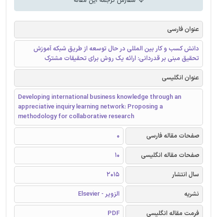
سفارش ترجمه این مقاله
عنوان فارسی
دانش کسب و کار بین المللی در حال توسعه از طریق شبکه آموزش
تحقیق مبنی بر قدردانی: ارائه یک روش برای تحقیقات مشترک
عنوان انگلیسی
Developing international business knowledge through an
appreciative inquiry learning network: Proposing a
methodology for collaborative research
0
صفحات مقاله فارسی
10
صفحات مقاله انگلیسی
2015
سال انتشار
الزویر - Elsevier
نشریه
PDF
فرمت مقاله انگلیسی