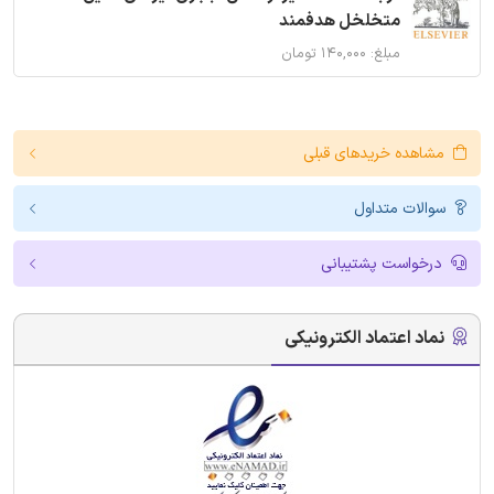
متخلخل هدفمند
مبلغ: ۱۴۰,۰۰۰ تومان
مشاهده خریدهای قبلی
سوالات متداول
درخواست پشتیبانی
نماد اعتماد الکترونیکی