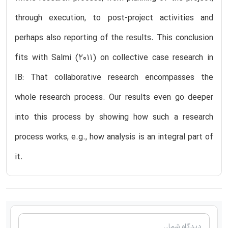
through execution, to post-project activities and
perhaps also reporting of the results. This conclusion
fits with Salmi (2011) on collective case research in
IB: That collaborative research encompasses the
whole research process. Our results even go deeper
into this process by showing how such a research
process works, e.g., how analysis is an integral part of
it.