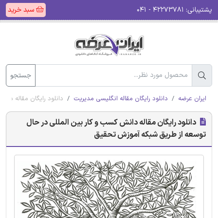
سبد خرید
۴۲۲۷۳۷۸۱ - ۰۴۱
پشتیبانی:
جستجو
 طریق شبکه آموزش تحقیق
دانلود رایگان مقاله انگلیسی مدیریت
ایران عرضه
دانلود رایگان مقاله دانش کسب و کار بین المللی در حال
توسعه از طریق شبکه آموزش تحقیق