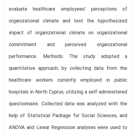
evaluate healthcare employees’ perceptions of
organizational climate and test the hypothesized
impact of organizational climate on organizational
commitment and perceived organizational
performance. Methods: The study adopted a
quantitative approach, by collecting data from the
healthcare workers currently employed in public
hospitals in North Cyprus, utilizing a self-administered
questionnaire. Collected data was analyzed with the
help of Statistical Package for Social Sciences, and
ANOVA and Linear Regression analyses were used to