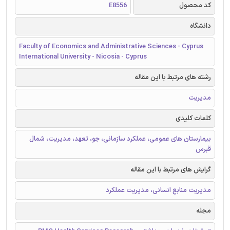
E8556
کد محصول
دانشگاه
Faculty of Economics and Administrative Sciences - Cyprus
International University - Nicosia - Cyprus
رشته های مرتبط با این مقاله
مدیریت
کلمات کلیدی
بیمارستان های عمومی، عملکرد سازمانی، جو، تعهد، مدیریت، شمال
قبرس
گرایش های مرتبط با این مقاله
مدیریت منابع انسانی، مدیریت عملکرد
مجله