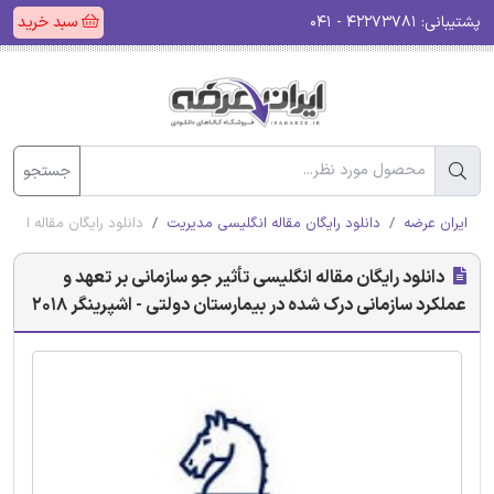
سبد خرید
۴۲۲۷۳۷۸۱ - ۰۴۱
پشتیبانی:
جستجو
تان دولتی - اشپرینگر 2018
دانلود رایگان مقاله انگلیسی مدیریت
ایران عرضه
دانلود رایگان مقاله انگلیسی تأثیر جو سازمانی بر تعهد و
عملکرد سازمانی درک شده در بیمارستان دولتی - اشپرینگر 2018