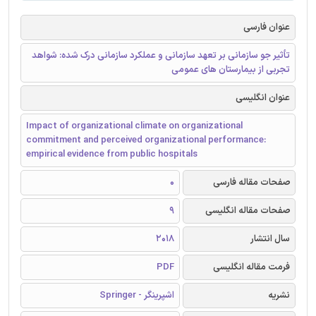
عنوان فارسی
تأثیر جو سازمانی بر تعهد سازمانی و عملکرد سازمانی درک شده: شواهد
تجربی از بیمارستان های عمومی
عنوان انگلیسی
Impact of organizational climate on organizational
commitment and perceived organizational performance:
empirical evidence from public hospitals
0
صفحات مقاله فارسی
9
صفحات مقاله انگلیسی
2018
سال انتشار
PDF
فرمت مقاله انگلیسی
اشپرینگر - Springer
نشریه