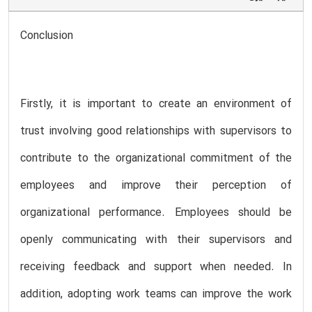
Conclusion
Firstly, it is important to create an environment of
trust involving good relationships with supervisors to
contribute to the organizational commitment of the
employees and improve their perception of
organizational performance. Employees should be
openly communicating with their supervisors and
receiving feedback and support when needed. In
addition, adopting work teams can improve the work