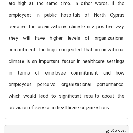
are high at the same time. In other words, if the
employees in public hospitals of North Cyprus
perceive the organizational climate in a positive way,
they will have higher levels of organizational
commitment. Findings suggested that organizational
climate is an important factor in healthcare settings
in terms of employee commitment and how
employees perceive organizational performance,
which would lead to significant results about the
provision of service in healthcare organizations.
نتیجه گیری