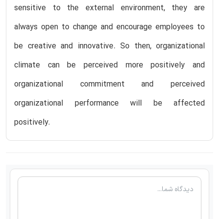
sensitive to the external environment, they are
always open to change and encourage employees to
be creative and innovative. So then, organizational
climate can be perceived more positively and
organizational commitment and perceived
organizational performance will be affected
positively.