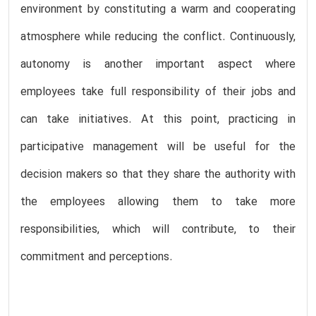
environment by constituting a warm and cooperating
atmosphere while reducing the conflict. Continuously,
autonomy is another important aspect where
employees take full responsibility of their jobs and
can take initiatives. At this point, practicing in
participative management will be useful for the
decision makers so that they share the authority with
the employees allowing them to take more
responsibilities, which will contribute, to their
commitment and perceptions.