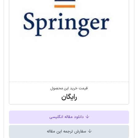
قیمت خرید این محصول
رایگان
دانلود مقاله انگلیسی
سفارش ترجمه این مقاله