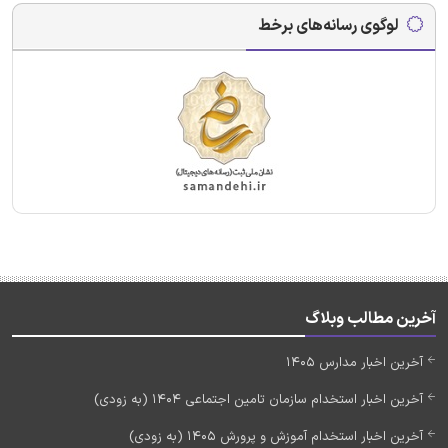
لوگوی رسانه‌های برخط
آخرین مطالب وبلاگ
آخرین اخبار مدارس 1405
آخرین اخبار استخدام سازمان تامین اجتماعی 1404 (به زودی)
آخرین اخبار استخدام آموزش و پرورش 1405 (به زودی)