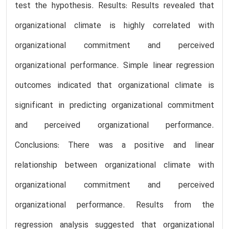
test the hypothesis. Results: Results revealed that
organizational climate is highly correlated with
organizational commitment and perceived
organizational performance. Simple linear regression
outcomes indicated that organizational climate is
significant in predicting organizational commitment
and perceived organizational performance.
Conclusions: There was a positive and linear
relationship between organizational climate with
organizational commitment and perceived
organizational performance. Results from the
regression analysis suggested that organizational