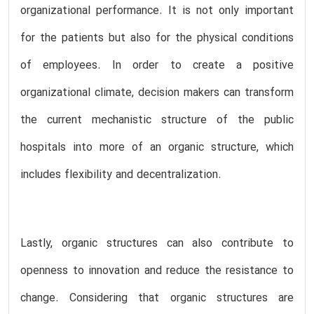
organizational performance. It is not only important
for the patients but also for the physical conditions
of employees. In order to create a positive
organizational climate, decision makers can transform
the current mechanistic structure of the public
hospitals into more of an organic structure, which
includes flexibility and decentralization.
Lastly, organic structures can also contribute to
openness to innovation and reduce the resistance to
change. Considering that organic structures are