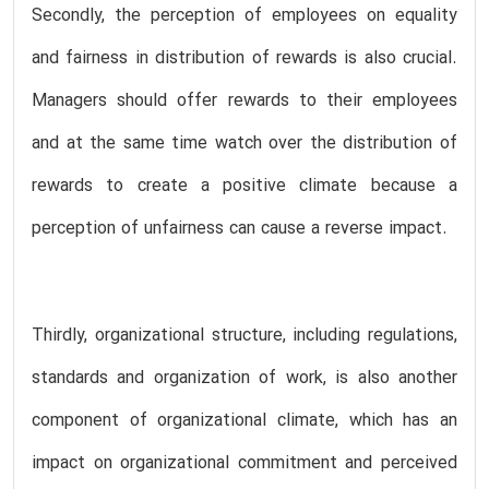
Secondly, the perception of employees on equality
and fairness in distribution of rewards is also crucial.
Managers should offer rewards to their employees
and at the same time watch over the distribution of
rewards to create a positive climate because a
perception of unfairness can cause a reverse impact.
Thirdly, organizational structure, including regulations,
standards and organization of work, is also another
component of organizational climate, which has an
impact on organizational commitment and perceived