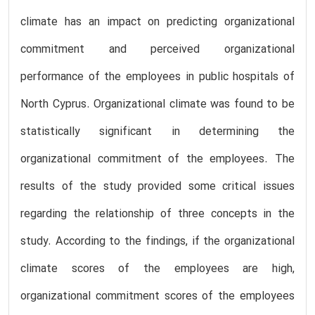
climate has an impact on predicting organizational
commitment and perceived organizational
performance of the employees in public hospitals of
North Cyprus. Organizational climate was found to be
statistically significant in determining the
organizational commitment of the employees. The
results of the study provided some critical issues
regarding the relationship of three concepts in the
study. According to the findings, if the organizational
climate scores of the employees are high,
organizational commitment scores of the employees