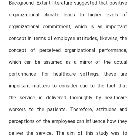
Background: Extant literature suggested that positive
organizational climate leads to higher levels of
organizational commitment, which is an important
concept in terms of employee attitudes, likewise, the
concept of perceived organizational performance,
which can be assumed as a mirror of the actual
performance. For healthcare settings, these are
important matters to consider due to the fact that
the service is delivered thoroughly by healthcare
workers to the patients. Therefore, attitudes and
perceptions of the employees can influence how they
deliver the service. The aim of this study was to