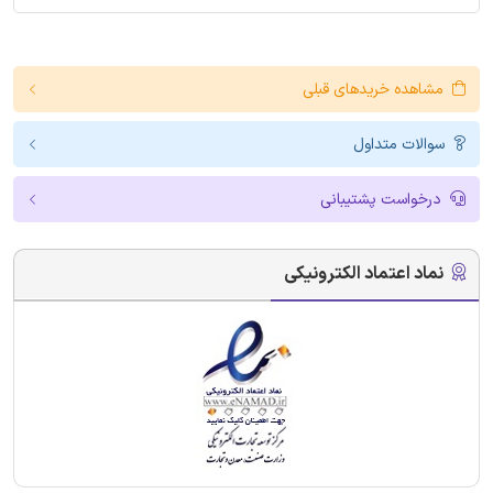
مشاهده خریدهای قبلی
سوالات متداول
درخواست پشتیبانی
نماد اعتماد الکترونیکی