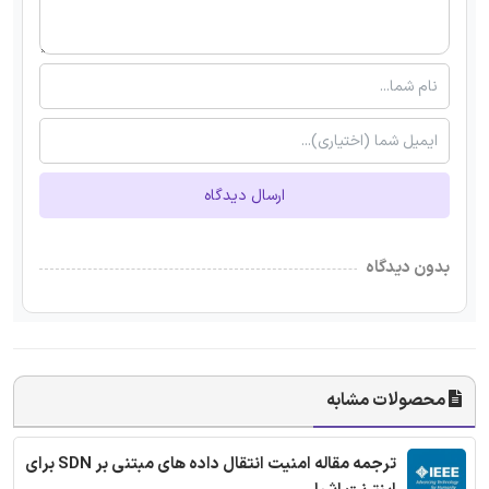
ارسال دیدگاه
بدون دیدگاه
محصولات مشابه
ترجمه مقاله امنیت انتقال داده های مبتنی بر SDN برای