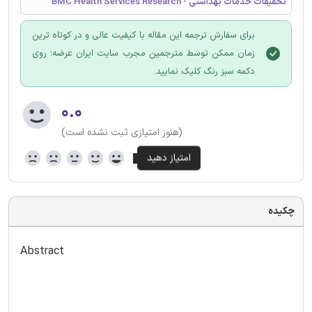
تحقیقات خدمات بهداشتی - BMC Health Services Research
برای سفارش ترجمه این مقاله با کیفیت عالی و در کوتاه ترین
زمان ممکن توسط مترجمین مجرب سایت ایران عرضه؛ روی
دکمه سبز رنگ کلیک نمایید.
۰.۰
(هنوز امتیازی ثبت نشده است)
چکیده
Abstract