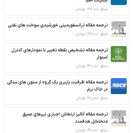
اینترنت اشیا
مبلغ: ۱۶۸,۰۰۰ تومان
ترجمه مقاله ترانسفورمیتی خورشیدی سوخت های نفتی
مبلغ: ۱۲۸,۰۰۰ تومان
ترجمه مقاله تشخیص نقطه تغییر با نمودارهای کنترل
استوار
مبلغ: ۱۴۰,۰۰۰ تومان
ترجمه مقاله ظرفیت باربری یک گروه از ستون های سنگی
در خاک نرم
مبلغ: ۱۲۰,۰۰۰ تومان
ترجمه مقاله آنالیز ارتعاش اجباری تیرهای عمیق
متخلخل هدفمند
مبلغ: ۱۴۰,۰۰۰ تومان