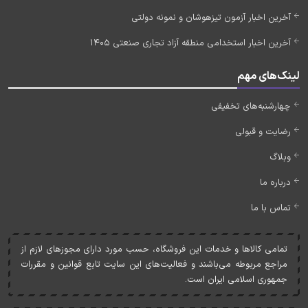
آخرین اخبار آزمون تیزهوشان و نمونه دولتی
آخرین اخبار استخدامی منطقه آزاد تجاری صنعتی 1405
لینک‌های مهم
چهارشنبه‌های تخفیفی
رضایت و قبولی
وبلاگ
درباره ما
تماس با ما
تمامی کالاها و خدمات اين فروشگاه، حسب مورد دارای مجوزهای لازم از
مراجع مربوطه می‌باشند و فعاليت‌های اين سايت تابع قوانين و مقررات
جمهوری اسلامی ايران است.