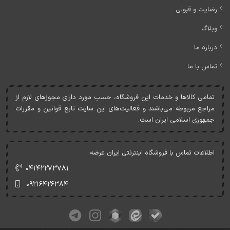
رضایت و قبولی
وبلاگ
درباره ما
تماس با ما
تمامی کالاها و خدمات اين فروشگاه، حسب مورد دارای مجوزهای لازم از
مراجع مربوطه می‌باشند و فعاليت‌های اين سايت تابع قوانين و مقررات
جمهوری اسلامی ايران است.
اطلاعات تماس با فروشگاه اینترنتی ایران عرضه:
۰۴۱۴۲۲۷۳۷۸۱
۰۹۲۱۶۴۲۶۳۸۴