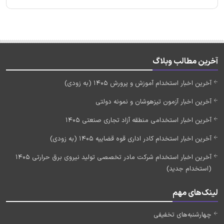
آخرین مطالب وبلاگ
آخرین اخبار استخدام آموزش و پرورش 1405 (به زودی)
آخرین اخبار آزمون تیزهوشان و نمونه دولتی
آخرین اخبار استخدامی منطقه آزاد تجاری صنعتی 1405
آخرین اخبار استخدام کادر اداری قوه قضاییه 1405 (به زودی)
آخرین اخبار استخدام شرکت مادر تخصصی تولید نیروی برق حرارتی 1405
(استخدام جدید)
لینک‌های مهم
چهارشنبه‌های تخفیفی