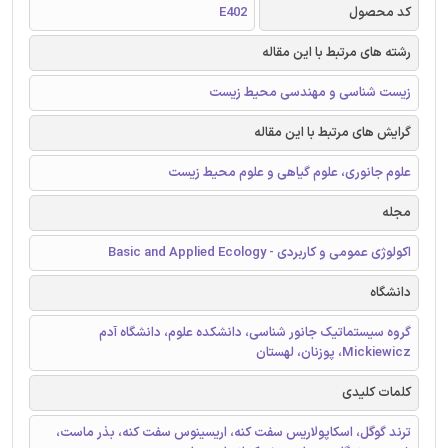
E402
کد محصول
رشته های مرتبط با این مقاله
زیست شناسی و مهندسی محیط زیست
گرایش های مرتبط با این مقاله
علوم جانوری، علوم گیاهی و علوم محیط زیست
مجله
اکولوژی عمومی و کاربردی - Basic and Applied Ecology
دانشگاه
گروه سیستماتیک جانور شناسی، دانشکده علوم، دانشگاه آدم
Mickiewicz، پوزنان، لهستان
کلمات کلیدی
ترند گوگل، اسکاپولاریس سفت کنه، اریسینوس سفت کنه، بذر ماست،