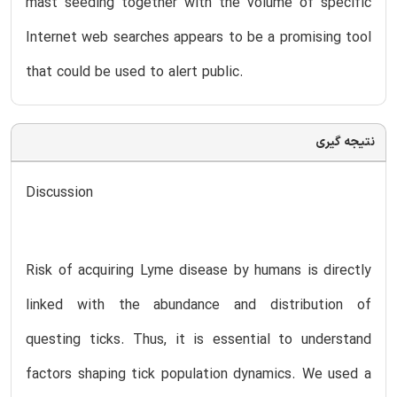
mast seeding together with the volume of specific
Internet web searches appears to be a promising tool
that could be used to alert public.
نتیجه گیری
Discussion
Risk of acquiring Lyme disease by humans is directly
linked with the abundance and distribution of
questing ticks. Thus, it is essential to understand
factors shaping tick population dynamics. We used a