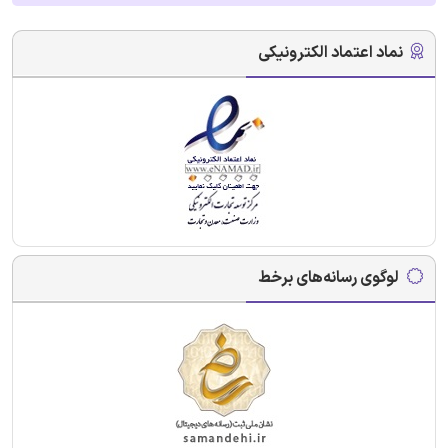
نماد اعتماد الکترونیکی
لوگوی رسانه‌های برخط