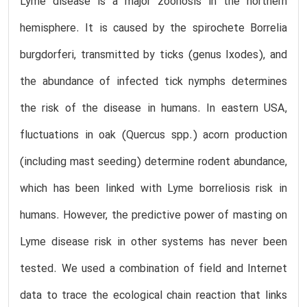
Lyme disease is a major zoonosis in the northern
hemisphere. It is caused by the spirochete Borrelia
burgdorferi, transmitted by ticks (genus Ixodes), and
the abundance of infected tick nymphs determines
the risk of the disease in humans. In eastern USA,
fluctuations in oak (Quercus spp.) acorn production
(including mast seeding) determine rodent abundance,
which has been linked with Lyme borreliosis risk in
humans. However, the predictive power of masting on
Lyme disease risk in other systems has never been
tested. We used a combination of field and Internet
data to trace the ecological chain reaction that links