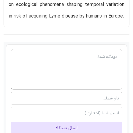
on ecological phenomena shaping temporal variation
in risk of acquiring Lyme disease by humans in Europe.
ارسال دیدگاه