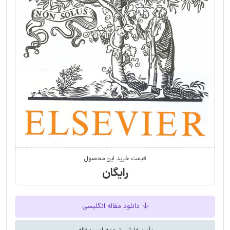
قیمت خرید این محصول
رایگان
دانلود مقاله انگلیسی