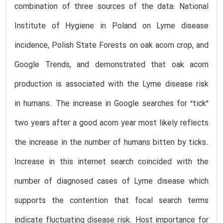
combination of three sources of the data: National
Institute of Hygiene in Poland on Lyme disease
incidence, Polish State Forests on oak acorn crop, and
Google Trends, and demonstrated that oak acorn
production is associated with the Lyme disease risk
in humans. The increase in Google searches for “tick”
two years after a good acorn year most likely reflects
the increase in the number of humans bitten by ticks.
Increase in this internet search coincided with the
number of diagnosed cases of Lyme disease which
supports the contention that focal search terms
indicate fluctuating disease risk. Host importance for