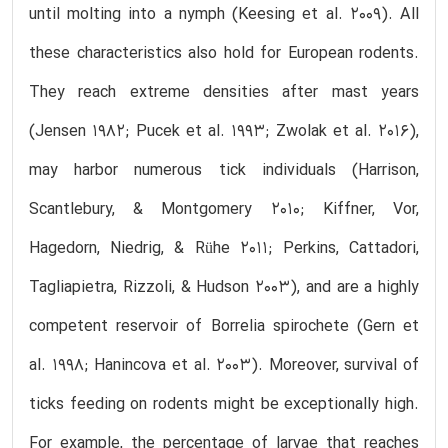
until molting into a nymph (Keesing et al. 2009). All
these characteristics also hold for European rodents.
They reach extreme densities after mast years
(Jensen 1982; Pucek et al. 1993; Zwolak et al. 2016),
may harbor numerous tick individuals (Harrison,
Scantlebury, & Montgomery 2010; Kiffner, Vor,
Hagedorn, Niedrig, & Rühe 2011; Perkins, Cattadori,
Tagliapietra, Rizzoli, & Hudson 2003), and are a highly
competent reservoir of Borrelia spirochete (Gern et
al. 1998; Hanincova et al. 2003). Moreover, survival of
ticks feeding on rodents might be exceptionally high.
For example, the percentage of larvae that reaches