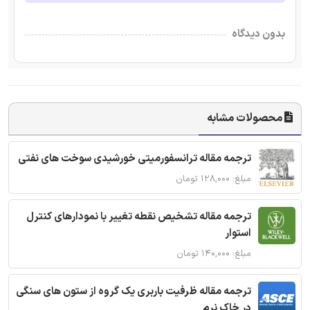
بدون دیدگاه
محصولات مشابه
ترجمه مقاله ترانسفورمیتی خورشیدی سوخت های نفتی
مبلغ: ۱۲۸,۰۰۰ تومان
ترجمه مقاله تشخیص نقطه تغییر با نمودارهای کنترل
استوار
مبلغ: ۱۴۰,۰۰۰ تومان
ترجمه مقاله ظرفیت باربری یک گروه از ستون های سنگی
در خاک نرم