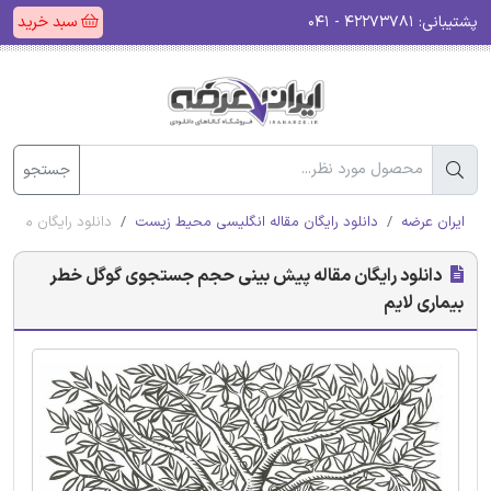
سبد خرید
۴۲۲۷۳۷۸۱ - ۰۴۱
پشتیبانی:
جستجو
ل خطر بیماری لایم
دانلود رایگان مقاله انگلیسی محیط زیست
ایران عرضه
دانلود رایگان مقاله پیش بینی حجم جستجوی گوگل خطر
بیماری لایم