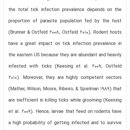
the total tick infection prevalence depends on the
proportion of parasite population fed by the host
(Brunner & Ostfeld 2008; Ostfeld 2010). Rodent hosts
have a great impact on tick infection prevalence in
the eastern US because they are abundant and heavily
infested with ticks (Keesing et al. 2009; Ostfeld
2010). Moreover, they are highly competent vectors
(Mather, Wilson, Moore, Ribeiro, & Spielman 1989) that
are inefficient in killing ticks while grooming (Keesing
et al. 2009). Hence, larvae that feed on rodents have
a high probability of getting infected and to survive