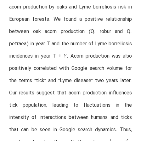
acorn production by oaks and Lyme borreliosis risk in
European forests. We found a positive relationship
between oak acorn production (Q. robur and Q.
petraea) in year T and the number of Lyme borreliosis
incidences in year T + 2. Acorn production was also
positively correlated with Google search volume for
the terms “tick” and “Lyme disease” two years later.
Our results suggest that acorn production influences
tick population, leading to fluctuations in the
intensity of interactions between humans and ticks
that can be seen in Google search dynamics. Thus,