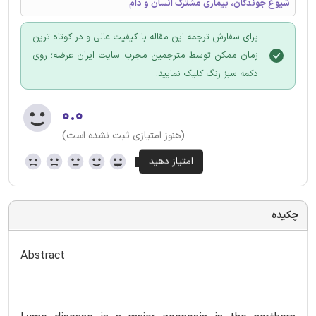
شیوع جوندگان، بیماری مشترک انسان و دام
برای سفارش ترجمه این مقاله با کیفیت عالی و در کوتاه ترین
زمان ممکن توسط مترجمین مجرب سایت ایران عرضه؛ روی
دکمه سبز رنگ کلیک نمایید.
۰.۰
(هنوز امتیازی ثبت نشده است)
چکیده
Abstract