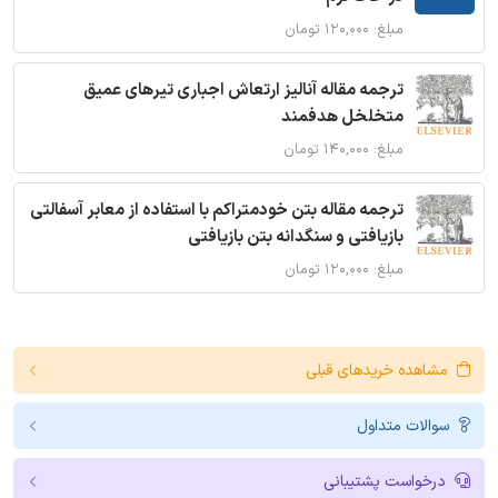
مبلغ: ۱۲۰,۰۰۰ تومان
ترجمه مقاله آنالیز ارتعاش اجباری تیرهای عمیق
متخلخل هدفمند
مبلغ: ۱۴۰,۰۰۰ تومان
ترجمه مقاله بتن خودمتراکم با استفاده از معابر آسفالتی
بازیافتی و سنگدانه بتن بازیافتی
مبلغ: ۱۲۰,۰۰۰ تومان
مشاهده خریدهای قبلی
سوالات متداول
درخواست پشتیبانی