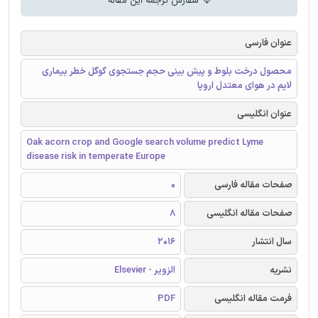
سفارش ترجمه این مقاله
عنوان فارسی
محصول درخت بلوط و پیش بینی حجم جستجوی گوگل خطر بیماری
لایم در هوای معتدل اروپا
عنوان انگلیسی
Oak acorn crop and Google search volume predict Lyme
disease risk in temperate Europe
0
صفحات مقاله فارسی
8
صفحات مقاله انگلیسی
2016
سال انتشار
الزویر - Elsevier
نشریه
PDF
فرمت مقاله انگلیسی