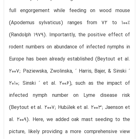
full engorgement while feeding on wood mouse
(Apodemus sylvaticus) ranges from 72 to 100%
(Randolph 1979). Importantly, the positive effect of
rodent numbers on abundance of infected nymphs in
Europe has been already established (Beytout et al.
2007; Paziewska, Zwolinska, ´ Harris, Bajer, & Sinski ´
2010; Sinski ´ et al. 2006), such as the impact of
infected nymph number on Lyme disease risk
(Beytout et al. 2007; Hubálek et al. 2003; Jaenson et
al. 2009). Here, we added oak mast seeding to the
picture, likely providing a more comprehensive view