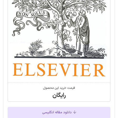
قیمت خرید این محصول
رایگان
دانلود مقاله انگلیسی