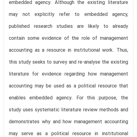
embedded agency. Although the existing literature
may not explicitly refer to embedded agency,
published research studies are likely to already
contain some evidence of the role of management
accounting as a resource in institutional work. Thus,
this study seeks to survey and re-analyse the existing
literature for evidence regarding how management
accounting may be used as a political resource that
enables embedded agency. For this purpose, the
study uses systematic literature review methods and
demonstrates why and how management accounting
may serve as a political resource in institutional