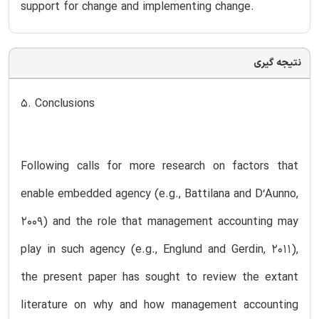
support for change and implementing change.
نتیجه گیری
5. Conclusions
Following calls for more research on factors that
enable embedded agency (e.g., Battilana and D‘Aunno,
2009) and the role that management accounting may
play in such agency (e.g., Englund and Gerdin, 2011),
the present paper has sought to review the extant
literature on why and how management accounting