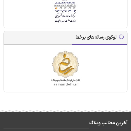
لوگوی رسانه‌های برخط
آخرین مطالب وبلاگ