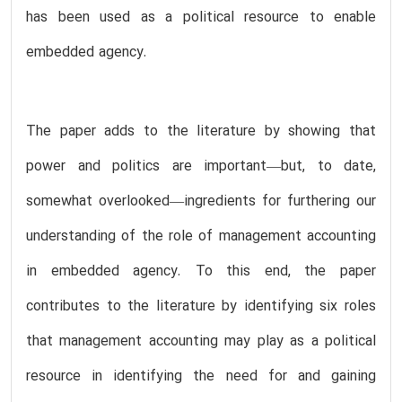
has been used as a political resource to enable
embedded agency.
The paper adds to the literature by showing that
power and politics are important—but, to date,
somewhat overlooked—ingredients for furthering our
understanding of the role of management accounting
in embedded agency. To this end, the paper
contributes to the literature by identifying six roles
that management accounting may play as a political
resource in identifying the need for and gaining