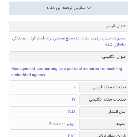
سفارش ترجمه این مقاله
عنوان فارسی
مدیریت حسابداری به عنوان یک منبع سیاسی برای فعال کردن نمایندگی
جاسازی شده
عنوان انگلیسی
Management accounting as a political resource for enabling
embedded agency
0
صفحات مقاله فارسی
17
صفحات مقاله انگلیسی
2018
سال انتشار
الزویر - Elsevier
نشریه
PDF
فرمت مقاله انگلیسی