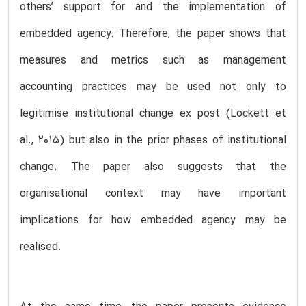
others’ support for and the implementation of
embedded agency. Therefore, the paper shows that
measures and metrics such as management
accounting practices may be used not only to
legitimise institutional change ex post (Lockett et
al., 2015) but also in the prior phases of institutional
change. The paper also suggests that the
organisational context may have important
implications for how embedded agency may be
realised.