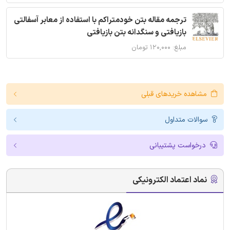
ترجمه مقاله بتن خودمتراکم با استفاده از معابر آسفالتی
بازیافتی و سنگدانه بتن بازیافتی
مبلغ: ۱۲۰,۰۰۰ تومان
مشاهده خریدهای قبلی
سوالات متداول
درخواست پشتیبانی
نماد اعتماد الکترونیکی