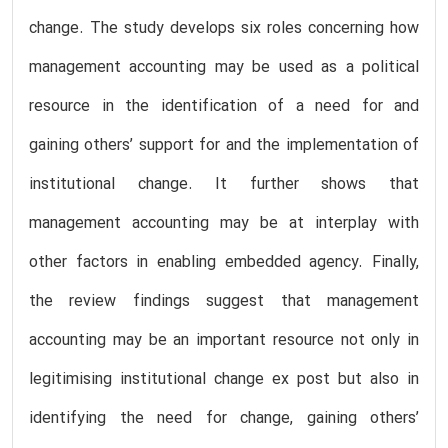
change. The study develops six roles concerning how
management accounting may be used as a political
resource in the identification of a need for and
gaining others’ support for and the implementation of
institutional change. It further shows that
management accounting may be at interplay with
other factors in enabling embedded agency. Finally,
the review findings suggest that management
accounting may be an important resource not only in
legitimising institutional change ex post but also in
identifying the need for change, gaining others’