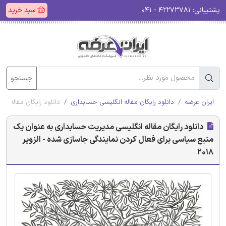
سبد خرید
۴۲۲۷۳۷۸۱ - ۰۴۱
پشتیبانی:
جستجو
سازی شده - الزویر 2018
دانلود رایگان مقاله انگلیسی حسابداری
ایران عرضه
دانلود رایگان مقاله انگلیسی مدیریت حسابداری به عنوان یک
منبع سیاسی برای فعال کردن نمایندگی جاسازی شده - الزویر
2018