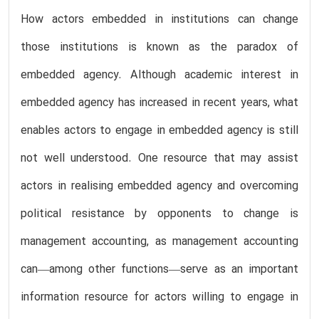
How actors embedded in institutions can change
those institutions is known as the paradox of
embedded agency. Although academic interest in
embedded agency has increased in recent years, what
enables actors to engage in embedded agency is still
not well understood. One resource that may assist
actors in realising embedded agency and overcoming
political resistance by opponents to change is
management accounting, as management accounting
can—among other functions—serve as an important
information resource for actors willing to engage in