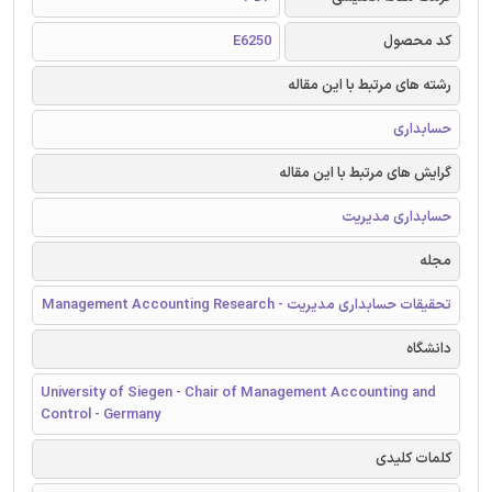
E6250
کد محصول
رشته های مرتبط با این مقاله
حسابداری
گرایش های مرتبط با این مقاله
حسابداری مدیریت
مجله
تحقیقات حسابداری مدیریت - Management Accounting Research
دانشگاه
University of Siegen - Chair of Management Accounting and
Control - Germany
کلمات کلیدی