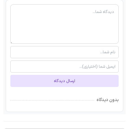
ارسال دیدگاه
بدون دیدگاه