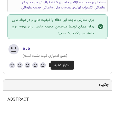
حسابداری مدیریت، آژانس جاسازی شده، کارآفرینی سازمانی، کار
سازمانی، تغییرات نهادی، سیاست های سازمانی، قدرت سازمانی
برای سفارش ترجمه این مقاله با کیفیت عالی و در کوتاه ترین
زمان ممکن توسط مترجمین مجرب سایت ایران عرضه؛ روی
دکمه سبز رنگ کلیک نمایید.
۰.۰
(هنوز امتیازی ثبت نشده است)
چکیده
ABSTRACT