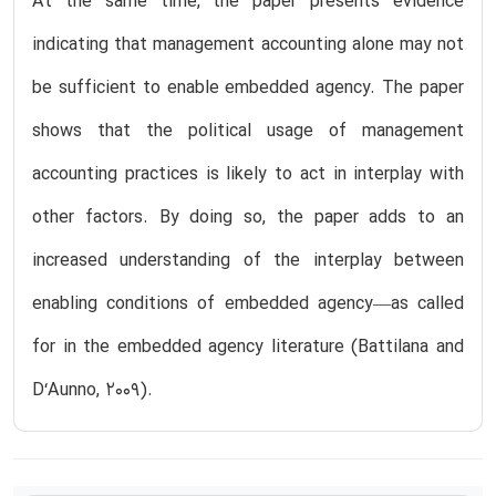
At the same time, the paper presents evidence
indicating that management accounting alone may not
be sufficient to enable embedded agency. The paper
shows that the political usage of management
accounting practices is likely to act in interplay with
other factors. By doing so, the paper adds to an
increased understanding of the interplay between
enabling conditions of embedded agency—as called
for in the embedded agency literature (Battilana and
D‘Aunno, 2009).