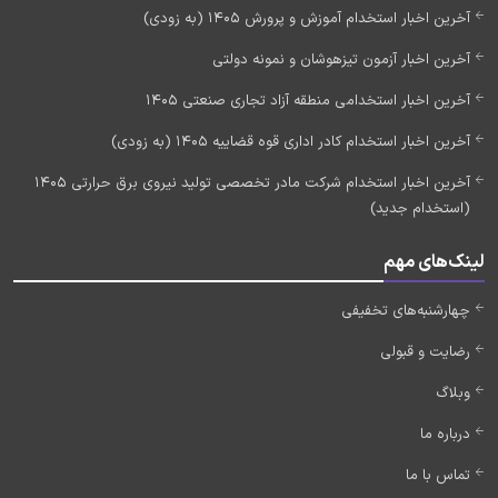
آخرین اخبار استخدام آموزش و پرورش 1405 (به زودی)
آخرین اخبار آزمون تیزهوشان و نمونه دولتی
آخرین اخبار استخدامی منطقه آزاد تجاری صنعتی 1405
آخرین اخبار استخدام کادر اداری قوه قضاییه 1405 (به زودی)
آخرین اخبار استخدام شرکت مادر تخصصی تولید نیروی برق حرارتی 1405
(استخدام جدید)
لینک‌های مهم
چهارشنبه‌های تخفیفی
رضایت و قبولی
وبلاگ
درباره ما
تماس با ما