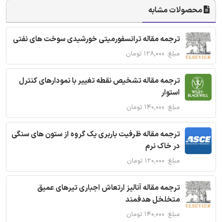
محصولات مشابه
ترجمه مقاله ترانسفورمیتی خورشیدی سوخت های نفتی
مبلغ: ۱۲۸,۰۰۰ تومان
ترجمه مقاله تشخیص نقطه تغییر با نمودارهای کنترل
استوار
مبلغ: ۱۴۰,۰۰۰ تومان
ترجمه مقاله ظرفیت باربری یک گروه از ستون های سنگی
در خاک نرم
مبلغ: ۱۲۰,۰۰۰ تومان
ترجمه مقاله آنالیز ارتعاش اجباری تیرهای عمیق
متخلخل هدفمند
مبلغ: ۱۴۰,۰۰۰ تومان