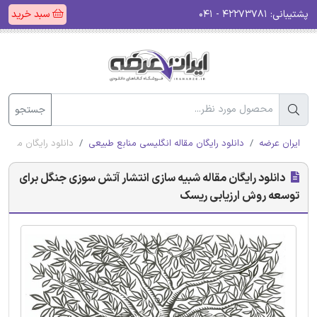
سبد خرید
۴۲۲۷۳۷۸۱ - ۰۴۱
پشتیبانی:
جستجو
ه روش ارزیابی ریسک
دانلود رایگان مقاله انگلیسی منابع طبیعی
ایران عرضه
دانلود رایگان مقاله شبیه سازی انتشار آتش سوزی جنگل برای
توسعه روش ارزیابی ریسک