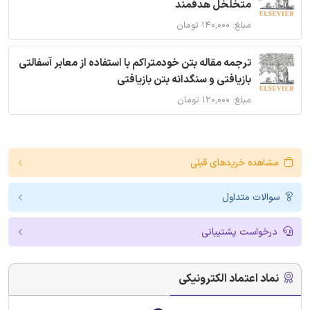
متخلخل هدفمند
مبلغ: ۱۴۰,۰۰۰ تومان
ترجمه مقاله بتن خودمتراکم با استفاده از معابر آسفالتی
بازیافتی و سنگدانه بتن بازیافتی
مبلغ: ۱۲۰,۰۰۰ تومان
مشاهده خریدهای قبلی
سوالات متداول
درخواست پشتیبانی
نماد اعتماد الکترونیکی