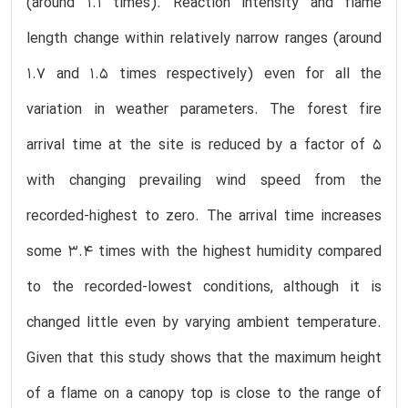
(around 1.1 times). Reaction intensity and flame
length change within relatively narrow ranges (around
1.7 and 1.5 times respectively) even for all the
variation in weather parameters. The forest fire
arrival time at the site is reduced by a factor of 5
with changing prevailing wind speed from the
recorded-highest to zero. The arrival time increases
some 3.4 times with the highest humidity compared
to the recorded-lowest conditions, although it is
changed little even by varying ambient temperature.
Given that this study shows that the maximum height
of a flame on a canopy top is close to the range of