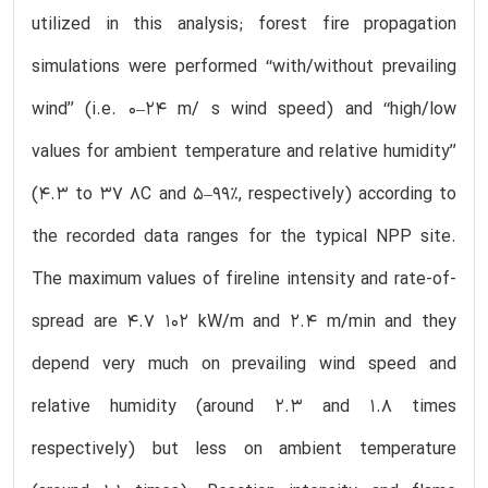
utilized in this analysis; forest fire propagation
simulations were performed ‘‘with/without prevailing
wind’’ (i.e. 0–24 m/ s wind speed) and ‘‘high/low
values for ambient temperature and relative humidity’’
(4.3 to 37 8C and 5–99%, respectively) according to
the recorded data ranges for the typical NPP site.
The maximum values of fireline intensity and rate-of-
spread are 4.7 102 kW/m and 2.4 m/min and they
depend very much on prevailing wind speed and
relative humidity (around 2.3 and 1.8 times
respectively) but less on ambient temperature