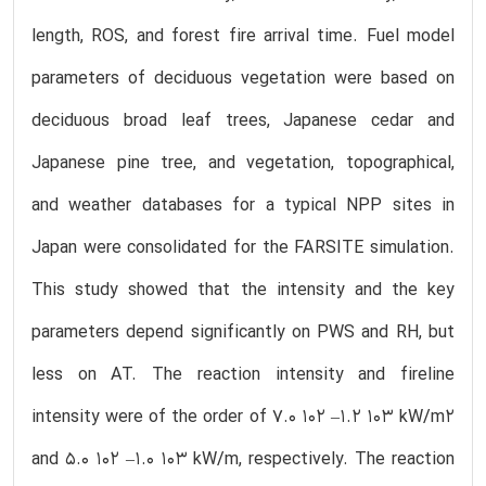
length, ROS, and forest fire arrival time. Fuel model
parameters of deciduous vegetation were based on
deciduous broad leaf trees, Japanese cedar and
Japanese pine tree, and vegetation, topographical,
and weather databases for a typical NPP sites in
Japan were consolidated for the FARSITE simulation.
This study showed that the intensity and the key
parameters depend significantly on PWS and RH, but
less on AT. The reaction intensity and fireline
intensity were of the order of 7.0 102 –1.2 103 kW/m2
and 5.0 102 –1.0 103 kW/m, respectively. The reaction