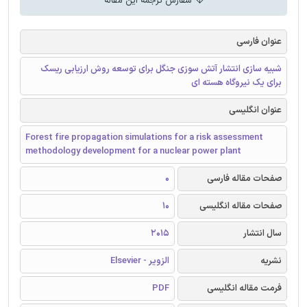
سفارش ترجمه این مقاله
عنوان فارسی
شبیه سازی انتشار آتش سوزی جنگل برای توسعه روش ارزیابی ریسک
برای یک نیروگاه هسته ای
عنوان انگلیسی
Forest fire propagation simulations for a risk assessment
methodology development for a nuclear power plant
0
صفحات مقاله فارسی
10
صفحات مقاله انگلیسی
2015
سال انتشار
الزویر - Elsevier
نشریه
PDF
فرمت مقاله انگلیسی