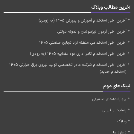
آخرین مطالب وبلاگ
آخرین اخبار استخدام آموزش و پرورش 1405 (به زودی)
آخرین اخبار آزمون تیزهوشان و نمونه دولتی
آخرین اخبار استخدامی منطقه آزاد تجاری صنعتی 1405
آخرین اخبار استخدام کادر اداری قوه قضاییه 1405 (به زودی)
آخرین اخبار استخدام شرکت مادر تخصصی تولید نیروی برق حرارتی 1405
(استخدام جدید)
لینک‌های مهم
چهارشنبه‌های تخفیفی
رضایت و قبولی
وبلاگ
درباره ما