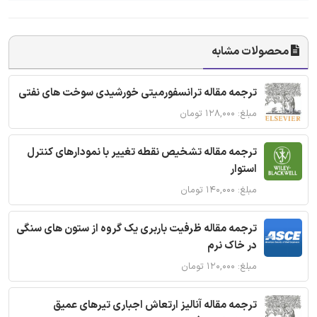
محصولات مشابه
ترجمه مقاله ترانسفورمیتی خورشیدی سوخت های نفتی
مبلغ: ۱۲۸,۰۰۰ تومان
ترجمه مقاله تشخیص نقطه تغییر با نمودارهای کنترل
استوار
مبلغ: ۱۴۰,۰۰۰ تومان
ترجمه مقاله ظرفیت باربری یک گروه از ستون های سنگی
در خاک نرم
مبلغ: ۱۲۰,۰۰۰ تومان
ترجمه مقاله آنالیز ارتعاش اجباری تیرهای عمیق