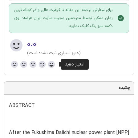
برای سفارش ترجمه این مقاله با کیفیت عالی و در کوتاه ترین
زمان ممکن توسط مترجمین مجرب سایت ایران عرضه؛ روی
دکمه سبز رنگ کلیک نمایید.
۰.۰
(هنوز امتیازی ثبت نشده است)
چکیده
ABSTRACT
After the Fukushima Daiichi nuclear power plant [NPP]