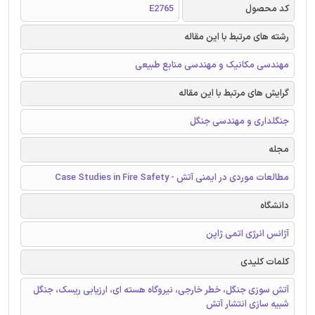
E2765
کد محصول
رشته های مرتبط با این مقاله
مهندسی مکانیک و مهندسی منابع طبیعی
گرایش های مرتبط با این مقاله
جنگلداری و مهندسی جنگل
مجله
مطالعات موردی در ایمنی آتش - Case Studies in Fire Safety
دانشگاه
آژانس انرژی اتمی ژاپن
کلمات کلیدی
آتش سوزی جنگل، خطر خارجی، نیروگاه هسته ای، ارزیابی ریسک، جنگل
شبیه سازی انتشار آتش