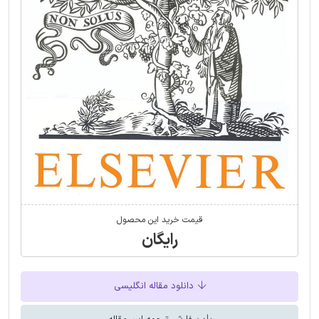
قیمت خرید این محصول
رایگان
دانلود مقاله انگلیسی