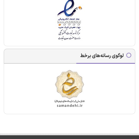
لوگوی رسانه‌های برخط