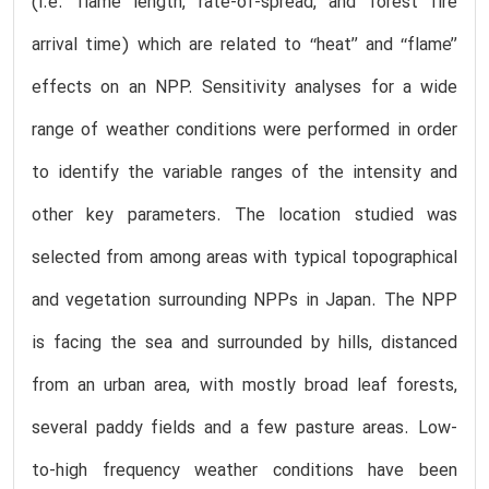
(i.e. flame length, rate-of-spread, and forest fire
arrival time) which are related to ‘‘heat’’ and ‘‘flame’’
effects on an NPP. Sensitivity analyses for a wide
range of weather conditions were performed in order
to identify the variable ranges of the intensity and
other key parameters. The location studied was
selected from among areas with typical topographical
and vegetation surrounding NPPs in Japan. The NPP
is facing the sea and surrounded by hills, distanced
from an urban area, with mostly broad leaf forests,
several paddy fields and a few pasture areas. Low-
to-high frequency weather conditions have been