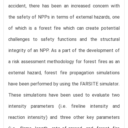
accident, there has been an increased concern with
the safety of NPPs in terms of external hazards, one
of which is a forest fire which can create potential
challenges to safety functions and the structural
integrity of an NPP. As a part of the development of
a risk assessment methodology for forest fires as an
external hazard, forest fire propagation simulations
have been performed by using the FARSITE simulator.
These simulations have been used to evaluate two
intensity parameters (i.e. fireline intensity and
reaction intensity) and three other key parameters