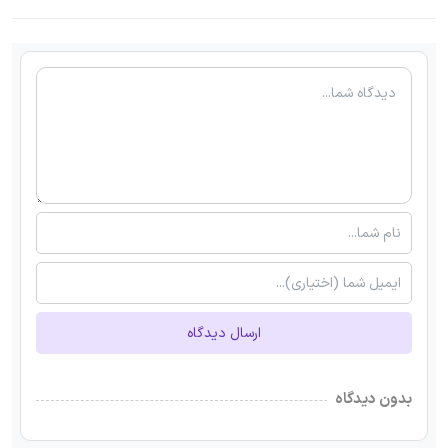
ارسال دیدگاه
بدون دیدگاه