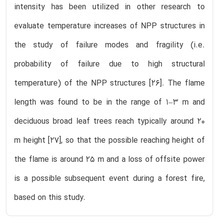
intensity has been utilized in other research to
evaluate temperature increases of NPP structures in
the study of failure modes and fragility (i.e.
probability of failure due to high structural
temperature) of the NPP structures [26]. The flame
length was found to be in the range of 1–3 m and
deciduous broad leaf trees reach typically around 20
m height [27], so that the possible reaching height of
the flame is around 25 m and a loss of offsite power
is a possible subsequent event during a forest fire,
based on this study.