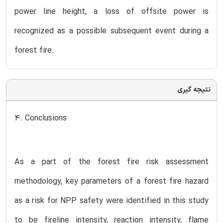
power line height, a loss of offsite power is
recognized as a possible subsequent event during a
forest fire.
نتیجه گیری
4. Conclusions
As a part of the forest fire risk assessment
methodology, key parameters of a forest fire hazard
as a risk for NPP safety were identified in this study
to be fireline intensity, reaction intensity, flame