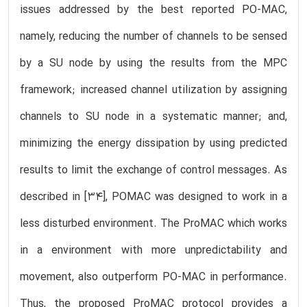
issues addressed by the best reported PO-MAC,
namely, reducing the number of channels to be sensed
by a SU node by using the results from the MPC
framework; increased channel utilization by assigning
channels to SU node in a systematic manner; and,
minimizing the energy dissipation by using predicted
results to limit the exchange of control messages. As
described in [34], POMAC was designed to work in a
less disturbed environment. The ProMAC which works
in a environment with more unpredictability and
movement, also outperform PO-MAC in performance.
Thus, the proposed ProMAC protocol provides a