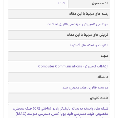
E632
کد محصول
رشته های مرتبط با این مقاله
مهندسی کامپیوتر و مهندسی فناوری اطلاعات
گرایش های مرتبط با این مقاله
اینترنت و شبکه های گسترده
مجله
ارتباطات کامپیوتر - Computer Communications
دانشگاه
موسسه فناوری هند، مدرس، هند
کلمات کلیدی
شبکه های وابسته به رسانه یابرندگر رادیو شناختی (CR) طیف سنجش،
تخصیص طیف، دسترسی طیف پویا، کنترل دسترسی متوسط (MAC)،