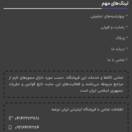
لینک‌های مهم
چهارشنبه‌های تخفیفی
رضایت و قبولی
وبلاگ
درباره ما
تماس با ما
تمامی کالاها و خدمات اين فروشگاه، حسب مورد دارای مجوزهای لازم از
مراجع مربوطه می‌باشند و فعاليت‌های اين سايت تابع قوانين و مقررات
جمهوری اسلامی ايران است.
اطلاعات تماس با فروشگاه اینترنتی ایران عرضه:
۰۴۱۴۲۲۷۳۷۸۱
۰۹۲۱۶۴۲۶۳۸۴