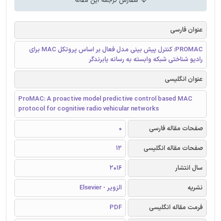
سفارش ترجمه این مقاله
عنوان فارسی
PROMAC: کنترل پیش بینی مدل فعال بر اساس پروتکل MAC برای
رادیو شناختی شبکه وابسته به رسانه یابرندگر
عنوان انگلیسی
ProMAC: A proactive model predictive control based MAC
protocol for cognitive radio vehicular networks
0
صفحات مقاله فارسی
12
صفحات مقاله انگلیسی
2016
سال انتشار
الزویر - Elsevier
نشریه
PDF
فرمت مقاله انگلیسی