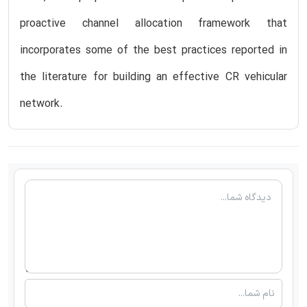
proactive channel allocation framework that
incorporates some of the best practices reported in
the literature for building an effective CR vehicular
network.