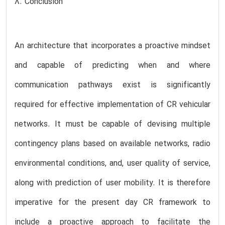
8. Conclusion
An architecture that incorporates a proactive mindset
and capable of predicting when and where
communication pathways exist is significantly
required for effective implementation of CR vehicular
networks. It must be capable of devising multiple
contingency plans based on available networks, radio
environmental conditions, and, user quality of service,
along with prediction of user mobility. It is therefore
imperative for the present day CR framework to
include a proactive approach to facilitate the