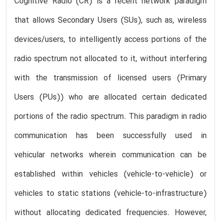
Cognitive Radio (CR) is a recent network paradigm
that allows Secondary Users (SUs), such as, wireless
devices/users, to intelligently access portions of the
radio spectrum not allocated to it, without interfering
with the transmission of licensed users (Primary
Users (PUs)) who are allocated certain dedicated
portions of the radio spectrum. This paradigm in radio
communication has been successfully used in
vehicular networks wherein communication can be
established within vehicles (vehicle-to-vehicle) or
vehicles to static stations (vehicle-to-infrastructure)
without allocating dedicated frequencies. However,