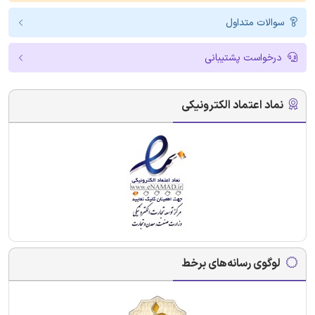
سوالات متداول
درخواست پشتیبانی
نماد اعتماد الکترونیکی
لوگوی رسانه‌های برخط