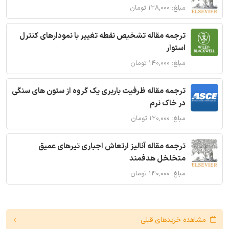
مبلغ: ۱۲۸,۰۰۰ تومان
ترجمه مقاله تشخیص نقطه تغییر با نمودارهای کنترل
استوار
مبلغ: ۱۴۰,۰۰۰ تومان
ترجمه مقاله ظرفیت باربری یک گروه از ستون های سنگی
در خاک نرم
مبلغ: ۱۲۰,۰۰۰ تومان
ترجمه مقاله آنالیز ارتعاش اجباری تیرهای عمیق
متخلخل هدفمند
مبلغ: ۱۴۰,۰۰۰ تومان
مشاهده خریدهای قبلی