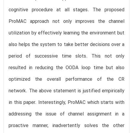
cognitive procedure at all stages. The proposed
ProMAC approach not only improves the channel
utilization by effectively learning the environment but
also helps the system to take better decisions over a
period of successive time slots. This not only
resulted in reducing the OODA loop time but also
optimized the overall performance of the CR
network. The above statement is justified empirically
in this paper. Interestingly, ProMAC which starts with
addressing the issue of channel assignment in a
proactive manner, inadvertently solves the other