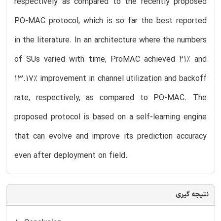
respectively as compared to the recently proposed
PO-MAC protocol, which is so far the best reported
in the literature. In an architecture where the numbers
of SUs varied with time, ProMAC achieved 21% and
13.17% improvement in channel utilization and backoff
rate, respectively, as compared to PO-MAC. The
proposed protocol is based on a self-learning engine
that can evolve and improve its prediction accuracy
even after deployment on field.
نتیجه گیری