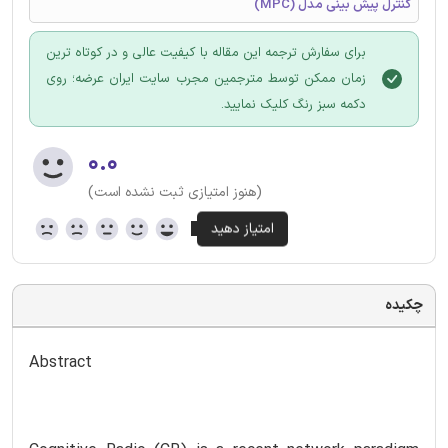
کنترل پیش بینی مدل (MPC)
برای سفارش ترجمه این مقاله با کیفیت عالی و در کوتاه ترین
زمان ممکن توسط مترجمین مجرب سایت ایران عرضه؛ روی
دکمه سبز رنگ کلیک نمایید.
۰.۰
(هنوز امتیازی ثبت نشده است)
چکیده
Abstract