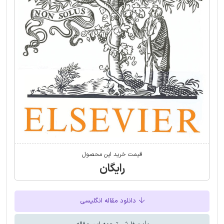
قیمت خرید این محصول
رایگان
دانلود مقاله انگلیسی