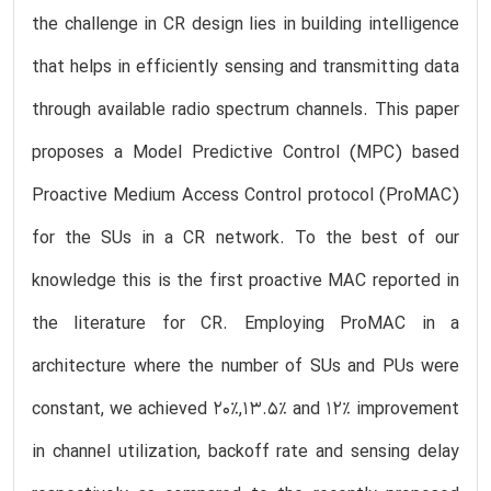
the challenge in CR design lies in building intelligence
that helps in efficiently sensing and transmitting data
through available radio spectrum channels. This paper
proposes a Model Predictive Control (MPC) based
Proactive Medium Access Control protocol (ProMAC)
for the SUs in a CR network. To the best of our
knowledge this is the first proactive MAC reported in
the literature for CR. Employing ProMAC in a
architecture where the number of SUs and PUs were
constant, we achieved 20%,13.5% and 12% improvement
in channel utilization, backoff rate and sensing delay