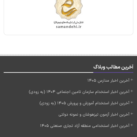
آخرین مطالب وبلاگ
آخرین اخبار مدارس 1405
آخرین اخبار استخدام سازمان تامین اجتماعی 1404 (به زودی)
آخرین اخبار استخدام آموزش و پرورش 1405 (به زودی)
آخرین اخبار آزمون تیزهوشان و نمونه دولتی
آخرین اخبار استخدامی منطقه آزاد تجاری صنعتی 1405