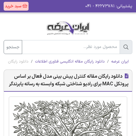
سبد خرید
۴۲۲۷۳۷۸۱ - ۰۴۱
پشتیبانی:
جستجو
ی شبکه وابسته به رسانه یابرندگر
دانلود رایگان مقاله انگلیسی فناوری اطلاعات
ایران عرضه
دانلود رایگان مقاله کنترل پیش بینی مدل فعال بر اساس
پروتکل MAC برای رادیو شناختی شبکه وابسته به رسانه یابرندگر