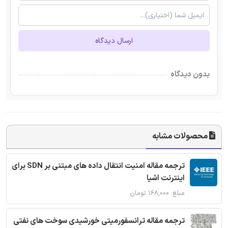
ارسال دیدگاه
بدون دیدگاه
محصولات مشابه
ترجمه مقاله امنیت انتقال داده های مبتنی بر SDN برای
اینترنت اشیا
مبلغ: ۱۶۸,۰۰۰ تومان
ترجمه مقاله ترانسفورمیتی خورشیدی سوخت های نفتی