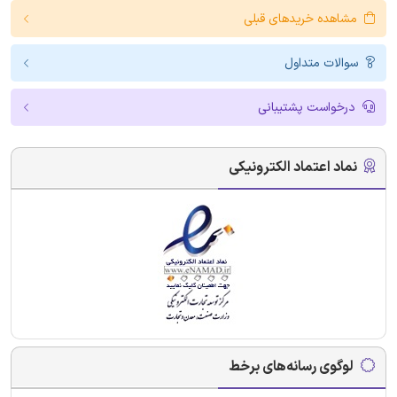
مشاهده خریدهای قبلی
سوالات متداول
درخواست پشتیبانی
نماد اعتماد الکترونیکی
لوگوی رسانه‌های برخط