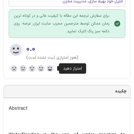
کنترل خود بهینه سازی، مدیریت مخزن
برای سفارش ترجمه این مقاله با کیفیت عالی و در کوتاه ترین
زمان ممکن توسط مترجمین مجرب سایت ایران عرضه؛ روی
دکمه سبز رنگ کلیک نمایید.
۰.۰
(هنوز امتیازی ثبت نشده است)
چکیده
Abstract