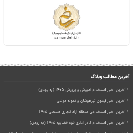
آخرین مطالب وبلاگ
آخرین اخبار استخدام آموزش و پرورش 1405 (به زودی)
آخرین اخبار آزمون تیزهوشان و نمونه دولتی
آخرین اخبار استخدامی منطقه آزاد تجاری صنعتی 1405
آخرین اخبار استخدام کادر اداری قوه قضاییه 1405 (به زودی)