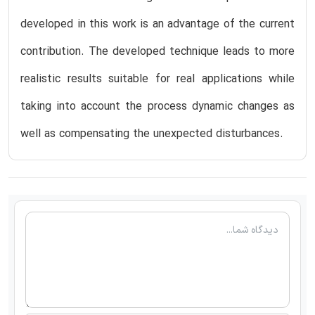
developed in this work is an advantage of the current
contribution. The developed technique leads to more
realistic results suitable for real applications while
taking into account the process dynamic changes as
well as compensating the unexpected disturbances.