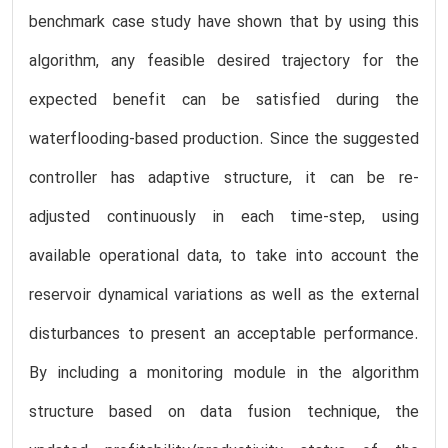
benchmark case study have shown that by using this
algorithm, any feasible desired trajectory for the
expected benefit can be satisfied during the
waterflooding-based production. Since the suggested
controller has adaptive structure, it can be re-
adjusted continuously in each time-step, using
available operational data, to take into account the
reservoir dynamical variations as well as the external
disturbances to present an acceptable performance.
By including a monitoring module in the algorithm
structure based on data fusion technique, the