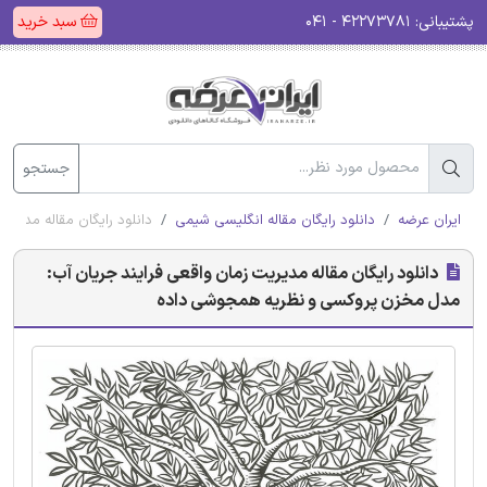
سبد خرید
۴۲۲۷۳۷۸۱ - ۰۴۱
پشتیبانی:
جستجو
وکسی و نظریه همجوشی داده
دانلود رایگان مقاله انگلیسی شیمی
ایران عرضه
دانلود رایگان مقاله مدیریت زمان واقعی فرایند جریان آب:
مدل مخزن پروکسی و نظریه همجوشی داده