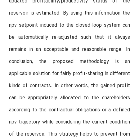
updated profitability/productivity status of the
reservoir is estimated. By using this information the
npv setpoint induced to the closed-loop system can
be automatically re-adjusted such that it always
remains in an acceptable and reasonable range. In
conclusion, the proposed methodology is an
applicable solution for fairly profit-sharing in different
kinds of contracts. In other words, the gained profit
can be appropriately allocated to the shareholders
according to the contractual obligations or a defined
npv trajectory while considering the current condition
of the reservoir. This strategy helps to prevent from