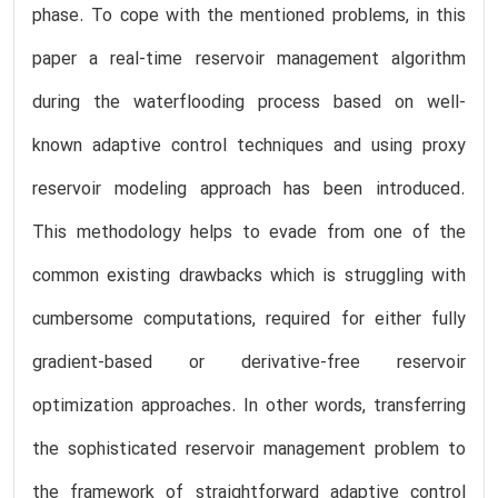
phase. To cope with the mentioned problems, in this
paper a real-time reservoir management algorithm
during the waterflooding process based on well-
known adaptive control techniques and using proxy
reservoir modeling approach has been introduced.
This methodology helps to evade from one of the
common existing drawbacks which is struggling with
cumbersome computations, required for either fully
gradient-based or derivative-free reservoir
optimization approaches. In other words, transferring
the sophisticated reservoir management problem to
the framework of straightforward adaptive control