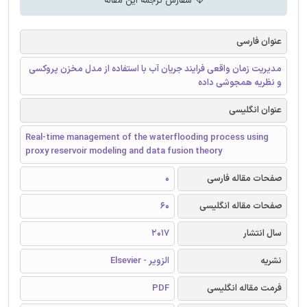
سفارش ترجمه این مقاله
عنوان فارسی
مدیریت زمان واقعی فرایند جریان آب با استفاده از مدل مخزن پروکسی
و نظریه همجوشی داده
عنوان انگلیسی
Real-time management of the waterflooding process using
proxy reservoir modeling and data fusion theory
0
صفحات مقاله فارسی
60
صفحات مقاله انگلیسی
2017
سال انتشار
الزویر - Elsevier
نشریه
PDF
فرمت مقاله انگلیسی