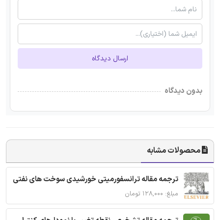
ارسال دیدگاه
بدون دیدگاه
محصولات مشابه
ترجمه مقاله ترانسفورمیتی خورشیدی سوخت های نفتی
مبلغ: ۱۲۸,۰۰۰ تومان