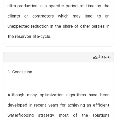
ultra-production in a specific period of time by the
clients or contractors which may lead to an
unexpected reduction in the share of other parties in
the reservoir life-cycle.
نتیجه گیری
9. Conclusion
Although many optimization algorithms have been
developed in recent years for achieving an efficient
waterflooding strategy, most of the solutions