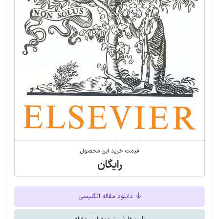
قیمت خرید این محصول
رایگان
دانلود مقاله انگلیسی