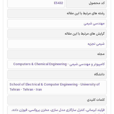
E5432
کد محصول
رشته های مرتبط با این مقاله
مهندسی شیمی
گرایش های مرتبط با این مقاله
شیمی تجزیه
مجله
کامپیوتر و مهندسی شیمی - Computers & Chemical Engineering
دانشگاه
School of Electrical & Computer Engineering - University of
Tehran - Tehran - Iran
کلمات کلیدی
فرآیند آبرسانی، کنترل سازگاری مدل سازی، مخزن پروکسی، فیوژن داده،