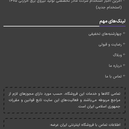
آخرین اخبار استخدام شرکت مادر تخصصی تولید نیروی برق حرارتی 1405
(استخدام جدید)
لینک‌های مهم
چهارشنبه‌های تخفیفی
رضایت و قبولی
وبلاگ
درباره ما
تماس با ما
تمامی کالاها و خدمات اين فروشگاه، حسب مورد دارای مجوزهای لازم از
مراجع مربوطه می‌باشند و فعاليت‌های اين سايت تابع قوانين و مقررات
جمهوری اسلامی ايران است.
اطلاعات تماس با فروشگاه اینترنتی ایران عرضه: