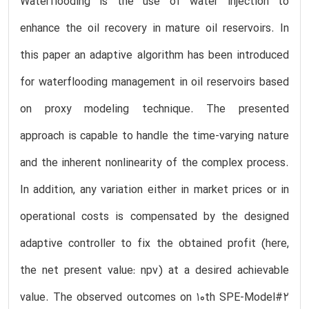
Waterflooding is the use of water injection to
enhance the oil recovery in mature oil reservoirs. In
this paper an adaptive algorithm has been introduced
for waterflooding management in oil reservoirs based
on proxy modeling technique. The presented
approach is capable to handle the time-varying nature
and the inherent nonlinearity of the complex process.
In addition, any variation either in market prices or in
operational costs is compensated by the designed
adaptive controller to fix the obtained profit (here,
the net present value: npv) at a desired achievable
value. The observed outcomes on 10th SPE-Model#2