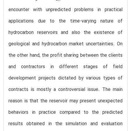
encounter with unpredicted problems in practical
applications due to the time-varying nature of
hydrocarbon reservoirs and also the existence of
geological and hydrocarbon market uncertainties. On
the other hand, the profit sharing between the clients
and contractors in different stages of field
development projects dictated by various types of
contracts is mostly a controversial issue. The main
reason is that the reservoir may present unexpected
behaviors in practice compared to the predicted
results obtained in the simulation and evaluation