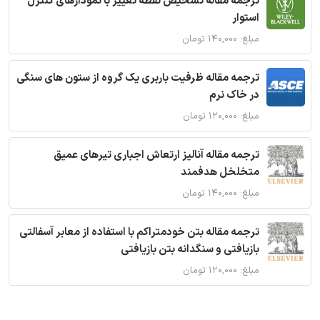
ترجمه مقاله تشخیص نقطه تغییر با نمودارهای کنترل
استوار
مبلغ: ۱۴۰,۰۰۰ تومان
ترجمه مقاله ظرفیت باربری یک گروه از ستون های سنگی
در خاک نرم
مبلغ: ۱۲۰,۰۰۰ تومان
ترجمه مقاله آنالیز ارتعاش اجباری تیرهای عمیق
متخلخل هدفمند
مبلغ: ۱۴۰,۰۰۰ تومان
ترجمه مقاله بتن خودمتراکم با استفاده از معابر آسفالتی
بازیافتی و سنگدانه بتن بازیافتی
مبلغ: ۱۲۰,۰۰۰ تومان