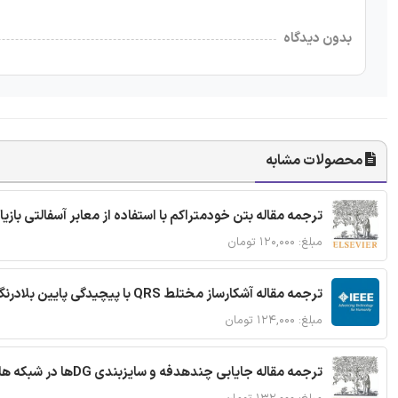
بدون دیدگاه
محصولات مشابه
ا استفاده از معابر آسفالتی بازیافتی و سنگدانه بتن بازیافتی
مبلغ: ۱۲۰,۰۰۰ تومان
ترجمه مقاله آشکارساز مختلط QRS با پیچیدگی پایین بلادرنگ جدید براساس آستانه گذاری تطبیقی
مبلغ: ۱۲۴,۰۰۰ تومان
ترجمه مقاله جایابی چندهدفه و سایزبندی DGها در شبکه های توزیع با تضمین پایداری گذرا