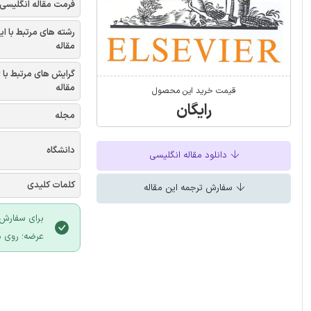
فرمت مقاله انگلیسی
شته های مرتبط با این
مقاله
یش های مرتبط با این
مقاله
قیمت خرید این محصول
رایگان
مجله
دانشگاه
دانلود مقاله انگلیسی
کلمات کلیدی
سفارش ترجمه این مقاله
 سایت ایران
لیک نمایید.