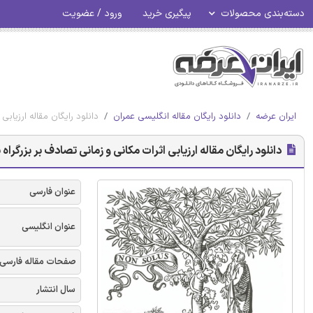
ورود / عضویت
پیگیری خرید
دسته‌بندی محصولات
زرگراه با شبیه سازی ترافیک
دانلود رایگان مقاله انگلیسی عمران
ایران عرضه
ارزیابی اثرات مکانی و زمانی تصادف بر بزرگراه با شبیه سازی ترافیک
عنوان فارسی
عنوان انگلیسی
صفحات مقاله فارسی
سال انتشار