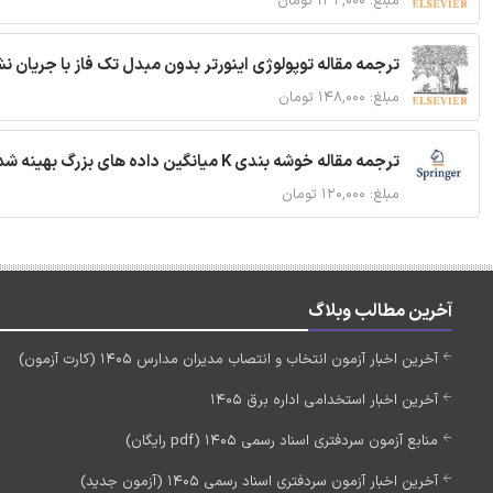
مبلغ: ۱۳۲,۰۰۰ تومان
ان نشتی کاهش یافته برای سیستم فوتوولتائیک شبکه ای متصل
مبلغ: ۱۴۸,۰۰۰ تومان
ترجمه مقاله خوشه بندی K میانگین داده های بزرگ بهینه شده با استفاده از MapReduce
مبلغ: ۱۲۰,۰۰۰ تومان
آخرین مطالب وبلاگ
آخرین اخبار آزمون انتخاب و انتصاب مدیران مدارس 1405 (کارت آزمون)
آخرین اخبار استخدامی اداره برق 1405
منابع آزمون سردفتری اسناد رسمی 1405 (pdf رایگان)
آخرین اخبار آزمون سردفتری اسناد رسمی 1405 (آزمون جدید)