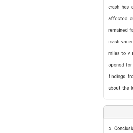
crash has 
affected d
remained fa
crash varie
miles to 7 
opened for 
findings f
about the l
5. Conclusi