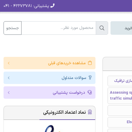
۴۲۲۷۳۷۸۱ - ۰۴۱
پشتیبانی:
جستجو
سبد
مشاهده خریدهای قبلی
سوالات متداول
ارزیابی اثر
درخواست پشتیبانی
Assessing sp
traffic simu
نماد اعتماد الکترونیکی