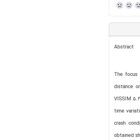
Abstract
The focus o
distance o
VISSIM 5.30
time variat
crash cond
obtained sh