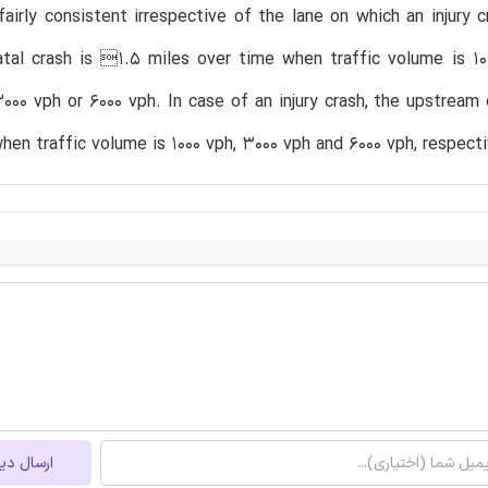
fairly consistent irrespective of the lane on which an inju
atal crash is 1.5 miles over time when traffic volume is 1
000 vph or 6000 vph. In case of an injury crash, the upstrea
hen traffic volume is 1000 vph, 3000 vph and 6000 vph, respecti
ل دیدگاه