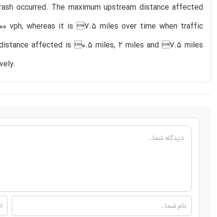
ry crash occurred. The maximum upstream distance affected
000 vph, whereas it is 7.5 miles over time when traffic
m distance affected is 0.5 miles, 2 miles and 7.5 miles
vely.