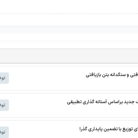
ترجمه مقاله بتن خودمتراکم ب
شتر
شتر
شتر