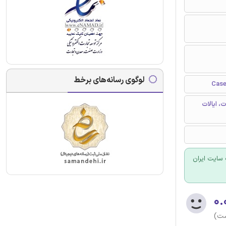
لوگوی رسانه‌های برخط
دانشکده 
برای سفارش
۰.
(هن