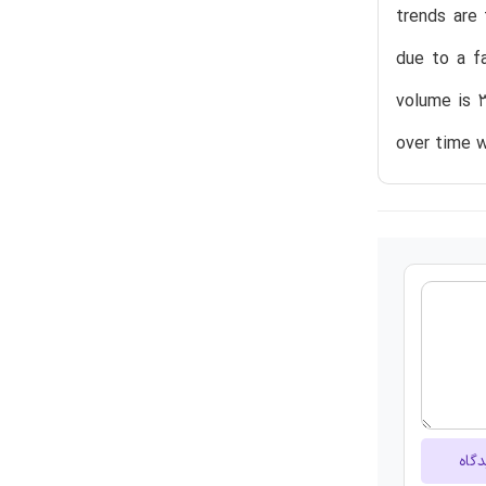
trends are 
due to a f
volume is 3
over time w
ارسا