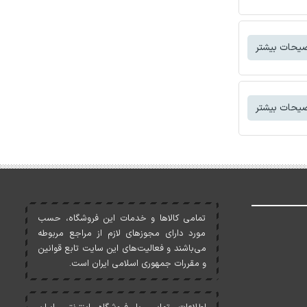
توضیحات بی
توضیحات بی
تمامی کالاها و خدمات اين فروشگاه، حسب
مورد دارای مجوزهای لازم از مراجع مربوطه
می‌باشند و فعاليت‌های اين سايت تابع قوانين
و مقررات جمهوری اسلامی ايران است.