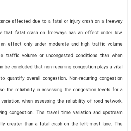
ance affected due to a fatal or injury crash on a freeway
ow that fatal crash on freeways has an effect under low,
s an effect only under moderate and high traffic volume
rate traffic volume or uncongested conditions than when
n be concluded that non-recurring congestion plays a vital
to quantify overall congestion. Non-recurring congestion
 the reliability in assessing the congestion levels for a
variation, when assessing the reliability of road network,
fying congestion. The travel time variation and upstream
lly greater than a fatal crash on the left-most lane. The