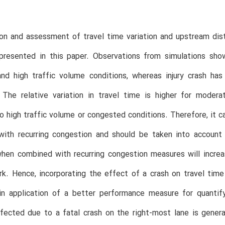
on and assessment of travel time variation and upstream dist
s presented in this paper. Observations from simulations sh
nd high traffic volume conditions, whereas injury crash ha
. The relative variation in travel time is higher for mode
 high traffic volume or congested conditions. Therefore, it ca
with recurring congestion and should be taken into account 
en combined with recurring congestion measures will increase
k. Hence, incorporating the effect of a crash on travel time 
t in application of a better performance measure for quanti
fected due to a fatal crash on the right-most lane is genera