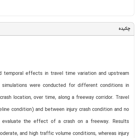
چکیده
d temporal effects in travel time variation and upstream
 simulations were conducted for different conditions in
ash location, over time, along a freeway corridor. Travel
eline condition) and between injury crash condition and no
 evaluate the effect of a crash on a freeway. Results
derate, and high traffic volume conditions, whereas injury