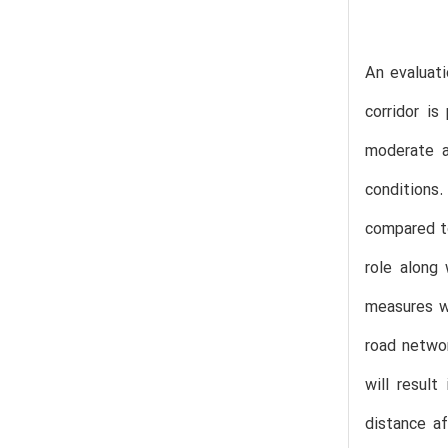
An evaluati
corridor i
moderate a
conditions
compared to
role along 
measures wh
road networ
will resul
distance af