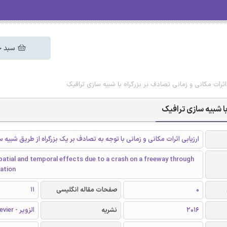
 خرید
دانلود رایگان مقاله ارزیابی اثرات مکانی و زمانی تصادف بر ب
دانلود رایگان مقاله 
ات مکانی و زمانی با توجه به تصادف بر یک بزرگراه از طریق شبیه سازی ترافیک
atial and temporal effects due to a crash on a freeway through
lation
11
صفحات مقاله انگلیسی
0
الزویر - Elsevier
نشریه
2016