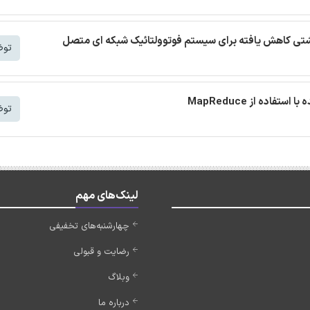
ترجمه مقاله توپولوژی اینورتر بدون مبدل تک فاز با جری
شتر
شتر
لینک‌های مهم
چهارشنبه‌های تخفیفی
رضایت و قبولی
وبلاگ
درباره ما