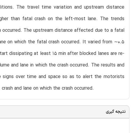
itions. The travel time variation and upstream distance
gher than fatal crash on the left-most lane. The trends
ash occurred. The upstream distance affected due to a fatal
ne on which the fatal crash occurred. It varied from ∼0.5
tart dissipating at least 15 min after blocked lanes are re-
lume and lane in which the crash occurred. The results and
 signs over time and space so as to alert the motorists
 crash and lane on which the crash occurred.
نتیجه گیری