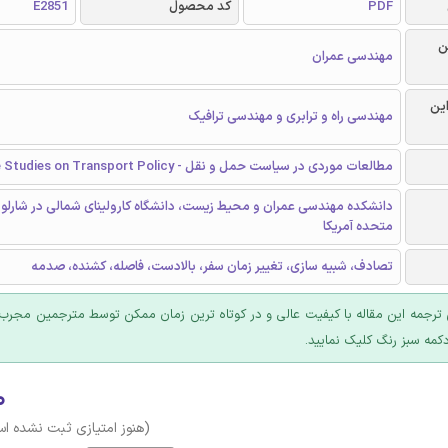
E2851
کد محصول
PDF
ر
مهندسی عمران
گرا
مهندسی راه و ترابری و مهندسی ترافیک
مطالعات موردی در سیاست حمل و نقل - Case Studies on Transport Policy
مهندسی عمران و محیط زیست، دانشگاه کارولینای شمالی در شارلوت، ایالات
متحده آمریکا
تصادف، شبیه سازی، تغییر زمان سفر، بالادست، فاصله، کشنده، صدمه
 ترجمه این مقاله با کیفیت عالی و در کوتاه ترین زمان ممکن توسط مترجمین مجرب
عرضه؛ روی دکمه سبز رنگ ک
۰
وز امتیازی ثبت نشده است)