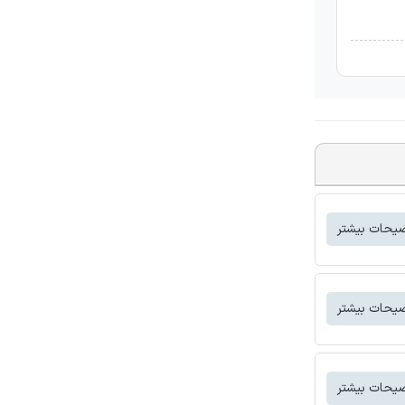
توضیحات بی
توضیحات بی
توضیحات بی