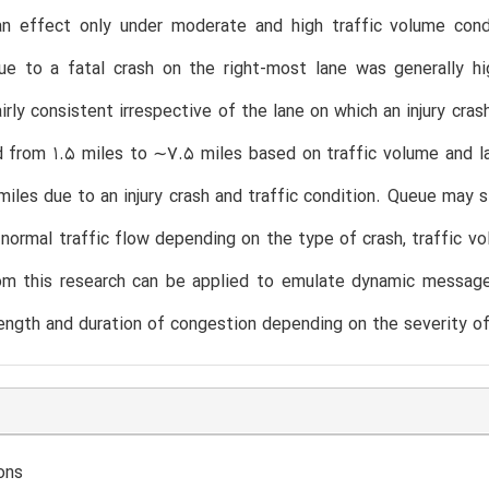
an effect only under moderate and high traffic volume cond
ue to a fatal crash on the right-most lane was generally hi
irly consistent irrespective of the lane on which an injury cr
d from 1.5 miles to ∼7.5 miles based on traffic volume and la
miles due to an injury crash and traffic condition. Queue may s
normal traffic flow depending on the type of crash, traffic vo
rom this research can be applied to emulate dynamic message
ength and duration of congestion depending on the severity of
ons