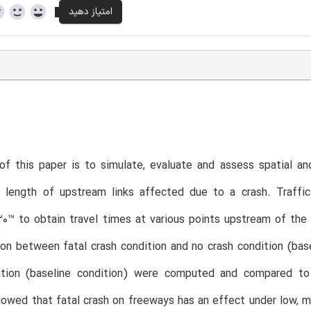
f this paper is to simulate, evaluate and assess spatial an
r length of upstream links affected due to a crash. Traffic
™ to obtain travel times at various points upstream of the cr
ion between fatal crash condition and no crash condition (bas
ition (baseline condition) were computed and compared to
owed that fatal crash on freeways has an effect under low, mo