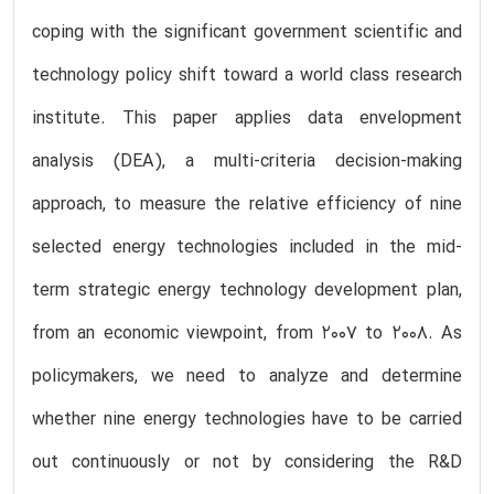
coping with the significant government scientific and
technology policy shift toward a world class research
institute. This paper applies data envelopment
analysis (DEA), a multi-criteria decision-making
approach, to measure the relative efficiency of nine
selected energy technologies included in the mid-
term strategic energy technology development plan,
from an economic viewpoint, from 2007 to 2008. As
policymakers, we need to analyze and determine
whether nine energy technologies have to be carried
out continuously or not by considering the R&D