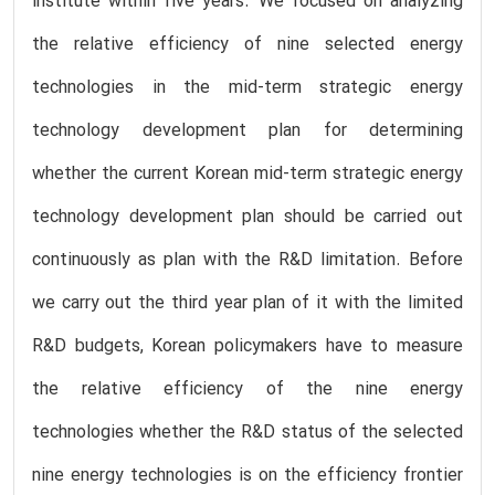
institute within five years. We focused on analyzing
the relative efficiency of nine selected energy
technologies in the mid-term strategic energy
technology development plan for determining
whether the current Korean mid-term strategic energy
technology development plan should be carried out
continuously as plan with the R&D limitation. Before
we carry out the third year plan of it with the limited
R&D budgets, Korean policymakers have to measure
the relative efficiency of the nine energy
technologies whether the R&D status of the selected
nine energy technologies is on the efficiency frontier