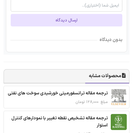
ارسال دیدگاه
بدون دیدگاه
محصولات مشابه
ترجمه مقاله ترانسفورمیتی خورشیدی سوخت های نفتی
مبلغ: ۱۲۸,۰۰۰ تومان
ترجمه مقاله تشخیص نقطه تغییر با نمودارهای کنترل
استوار