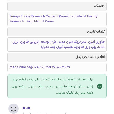
دانشگاه
Energy Policy Research Center - Korea Institute of Energy
Research - Republic of Korea
کلمات کلیدی
فناوری انرژی استراتژیک میان مدت، طرح توسعه، ارزیابی فناوری انرژی،
DEA، بهره وری فناوری، تصمیم گیری چند معیاره
doi یا شناسه دیجیتال
https://doi.org/10.1016/j.rser.2018.03.031
برای سفارش ترجمه این مقاله با کیفیت عالی و در کوتاه ترین
زمان ممکن توسط مترجمین مجرب سایت ایران عرضه؛ روی
دکمه سبز رنگ کلیک نمایید.
۰.۰