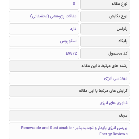
ISI
نوع مقاله
مقالات پژوهشی (تحقیقاتی)
نوع نگارش
دارد
رفرنس
اسکوپوس
پایگاه
E9872
کد محصول
رشته های مرتبط با این مقاله
مهندسی انرژی
گرایش های مرتبط با این مقاله
فناوری های انرژی
مجله
بررسی انرژی پایدار و تجدیدپذیر - Renewable and Sustainable
Energy Reviews