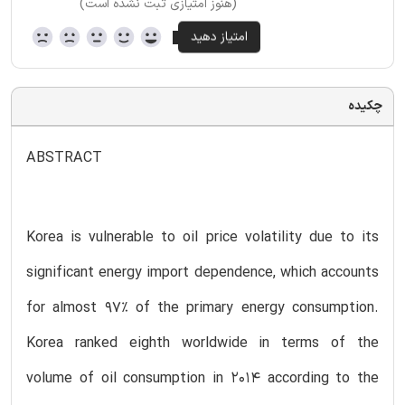
(هنوز امتیازی ثبت نشده است)
چکیده
ABSTRACT
Korea is vulnerable to oil price volatility due to its
significant energy import dependence, which accounts
for almost 97% of the primary energy consumption.
Korea ranked eighth worldwide in terms of the
volume of oil consumption in 2014 according to the