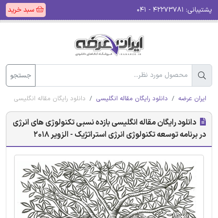
سبد خرید
۴۲۲۷۳۷۸۱ - ۰۴۱
پشتیبانی:
جستجو
لوژی انرژی استراتژیک - الزویر 2018
دانلود رایگان مقاله انگلیسی
ایران عرضه
دانلود رایگان مقاله انگلیسی بازده نسبی تکنولوژی های انرژی
در برنامه توسعه تکنولوژی انرژی استراتژیک - الزویر 2018