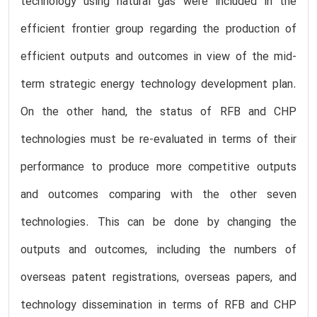
technology using natural gas were included in the
efficient frontier group regarding the production of
efficient outputs and outcomes in view of the mid-
term strategic energy technology development plan.
On the other hand, the status of RFB and CHP
technologies must be re-evaluated in terms of their
performance to produce more competitive outputs
and outcomes comparing with the other seven
technologies. This can be done by changing the
outputs and outcomes, including the numbers of
overseas patent registrations, overseas papers, and
technology dissemination in terms of RFB and CHP