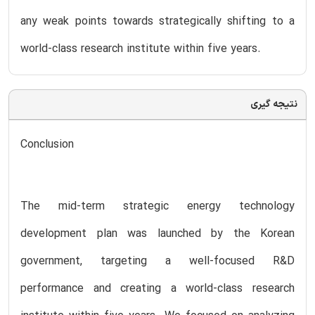
any weak points towards strategically shifting to a
world-class research institute within five years.
نتیجه گیری
Conclusion
The mid-term strategic energy technology
development plan was launched by the Korean
government, targeting a well-focused R&D
performance and creating a world-class research