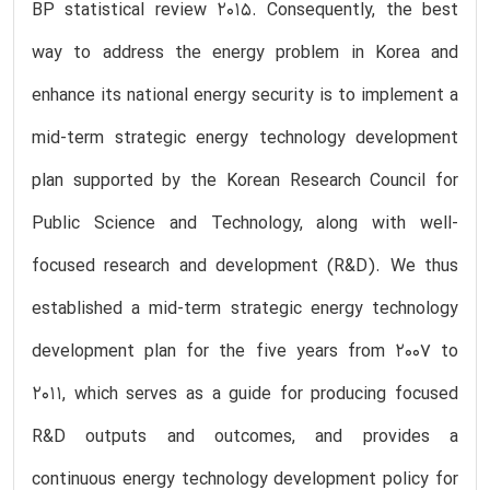
BP statistical review 2015. Consequently, the best
way to address the energy problem in Korea and
enhance its national energy security is to implement a
mid-term strategic energy technology development
plan supported by the Korean Research Council for
Public Science and Technology, along with well-
focused research and development (R&D). We thus
established a mid-term strategic energy technology
development plan for the five years from 2007 to
2011, which serves as a guide for producing focused
R&D outputs and outcomes, and provides a
continuous energy technology development policy for