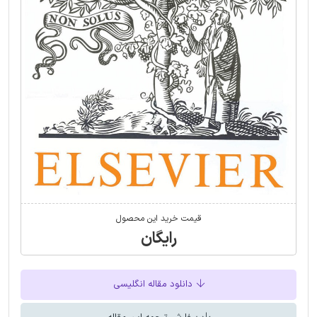
قیمت خرید این محصول
رایگان
دانلود مقاله انگلیسی