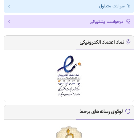
سوالات متداول
درخواست پشتیبانی
نماد اعتماد الکترونیکی
لوگوی رسانه‌های برخط