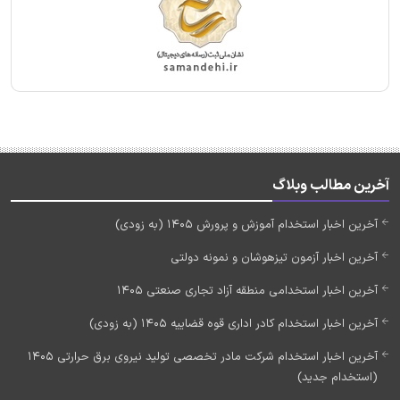
آخرین مطالب وبلاگ
آخرین اخبار استخدام آموزش و پرورش 1405 (به زودی)
آخرین اخبار آزمون تیزهوشان و نمونه دولتی
آخرین اخبار استخدامی منطقه آزاد تجاری صنعتی 1405
آخرین اخبار استخدام کادر اداری قوه قضاییه 1405 (به زودی)
آخرین اخبار استخدام شرکت مادر تخصصی تولید نیروی برق حرارتی 1405
(استخدام جدید)