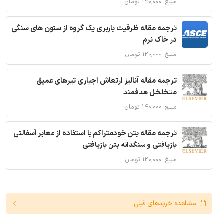
مبلغ: ۱۴۰,۰۰۰ تومان
ترجمه مقاله ظرفیت باربری یک گروه از ستون های سنگی
در خاک نرم
مبلغ: ۱۲۰,۰۰۰ تومان
ترجمه مقاله آنالیز ارتعاش اجباری تیرهای عمیق
متخلخل هدفمند
مبلغ: ۱۴۰,۰۰۰ تومان
ترجمه مقاله بتن خودمتراکم با استفاده از معابر آسفالتی
بازیافتی و سنگدانه بتن بازیافتی
مبلغ: ۱۲۰,۰۰۰ تومان
مشاهده خریدهای قبلی