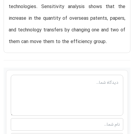
technologies. Sensitivity analysis shows that the
increase in the quantity of overseas patents, papers,
and technology transfers by changing one and two of
them can move them to the efficiency group.