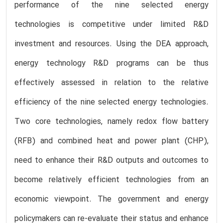
performance of the nine selected energy
technologies is competitive under limited R&D
investment and resources. Using the DEA approach,
energy technology R&D programs can be thus
effectively assessed in relation to the relative
efficiency of the nine selected energy technologies.
Two core technologies, namely redox flow battery
(RFB) and combined heat and power plant (CHP),
need to enhance their R&D outputs and outcomes to
become relatively efficient technologies from an
economic viewpoint. The government and energy
policymakers can re-evaluate their status and enhance