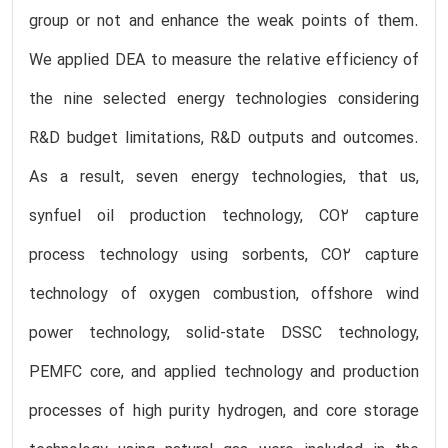
group or not and enhance the weak points of them.
We applied DEA to measure the relative efficiency of
the nine selected energy technologies considering
R&D budget limitations, R&D outputs and outcomes.
As a result, seven energy technologies, that us,
synfuel oil production technology, CO2 capture
process technology using sorbents, CO2 capture
technology of oxygen combustion, offshore wind
power technology, solid-state DSSC technology,
PEMFC core, and applied technology and production
processes of high purity hydrogen, and core storage