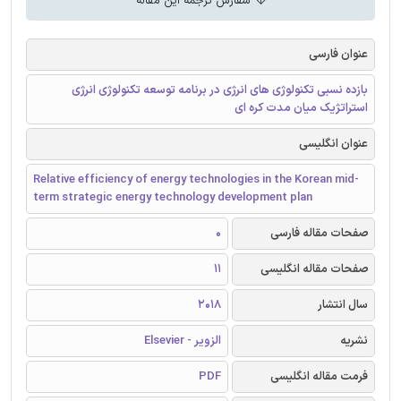
سفارش ترجمه این مقاله
عنوان فارسی
بازده نسبی تکنولوژی های انرژی در برنامه توسعه تکنولوژی انرژی
استراتژیک میان مدت کره ای
عنوان انگلیسی
Relative efficiency of energy technologies in the Korean mid-
term strategic energy technology development plan
0
صفحات مقاله فارسی
11
صفحات مقاله انگلیسی
2018
سال انتشار
الزویر - Elsevier
نشریه
PDF
فرمت مقاله انگلیسی