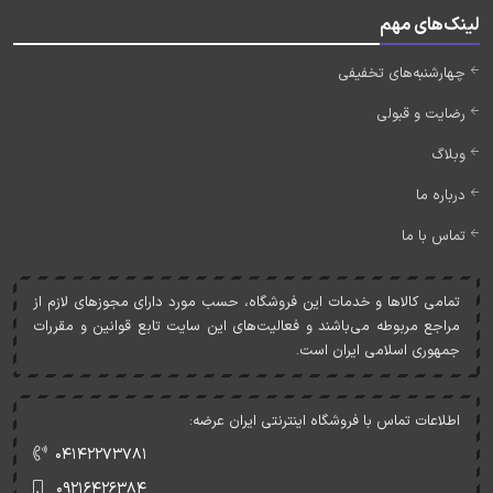
لینک‌های مهم
چهارشنبه‌های تخفیفی
رضایت و قبولی
وبلاگ
درباره ما
تماس با ما
تمامی کالاها و خدمات اين فروشگاه، حسب مورد دارای مجوزهای لازم از
مراجع مربوطه می‌باشند و فعاليت‌های اين سايت تابع قوانين و مقررات
جمهوری اسلامی ايران است.
اطلاعات تماس با فروشگاه اینترنتی ایران عرضه:
۰۴۱۴۲۲۷۳۷۸۱
۰۹۲۱۶۴۲۶۳۸۴