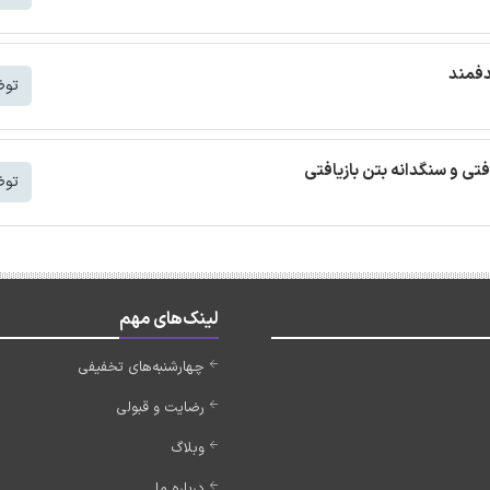
ترجمه
شتر
ترجمه مقاله بتن خودمتراکم ب
شتر
لینک‌های مهم
چهارشنبه‌های تخفیفی
رضایت و قبولی
وبلاگ
درباره ما