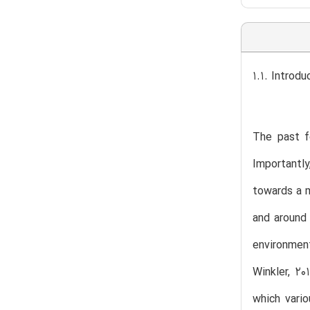
1.1. Introdu
The past f
Importantly
towards a m
and around 
environment
Winkler, 20
which vari