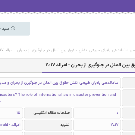
 خرید
دانلود رایگان مقاله انگلیسی ساماندهی بلایای طبیعی: نقش حقوق بین الملل در جلوگیر
دانلود رایگان مقاله انگلیسی ساماندهی بلا
بلایای طبیعی: نقش حقوق بین الملل در جلوگیری از بحران و مدیریت بحران
isasters? The role of international law in disaster prevention and
t
15
صفحات مقاله انگلیسی
0
امرالد - Emerald
نشریه
2017