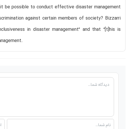
d it be possible to conduct effective disaster management
scrimination against certain members of society? Bizzarri
nclusiveness in disaster management” and that “[t]his is
management.