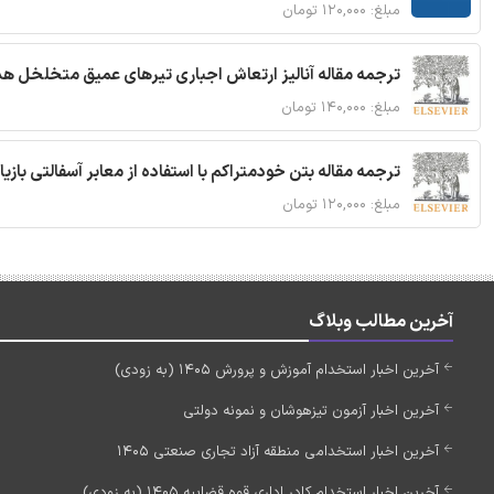
مبلغ: ۱۲۰,۰۰۰ تومان
 مقاله آنالیز ارتعاش اجباری تیرهای عمیق متخلخل هدفمند
مبلغ: ۱۴۰,۰۰۰ تومان
ا استفاده از معابر آسفالتی بازیافتی و سنگدانه بتن بازیافتی
مبلغ: ۱۲۰,۰۰۰ تومان
آخرین مطالب وبلاگ
آخرین اخبار استخدام آموزش و پرورش 1405 (به زودی)
آخرین اخبار آزمون تیزهوشان و نمونه دولتی
آخرین اخبار استخدامی منطقه آزاد تجاری صنعتی 1405
آخرین اخبار استخدام کادر اداری قوه قضاییه 1405 (به زودی)