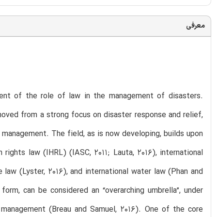
معرفی
nt of the role of law in the management of disasters.
 moved from a strong focus on disaster response and relief,
d management. The field, as is now developing, builds upon
 rights law (IHRL) (IASC, 2011; Lauta, 2016), international
 law (Lyster, 2016), and international water law (Phan and
t form, can be considered an “overarching umbrella”, under
er management (Breau and Samuel, 2016). One of the core