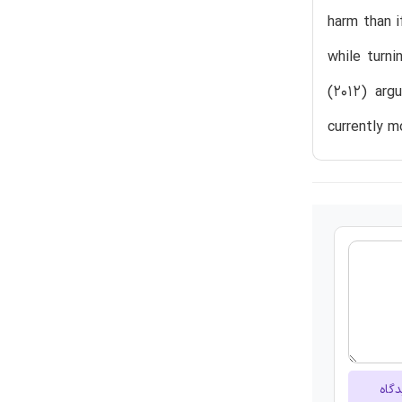
harm than i
while turni
(2012) argu
currently m
ارسا