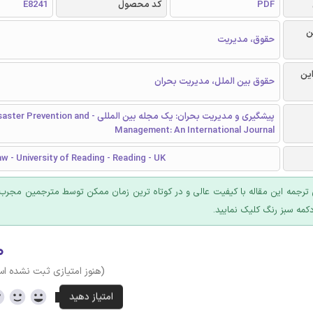
E8241
کد محصول
PDF
ر
حقوق، مدیریت
گرا
حقوق بین الملل، مدیریت بحران
 و مدیریت بحران: یک مجله بین المللی - Disaster Prevention and
Management: An International Journal
w - University of Reading - Reading - UK
 ترجمه این مقاله با کیفیت عالی و در کوتاه ترین زمان ممکن توسط مترجمین مجرب
عرضه؛ روی دکمه سبز رنگ ک
۰
وز امتیازی ثبت نشده است)