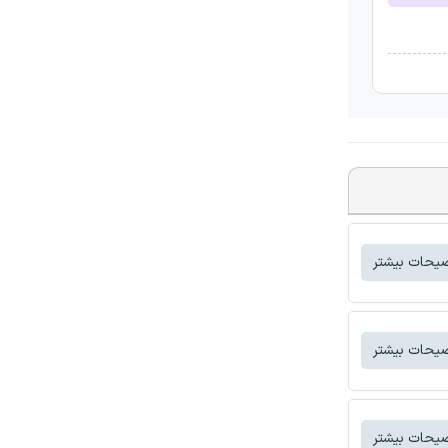
توضیحات بی
توضیحات بی
توضیحات بی