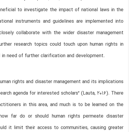
neficial to investigate the impact of national laws in the
ational instruments and guidelines are implemented into
o closely collaborate with the wider disaster management
urther research topics could touch upon human rights in
l in need of further clarification and development.
human rights and disaster management and its implications
search agenda for interested scholars” (Lauta, 2016). There
ctitioners in this area, and much is to be learned on the
 how far do or should human rights permeate disaster
uld it limit their access to communities, causing greater