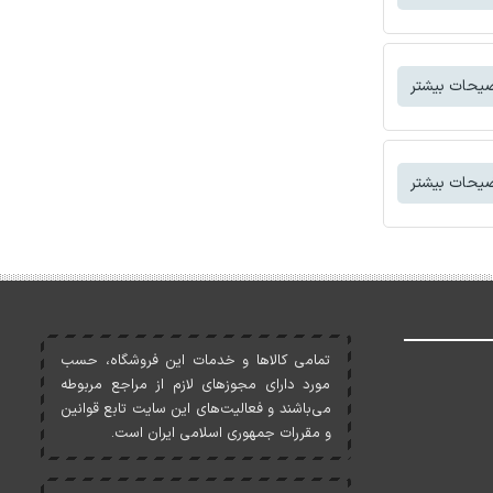
توضیحات بی
توضیحات بی
تمامی کالاها و خدمات اين فروشگاه، حسب
مورد دارای مجوزهای لازم از مراجع مربوطه
می‌باشند و فعاليت‌های اين سايت تابع قوانين
و مقررات جمهوری اسلامی ايران است.