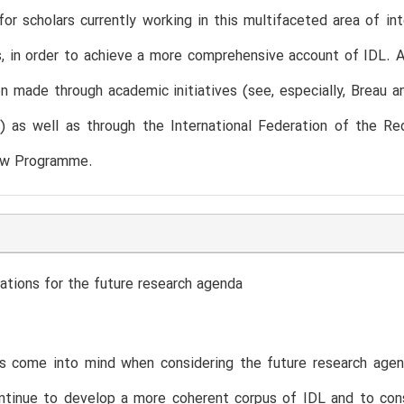
for scholars currently working in this multifaceted area of in
, in order to achieve a more comprehensive account of IDL. Al
n made through academic initiatives (see, especially, Breau an
2) as well as through the International Federation of the R
aw Programme.
ations for the future research agenda
s come into mind when considering the future research agen
tinue to develop a more coherent corpus of IDL and to consid