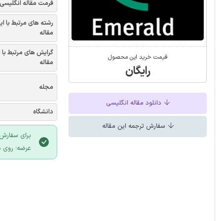
فرمت مقاله انگلیسی
شته های مرتبط با این
مقاله
یش های مرتبط با این
قیمت خرید این محصول
مقاله
رایگان
مجله
دانلود مقاله انگلیسی
دانشگاه
سفارش ترجمه این مقاله
 سایت ایران
لیک نمایید.