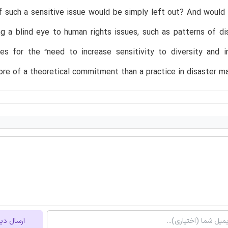
f such a sensitive issue would be simply left out? And woul
ng a blind eye to human rights issues, such as patterns of di
es for the “need to increase sensitivity to diversity and i
ore of a theoretical commitment than a practice in disaster 
ل دیدگاه