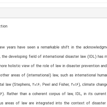
ction
ew years have seen a remarkable shift in the acknowledgme
, the developing field of international disaster law (IDL) has
ore holistic view of the role of law in disaster prevention an
other areas of (international) law, such as international human
al law (Stephens, 2016; Peel and Fisher, 2016), climate change
16). Rather than a coherent corpus of law, IDL, in its curren
ous areas of law are integrated into the context of disast