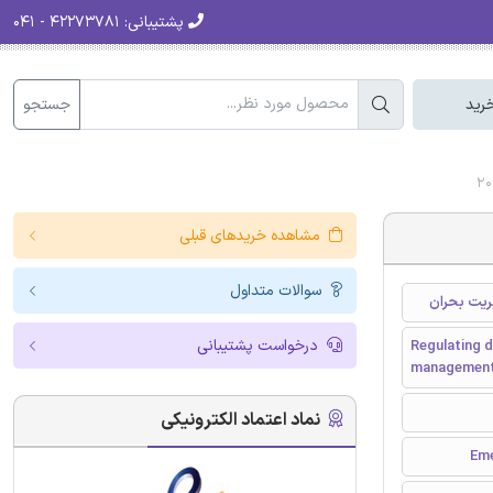
۴۲۲۷۳۷۸۱ - ۰۴۱
پشتیبانی:
جستجو
سبد
مشاهده خریدهای قبلی
سوالات متداول
ساماندهی 
درخواست پشتیبانی
Regulating d
managemen
نماد اعتماد الکترونیکی