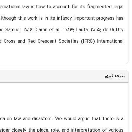
ternational law is how to account for its fragmented legal
though this work is in its infancy, important progress has
d Samuel, 2016; Caron et al., 2014; Lauta, 2015; de Guttry
ed Cross and Red Crescent Societies (IFRC) International
نتیجه گیری
da on law and disasters. We would argue that there is a
er closely the place, role, and interpretation of various