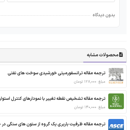
بدون دیدگاه
محصولات مشابه
ترجمه مقاله ترانسفورمیتی خورشیدی سوخت های نفتی
مبلغ: ۱۲۸,۰۰۰ تومان
ترجمه مقاله تشخیص نقطه تغییر با نمودارهای کنترل استوار
مبلغ: ۱۴۰,۰۰۰ تومان
قاله ظرفیت باربری یک گروه از ستون های سنگی در خاک نرم