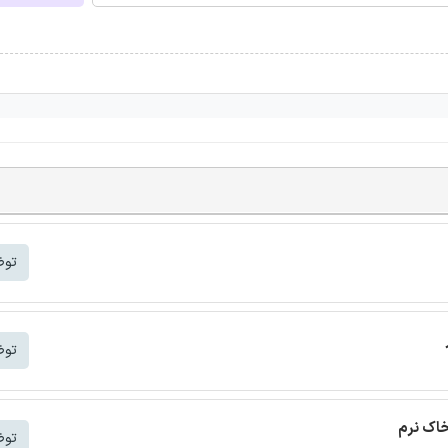
شتر
شتر
ترجمه م
شتر