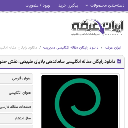
ورود / عضویت
پیگیری خرید
دسته‌بندی محصولات
ی از بحران - امرالد 2017
دانلود رایگان مقاله انگلیسی مدیریت
ایران عرضه
یای طبیعی: نقش حقوق بین الملل در جلوگیری از بحران - امرالد 2017
عنوان فارسی
عنوان انگلیسی
صفحات مقاله فارسی
سال انتشار