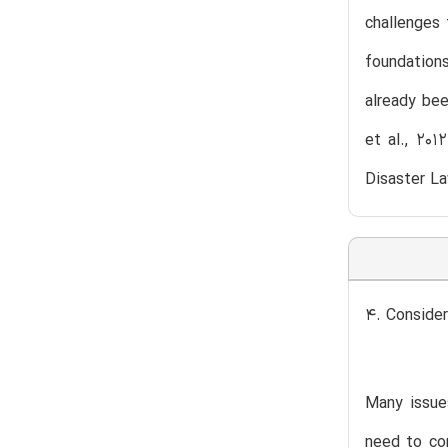
challenges 
foundations
already bee
et al., 201
Disaster L
4. Consider
Many issue
need to con