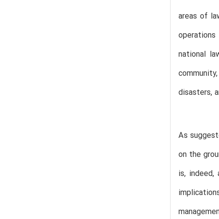
areas of la
operations
national la
community,
disasters, 
As suggeste
on the grou
is, indeed,
implicatio
management 