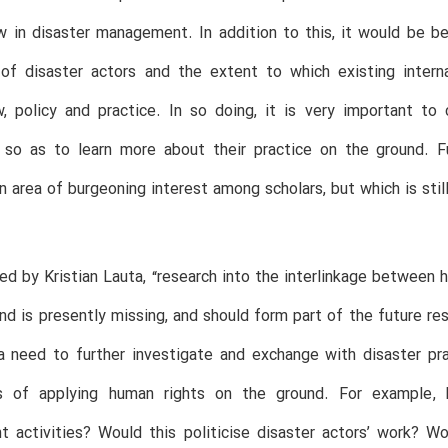
w in disaster management. In addition to this, it would be be
 of disaster actors and the extent to which existing intern
w, policy and practice. In so doing, it is very important t
 so as to learn more about their practice on the ground. F
an area of burgeoning interest among scholars, but which is stil
d by Kristian Lauta, “research into the interlinkage between 
nd is presently missing, and should form part of the future re
 a need to further investigate and exchange with disaster pra
ns of applying human rights on the ground. For example,
activities? Would this politicise disaster actors’ work? Wo