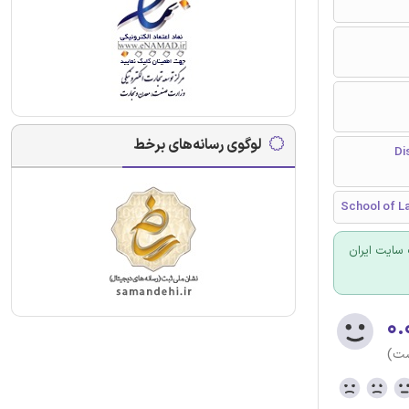
لوگوی رسانه‌های برخط
پیشگیری
School of La
برای سفارش
۰.
(هن