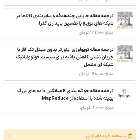
ترجمه مقاله جایابی چندهدفه و سایزبندی DGها در
شبکه های توزیع با تضمین پایداری گذرا
مبلغ: ۱۳۲,۰۰۰ تومان
ترجمه مقاله توپولوژی اینورتر بدون مبدل تک فاز با
جریان نشتی کاهش یافته برای سیستم فوتوولتائیک
شبکه ای متصل
مبلغ: ۱۴۸,۰۰۰ تومان
ترجمه مقاله خوشه بندی K میانگین داده های بزرگ
بهینه شده با استفاده از MapReduce
مبلغ: ۱۲۰,۰۰۰ تومان
مشاهده خریدهای قبلی