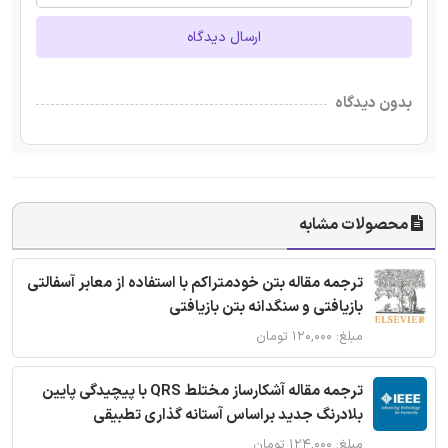
ارسال دیدگاه
بدون دیدگاه
محصولات مشابه
ترجمه مقاله بتن خودمتراکم با استفاده از معابر آسفالتی
بازیافتی و سنگدانه بتن بازیافتی
مبلغ: ۱۲۰,۰۰۰ تومان
ترجمه مقاله آشکارساز مختلط QRS با پیچیدگی پایین
بلادرنگ جدید براساس آستانه گذاری تطبیقی
مبلغ: ۱۲۴,۰۰۰ تومان