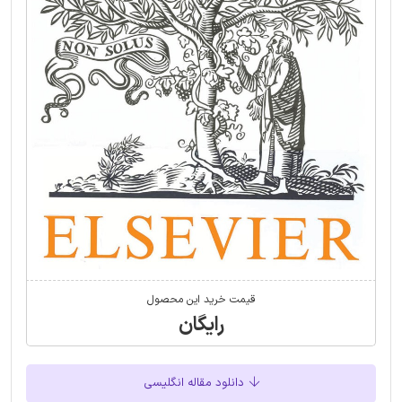
قیمت خرید این محصول
رایگان
دانلود مقاله انگلیسی