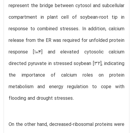
represent the bridge between cytosol and subcellular
compartment in plant cell of soybean-root tip in
response to combined stresses. In addition, calcium
release from the ER was required for unfolded protein
response [104] and elevated cytosolic calcium
directed pyruvate in stressed soybean [32], indicating
the importance of calcium roles on protein
metabolism and energy regulation to cope with
flooding and drought stresses.
On the other hand, decreased-ribosomal proteins were