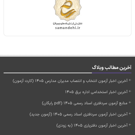
آخرین مطالب وبلاگ
آخرین اخبار آزمون انتخاب و انتصاب مدیران مدارس 1405 (کارت آزمون)
آخرین اخبار استخدامی اداره برق 1405
منابع آزمون سردفتری اسناد رسمی 1405 (pdf رایگان)
آخرین اخبار آزمون سردفتری اسناد رسمی 1405 (آزمون جدید)
آخرین اخبار آزمون دفتریاری 1405 (به زودی)