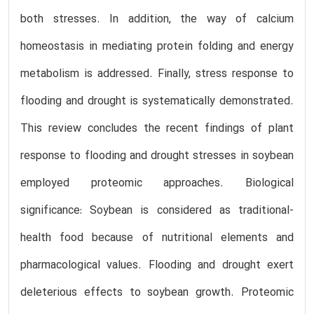
both stresses. In addition, the way of calcium
homeostasis in mediating protein folding and energy
metabolism is addressed. Finally, stress response to
flooding and drought is systematically demonstrated.
This review concludes the recent findings of plant
response to flooding and drought stresses in soybean
employed proteomic approaches. Biological
significance: Soybean is considered as traditional-
health food because of nutritional elements and
pharmacological values. Flooding and drought exert
deleterious effects to soybean growth. Proteomic