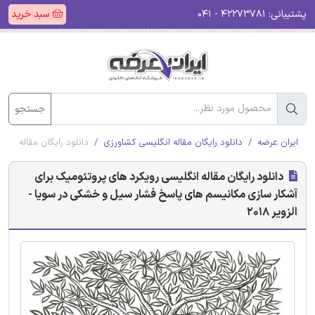
سبد خرید
۴۲۲۷۳۷۸۱ - ۰۴۱
پشتیبانی:
جستجو
ی در سویا - الزویر 2018
دانلود رایگان مقاله انگلیسی کشاورزی
ایران عرضه
دانلود رایگان مقاله انگلیسی رویکرد های پروتئومیک برای
آشکار سازی مکانیسم های پاسخ فشار سیل و خشکی در سویا -
الزویر 2018