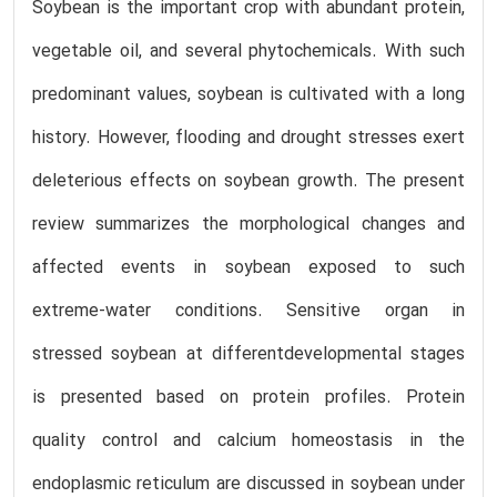
Soybean is the important crop with abundant protein,
vegetable oil, and several phytochemicals. With such
predominant values, soybean is cultivated with a long
history. However, flooding and drought stresses exert
deleterious effects on soybean growth. The present
review summarizes the morphological changes and
affected events in soybean exposed to such
extreme-water conditions. Sensitive organ in
stressed soybean at differentdevelopmental stages
is presented based on protein profiles. Protein
quality control and calcium homeostasis in the
endoplasmic reticulum are discussed in soybean under