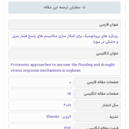
سفارش ترجمه این مقاله
عنوان فارسی
رویکرد های پروتئومیک برای آشکار سازی مکانیسم های پاسخ فشار سیل
و خشکی در سویا
عنوان انگلیسی
Proteomic approaches to uncover the flooding and drought
stress response mechanisms in soybean
0
صفحات مقاله فارسی
15
صفحات مقاله انگلیسی
2018
سال انتشار
الزویر - Elsevier
نشریه
PDF
فرمت مقاله انگلیسی