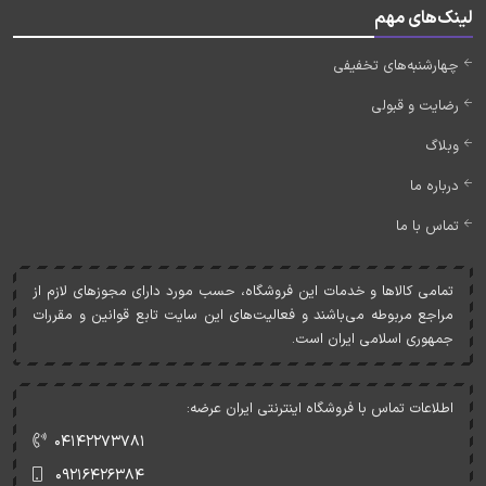
لینک‌های مهم
چهارشنبه‌های تخفیفی
رضایت و قبولی
وبلاگ
درباره ما
تماس با ما
تمامی کالاها و خدمات اين فروشگاه، حسب مورد دارای مجوزهای لازم از
مراجع مربوطه می‌باشند و فعاليت‌های اين سايت تابع قوانين و مقررات
جمهوری اسلامی ايران است.
اطلاعات تماس با فروشگاه اینترنتی ایران عرضه:
۰۴۱۴۲۲۷۳۷۸۱
۰۹۲۱۶۴۲۶۳۸۴