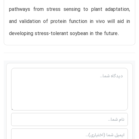
pathways from stress sensing to plant adaptation,
and validation of protein function in vivo will aid in
developing stress-tolerant soybean in the future.