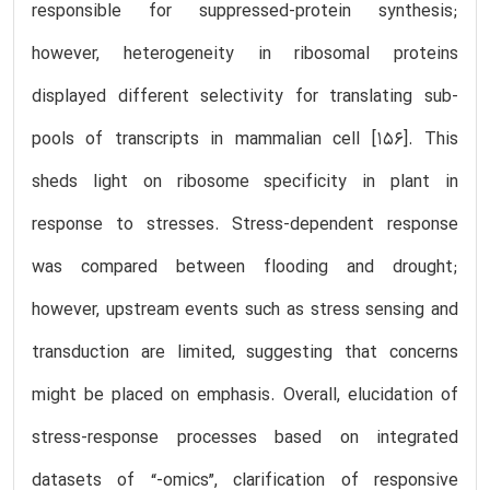
responsible for suppressed-protein synthesis;
however, heterogeneity in ribosomal proteins
displayed different selectivity for translating sub-
pools of transcripts in mammalian cell [156]. This
sheds light on ribosome specificity in plant in
response to stresses. Stress-dependent response
was compared between flooding and drought;
however, upstream events such as stress sensing and
transduction are limited, suggesting that concerns
might be placed on emphasis. Overall, elucidation of
stress-response processes based on integrated
datasets of “-omics”, clarification of responsive