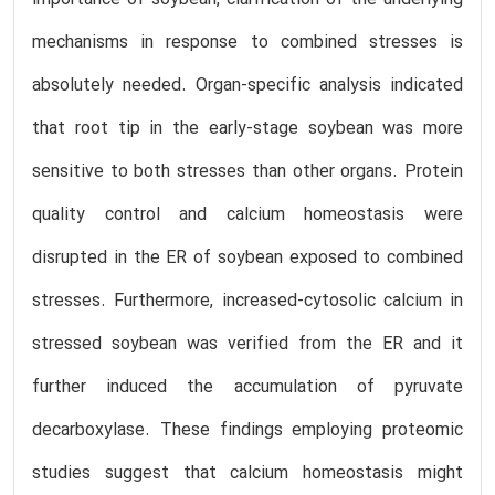
mechanisms in response to combined stresses is
absolutely needed. Organ-specific analysis indicated
that root tip in the early-stage soybean was more
sensitive to both stresses than other organs. Protein
quality control and calcium homeostasis were
disrupted in the ER of soybean exposed to combined
stresses. Furthermore, increased-cytosolic calcium in
stressed soybean was verified from the ER and it
further induced the accumulation of pyruvate
decarboxylase. These findings employing proteomic
studies suggest that calcium homeostasis might