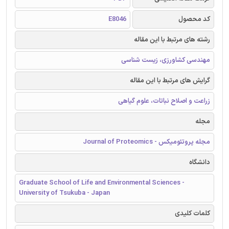
E8046
کد محصول
رشته های مرتبط با این مقاله
مهندسی کشاورزی، زیست شناسی
گرایش های مرتبط با این مقاله
زراعت و اصلاح نباتات، علوم گیاهی
مجله
مجله پروتئومیکس - Journal of Proteomics
دانشگاه
Graduate School of Life and Environmental Sciences -
University of Tsukuba - Japan
کلمات کلیدی