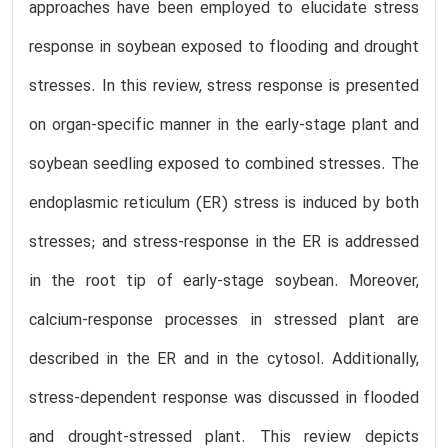
approaches have been employed to elucidate stress
response in soybean exposed to flooding and drought
stresses. In this review, stress response is presented
on organ-specific manner in the early-stage plant and
soybean seedling exposed to combined stresses. The
endoplasmic reticulum (ER) stress is induced by both
stresses; and stress-response in the ER is addressed
in the root tip of early-stage soybean. Moreover,
calcium-response processes in stressed plant are
described in the ER and in the cytosol. Additionally,
stress-dependent response was discussed in flooded
and drought-stressed plant. This review depicts