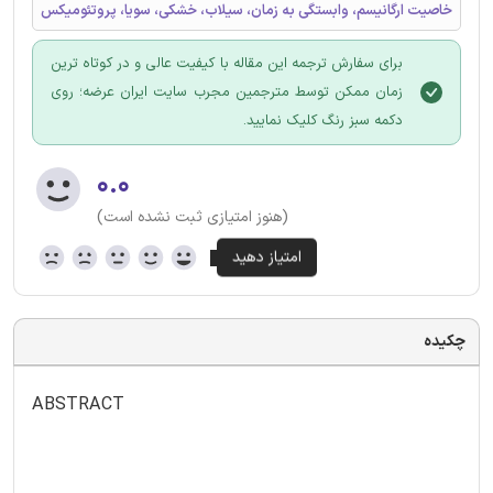
خاصیت ارگانیسم، وابستگی به زمان، سیلاب، خشکی، سویا، پروتئومیکس
برای سفارش ترجمه این مقاله با کیفیت عالی و در کوتاه ترین
زمان ممکن توسط مترجمین مجرب سایت ایران عرضه؛ روی
دکمه سبز رنگ کلیک نمایید.
۰.۰
(هنوز امتیازی ثبت نشده است)
چکیده
ABSTRACT