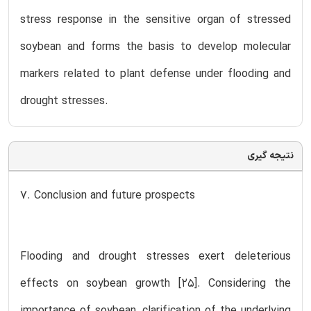
stress response in the sensitive organ of stressed
soybean and forms the basis to develop molecular
markers related to plant defense under flooding and
drought stresses.
نتیجه گیری
7. Conclusion and future prospects
Flooding and drought stresses exert deleterious
effects on soybean growth [25]. Considering the
importance of soybean, clarification of the underlying