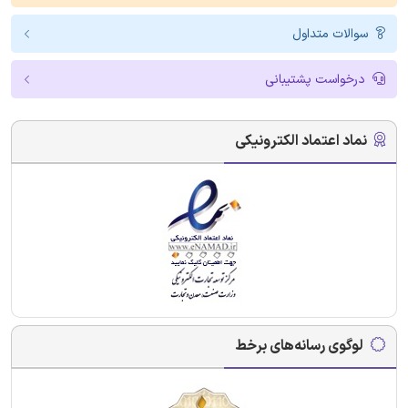
سوالات متداول
درخواست پشتیبانی
نماد اعتماد الکترونیکی
لوگوی رسانه‌های برخط