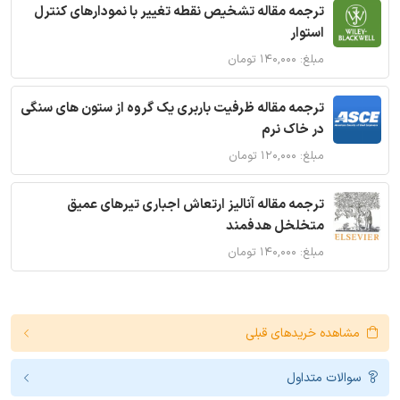
ترجمه مقاله تشخیص نقطه تغییر با نمودارهای کنترل
استوار
مبلغ: ۱۴۰,۰۰۰ تومان
ترجمه مقاله ظرفیت باربری یک گروه از ستون های سنگی
در خاک نرم
مبلغ: ۱۲۰,۰۰۰ تومان
ترجمه مقاله آنالیز ارتعاش اجباری تیرهای عمیق
متخلخل هدفمند
مبلغ: ۱۴۰,۰۰۰ تومان
مشاهده خریدهای قبلی
سوالات متداول