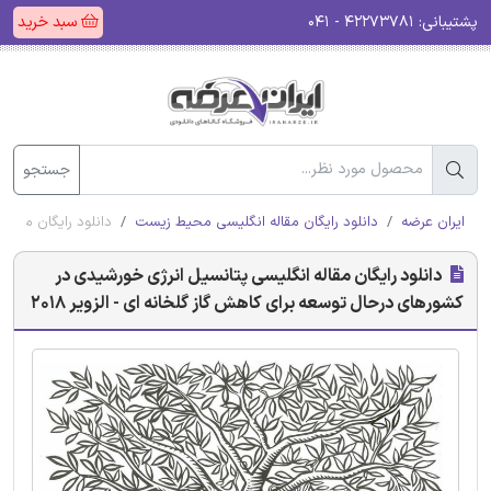
سبد خرید
۴۲۲۷۳۷۸۱ - ۰۴۱
پشتیبانی:
جستجو
نه ای - الزویر 2018
دانلود رایگان مقاله انگلیسی محیط زیست
ایران عرضه
دانلود رایگان مقاله انگلیسی پتانسیل انرژی خورشیدی در
کشورهای درحال توسعه برای کاهش گاز گلخانه ای - الزویر 2018