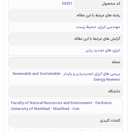
E8301
کد محصول
رشته های مرتبط با این مقاله
مهندسی انرژی، محیط زیست
گرایش های مرتبط با این مقاله
انرژی های تجدید پذیر
مجله
بررسی های انرژی تجدیدپذیر و پایدار - Renewable and Sustainable
Energy Reviews
دانشگاه
Faculty of Natural Resources and Environment - Ferdowsi
University of Mashhad - Mashhad - Iran
کلمات کلیدی