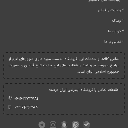
رضایت و قبولی
وبلاگ
درباره ما
تماس با ما
تمامی کالاها و خدمات اين فروشگاه، حسب مورد دارای مجوزهای لازم از
مراجع مربوطه می‌باشند و فعاليت‌های اين سايت تابع قوانين و مقررات
جمهوری اسلامی ايران است.
اطلاعات تماس با فروشگاه اینترنتی ایران عرضه:
۰۴۱۴۲۲۷۳۷۸۱
۰۹۲۱۶۴۲۶۳۸۴