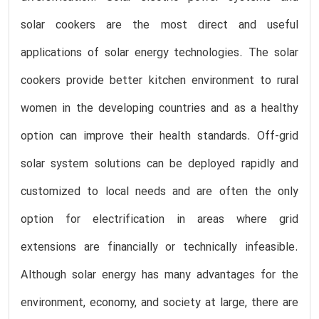
solar cookers are the most direct and useful
applications of solar energy technologies. The solar
cookers provide better kitchen environment to rural
women in the developing countries and as a healthy
option can improve their health standards. Off-grid
solar system solutions can be deployed rapidly and
customized to local needs and are often the only
option for electrification in areas where grid
extensions are financially or technically infeasible.
Although solar energy has many advantages for the
environment, economy, and society at large, there are