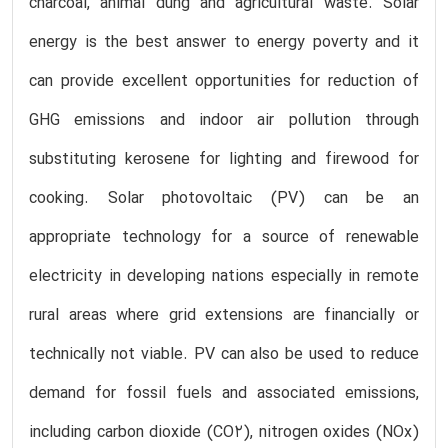
charcoal, animal dung and agricultural waste. Solar
energy is the best answer to energy poverty and it
can provide excellent opportunities for reduction of
GHG emissions and indoor air pollution through
substituting kerosene for lighting and firewood for
cooking. Solar photovoltaic (PV) can be an
appropriate technology for a source of renewable
electricity in developing nations especially in remote
rural areas where grid extensions are financially or
technically not viable. PV can also be used to reduce
demand for fossil fuels and associated emissions,
including carbon dioxide (CO2), nitrogen oxides (NOx)