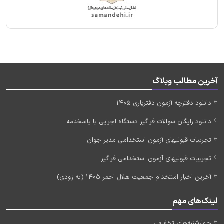
آخرین مطالب وبلاگ
دانلود دفترچه آزمون دفتریاری 1405
دانلود رایگان سوالات فراگیر دستگاه اجرایی با پاسخنامه
تجربیات قبولیهای آزمون استخدامی مدیر جوان
تجربیات قبولیهای آزمون استخدامی فراگیر
آخرین اخبار استخدام جمعیت هلال احمر 1405 (به زودی)
لینک‌های مهم
چهارشنبه‌های تخفیفی