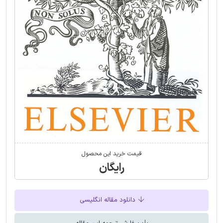
قیمت خرید این محصول
رایگان
دانلود مقاله انگلیسی