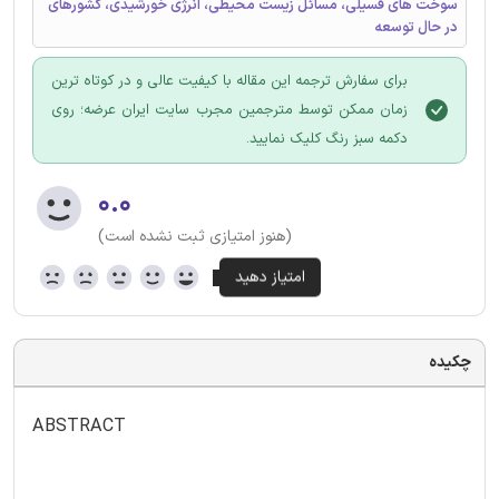
سوخت های فسیلی، مسائل زیست محیطی، انرژی خورشیدی، کشورهای
در حال توسعه
برای سفارش ترجمه این مقاله با کیفیت عالی و در کوتاه ترین
زمان ممکن توسط مترجمین مجرب سایت ایران عرضه؛ روی
دکمه سبز رنگ کلیک نمایید.
۰.۰
(هنوز امتیازی ثبت نشده است)
چکیده
ABSTRACT