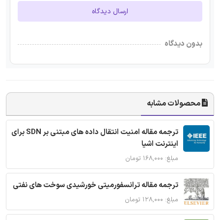
ارسال دیدگاه
بدون دیدگاه
محصولات مشابه
ترجمه مقاله امنیت انتقال داده های مبتنی بر SDN برای
اینترنت اشیا
مبلغ: ۱۶۸,۰۰۰ تومان
ترجمه مقاله ترانسفورمیتی خورشیدی سوخت های نفتی
مبلغ: ۱۲۸,۰۰۰ تومان