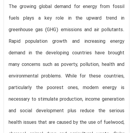
The growing global demand for energy from fossil
fuels plays a key role in the upward trend in
greenhouse gas (GHG) emissions and air pollutants.
Rapid population growth and increasing energy
demand in the developing countries have brought
many concerns such as poverty, pollution, health and
environmental problems. While for these countries,
particularly the poorest ones, modern energy is
necessary to stimulate production, income generation
and social development plus reduce the serious
health issues that are caused by the use of fuelwood,