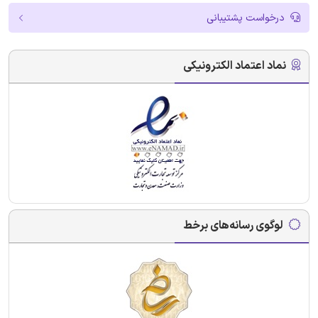
درخواست پشتیبانی
نماد اعتماد الکترونیکی
لوگوی رسانه‌های برخط