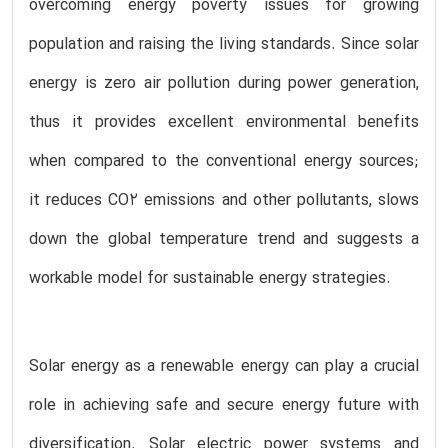
overcoming energy poverty issues for growing
population and raising the living standards. Since solar
energy is zero air pollution during power generation,
thus it provides excellent environmental benefits
when compared to the conventional energy sources;
it reduces CO2 emissions and other pollutants, slows
down the global temperature trend and suggests a
workable model for sustainable energy strategies.
Solar energy as a renewable energy can play a crucial
role in achieving safe and secure energy future with
diversification. Solar electric power systems and