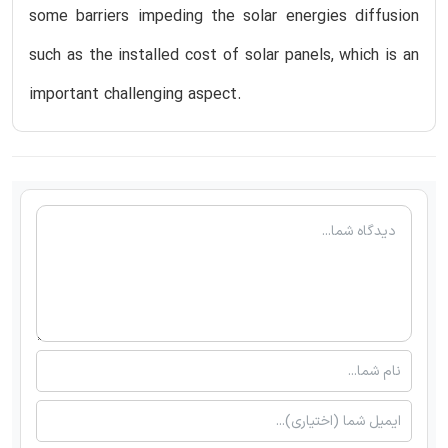
some barriers impeding the solar energies diffusion
such as the installed cost of solar panels, which is an
important challenging aspect.