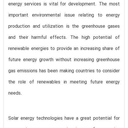
energy services is vital for development. The most
important environmental issue relating to energy
production and utilization is the greenhouse gases
and their harmful effects. The high potential of
renewable energies to provide an increasing share of
future energy growth without increasing greenhouse
gas emissions has been making countries to consider
the role of renewables in meeting future energy
needs.
Solar energy technologies have a great potential for