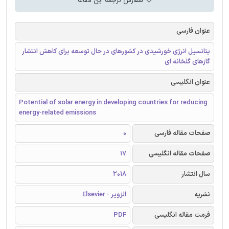
سفارش ترجمه این مقاله
عنوان فارسی
پتانسیل انرژی خورشیدی در کشورهای در حال توسعه برای کاهش انتشار
گازهای گلخانه ای
عنوان انگلیسی
Potential of solar energy in developing countries for reducing
energy-related emissions
0
صفحات مقاله فارسی
17
صفحات مقاله انگلیسی
2018
سال انتشار
الزویر - Elsevier
نشریه
PDF
فرمت مقاله انگلیسی