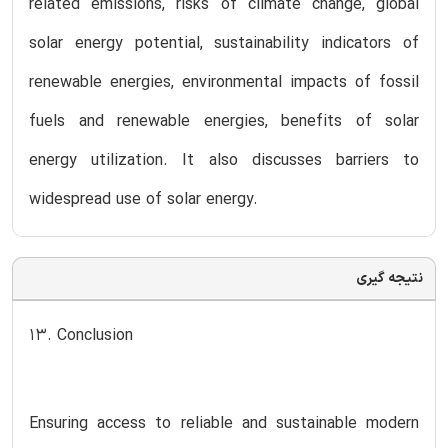
related emissions, risks of climate change, global
solar energy potential, sustainability indicators of
renewable energies, environmental impacts of fossil
fuels and renewable energies, benefits of solar
energy utilization. It also discusses barriers to
widespread use of solar energy.
نتیجه گیری
13. Conclusion
Ensuring access to reliable and sustainable modern