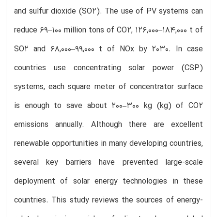
and sulfur dioxide (SO2). The use of PV systems can
reduce 69–100 million tons of CO2, 126,000–184,000 t of
SO2 and 68,000–99,000 t of NOx by 2030. In case
countries use concentrating solar power (CSP)
systems, each square meter of concentrator surface
is enough to save about 200–300 kg (kg) of CO2
emissions annually. Although there are excellent
renewable opportunities in many developing countries,
several key barriers have prevented large-scale
deployment of solar energy technologies in these
countries. This study reviews the sources of energy-