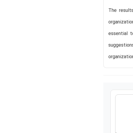
The result
organizatio
essential 
suggestion
organization