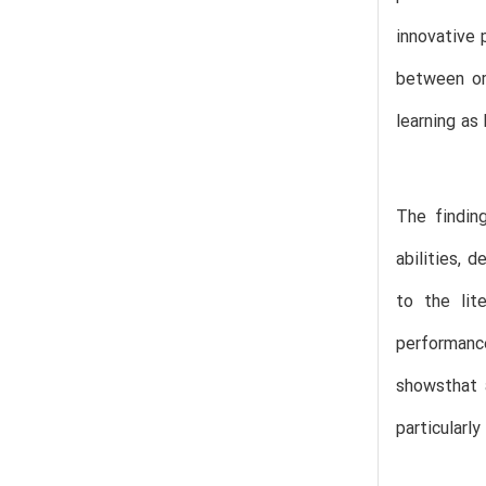
innovative 
between or
learning as
The finding
abilities, 
to the lit
performanc
showsthat a
particularly