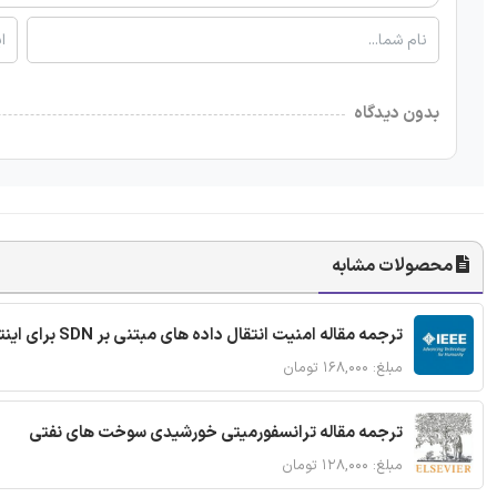
بدون دیدگاه
محصولات مشابه
ترجمه مقاله امنیت انتقال داده های مبتنی بر SDN برای اینترنت اشیا
مبلغ: ۱۶۸,۰۰۰ تومان
ترجمه مقاله ترانسفورمیتی خورشیدی سوخت های نفتی
مبلغ: ۱۲۸,۰۰۰ تومان