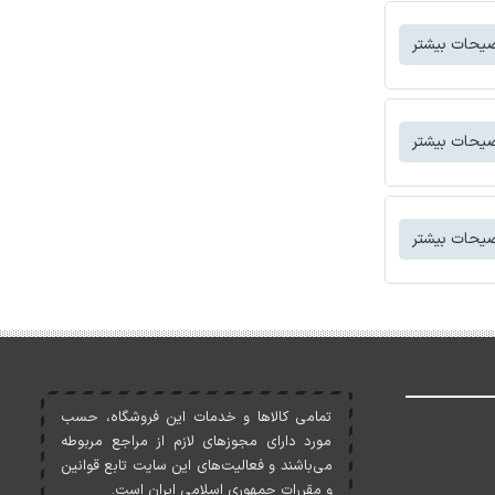
توضیحات بی
توضیحات بی
توضیحات بی
تمامی کالاها و خدمات اين فروشگاه، حسب
مورد دارای مجوزهای لازم از مراجع مربوطه
می‌باشند و فعاليت‌های اين سايت تابع قوانين
و مقررات جمهوری اسلامی ايران است.