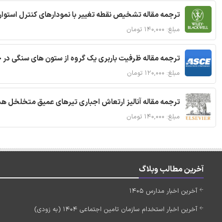
ترجمه مقاله تشخیص نقطه تغییر با نمودارهای کنترل استوار
مبلغ: ۱۴۰,۰۰۰ تومان
قاله ظرفیت باربری یک گروه از ستون های سنگی در خاک نرم
مبلغ: ۱۲۰,۰۰۰ تومان
 مقاله آنالیز ارتعاش اجباری تیرهای عمیق متخلخل هدفمند
مبلغ: ۱۴۰,۰۰۰ تومان
آخرین مطالب وبلاگ
آخرین اخبار مدارس 1405
آخرین اخبار استخدام سازمان تامین اجتماعی 1404 (به زودی)