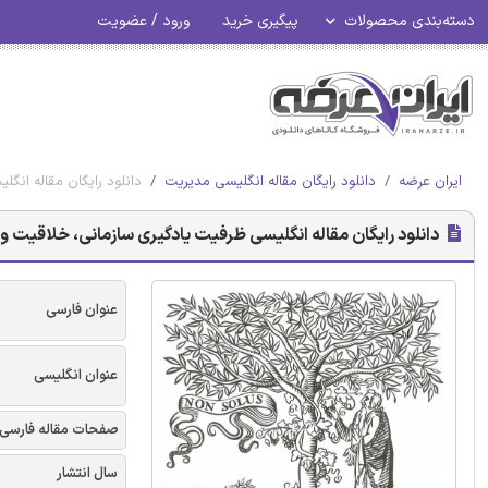
ورود / عضویت
پیگیری خرید
دسته‌بندی محصولات
 کوچک (SMES) - الزویر 2017
دانلود رایگان مقاله انگلیسی مدیریت
ایران عرضه
قیت و عملکرد: مطالعاتی در شرکت های متوسط و کوچک (SMES) - الزویر 2017
عنوان فارسی
عنوان انگلیسی
صفحات مقاله فارسی
سال انتشار