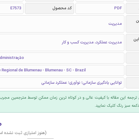
E7573
کد محصول
PDF
ر
مدیریت
گرا
مدیریت عملکرد، مدیریت کسب و کار
Administração
 Regional de Blumenau - Blumenau - SC - Brazil
توانایی یادگیری سازمانی؛ نوآوری؛ عملکرد سازمانی
 ترجمه این مقاله با کیفیت عالی و در کوتاه ترین زمان ممکن توسط مترجمین مجرب
عرضه؛ روی دکمه سبز رنگ ک
۰
وز امتیازی ثبت نشده است)