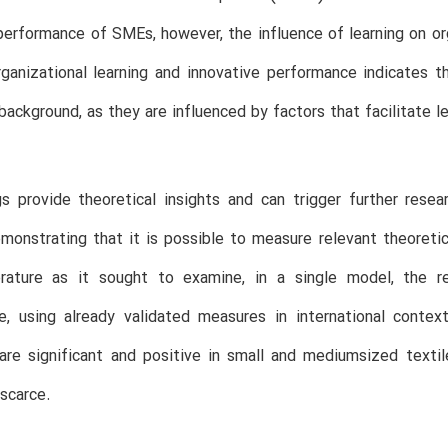
performance of SMEs, however, the influence of learning on or
ganizational learning and innovative performance indicates
 background, as they are influenced by factors that facilitate le
s provide theoretical insights and can trigger further rese
demonstrating that it is possible to measure relevant theoreti
erature as it sought to examine, in a single model, the re
e, using already validated measures in international conte
re significant and positive in small and mediumsized textile 
 scarce.