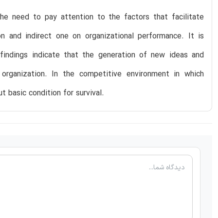
the need to pay attention to the factors that facilitate
ion and indirect one on organizational performance. It is
 findings indicate that the generation of new ideas and
rganization. In the competitive environment in which
ut basic condition for survival.