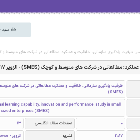
 خرید
ایگان مقاله انگلیسی ظرفیت یادگیری سازمانی، خلاقیت و عملکرد: مطالعاتی در شرکت های متوسط و
دانلود رایگان مقاله انگلیسی ظرفیت یادگیری سازمانی، خلا
دگیری سازمانی، خلاقیت و عملکرد: مطالعاتی در شرکت های متوسط و کوچک
(SMES)
al learning capability, innovation and performance: study in small
sized enterprises (SMES)
13
صفحات مقاله انگلیسی
0
الزویر - Elsevier
نشریه
2017