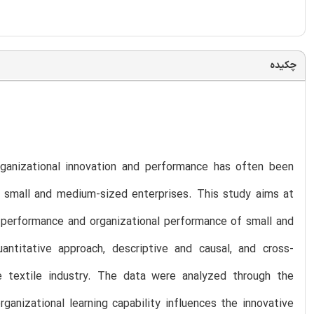
چکیده
organizational innovation and performance has often been
in small and medium-sized enterprises. This study aims at
ve performance and organizational performance of small and
titative approach, descriptive and causal, and cross-
 textile industry. The data were analyzed through the
anizational learning capability influences the innovative