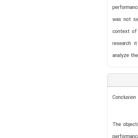
performance
was not si
context of 
research i
analyze the
Conclusion
The objecti
performanc