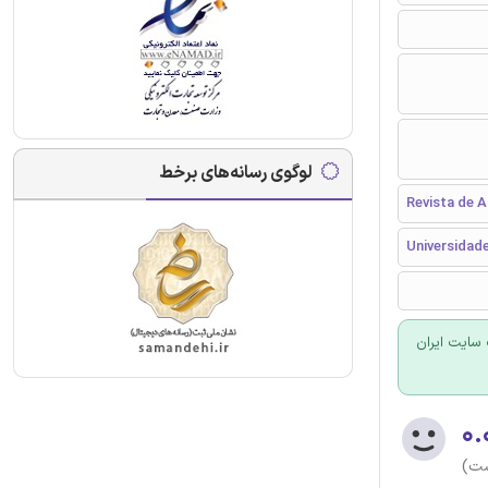
لوگوی رسانه‌های برخط
Revista de 
Universidade
برای سفارش
۰.
(هن