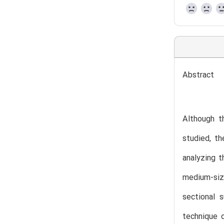
Abstract
Although th
studied, th
analyzing t
medium-siz
sectional 
technique o