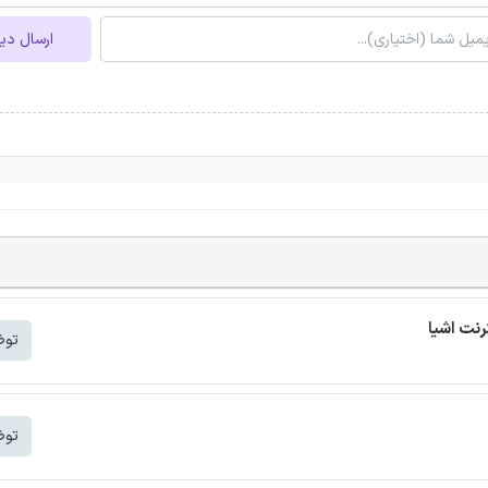
ل دیدگاه
شتر
شتر