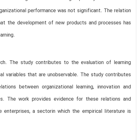
ganizational performance was not significant. The relation
 that the development of new products and processes has
arning.
arch. The study contributes to the evaluation of learning
cal variables that are unobservable. The study contributes
lations between organizational learning, innovation and
xts. The work provides evidence for these relations and
enterprises, a sectorin which the empirical literature is