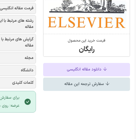
فرمت مقاله انگلیسی
شته های مرتبط با این
مقاله
یش های مرتبط با این
قیمت خرید این محصول
مقاله
رایگان
مجله
دانلود مقاله انگلیسی
دانشگاه
کلمات کلیدی
سفارش ترجمه این مقاله
 سایت ایران
لیک نمایید.