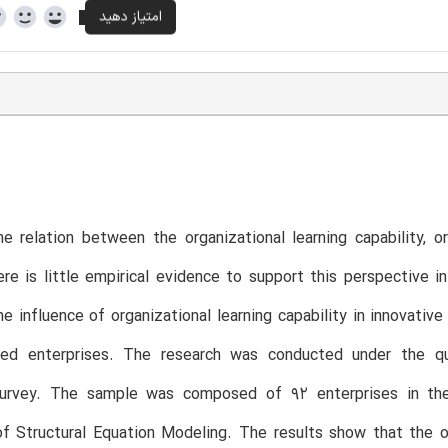
e relation between the organizational learning capability, 
ere is little empirical evidence to support this perspective 
he influence of organizational learning capability in innovati
ed enterprises. The research was conducted under the quan
survey. The sample was composed of 92 enterprises in the
f Structural Equation Modeling. The results show that the org