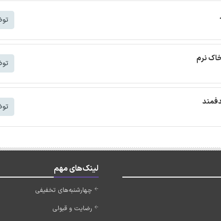
شتر
ترجمه م
شتر
ترجمه
شتر
لینک‌های مهم
چهارشنبه‌های تخفیفی
رضایت و قبولی