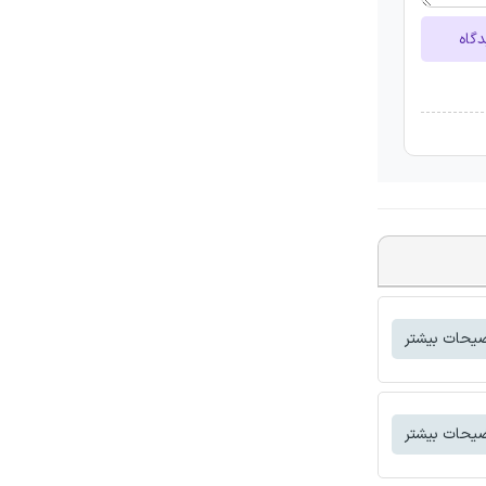
ارسا
توضیحات بی
توضیحات بی