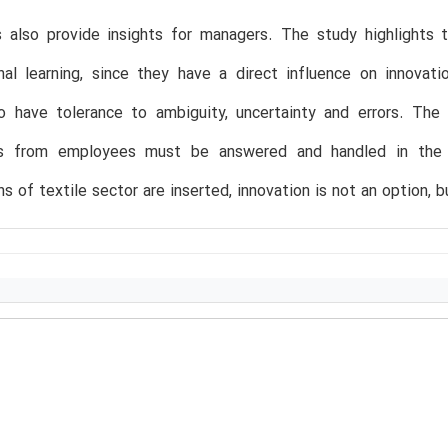
s also provide insights for managers. The study highlights 
nal learning, since they have a direct influence on innovat
to have tolerance to ambiguity, uncertainty and errors. The
s from employees must be answered and handled in the o
s of textile sector are inserted, innovation is not an option, b