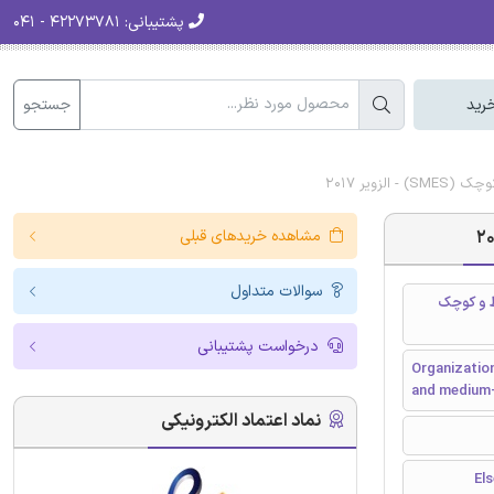
۴۲۲۷۳۷۸۱ - ۰۴۱
پشتیبانی:
جستجو
سبد
دانلود ر
مشاهده خریدهای قبلی
سوالات متداول
ظرفیت یا
درخواست پشتیبانی
Organization
and medium-
نماد اعتماد الکترونیکی