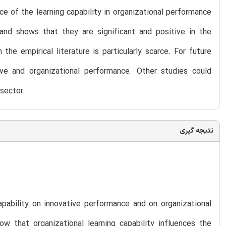
e of the learning capability in organizational performance
and shows that they are significant and positive in the
he empirical literature is particularly scarce. For future
ive and organizational performance. Other studies could
sector.
نتیجه گیری
apability on innovative performance and on organizational
 that organizational learning capability influences the