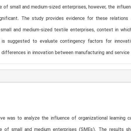
 of small and medium-sized enterprises, however, the influenc
gnificant. The study provides evidence for these relations 
small and medium-sized textile enterprises, context in which t
t is suggested to evaluate contingency factors for innovat
 differences in innovation between manufacturing and service 
ve was to analyze the influence of organizational learning c
e of small and medium enterprises (SMEs). The results show