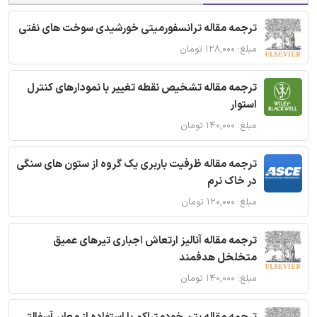
ترجمه مقاله ترانسفورمیتی خورشیدی سوخت های نفتی
مبلغ: ۱۲۸,۰۰۰ تومان
ترجمه مقاله تشخیص نقطه تغییر با نمودارهای کنترل
استوار
مبلغ: ۱۴۰,۰۰۰ تومان
ترجمه مقاله ظرفیت باربری یک گروه از ستون های سنگی
در خاک نرم
مبلغ: ۱۲۰,۰۰۰ تومان
ترجمه مقاله آنالیز ارتعاش اجباری تیرهای عمیق
متخلخل هدفمند
مبلغ: ۱۴۰,۰۰۰ تومان