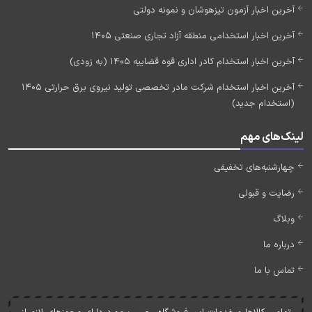
آخرین اخبار آزمون تیزهوشان و نمونه دولتی
آخرین اخبار استخدامی منطقه آزاد تجاری صنعتی 1405
آخرین اخبار استخدام کادر اداری قوه قضاییه 1405 (به زودی)
آخرین اخبار استخدام شرکت مادر تخصصی تولید نیروی برق حرارتی 1405
(استخدام جدید)
لینک‌های مهم
چهارشنبه‌های تخفیفی
رضایت و قبولی
وبلاگ
درباره ما
تماس با ما