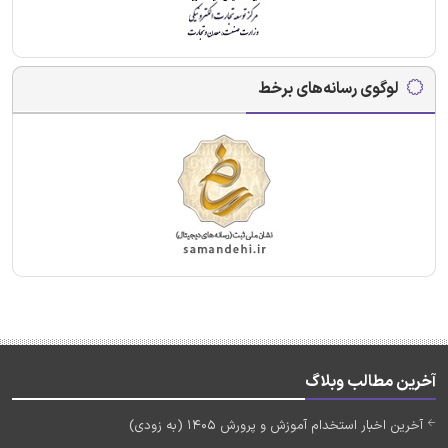
لوگوی رسانه‌های برخط
آخرین مطالب وبلاگ
آخرین اخبار استخدام آموزش و پرورش 1405 (به زودی)