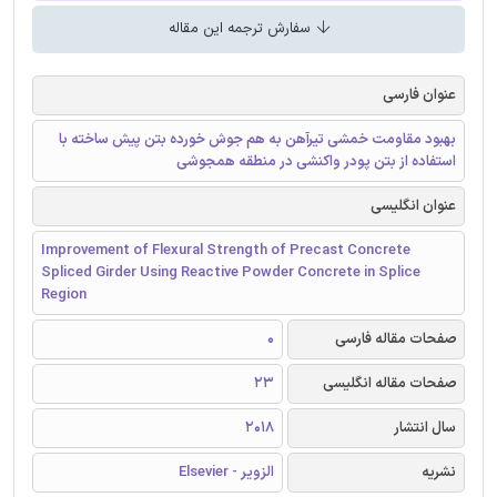
سفارش ترجمه این مقاله
عنوان فارسی
بهبود مقاومت خمشی تیرآهن به هم جوش خورده بتن پیش ساخته با
استفاده از بتن پودر واکنشی در منطقه همجوشی
عنوان انگلیسی
Improvement of Flexural Strength of Precast Concrete
Spliced Girder Using Reactive Powder Concrete in Splice
Region
0
صفحات مقاله فارسی
23
صفحات مقاله انگلیسی
2018
سال انتشار
الزویر - Elsevier
نشریه