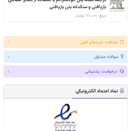
ترجمه مقاله بتن خودمتراکم با استفاده از معابر آسفالتی
بازیافتی و سنگدانه بتن بازیافتی
مبلغ: ۱۲۰,۰۰۰ تومان
مشاهده خریدهای قبلی
سوالات متداول
درخواست پشتیبانی
نماد اعتماد الکترونیکی