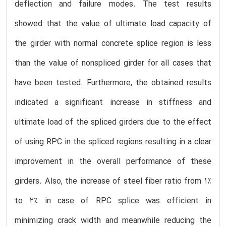
deflection and failure modes. The test results
showed that the value of ultimate load capacity of
the girder with normal concrete splice region is less
than the value of nonspliced girder for all cases that
have been tested. Furthermore, the obtained results
indicated a significant increase in stiffness and
ultimate load of the spliced girders due to the effect
of using RPC in the spliced regions resulting in a clear
improvement in the overall performance of these
girders. Also, the increase of steel fiber ratio from 1%
to 2% in case of RPC splice was efficient in
minimizing crack width and meanwhile reducing the