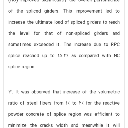
(NC) improved significantly the overall performance
of the spliced girders. This improvement led to
increase the ultimate load of spliced girders to reach
the level for that of non-spliced girders and
sometimes exceeded it. The increase due to RPC
splice reached up to 15.2% as compared with NC
splice region.
3. It was observed that increase of the volumetric
ratio of steel fibers from 1% to 2% for the reactive
powder concrete of splice region was efficient to
minimize the cracks width and meanwhile it will