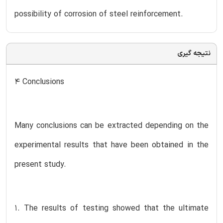
possibility of corrosion of steel reinforcement.
نتیجه گیری
4 Conclusions
Many conclusions can be extracted depending on the
experimental results that have been obtained in the
present study.
1. The results of testing showed that the ultimate