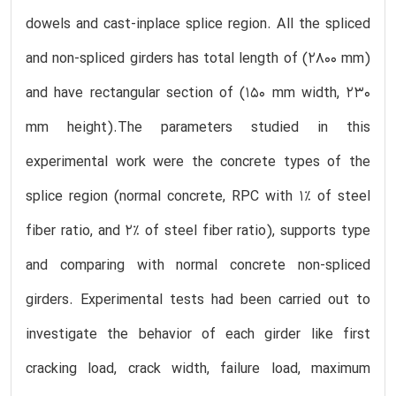
dowels and cast-inplace splice region. All the spliced
and non-spliced girders has total length of (2800 mm)
and have rectangular section of (150 mm width, 230
mm height).The parameters studied in this
experimental work were the concrete types of the
splice region (normal concrete, RPC with 1% of steel
fiber ratio, and 2% of steel fiber ratio), supports type
and comparing with normal concrete non-spliced
girders. Experimental tests had been carried out to
investigate the behavior of each girder like first
cracking load, crack width, failure load, maximum