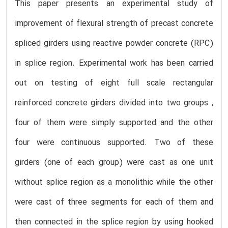
This paper presents an experimental study of
improvement of flexural strength of precast concrete
spliced girders using reactive powder concrete (RPC)
in splice region. Experimental work has been carried
out on testing of eight full scale rectangular
reinforced concrete girders divided into two groups ,
four of them were simply supported and the other
four were continuous supported. Two of these
girders (one of each group) were cast as one unit
without splice region as a monolithic while the other
were cast of three segments for each of them and
then connected in the splice region by using hooked