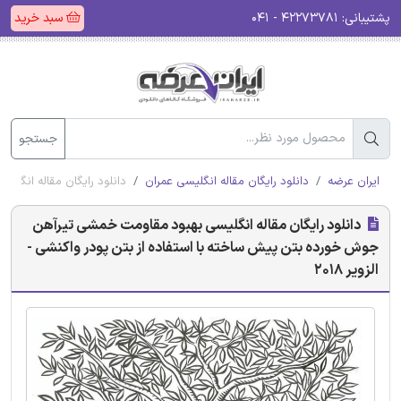
سبد خرید
۴۲۲۷۳۷۸۱ - ۰۴۱
پشتیبانی:
جستجو
پودر واکنشی - الزویر 2018
دانلود رایگان مقاله انگلیسی عمران
ایران عرضه
دانلود رایگان مقاله انگلیسی بهبود مقاومت خمشی تیرآهن
جوش خورده بتن پیش ساخته با استفاده از بتن پودر واکنشی -
الزویر 2018