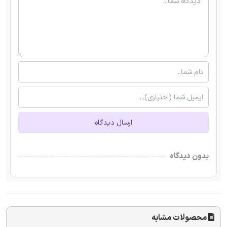
ارسال دیدگاه
بدون دیدگاه
محصولات مشابه