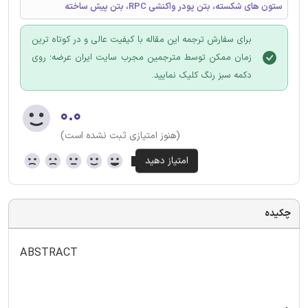
ستون های شکسته، بتن پودر واکنشی RPC، بتن پیش ساخته
برای سفارش ترجمه این مقاله با کیفیت عالی و در کوتاه ترین
زمان ممکن توسط مترجمین مجرب سایت ایران عرضه؛ روی
دکمه سبز رنگ کلیک نمایید.
۰.۰
(هنوز امتیازی ثبت نشده است)
چکیده
ABSTRACT