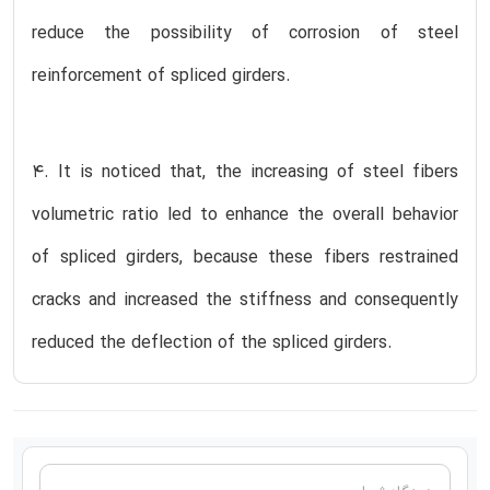
reduce the possibility of corrosion of steel
reinforcement of spliced girders.
4. It is noticed that, the increasing of steel fibers
volumetric ratio led to enhance the overall behavior
of spliced girders, because these fibers restrained
cracks and increased the stiffness and consequently
reduced the deflection of the spliced girders.