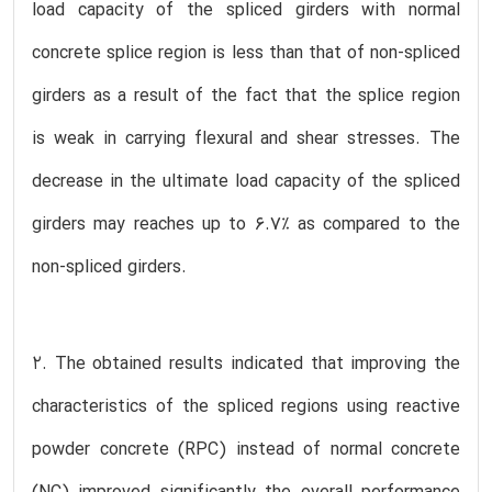
load capacity of the spliced girders with normal
concrete splice region is less than that of non-spliced
girders as a result of the fact that the splice region
is weak in carrying flexural and shear stresses. The
decrease in the ultimate load capacity of the spliced
girders may reaches up to 6.7% as compared to the
non-spliced girders.
2. The obtained results indicated that improving the
characteristics of the spliced regions using reactive
powder concrete (RPC) instead of normal concrete