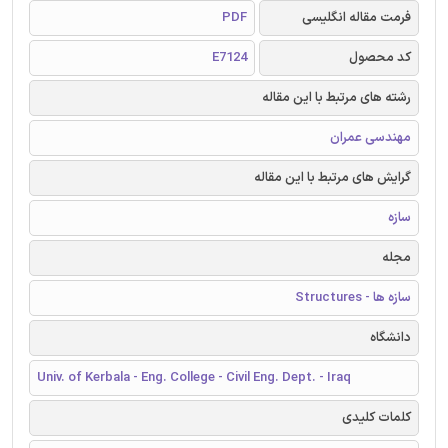
PDF
فرمت مقاله انگلیسی
E7124
کد محصول
رشته های مرتبط با این مقاله
مهندسی عمران
گرایش های مرتبط با این مقاله
سازه
مجله
سازه ها - Structures
دانشگاه
Univ. of Kerbala - Eng. College - Civil Eng. Dept. - Iraq
کلمات کلیدی