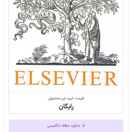
قیمت خرید این محصول
رایگان
دانلود مقاله انگلیسی