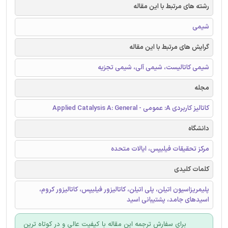
رشته های مرتبط با این مقاله
شیمی
گرایش های مرتبط با این مقاله
شیمی کاتالیست، شیمی آلی، شیمی تجزیه
مجله
کاتالیز کاربردی A: عمومی - Applied Catalysis A: General
دانشگاه
مرکز تحقیقات فیلیپس، ایالات متحده
کلمات کلیدی
پلیمریزاسیون اتیلن، پلی اتیلن، کاتالیزور فیلیپس، کاتالیزور کروم،
اسیدهای جامد، پشتیبانی اسید
برای سفارش ترجمه این مقاله با کیفیت عالی و در کوتاه ترین