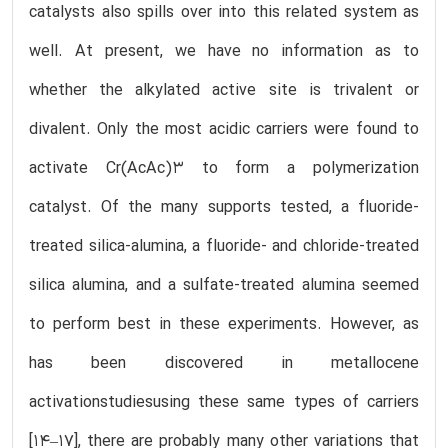
catalysts also spills over into this related system as
well. At present, we have no information as to
whether the alkylated active site is trivalent or
divalent. Only the most acidic carriers were found to
activate Cr(AcAc)3 to form a polymerization
catalyst. Of the many supports tested, a fluoride-
treated silica-alumina, a fluoride- and chloride-treated
silica alumina, and a sulfate-treated alumina seemed
to perform best in these experiments. However, as
has been discovered in metallocene
activationstudiesusing these same types of carriers
[14–17], there are probably many other variations that