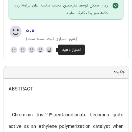
زمان ممکن توسط مترجمین مجرب سایت ایران عرضه؛ روی
دکمه سبز رنگ کلیک نمایید.
۰.۰
(هنوز امتیازی ثبت نشده است)
چکیده
ABSTRACT
Chromium tris-2,4-pentanedionate becomes quite
active as an ethylene polymerization catalyst when