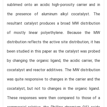
sublimed onto an acidic high-porosity carrier and in
the presence of aluminum alkyl cocatalyst. The
resultant catalyst produces a broad MW distribution
of mostly linear polyethylene. Because the MW
distribution reflects the active site distribution, it has
been studied in this paper as the catalyst was probed
by changing the organic ligand, the acidic carrier, the
cocatalyst and reactor additives. The MW distribution
was quite responsive to changes in the carrier and the
cocatalyst, but not to changes in the organic ligand.
These responses were then compared to those of a