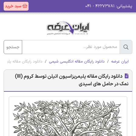
سبد خرید
۴۲۲۷۳۷۸۱ - ۰۴۱
پشتیبانی:
جستجو
ن توسط کروم (III) نمک در حامل های اسیدی
دانلود رایگان مقاله انگلیسی شیمی
ایران عرضه
دانلود رایگان مقاله پلیمریزاسیون اتیلن توسط کروم (III)
نمک در حامل های اسیدی