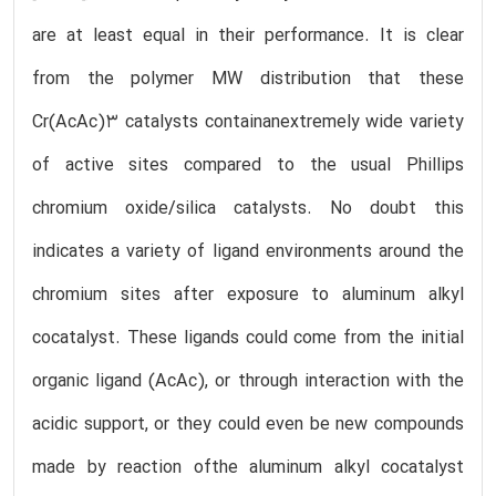
are at least equal in their performance. It is clear
from the polymer MW distribution that these
Cr(AcAc)3 catalysts containanextremely wide variety
of active sites compared to the usual Phillips
chromium oxide/silica catalysts. No doubt this
indicates a variety of ligand environments around the
chromium sites after exposure to aluminum alkyl
cocatalyst. These ligands could come from the initial
organic ligand (AcAc), or through interaction with the
acidic support, or they could even be new compounds
made by reaction ofthe aluminum alkyl cocatalyst