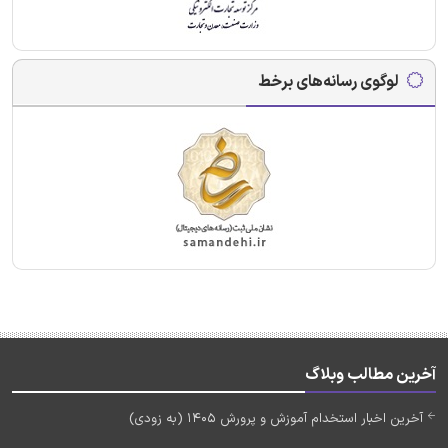
لوگوی رسانه‌های برخط
آخرین مطالب وبلاگ
آخرین اخبار استخدام آموزش و پرورش 1405 (به زودی)