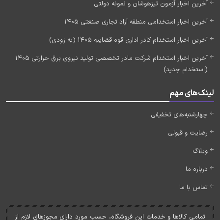
آخرین اخبار آزمون تیزهوشان و نمونه دولتی
آخرین اخبار استخدامی منطقه آزاد تجاری صنعتی 1405
آخرین اخبار استخدام کادر اداری قوه قضاییه 1405 (به زودی)
آخرین اخبار استخدام شرکت مادر تخصصی تولید نیروی برق حرارتی 1405
(استخدام جدید)
لینک‌های مهم
چهارشنبه‌های تخفیفی
رضایت و قبولی
وبلاگ
درباره ما
تماس با ما
تمامی کالاها و خدمات اين فروشگاه، حسب مورد دارای مجوزهای لازم از