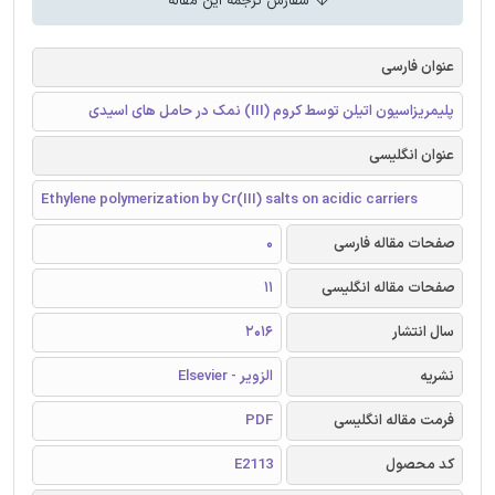
سفارش ترجمه این مقاله
عنوان فارسی
پلیمریزاسیون اتیلن توسط کروم (III) نمک در حامل های اسیدی
عنوان انگلیسی
Ethylene polymerization by Cr(III) salts on acidic carriers
0
صفحات مقاله فارسی
11
صفحات مقاله انگلیسی
2016
سال انتشار
الزویر - Elsevier
نشریه
PDF
فرمت مقاله انگلیسی
E2113
کد محصول