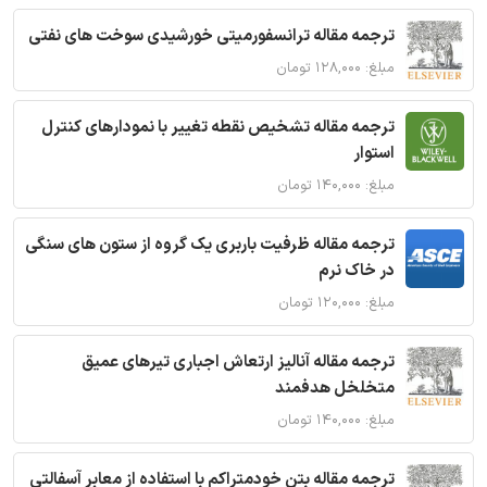
ترجمه مقاله ترانسفورمیتی خورشیدی سوخت های نفتی
مبلغ: ۱۲۸,۰۰۰ تومان
ترجمه مقاله تشخیص نقطه تغییر با نمودارهای کنترل
استوار
مبلغ: ۱۴۰,۰۰۰ تومان
ترجمه مقاله ظرفیت باربری یک گروه از ستون های سنگی
در خاک نرم
مبلغ: ۱۲۰,۰۰۰ تومان
ترجمه مقاله آنالیز ارتعاش اجباری تیرهای عمیق
متخلخل هدفمند
مبلغ: ۱۴۰,۰۰۰ تومان
ترجمه مقاله بتن خودمتراکم با استفاده از معابر آسفالتی