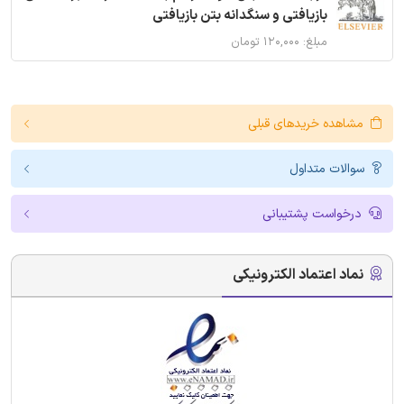
بازیافتی و سنگدانه بتن بازیافتی
مبلغ: ۱۲۰,۰۰۰ تومان
مشاهده خریدهای قبلی
سوالات متداول
درخواست پشتیبانی
نماد اعتماد الکترونیکی