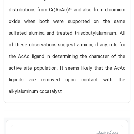
distributions from Cr(AcAc)3 and also from chromium
oxide when both were supported on the same
sulfated alumina and treated triisobutylaluminum. All
of these observations suggest a minor, if any, role for
the AcAc ligand in determining the character of the
active site population. It seems likely that the AcAc
ligands are removed upon contact with the
alkylaluminum cocatalyst