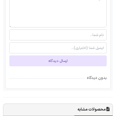
ارسال دیدگاه
بدون دیدگاه
محصولات مشابه