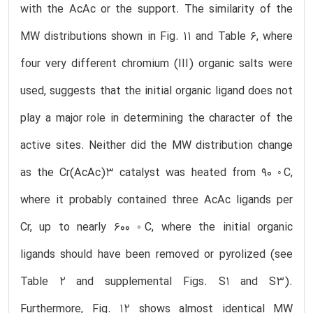
with the AcAc or the support. The similarity of the
MW distributions shown in Fig. 11 and Table 6, where
four very different chromium (III) organic salts were
used, suggests that the initial organic ligand does not
play a major role in determining the character of the
active sites. Neither did the MW distribution change
as the Cr(AcAc)3 catalyst was heated from 90 ◦C,
where it probably contained three AcAc ligands per
Cr, up to nearly 600 ◦C, where the initial organic
ligands should have been removed or pyrolized (see
Table 2 and supplemental Figs. S1 and S3).
Furthermore, Fig. 12 shows almost identical MW