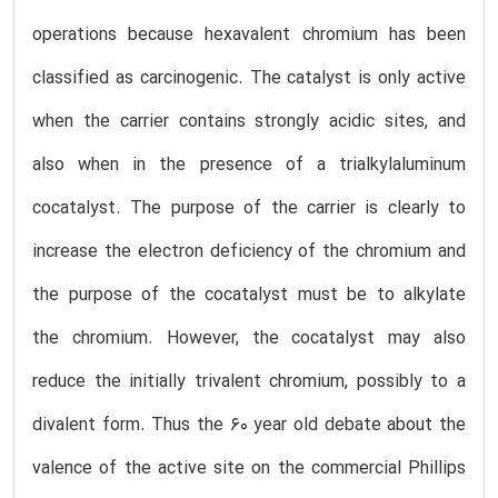
operations because hexavalent chromium has been
classified as carcinogenic. The catalyst is only active
when the carrier contains strongly acidic sites, and
also when in the presence of a trialkylaluminum
cocatalyst. The purpose of the carrier is clearly to
increase the electron deficiency of the chromium and
the purpose of the cocatalyst must be to alkylate
the chromium. However, the cocatalyst may also
reduce the initially trivalent chromium, possibly to a
divalent form. Thus the 60 year old debate about the
valence of the active site on the commercial Phillips