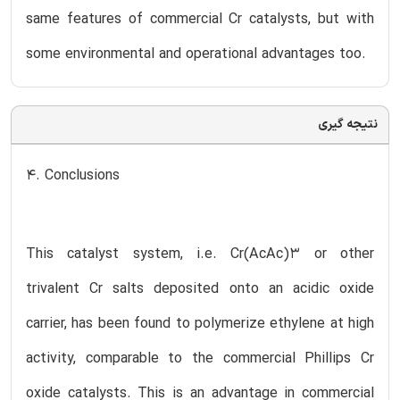
same features of commercial Cr catalysts, but with
some environmental and operational advantages too.
نتیجه گیری
4. Conclusions
This catalyst system, i.e. Cr(AcAc)3 or other
trivalent Cr salts deposited onto an acidic oxide
carrier, has been found to polymerize ethylene at high
activity, comparable to the commercial Phillips Cr
oxide catalysts. This is an advantage in commercial