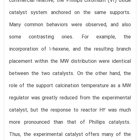
commercial relative, the Phillips chromium (VI) oxide
catalyst system anchored on the same supports.
Many common behaviors were observed, and also
some contrasting ones. For example, the
incorporation of 1-hexene, and the resulting branch
placement within the MW distribution were identical
between the two catalysts. On the other hand, the
role of the support calcination temperature as a MW
regulator was greatly reduced from the experimental
catalyst, but the response to reactor H2 was much
more pronounced than that of Phillips catalysts.
Thus, the experimental catalyst offers many of the