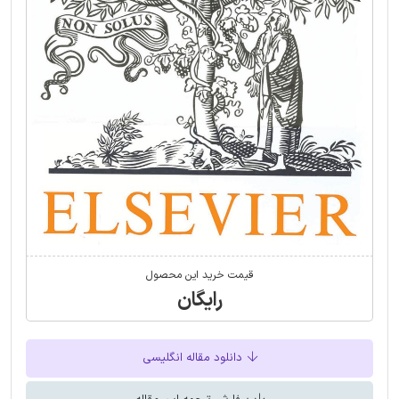
قیمت خرید این محصول
رایگان
دانلود مقاله انگلیسی