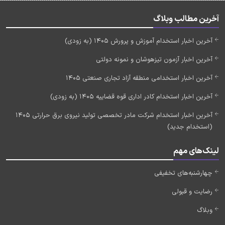
آخرین مطالب وبلاگ
آخرین اخبار استخدام آموزش و پرورش 1405 (به زودی)
آخرین اخبار آزمون تیزهوشان و نمونه دولتی
آخرین اخبار استخدامی منطقه آزاد تجاری صنعتی 1405
آخرین اخبار استخدام کادر اداری قوه قضاییه 1405 (به زودی)
آخرین اخبار استخدام شرکت مادر تخصصی تولید نیروی برق حرارتی 1405
(استخدام جدید)
لینک‌های مهم
چهارشنبه‌های تخفیفی
رضایت و قبولی
وبلاگ