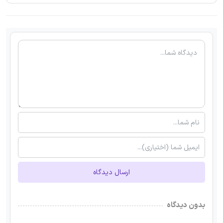
ارسال دیدگاه
بدون دیدگاه