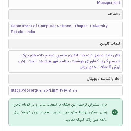
Management
دانشگاه
Department of Computer Science - Thapar - University
Patiala - India
کلمات کلیدی
کلان داده، تحلیل داده ها، یادگیری ماشین، تجسم داده های بزرگ،
تصمیم گیری، کشاورزی هوشمند، برنامه شهر هوشمند، ایجاد ارزش،
ارزش اکتشاف، تحقق ارزش
doi یا شناسه دیجیتال
https://doi.org/10.1016/j.ipm.2018.01.010
برای سفارش ترجمه این مقاله با کیفیت عالی و در کوتاه ترین
زمان ممکن توسط مترجمین مجرب سایت ایران عرضه؛ روی
دکمه سبز رنگ کلیک نمایید.