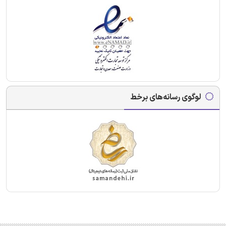
لوگوی رسانه‌های برخط