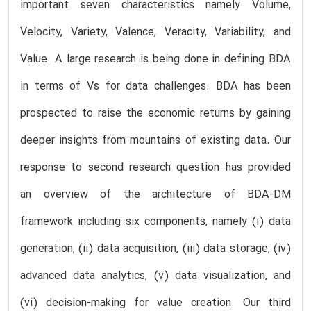
important seven characteristics namely Volume,
Velocity, Variety, Valence, Veracity, Variability, and
Value. A large research is being done in defining BDA
in terms of Vs for data challenges. BDA has been
prospected to raise the economic returns by gaining
deeper insights from mountains of existing data. Our
response to second research question has provided
an overview of the architecture of BDA-DM
framework including six components, namely (i) data
generation, (ii) data acquisition, (iii) data storage, (iv)
advanced data analytics, (v) data visualization, and
(vi) decision-making for value creation. Our third