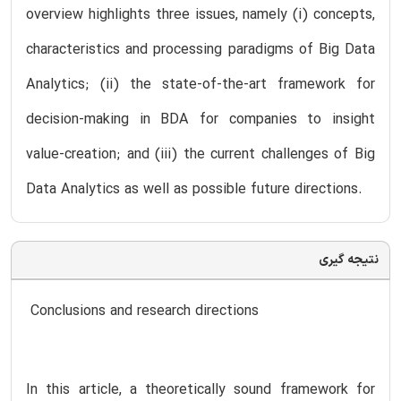
overview highlights three issues, namely (i) concepts,
characteristics and processing paradigms of Big Data
Analytics; (ii) the state-of-the-art framework for
decision-making in BDA for companies to insight
value-creation; and (iii) the current challenges of Big
Data Analytics as well as possible future directions.
نتیجه گیری
Conclusions and research directions
In this article, a theoretically sound framework for