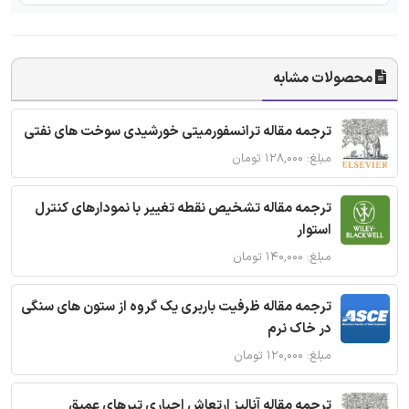
محصولات مشابه
ترجمه مقاله ترانسفورمیتی خورشیدی سوخت های نفتی
مبلغ: ۱۲۸,۰۰۰ تومان
ترجمه مقاله تشخیص نقطه تغییر با نمودارهای کنترل
استوار
مبلغ: ۱۴۰,۰۰۰ تومان
ترجمه مقاله ظرفیت باربری یک گروه از ستون های سنگی
در خاک نرم
مبلغ: ۱۲۰,۰۰۰ تومان
ترجمه مقاله آنالیز ارتعاش اجباری تیرهای عمیق