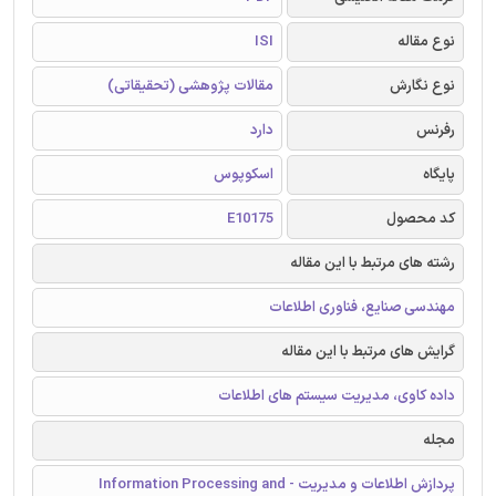
ISI
نوع مقاله
مقالات پژوهشی (تحقیقاتی)
نوع نگارش
دارد
رفرنس
اسکوپوس
پایگاه
E10175
کد محصول
رشته های مرتبط با این مقاله
مهندسی صنایع، فناوری اطلاعات
گرایش های مرتبط با این مقاله
داده کاوی، مدیریت سیستم های اطلاعات
مجله
پردازش اطلاعات و مدیریت - Information Processing and