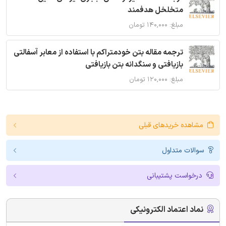
متخلخل هدفمند
مبلغ: ۱۴۰,۰۰۰ تومان
ترجمه مقاله بتن خودمتراکم با استفاده از معابر آسفالتی
بازیافتی و سنگدانه بتن بازیافتی
مبلغ: ۱۲۰,۰۰۰ تومان
مشاهده خریدهای قبلی
سوالات متداول
درخواست پشتیبانی
نماد اعتماد الکترونیکی