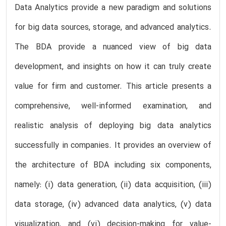
Data Analytics provide a new paradigm and solutions
for big data sources, storage, and advanced analytics.
The BDA provide a nuanced view of big data
development, and insights on how it can truly create
value for firm and customer. This article presents a
comprehensive, well-informed examination, and
realistic analysis of deploying big data analytics
successfully in companies. It provides an overview of
the architecture of BDA including six components,
namely: (i) data generation, (ii) data acquisition, (iii)
data storage, (iv) advanced data analytics, (v) data
visualization, and (vi) decision-making for value-