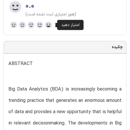
۰.۰
(هنوز امتیازی ثبت نشده است)
چکیده
ABSTRACT
Big Data Analytics (BDA) is increasingly becoming a
trending practice that generates an enormous amount
of data and provides a new opportunity that is helpful
in relevant decisionmaking. The developments in Big