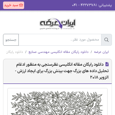
سبد خرید
۴۲۲۷۳۷۸۱ - ۰۴۱
پشتیبانی:
جستجو
رزش - الزویر 2018
دانلود رایگان مقاله انگلیسی مهندسی صنایع
ایران عرضه
دانلود رایگان مقاله انگلیسی نظرسنجی به منظور ادغام
تحلیل داده های بزرگ جهت بینش بزرگ برای ایجاد ارزش -
الزویر 2018