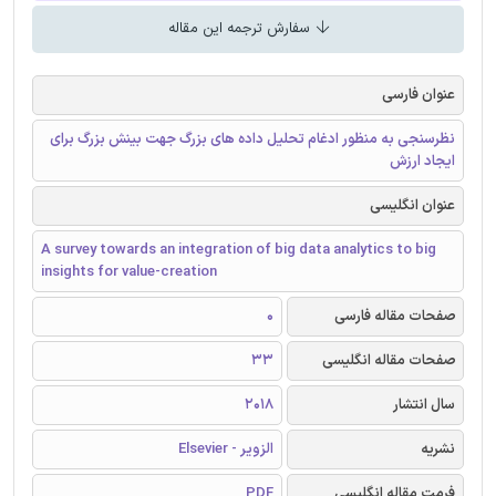
سفارش ترجمه این مقاله
عنوان فارسی
نظرسنجی به منظور ادغام تحلیل داده های بزرگ جهت بینش بزرگ برای
ایجاد ارزش
عنوان انگلیسی
A survey towards an integration of big data analytics to big
insights for value-creation
0
صفحات مقاله فارسی
33
صفحات مقاله انگلیسی
2018
سال انتشار
الزویر - Elsevier
نشریه
PDF
فرمت مقاله انگلیسی