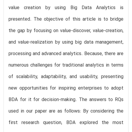
value creation by using Big Data Analytics is
presented. The objective of this article is to bridge
the gap by focusing on value-discover, value-creation,
and value-realization by using big data management,
processing and advanced analytics. Because, there are
numerous challenges for traditional analytics in terms
of scalability, adaptability, and usability, presenting
new opportunities for inspiring enterprises to adopt
BDA for it for decision-making. The answers to RQs
used in our paper are as follows: By considering the
first research question, BDA explored the most