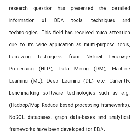
research question has presented the detailed
information of BDA tools, techniques and
technologies. This field has received much attention
due to its wide application as multi-purpose tools,
borrowing techniques from Natural Language
Processing (NLP), Data Mining (DM), Machine
Learning (ML), Deep Learning (DL) etc. Currently,
benchmarking software technologies such as e.g.
(Hadoop/Map-Reduce based processing frameworks),
NoSQL databases, graph data-bases and analytical
frameworks have been developed for BDA.