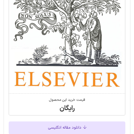
قیمت خرید این محصول
رایگان
دانلود مقاله انگلیسی