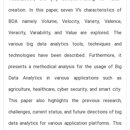
creation. In this paper, seven V's characteristics of
BDA namely Volume, Velocity, Variety, Valence,
Veracity, Variability, and Value are explored. The
various big data analytics tools, techniques and
technologies have been described. Furthermore, it
presents a methodical analysis for the usage of Big
Data Analytics in various applications such as
agriculture, healthcare, cyber security, and smart city.
This paper also highlights the previous research,
challenges, current status, and future directions of big
data analytics for various application platforms. This