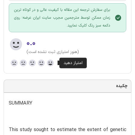
برای سفارش ترجمه این مقاله با کیفیت عالی و در کوتاه ترین
زمان ممکن توسط مترجمین مجرب سایت ایران عرضه؛ روی
دکمه سبز رنگ کلیک نمایید.
۰.۰
(هنوز امتیازی ثبت نشده است)
چکیده
SUMMARY
This study sought to estimate the extent of genetic