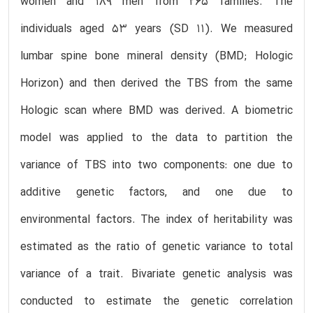
women and 189 men from 265 families. The
individuals aged 53 years (SD 11). We measured
lumbar spine bone mineral density (BMD; Hologic
Horizon) and then derived the TBS from the same
Hologic scan where BMD was derived. A biometric
model was applied to the data to partition the
variance of TBS into two components: one due to
additive genetic factors, and one due to
environmental factors. The index of heritability was
estimated as the ratio of genetic variance to total
variance of a trait. Bivariate genetic analysis was
conducted to estimate the genetic correlation