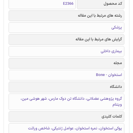
E2366
کد محصول
رشته های مرتبط با این مقاله
پزشکی
گرایش های مرتبط با این مقاله
بیماری داخلی
مجله
استخوان - Bone
دانشگاه
گروه پژوهشی عضلانی، دانشگاه تن دوک مارس، شهر هوشی مین،
ویتنام
کلمات کلیدی
پوکی استخوان، نمره استخوان، عوامل ژنتیکی، شاخص وراثت