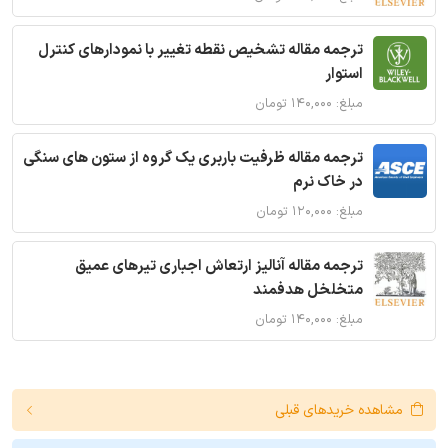
ترجمه مقاله تشخیص نقطه تغییر با نمودارهای کنترل
استوار
مبلغ: ۱۴۰,۰۰۰ تومان
ترجمه مقاله ظرفیت باربری یک گروه از ستون های سنگی
در خاک نرم
مبلغ: ۱۲۰,۰۰۰ تومان
ترجمه مقاله آنالیز ارتعاش اجباری تیرهای عمیق
متخلخل هدفمند
مبلغ: ۱۴۰,۰۰۰ تومان
مشاهده خریدهای قبلی