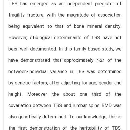
TBS has emerged as an independent predictor of
fragility fracture, with the magnitude of association
being equivalent to that of bone mineral density.
However, etiological determinants of TBS have not
been well documented. In this family based study, we
have demonstrated that approximately 45% of the
between-individual variance in TBS was determined
by genetic factors, after adjusting for age, gender and
height. Moreover, the about one third of the
covariation between TBS and lumbar spine BMD was
also genetically determined. To our knowledge, this is
the first demonstration of the heritability of TBS,