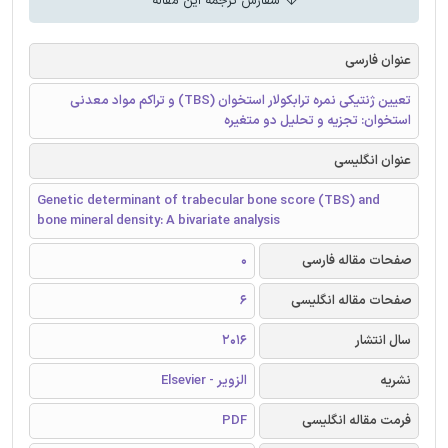
سفارش ترجمه این مقاله
عنوان فارسی
تعیین ژنتیکی نمره ترابکولار استخوان (TBS) و تراکم مواد معدنی
استخوان: تجزیه و تحلیل دو متغیره
عنوان انگلیسی
Genetic determinant of trabecular bone score (TBS) and
bone mineral density: A bivariate analysis
0
صفحات مقاله فارسی
6
صفحات مقاله انگلیسی
2016
سال انتشار
الزویر - Elsevier
نشریه
PDF
فرمت مقاله انگلیسی