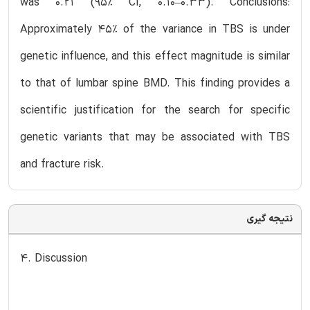
was 0.21 (95% CI, 0.10–0.33). Conclusions:
Approximately 45% of the variance in TBS is under
genetic influence, and this effect magnitude is similar
to that of lumbar spine BMD. This finding provides a
scientific justification for the search for specific
genetic variants that may be associated with TBS
and fracture risk.
نتیجه گیری
4. Discussion