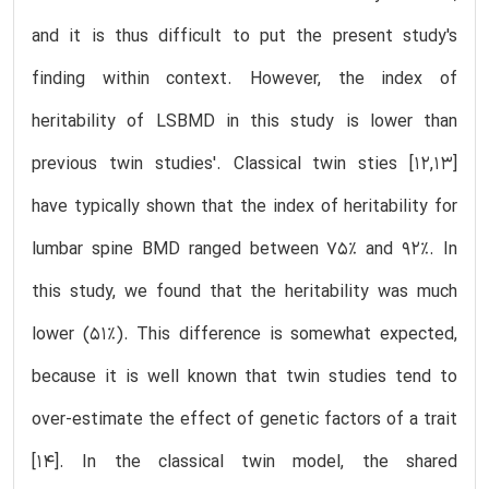
and it is thus difficult to put the present study's
finding within context. However, the index of
heritability of LSBMD in this study is lower than
previous twin studies'. Classical twin sties [12,13]
have typically shown that the index of heritability for
lumbar spine BMD ranged between 75% and 92%. In
this study, we found that the heritability was much
lower (51%). This difference is somewhat expected,
because it is well known that twin studies tend to
over-estimate the effect of genetic factors of a trait
[14]. In the classical twin model, the shared