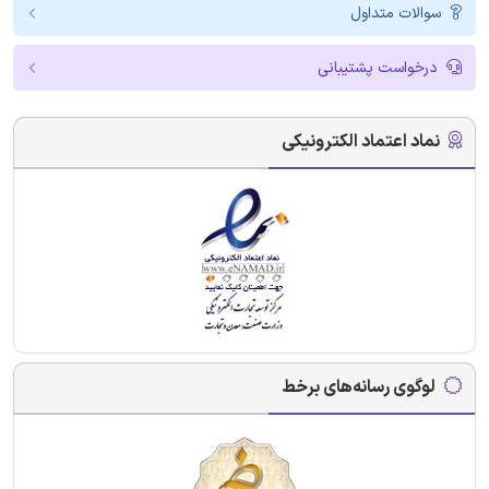
سوالات متداول
درخواست پشتیبانی
نماد اعتماد الکترونیکی
لوگوی رسانه‌های برخط