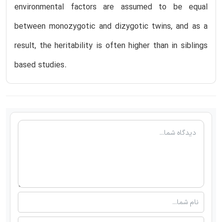
environmental factors are assumed to be equal
between monozygotic and dizygotic twins, and as a
result, the heritability is often higher than in siblings
based studies.