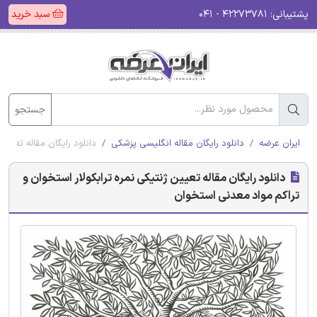
سبد خرید
۴۲۲۷۳۷۸۱ - ۰۴۱
پشتیبانی:
جستجو
 تراکم مواد معدنی استخوان
دانلود رایگان مقاله انگلیسی پزشکی
ایران عرضه
دانلود رایگان مقاله تعیین ژنتیکی نمره ترابکولار استخوان و
تراکم مواد معدنی استخوان