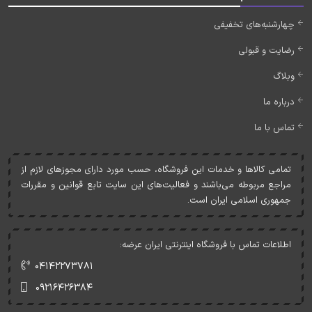
چهارشنبه‌های تخفیفی
رضایت و قبولی
وبلاگ
درباره ما
تماس با ما
تمامی کالاها و خدمات اين فروشگاه، حسب مورد دارای مجوزهای لازم از
مراجع مربوطه می‌باشند و فعاليت‌های اين سايت تابع قوانين و مقررات
جمهوری اسلامی ايران است.
اطلاعات تماس با فروشگاه اینترنتی ایران عرضه:
۰۴۱۴۲۲۷۳۷۸۱
۰۹۲۱۶۴۲۶۳۸۴