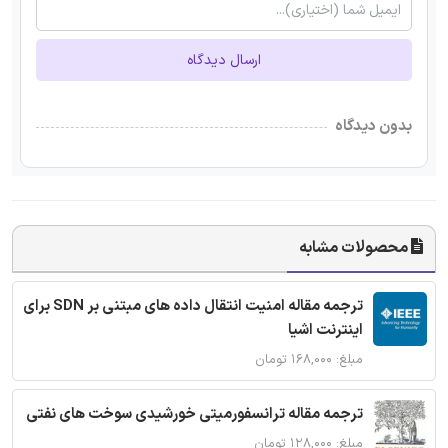
ارسال دیدگاه
بدون دیدگاه
محصولات مشابه
ترجمه مقاله امنیت انتقال داده های مبتنی بر SDN برای
اینترنت اشیا
مبلغ: ۱۶۸,۰۰۰ تومان
ترجمه مقاله ترانسفورمیتی خورشیدی سوخت های نفتی
مبلغ: ۱۲۸,۰۰۰ تومان