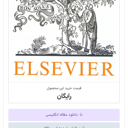
قیمت خرید این محصول
رایگان
دانلود مقاله انگلیسی