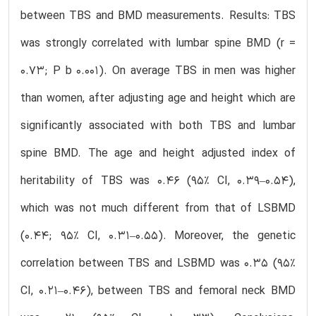
between TBS and BMD measurements. Results: TBS
was strongly correlated with lumbar spine BMD (r =
0.73; P b 0.001). On average TBS in men was higher
than women, after adjusting age and height which are
significantly associated with both TBS and lumbar
spine BMD. The age and height adjusted index of
heritability of TBS was 0.46 (95% CI, 0.39–0.54),
which was not much different from that of LSBMD
(0.44; 95% CI, 0.31–0.55). Moreover, the genetic
correlation between TBS and LSBMD was 0.35 (95%
CI, 0.21–0.46), between TBS and femoral neck BMD