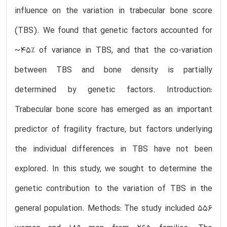
influence on the variation in trabecular bone score
(TBS). We found that genetic factors accounted for
~45% of variance in TBS, and that the co-variation
between TBS and bone density is partially
determined by genetic factors. Introduction:
Trabecular bone score has emerged as an important
predictor of fragility fracture, but factors underlying
the individual differences in TBS have not been
explored. In this study, we sought to determine the
genetic contribution to the variation of TBS in the
general population. Methods: The study included 556