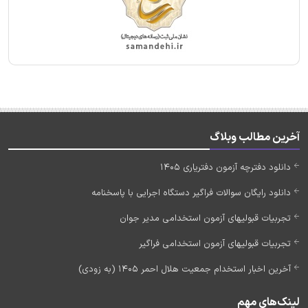
آخرین مطالب وبلاگ
دانلود دفترچه آزمون دفتریاری 1405
دانلود رایگان سوالات فراگیر دستگاه اجرایی با پاسخنامه
تجربیات قبولیهای آزمون استخدامی مدیر جوان
تجربیات قبولیهای آزمون استخدامی فراگیر
آخرین اخبار استخدام جمعیت هلال احمر 1405 (به زودی)
لینک‌های مهم