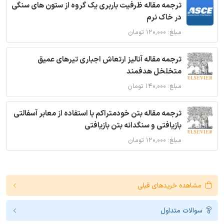
ترجمه مقاله ظرفیت باربری یک گروه از ستون های سنگی
در خاک نرم
مبلغ: ۱۲۰,۰۰۰ تومان
ترجمه مقاله آنالیز ارتعاش اجباری تیرهای عمیق
متخلخل هدفمند
مبلغ: ۱۴۰,۰۰۰ تومان
ترجمه مقاله بتن خودمتراکم با استفاده از معابر آسفالتی
بازیافتی و سنگدانه بتن بازیافتی
مبلغ: ۱۲۰,۰۰۰ تومان
مشاهده خریدهای قبلی
سوالات متداول