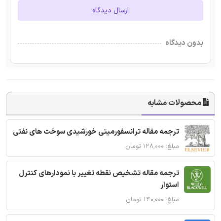
ارسال دیدگاه
بدون دیدگاه
محصولات مشابه
ترجمه مقاله ترانسفورمیتی خورشیدی سوخت های نفتی
مبلغ: ۱۲۸,۰۰۰ تومان
ترجمه مقاله تشخیص نقطه تغییر با نمودارهای کنترل
استوار
مبلغ: ۱۴۰,۰۰۰ تومان