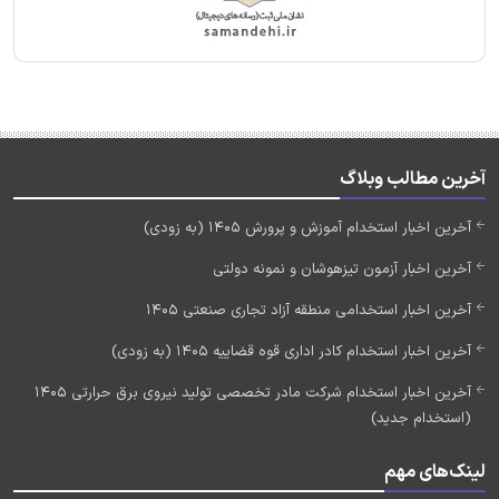
آخرین مطالب وبلاگ
آخرین اخبار استخدام آموزش و پرورش 1405 (به زودی)
آخرین اخبار آزمون تیزهوشان و نمونه دولتی
آخرین اخبار استخدامی منطقه آزاد تجاری صنعتی 1405
آخرین اخبار استخدام کادر اداری قوه قضاییه 1405 (به زودی)
آخرین اخبار استخدام شرکت مادر تخصصی تولید نیروی برق حرارتی 1405
(استخدام جدید)
لینک‌های مهم