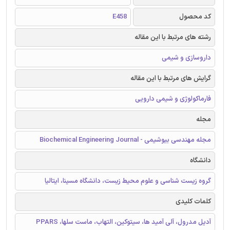
E458
کد محصول
رشته های مرتبط با این مقاله
داروسازی و شیمی
گرایش های مرتبط با این مقاله
فارماکولوژی و شیمی دارویی
مجله
مجله مهندسی بیوشیمی - Biochemical Engineering Journal
دانشگاه
گروه زیست شناسی و علوم محیط زیست، دانشگاه مسینا، ایتالیا
کلمات کلیدی
آدیل مدرول، آلی آمید ها، سیتوکین، التهاب، ماست سلها، PPARS