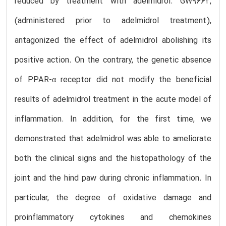
reduced by treatment with adelmidrol. GW9662,
(administered prior to adelmidrol treatment),
antagonized the effect of adelmidrol abolishing its
positive action. On the contrary, the genetic absence
of PPAR-α receptor did not modify the beneficial
results of adelmidrol treatment in the acute model of
inflammation. In addition, for the first time, we
demonstrated that adelmidrol was able to ameliorate
both the clinical signs and the histopathology of the
joint and the hind paw during chronic inflammation. In
particular, the degree of oxidative damage and
proinflammatory cytokines and chemokines