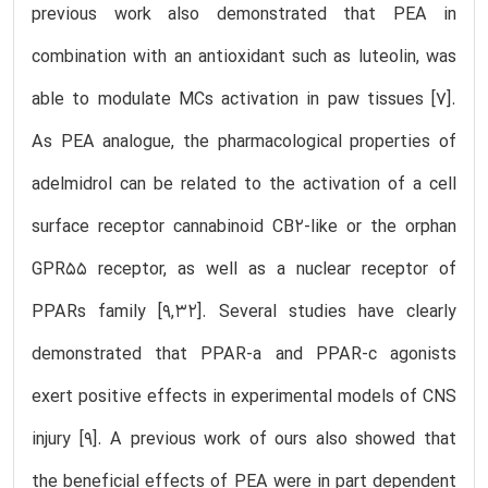
previous work also demonstrated that PEA in
combination with an antioxidant such as luteolin, was
able to modulate MCs activation in paw tissues [7].
As PEA analogue, the pharmacological properties of
adelmidrol can be related to the activation of a cell
surface receptor cannabinoid CB2-like or the orphan
GPR55 receptor, as well as a nuclear receptor of
PPARs family [9,32]. Several studies have clearly
demonstrated that PPAR-a and PPAR-c agonists
exert positive effects in experimental models of CNS
injury [9]. A previous work of ours also showed that
the beneficial effects of PEA were in part dependent