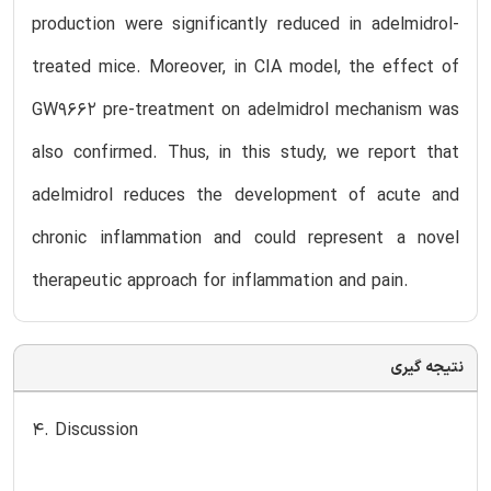
production were significantly reduced in adelmidrol-
treated mice. Moreover, in CIA model, the effect of
GW9662 pre-treatment on adelmidrol mechanism was
also confirmed. Thus, in this study, we report that
adelmidrol reduces the development of acute and
chronic inflammation and could represent a novel
therapeutic approach for inflammation and pain.
نتیجه گیری
4. Discussion