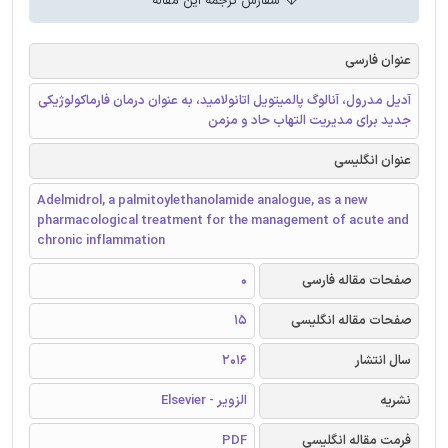
سفارش ترجمه این مقاله
عنوان فارسی
آدیل مدرول، آنالوگ پالمیتویل اتانولامید، به عنوان درمان فارماکولوژیکی
جدید برای مدیریت التهاب حاد و مزمن
عنوان انگلیسی
Adelmidrol, a palmitoylethanolamide analogue, as a new
pharmacological treatment for the management of acute and
chronic inflammation
0
صفحات مقاله فارسی
15
صفحات مقاله انگلیسی
2016
سال انتشار
الزویر - Elsevier
نشریه
PDF
فرمت مقاله انگلیسی