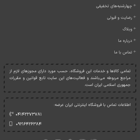
چهارشنبه‌های تخفیفی
رضایت و قبولی
وبلاگ
درباره ما
تماس با ما
تمامی کالاها و خدمات اين فروشگاه، حسب مورد دارای مجوزهای لازم از
مراجع مربوطه می‌باشند و فعاليت‌های اين سايت تابع قوانين و مقررات
جمهوری اسلامی ايران است.
اطلاعات تماس با فروشگاه اینترنتی ایران عرضه:
۰۴۱۴۲۲۷۳۷۸۱
۰۹۲۱۶۴۲۶۳۸۴