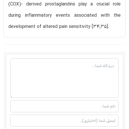
(COX)- derived prostaglandins play a crucial role
during inflammatory events associated with the
development of altered pain sensitivity [34,35].