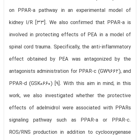
on PPAR-a pathway in an experimental model of
kidney I/R [33]. We also confirmed that PPAR-a is
involved in protecting effects of PEA in a model of
spinal cord trauma. Specifically, the anti-inflammatory
effect obtained by PEA was antagonized by the
antagonists administration for PPAR-c (GW9662), and
PPAR-d (GSK0660) [9]. With this aim in mind, in this
work, we also investigated whether the protective
effects of adelmidrol were associated with PPARs
signaling pathway such as PPAR-a or PPAR-c.
ROS/RNS production in addition to cyclooxygenase