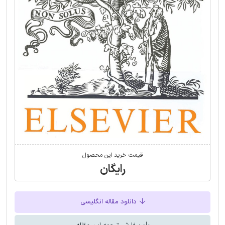
قیمت خرید این محصول
رایگان
دانلود مقاله انگلیسی