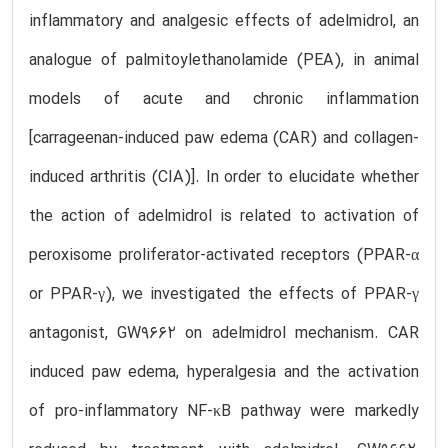
inflammatory and analgesic effects of adelmidrol, an
analogue of palmitoylethanolamide (PEA), in animal
models of acute and chronic inflammation
[carrageenan-induced paw edema (CAR) and collagen-
induced arthritis (CIA)]. In order to elucidate whether
the action of adelmidrol is related to activation of
peroxisome proliferator-activated receptors (PPAR-α
or PPAR-γ), we investigated the effects of PPAR-γ
antagonist, GW9662 on adelmidrol mechanism. CAR
induced paw edema, hyperalgesia and the activation
of pro-inflammatory NF-κB pathway were markedly