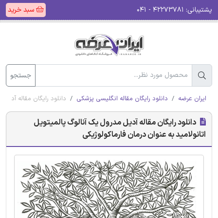
سبد خرید
۴۲۲۷۳۷۸۱ - ۰۴۱
پشتیبانی:
جستجو
عنوان درمان فارماکولوژیکی
دانلود رایگان مقاله انگلیسی پزشکی
ایران عرضه
دانلود رایگان مقاله آدیل مدرول یک آنالوگ پالمیتویل
اتانولامید به عنوان درمان فارماکولوژیکی