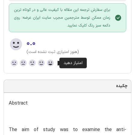
برای سفارش ترجمه این مقاله با کیفیت عالی و در کوتاه ترین
زمان ممکن توسط مترجمین مجرب سایت ایران عرضه؛ روی
دکمه سبز رنگ کلیک نمایید.
۰.۰
(هنوز امتیازی ثبت نشده است)
چکیده
Abstract
The aim of study was to examine the anti-