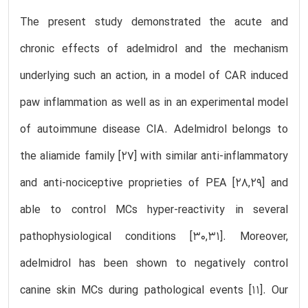
The present study demonstrated the acute and
chronic effects of adelmidrol and the mechanism
underlying such an action, in a model of CAR induced
paw inflammation as well as in an experimental model
of autoimmune disease CIA. Adelmidrol belongs to
the aliamide family [27] with similar anti-inflammatory
and anti-nociceptive proprieties of PEA [28,29] and
able to control MCs hyper-reactivity in several
pathophysiological conditions [30,31]. Moreover,
adelmidrol has been shown to negatively control
canine skin MCs during pathological events [11]. Our