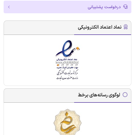
درخواست پشتیبانی
نماد اعتماد الکترونیکی
لوگوی رسانه‌های برخط