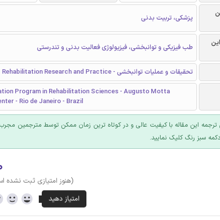
ر
پزشکی، تربیت بدنی
گرا
طب فیزیکی و توانبخشی، فیزیولوژی فعالیت بدنی و تندرستی
تحقیقات و عملیات توانبخشی - Rehabilitation Research and Practice
tion Program in Rehabilitation Sciences - Augusto Motta
nter - Rio de Janeiro - Brazil
 ترجمه این مقاله با کیفیت عالی و در کوتاه ترین زمان ممکن توسط مترجمین مجرب
عرضه؛ روی دکمه سبز رنگ ک
۰
وز امتیازی ثبت نشده است)