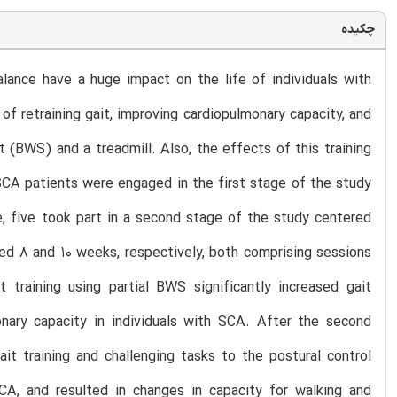
چکیده
ance have a huge impact on the life of individuals with
of retraining gait, improving cardiopulmonary capacity, and
t (BWS) and a treadmill. Also, the effects of this training
 SCA patients were engaged in the first stage of the study
e, five took part in a second stage of the study centered
ted 8 and 10 weeks, respectively, both comprising sessions
training using partial BWS significantly increased gait
monary capacity in individuals with SCA. After the second
t training and challenging tasks to the postural control
SCA, and resulted in changes in capacity for walking and