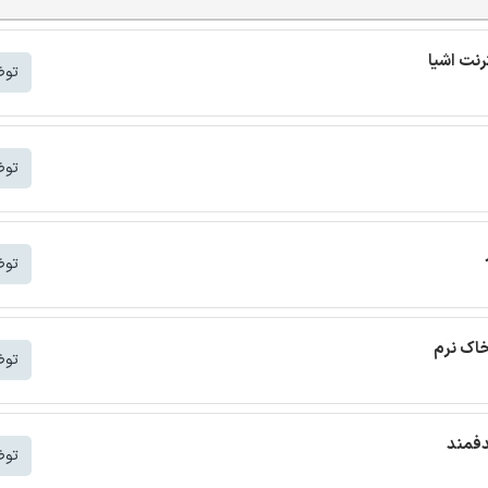
شتر
شتر
شتر
ترجمه م
شتر
ترجمه
شتر