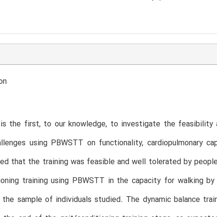
on
is the first, to our knowledge, to investigate the feasibilit
llenges using PBWSTT on functionality, cardiopulmonary capa
d that the training was feasible and well tolerated by peop
ioning training using PBWSTT in the capacity for walking by
 the sample of individuals studied. The dynamic balance train