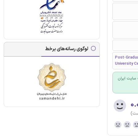
لوگوی رسانه‌های برخط
Post-Gradua
University Ce
برای سفارش
۰.
(هن