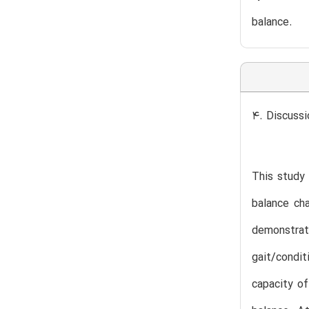
balance.
4. Discussi
This study 
balance cha
demonstrate
gait/condit
capacity of