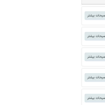
توضیحات بی
توضیحات بی
توضیحات بی
توضیحات بی
توضیحات بی