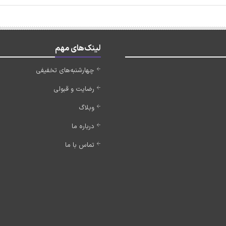
لینک‌های مهم
چهارشنبه‌های تخفیفی
رضایت و قبولی
وبلاگ
درباره ما
تماس با ما