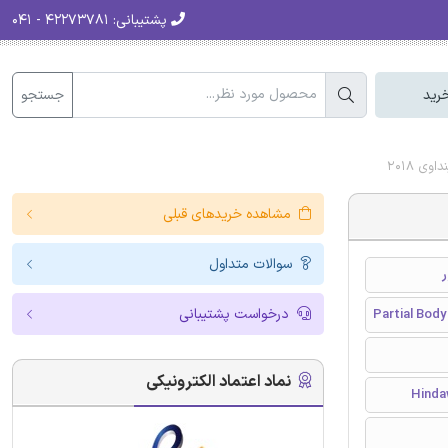
۴۲۲۷۳۷۸۱ - ۰۴۱
پشتیبانی:
جستجو
سبد
دانلود
مشاهده خریدهای قبلی
سوالات متداول
درخواست پشتیبانی
Partial Body
نماد اعتماد الکترونیکی