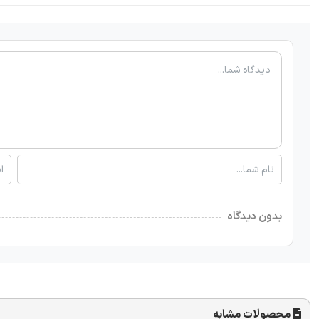
بدون دیدگاه
محصولات مشابه