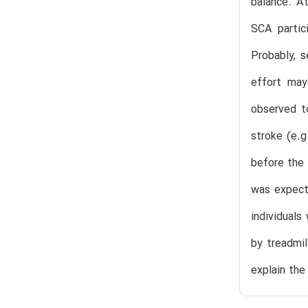
balance. A
SCA partici
Probably, 
effort may
observed to
stroke (e.g
before the 
was expecte
individuals
by treadmil
explain th