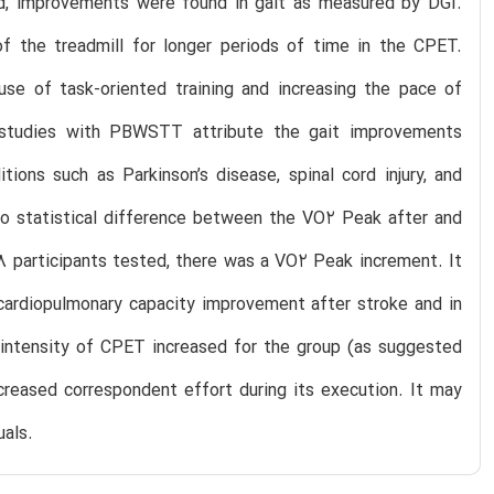
ted, improvements were found in gait as measured by DGI.
of the treadmill for longer periods of time in the CPET.
se of task-oriented training and increasing the pace of
f studies with PBWSTT attribute the gait improvements
ions such as Parkinson’s disease, spinal cord injury, and
 no statistical difference between the VO2 Peak after and
 8 participants tested, there was a VO2 Peak increment. It
 cardiopulmonary capacity improvement after stroke and in
f intensity of CPET increased for the group (as suggested
creased correspondent effort during its execution. It may
als.