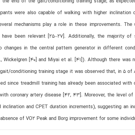
t the end of the gait/conditioning training stage, as expec
pants were also capable of walking with higher inclination 
several mechanisms play a role in these improvements. The u
 have been relevant [25–27]. Additionally, the majority o
 changes in the central pattern generator in different condit
., Wickelgren [40] and Miyai et al. [41]). Although there was
gait/conditioning training stage it was observed that, in 5 of
d since treadmill training has already been associated with
 with coronary artery disease [42, 43]. Moreover, the level o
l inclination and CPET duration increments), suggesting an in
e absence of VO2 Peak and Borg improvement for some individu