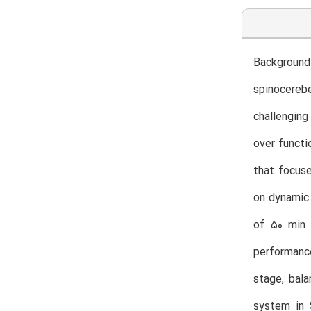
Background
spinocerebe
challenging
over functi
that focuse
on dynamic 
of 50 min 
performance
stage, bala
system in 