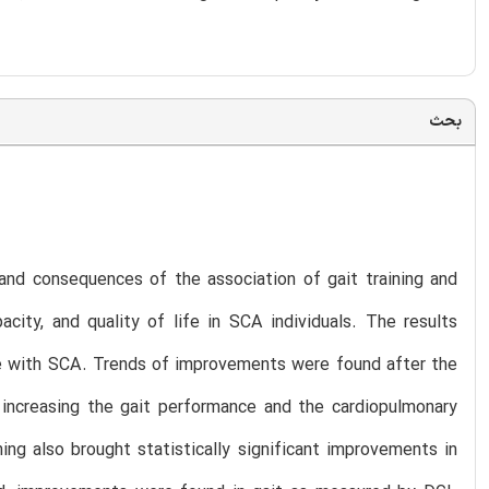
بحث
y and consequences of the association of gait training and
city, and quality of life in SCA individuals. The results
le with SCA. Trends of improvements were found after the
 increasing the gait performance and the cardiopulmonary
ing also brought statistically significant improvements in