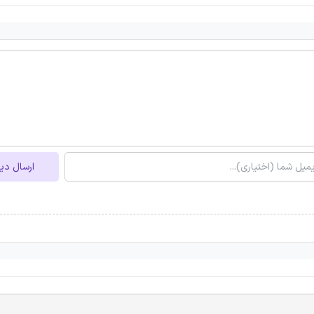
ل دیدگاه