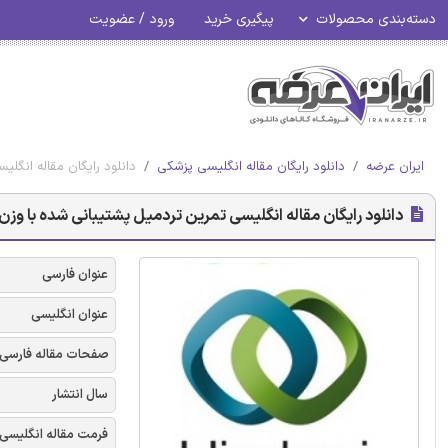
ورود / عضویت
پیگیری خرید
دسته‌بندی محصولات
پینوسربلور - هینداوی 2018
دانلود رایگان مقاله انگلیسی پزشکی
ایران عرضه
 شده با وزن جزئی بدن در ستون فقرات اسپینوسربلور - هینداوی 2018
عنوان فارسی
عنوان انگلیسی
صفحات مقاله فارسی
سال انتشار
فرمت مقاله انگلیسی