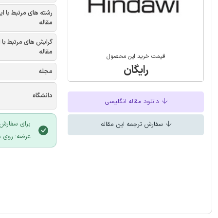
شته های مرتبط با این
مقاله
یش های مرتبط با این
مقاله
قیمت خرید این محصول
رایگان
مجله
دانشگاه
دانلود مقاله انگلیسی
 سایت ایران
سفارش ترجمه این مقاله
لیک نمایید.