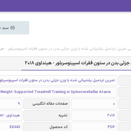
 خرید
 رایگان مقاله انگلیسی تمرین تردمیل پشتیبانی شده با وزن جزئی بدن در ستون فقرات اس
دانلود رایگان مقاله انگلیسی تمرین تردمیل پشتیبانی
تمرین تردمیل پشتیبانی شده با وزن جزئی بدن در ستون فقرات اسپینوسربلور
 Weight-Supported Treadmill Training in Spinocerebellar Ataxia
9
صفحات مقاله انگلیسی
0
هینداوی - Hindawi
نشریه
2018
E6343
کد محصول
PDF