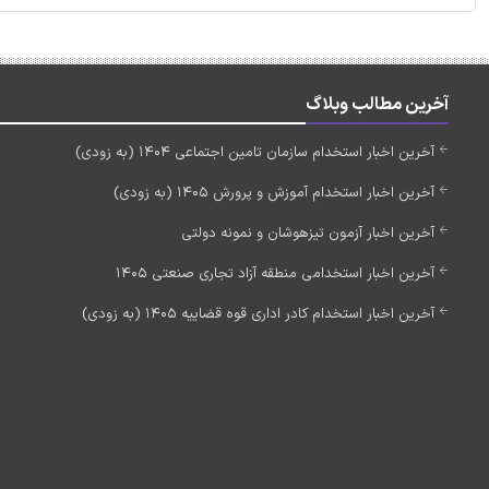
آخرین مطالب وبلاگ
آخرین اخبار استخدام سازمان تامین اجتماعی 1404 (به زودی)
آخرین اخبار استخدام آموزش و پرورش 1405 (به زودی)
آخرین اخبار آزمون تیزهوشان و نمونه دولتی
آخرین اخبار استخدامی منطقه آزاد تجاری صنعتی 1405
آخرین اخبار استخدام کادر اداری قوه قضاییه 1405 (به زودی)