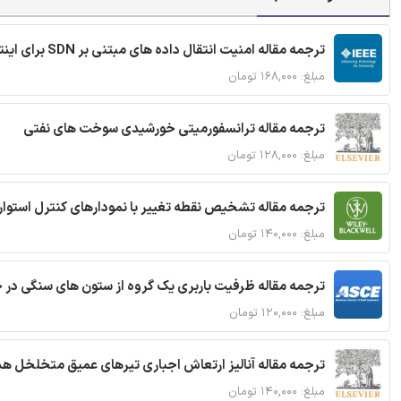
ترجمه مقاله امنیت انتقال داده های مبتنی بر SDN برای اینترنت اشیا
مبلغ: ۱۶۸,۰۰۰ تومان
ترجمه مقاله ترانسفورمیتی خورشیدی سوخت های نفتی
مبلغ: ۱۲۸,۰۰۰ تومان
ترجمه مقاله تشخیص نقطه تغییر با نمودارهای کنترل استوار
مبلغ: ۱۴۰,۰۰۰ تومان
قاله ظرفیت باربری یک گروه از ستون های سنگی در خاک نرم
مبلغ: ۱۲۰,۰۰۰ تومان
 مقاله آنالیز ارتعاش اجباری تیرهای عمیق متخلخل هدفمند
مبلغ: ۱۴۰,۰۰۰ تومان