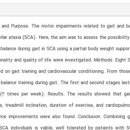
 and Purpose. The motor impairments related to gait and bal
llar ataxia (SCA). Here, the aim was to assess the possibility 
 balance during gait in SCA using a partial body weight suppor
onality and quality of life were investigated. Methods. Eight
d on gait training and cardiovascular conditioning. From thos
balance training during gait. The first and second stages las
(2 times per week). Results. The results showed that gait 
, treadmill inclination, duration of exercise, and cardiopul
nce improvements were also found. Conclusion. Combining gai
SCA individuals is viable, well tolerated by patients with 