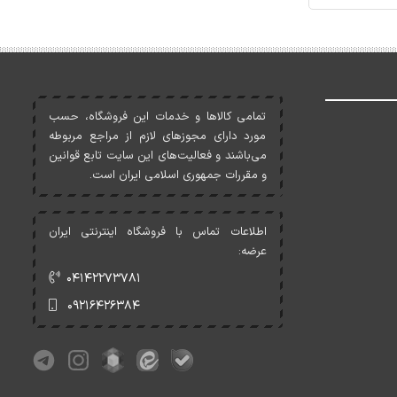
تمامی کالاها و خدمات اين فروشگاه، حسب
مورد دارای مجوزهای لازم از مراجع مربوطه
می‌باشند و فعاليت‌های اين سايت تابع قوانين
و مقررات جمهوری اسلامی ايران است.
اطلاعات تماس با فروشگاه اینترنتی ایران
عرضه:
۰۴۱۴۲۲۷۳۷۸۱
۰۹۲۱۶۴۲۶۳۸۴