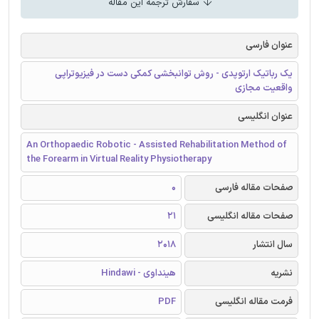
سفارش ترجمه این مقاله
عنوان فارسی
یک رباتیک ارتوپدی - روش توانبخشی کمکی دست در فیزیوتراپی
واقعیت مجازی
عنوان انگلیسی
An Orthopaedic Robotic - Assisted Rehabilitation Method of
the Forearm in Virtual Reality Physiotherapy
0
صفحات مقاله فارسی
21
صفحات مقاله انگلیسی
2018
سال انتشار
هینداوی - Hindawi
نشریه
PDF
فرمت مقاله انگلیسی