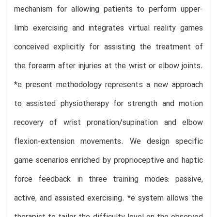
mechanism for allowing patients to perform upper-
limb exercising and integrates virtual reality games
conceived explicitly for assisting the treatment of
the forearm after injuries at the wrist or elbow joints.
*e present methodology represents a new approach
to assisted physiotherapy for strength and motion
recovery of wrist pronation/supination and elbow
flexion-extension movements. We design specific
game scenarios enriched by proprioceptive and haptic
force feedback in three training modes: passive,
active, and assisted exercising. *e system allows the