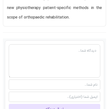
new physiotherapy patient-specific methods in the
scope of orthopaedic rehabilitation.