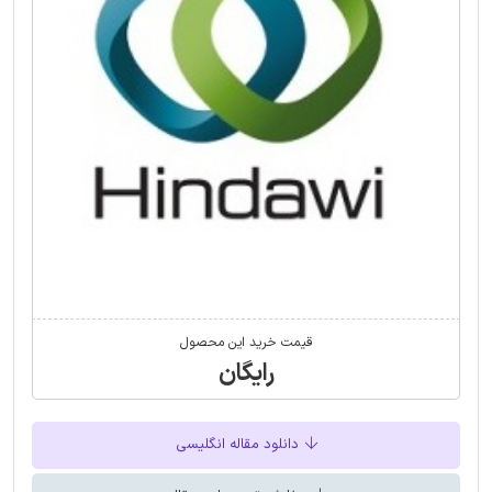
قیمت خرید این محصول
رایگان
دانلود مقاله انگلیسی