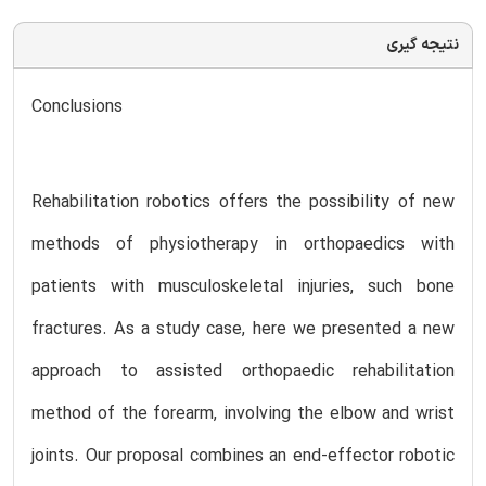
نتیجه گیری
Conclusions
Rehabilitation robotics offers the possibility of new
methods of physiotherapy in orthopaedics with
patients with musculoskeletal injuries, such bone
fractures. As a study case, here we presented a new
approach to assisted orthopaedic rehabilitation
method of the forearm, involving the elbow and wrist
joints. Our proposal combines an end-effector robotic