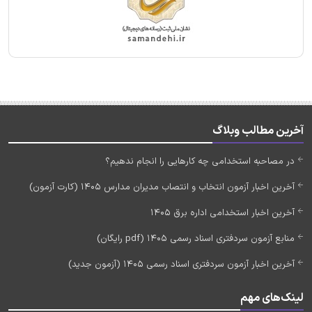
آخرین مطالب وبلاگ
در مصاحبه استخدامی چه کارهایی را انجام ندهیم؟
آخرین اخبار آزمون انتخاب و انتصاب مدیران مدارس 1405 (کارت آزمون)
آخرین اخبار استخدامی اداره برق 1405
منابع آزمون سردفتری اسناد رسمی 1405 (pdf رایگان)
آخرین اخبار آزمون سردفتری اسناد رسمی 1405 (آزمون جدید)
لینک‌های مهم