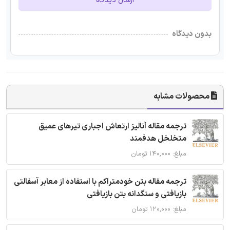
ارسال دیدگاه
بدون دیدگاه
محصولات مشابه
ترجمه مقاله آنالیز ارتعاش اجباری تیرهای عمیق
متخلخل هدفمند
مبلغ: ۱۴۰,۰۰۰ تومان
ترجمه مقاله بتن خودمتراکم با استفاده از معابر آسفالتی
بازیافتی و سنگدانه بتن بازیافتی
مبلغ: ۱۲۰,۰۰۰ تومان