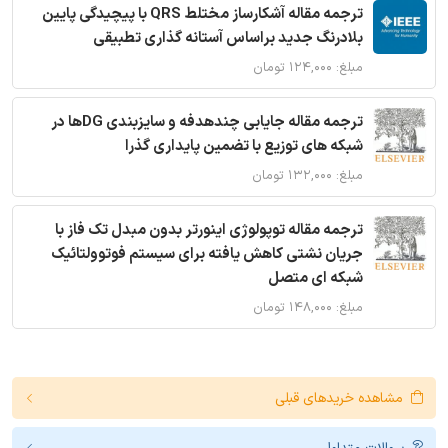
ترجمه مقاله آشکارساز مختلط QRS با پیچیدگی پایین
بلادرنگ جدید براساس آستانه گذاری تطبیقی
مبلغ: ۱۲۴,۰۰۰ تومان
ترجمه مقاله جایابی چندهدفه و سایزبندی DGها در
شبکه های توزیع با تضمین پایداری گذرا
مبلغ: ۱۳۲,۰۰۰ تومان
ترجمه مقاله توپولوژی اینورتر بدون مبدل تک فاز با
جریان نشتی کاهش یافته برای سیستم فوتوولتائیک
شبکه ای متصل
مبلغ: ۱۴۸,۰۰۰ تومان
مشاهده خریدهای قبلی