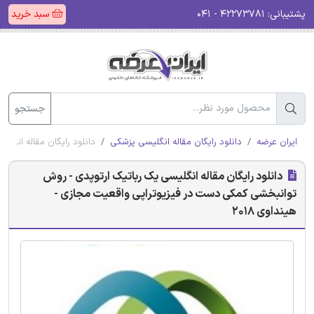
سبد خرید
۴۲۲۷۳۷۸۱ - ۰۴۱
پشتیبانی:
جستجو
عیت مجازی - هینداوی 2018
دانلود رایگان مقاله انگلیسی پزشکی
ایران عرضه
دانلود رایگان مقاله انگلیسی یک رباتیک ارتوپدی - روش
توانبخشی کمکی دست در فیزیوتراپی واقعیت مجازی -
هینداوی 2018