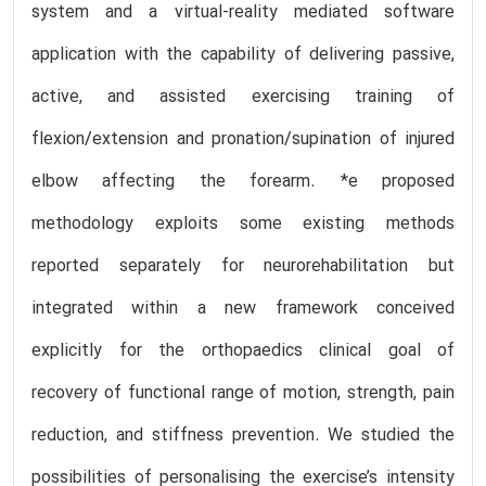
system and a virtual-reality mediated software
application with the capability of delivering passive,
active, and assisted exercising training of
flexion/extension and pronation/supination of injured
elbow affecting the forearm. *e proposed
methodology exploits some existing methods
reported separately for neurorehabilitation but
integrated within a new framework conceived
explicitly for the orthopaedics clinical goal of
recovery of functional range of motion, strength, pain
reduction, and stiffness prevention. We studied the
possibilities of personalising the exercise’s intensity