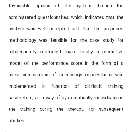
favourable opinion of the system through the
administered questionnaires, which indicates that the
system was well accepted and that the proposed
methodology was feasible for the case study for
subsequently controlled trials. Finally, a predictive
model of the performance score in the form of a
linear combination of kinesiology observations was
implemented in function of difficult training
parameters, as a way of systematically individualising
the training during the therapy, for subsequent
studies.