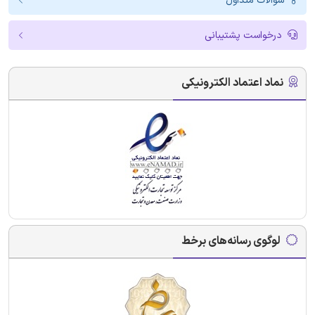
سوالات متداول
درخواست پشتیبانی
نماد اعتماد الکترونیکی
لوگوی رسانه‌های برخط