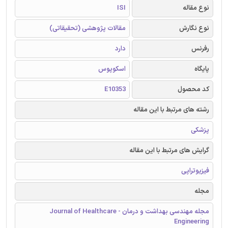
ISI
نوع مقاله
مقالات پژوهشی (تحقیقاتی)
نوع نگارش
دارد
رفرنس
اسکوپوس
پایگاه
E10353
کد محصول
رشته های مرتبط با این مقاله
پزشکی
گرایش های مرتبط با این مقاله
فیزیوتراپی
مجله
مجله مهندسی بهداشت و درمان - Journal of Healthcare
Engineering