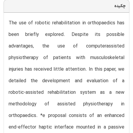
چکیده
The use of robotic rehabilitation in orthopaedics has
been briefly explored. Despite its possible
advantages, the use of computerassisted
physiotherapy of patients with musculoskeletal
injuries has received little attention. In this paper, we
detailed the development and evaluation of a
robotic-assisted rehabilitation system as a new
methodology of assisted physiotherapy in
orthopaedics. *e proposal consists of an enhanced
end-effector haptic interface mounted in a passive