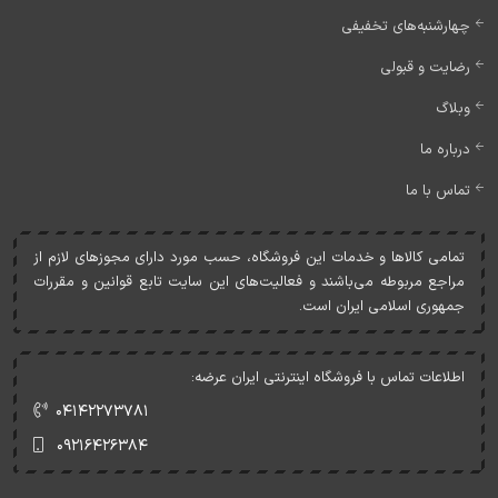
چهارشنبه‌های تخفیفی
رضایت و قبولی
وبلاگ
درباره ما
تماس با ما
تمامی کالاها و خدمات اين فروشگاه، حسب مورد دارای مجوزهای لازم از
مراجع مربوطه می‌باشند و فعاليت‌های اين سايت تابع قوانين و مقررات
جمهوری اسلامی ايران است.
اطلاعات تماس با فروشگاه اینترنتی ایران عرضه:
۰۴۱۴۲۲۷۳۷۸۱
۰۹۲۱۶۴۲۶۳۸۴