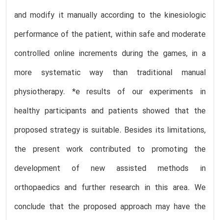
and modify it manually according to the kinesiologic
performance of the patient, within safe and moderate
controlled online increments during the games, in a
more systematic way than traditional manual
physiotherapy. *e results of our experiments in
healthy participants and patients showed that the
proposed strategy is suitable. Besides its limitations,
the present work contributed to promoting the
development of new assisted methods in
orthopaedics and further research in this area. We
conclude that the proposed approach may have the