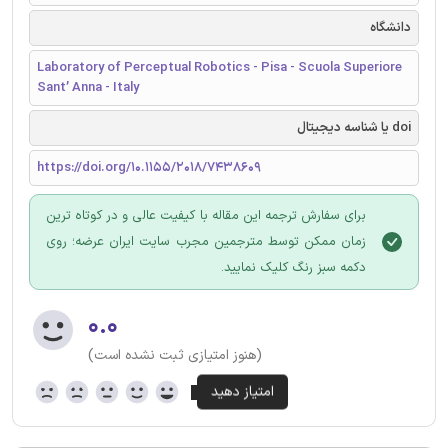
دانشگاه
Laboratory of Perceptual Robotics - Pisa - Scuola Superiore
Sant’ Anna - Italy
doi یا شناسه دیجیتال
https://doi.org/10.1155/2018/7438609
برای سفارش ترجمه این مقاله با کیفیت عالی و در کوتاه ترین
زمان ممکن توسط مترجمین مجرب سایت ایران عرضه؛ روی
دکمه سبز رنگ کلیک نمایید.
۰.۰
(هنوز امتیازی ثبت نشده است)