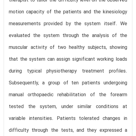
therapist to tailor the difficulty level on the observed
motion capacity of the patients and the kinesiology
measurements provided by the system itself. We
evaluated the system through the analysis of the
muscular activity of two healthy subjects, showing
that the system can assign significant working loads
during typical physiotherapy treatment profiles.
Subsequently, a group of ten patients undergoing
manual orthopaedic rehabilitation of the forearm
tested the system, under similar conditions at
variable intensities. Patients tolerated changes in
difficulty through the tests, and they expressed a