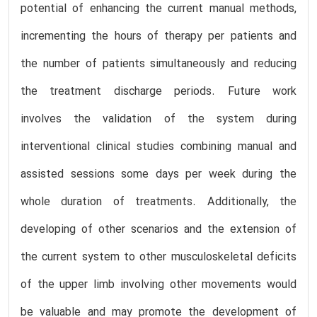
potential of enhancing the current manual methods,
incrementing the hours of therapy per patients and
the number of patients simultaneously and reducing
the treatment discharge periods. Future work
involves the validation of the system during
interventional clinical studies combining manual and
assisted sessions some days per week during the
whole duration of treatments. Additionally, the
developing of other scenarios and the extension of
the current system to other musculoskeletal deficits
of the upper limb involving other movements would
be valuable and may promote the development of