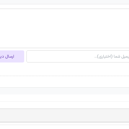
ل دیدگاه