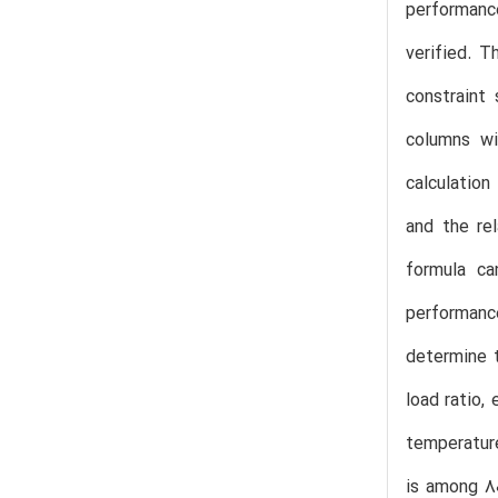
performance
verified. T
constraint 
columns wi
calculation
and the re
formula ca
performance
determine t
load ratio,
temperature
is among 80