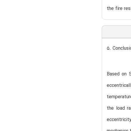
the fire re
5. Conclusi
Based on S3
eccentrica
temperature
the load ra
eccentrici