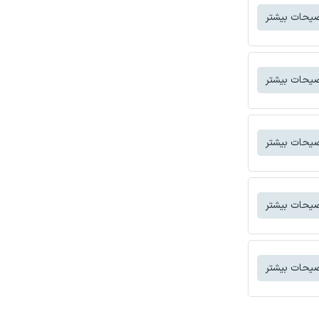
توضیحات بی
توضیحات بی
توضیحات بی
توضیحات بی
توضیحات بی