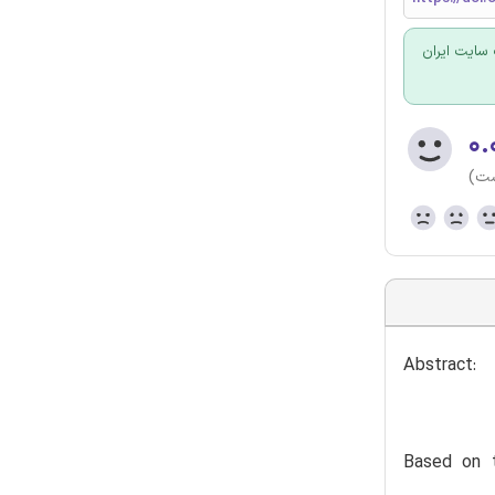
برای سفارش
۰.
(هن
Abstract:
Based on t