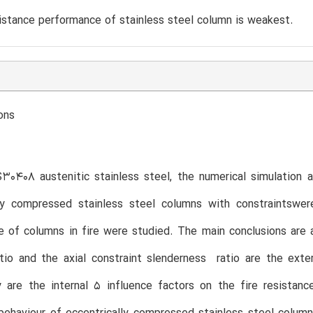
sistance performance of stainless steel column is weakest.
ons
0408 austenitic stainless steel, the numerical simulation a
lly compressed stainless steel columns with constraintswer
 of columns in fire were studied. The main conclusions are 
tio and the axial constraint slenderness ratio are the exte
ty are the internal 5 influence factors on the fire resista