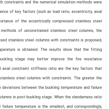
th constraints and the numerical simulation methods were
ence of key factors (such as load ratio, eccentricity, axial
esistance of the eccentrically compressed stainless steel
n methods of unconstrained stainless steel columns, the
ssed stainless steel columns with constraints is proposed,
perature is obtained. The results show that the fitting
buckling stage may better improve the fire resistance
 axial constraint stiffness ratio are the key factors that
stainless steel columns with constraints. The greater the
 the deviations between the buckling temperature and failure
olumns in post-buckling stage. When the slenderness ratio
failure temperature is the smallest, and correspondingly,