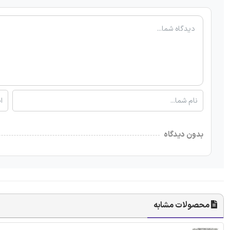
بدون دیدگاه
محصولات مشابه