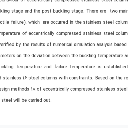
ehaviour of eccentrically compressed stainless steel column
kling stage and the post-buckling stage. There are two main f
tile failure), which are occurred in the stainless steel column
mperature of eccentrically compressed stainless steel colum
verified by the results of numerical simulation analysis base
ameters on the deviation between the buckling temperature an
ckling temperature and failure temperature is established t
stainless 16 steel columns with constraints. Based on the rese
esign methods 18 of eccentrically compressed stainless steel
 steel will be carried out.