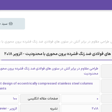
 خرید
له انگلیسی طراحی مقاوم در برابر آتش در ستون های فولادی ضد زنگ فشرده برون محوری
دانلود رایگان مقاله انگلیسی طراحی مقاوم در برابر آتش در ستو
حی مقاوم در برابر آتش در ستون های فولادی ضد زنگ فشرده برون محوری با
محدودیت
nt design of eccentrically compressed stainless steel columns
ints
100
صفحات مقاله انگلیسی
0
الزویر - Elsevier
نشریه
2018