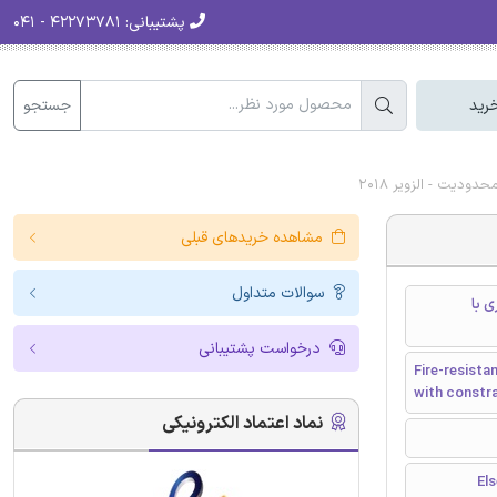
۴۲۲۷۳۷۸۱ - ۰۴۱
پشتیبانی:
جستجو
سبد
دانلود رایگان مقا
مشاهده خریدهای قبلی
سوالات متداول
طرا
درخواست پشتیبانی
Fire-resista
with constra
نماد اعتماد الکترونیکی