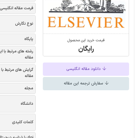
فرمت مقاله انگلیسی
نوع نگارش
پایگاه
قیمت خرید این محصول
رایگان
شته های مرتبط با این
مقاله
دانلود مقاله انگلیسی
یش های مرتبط با این
مقاله
سفارش ترجمه این مقاله
مجله
دانشگاه
کلمات کلیدی
doi یا شناسه دیجیتال