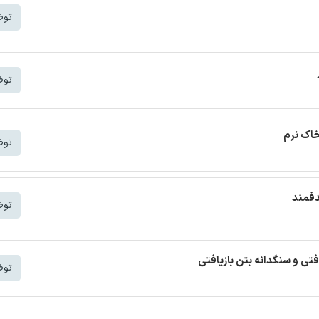
شتر
شتر
ترجمه م
شتر
ترجمه
شتر
ترجمه مقاله بتن خودمتراکم ب
شتر