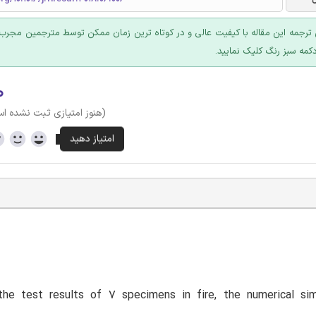
 ترجمه این مقاله با کیفیت عالی و در کوتاه ترین زمان ممکن توسط مترجمین مجرب
عرضه؛ روی دکمه سبز رنگ ک
۰
وز امتیازی ثبت نشده است)
he test results of 7 specimens in fire, the numerical sim