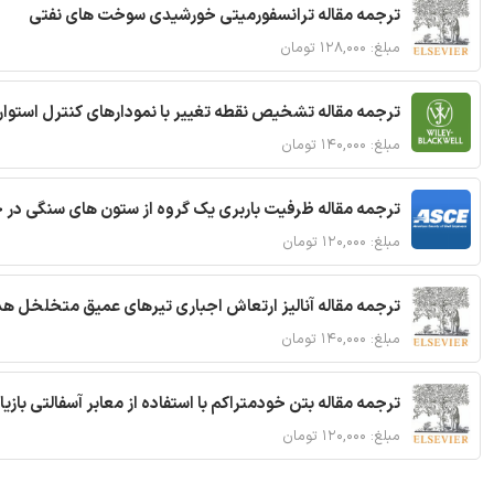
ترجمه مقاله ترانسفورمیتی خورشیدی سوخت های نفتی
مبلغ: ۱۲۸,۰۰۰ تومان
ترجمه مقاله تشخیص نقطه تغییر با نمودارهای کنترل استوار
مبلغ: ۱۴۰,۰۰۰ تومان
قاله ظرفیت باربری یک گروه از ستون های سنگی در خاک نرم
مبلغ: ۱۲۰,۰۰۰ تومان
 مقاله آنالیز ارتعاش اجباری تیرهای عمیق متخلخل هدفمند
مبلغ: ۱۴۰,۰۰۰ تومان
ا استفاده از معابر آسفالتی بازیافتی و سنگدانه بتن بازیافتی
مبلغ: ۱۲۰,۰۰۰ تومان