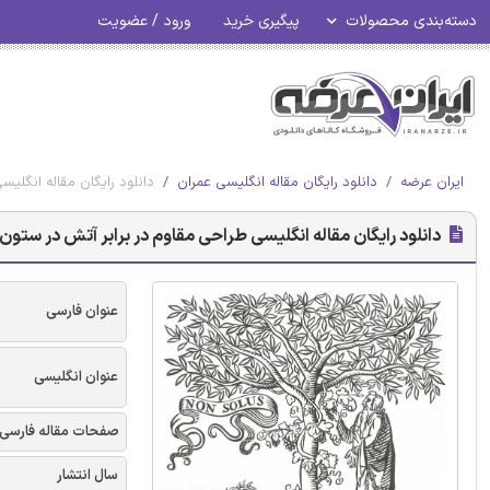
ورود / عضویت
پیگیری خرید
دسته‌بندی محصولات
 با محدودیت - الزویر 2018
دانلود رایگان مقاله انگلیسی عمران
ایران عرضه
ن های فولادی ضد زنگ فشرده برون محوری با محدودیت - الزویر 2018
عنوان فارسی
عنوان انگلیسی
صفحات مقاله فارسی
سال انتشار