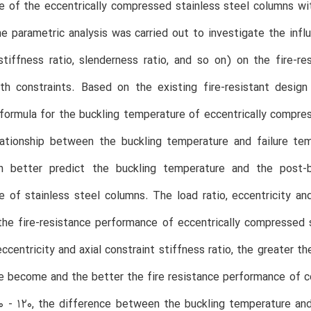
 of the eccentrically compressed stainless steel columns wi
he parametric analysis was carried out to investigate the influ
stiffness ratio, slenderness ratio, and so on) on the fire-r
th constraints. Based on the existing fire-resistant desig
 formula for the buckling temperature of eccentrically compre
lationship between the buckling temperature and failure tem
n better predict the buckling temperature and the post-
 of stainless steel columns. The load ratio, eccentricity and
he fire-resistance performance of eccentrically compressed 
 eccentricity and axial constraint stiffness ratio, the greater
 become and the better the fire resistance performance of c
 - 120, the difference between the buckling temperature and 