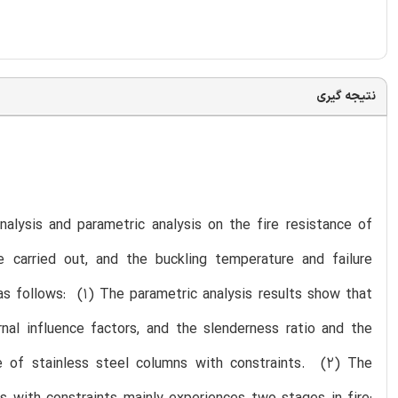
نتیجه گیری
nalysis and parametric analysis on the fire resistance of
e carried out, and the buckling temperature and failure
as follows: (1) The parametric analysis results show that
rnal influence factors, and the slenderness ratio and the
nce of stainless steel columns with constraints. (2) The