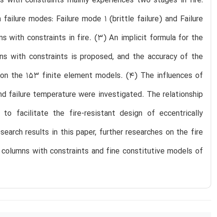
s with constraints mainly experiences two stages in fire:
ailure modes: Failure mode 1 (brittle failure) and Failure
s with constraints in fire. (3) An implicit formula for the
ns with constraints is proposed, and the accuracy of the
d on the 153 finite element models. (4) The influences of
d failure temperature were investigated. The relationship
o facilitate the fire-resistant design of eccentrically
arch results in this paper, further researches on the fire
 columns with constraints and fine constitutive models of