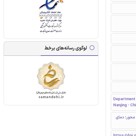
لوگوی رسانه‌های برخط
Department o
Nanjing - Ch
ستون فولادی
https://doi.o