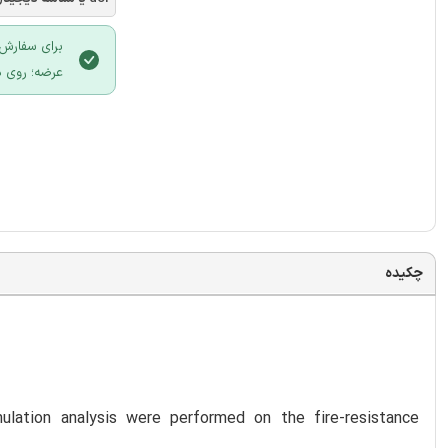
 سایت ایران
لیک نمایید.
چکیده
ulation analysis were performed on the fire-resistance