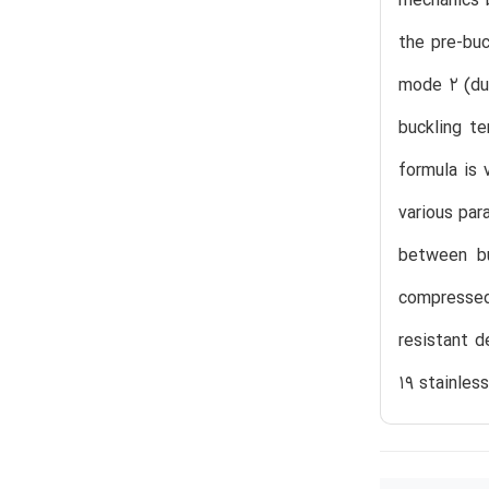
mechanics b
the pre-buc
mode 2 (duc
buckling te
formula is 
various par
between bu
compressed 
resistant d
19 stainless