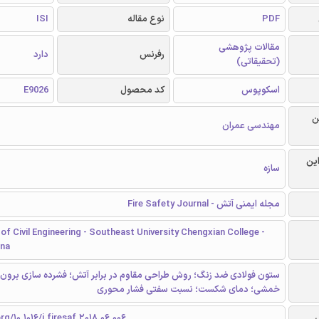
ISI
نوع مقاله
PDF
مقالات پژوهشی
دارد
رفرنس
(تحقیقاتی)
E9026
کد محصول
اسکوپوس
ر
مهندسی عمران
گرا
سازه
مجله ایمنی آتش - Fire Safety Journal
f Civil Engineering - Southeast University Chengxian College -
ina
 ضد زنگ؛ روش طراحی مقاوم در برابر آتش؛ فشرده سازی برون محور؛ دمای
خمشی؛ دمای شکست؛ نسبت سفتی فشار محوری
rg/10.1016/j.firesaf.2018.06.006