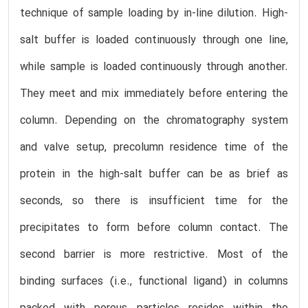
technique of sample loading by in-line dilution. High-
salt buffer is loaded continuously through one line,
while sample is loaded continuously through another.
They meet and mix immediately before entering the
column. Depending on the chromatography system
and valve setup, precolumn residence time of the
protein in the high-salt buffer can be as brief as
seconds, so there is insufficient time for the
precipitates to form before column contact. The
second barrier is more restrictive. Most of the
binding surfaces (i.e., functional ligand) in columns