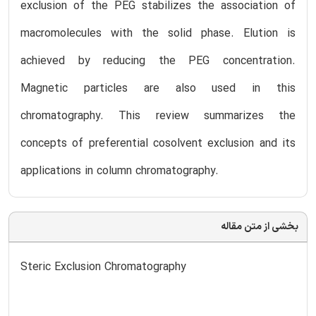
exclusion of the PEG stabilizes the association of
macromolecules with the solid phase. Elution is
achieved by reducing the PEG concentration.
Magnetic particles are also used in this
chromatography. This review summarizes the
concepts of preferential cosolvent exclusion and its
applications in column chromatography.
بخشی از متن مقاله
Steric Exclusion Chromatography