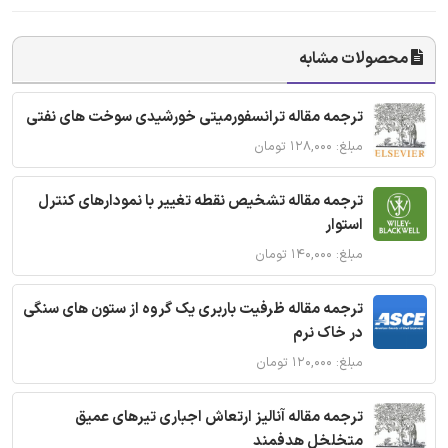
محصولات مشابه
ترجمه مقاله ترانسفورمیتی خورشیدی سوخت های نفتی
مبلغ: ۱۲۸,۰۰۰ تومان
ترجمه مقاله تشخیص نقطه تغییر با نمودارهای کنترل
استوار
مبلغ: ۱۴۰,۰۰۰ تومان
ترجمه مقاله ظرفیت باربری یک گروه از ستون های سنگی
در خاک نرم
مبلغ: ۱۲۰,۰۰۰ تومان
ترجمه مقاله آنالیز ارتعاش اجباری تیرهای عمیق
متخلخل هدفمند