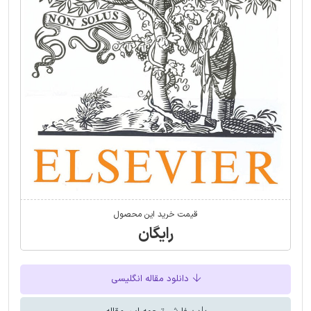
قیمت خرید این محصول
رایگان
دانلود مقاله انگلیسی