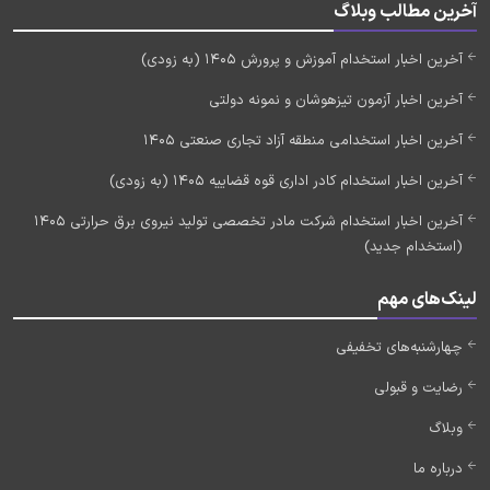
آخرین مطالب وبلاگ
آخرین اخبار استخدام آموزش و پرورش 1405 (به زودی)
آخرین اخبار آزمون تیزهوشان و نمونه دولتی
آخرین اخبار استخدامی منطقه آزاد تجاری صنعتی 1405
آخرین اخبار استخدام کادر اداری قوه قضاییه 1405 (به زودی)
آخرین اخبار استخدام شرکت مادر تخصصی تولید نیروی برق حرارتی 1405
(استخدام جدید)
لینک‌های مهم
چهارشنبه‌های تخفیفی
رضایت و قبولی
وبلاگ
درباره ما