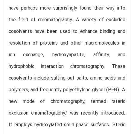
have perhaps more surprisingly found their way into
the field of chromatography. A variety of excluded
cosolvents have been used to enhance binding and
resolution of proteins and other macromolecules in
ion exchange, hydroxyapatite, affinity, and
hydrophobic interaction chromatography. These
cosolvents include salting-out salts, amino acids and
polymers, and frequently polyethylene glycol (PEG). A
new mode of chromatography, termed “steric
exclusion chromatography,” was recently introduced.
It employs hydroxylated solid phase surfaces. Steric