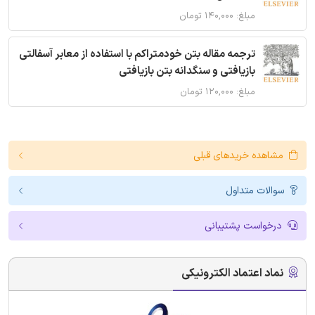
مبلغ: ۱۴۰,۰۰۰ تومان
ترجمه مقاله بتن خودمتراکم با استفاده از معابر آسفالتی
بازیافتی و سنگدانه بتن بازیافتی
مبلغ: ۱۲۰,۰۰۰ تومان
مشاهده خریدهای قبلی
سوالات متداول
درخواست پشتیبانی
نماد اعتماد الکترونیکی