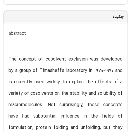
چکیده
abstract
The concept of cosolvent exclusion was developed
by a group of Timasheff's laboratory in 1970-1990 and
is currently used widely to explain the effects of a
variety of cosolvents on the stability and solubility of
macromolecules. Not surprisingly, these concepts
have had substantial influence in the fields of
formulation, protein folding and unfolding, but they