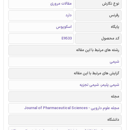
مقالات مروری
نوع نگارش
دارد
رفرنس
اسکوپوس
پایگاه
E9533
کد محصول
رشته های مرتبط با این مقاله
شیمی
گرایش های مرتبط با این مقاله
شیمی پلیمر، شیمی تجزیه
مجله
مجله علوم دارویی - Journal of Pharmaceutical Sciences
دانشگاه