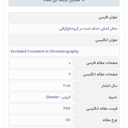
سفارش ترجمه این مقاله
عنوان فارسی
حلال کمکی حذف شده در کروماتوگرافی
عنوان انگلیسی
Excluded Cosolvent in Chromatography
0
صفحات مقاله فارسی
9
صفحات مقاله انگلیسی
2018
سال انتشار
الزویر - Elsevier
نشریه
PDF
فرمت مقاله انگلیسی
ISI
نوع مقاله