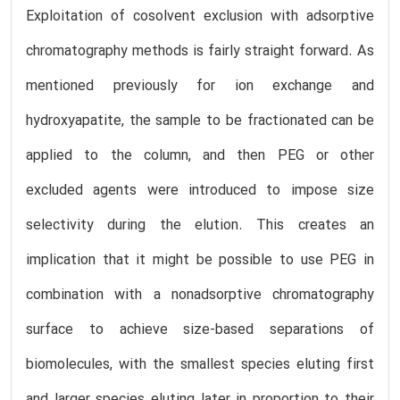
Exploitation of cosolvent exclusion with adsorptive
chromatography methods is fairly straight forward. As
mentioned previously for ion exchange and
hydroxyapatite, the sample to be fractionated can be
applied to the column, and then PEG or other
excluded agents were introduced to impose size
selectivity during the elution. This creates an
implication that it might be possible to use PEG in
combination with a nonadsorptive chromatography
surface to achieve size-based separations of
biomolecules, with the smallest species eluting first
and larger species eluting later in proportion to their