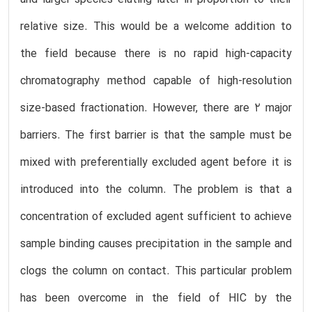
relative size. This would be a welcome addition to
the field because there is no rapid high-capacity
chromatography method capable of high-resolution
size-based fractionation. However, there are 2 major
barriers. The first barrier is that the sample must be
mixed with preferentially excluded agent before it is
introduced into the column. The problem is that a
concentration of excluded agent sufficient to achieve
sample binding causes precipitation in the sample and
clogs the column on contact. This particular problem
has been overcome in the field of HIC by the