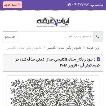
سبد خرید
۴۲۲۷۳۷۸۱ - ۰۴۱
پشتیبانی:
جستجو
شده در کروماتوگرافی - الزویر 2018
دانلود رایگان مقاله انگلیسی
ایران عرضه
دانلود رایگان مقاله انگلیسی حلال کمکی حذف شده در
کروماتوگرافی - الزویر 2018