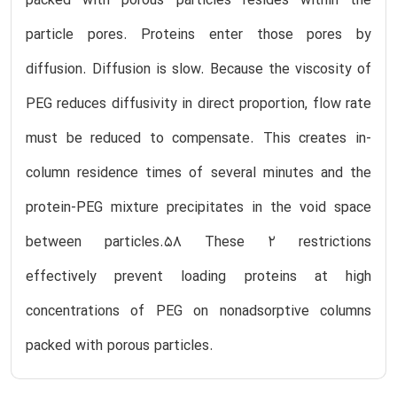
packed with porous particles resides within the
particle pores. Proteins enter those pores by
diffusion. Diffusion is slow. Because the viscosity of
PEG reduces diffusivity in direct proportion, flow rate
must be reduced to compensate. This creates in-
column residence times of several minutes and the
protein-PEG mixture precipitates in the void space
between particles.58 These 2 restrictions
effectively prevent loading proteins at high
concentrations of PEG on nonadsorptive columns
packed with porous particles.