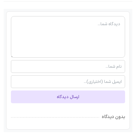
ارسال دیدگاه
بدون دیدگاه