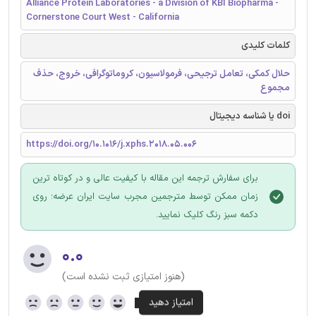
Alliance Protein Laboratories - a Division of KBI Biopharma -
Cornerstone Court West - California
کلمات کلیدی
حلال کمکی، تعامل ترجیحی، فرمولاسیون، کروماتوگرافی، خروج، حذف
مجموع
doi یا شناسه دیجیتال
https://doi.org/10.1016/j.xphs.2018.05.006
برای سفارش ترجمه این مقاله با کیفیت عالی و در کوتاه ترین
زمان ممکن توسط مترجمین مجرب سایت ایران عرضه؛ روی
دکمه سبز رنگ کلیک نمایید.
۰.۰
(هنوز امتیازی ثبت نشده است)