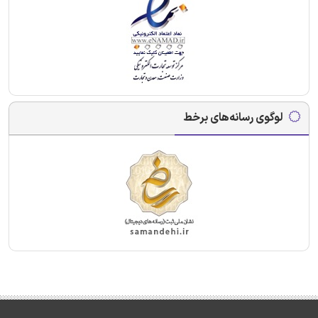
لوگوی رسانه‌های برخط