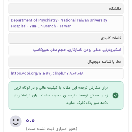
دانشگاه
Department of Psychiatry - National Taiwan University
Hospital - Yun-Lin Branch - Taiwan
کلمات کلیدی
اسکیزوفرنی، منفی بودن ناسازگاری، حجم مغز، هیپوکامپ
doi یا شناسه دیجیتال
https://doi.org/10.1016/j.clinph.2018.06.018
برای سفارش ترجمه این مقاله با کیفیت عالی و در کوتاه ترین
زمان ممکن توسط مترجمین مجرب سایت ایران عرضه؛ روی
دکمه سبز رنگ کلیک نمایید.
۰.۰
(هنوز امتیازی ثبت نشده است)