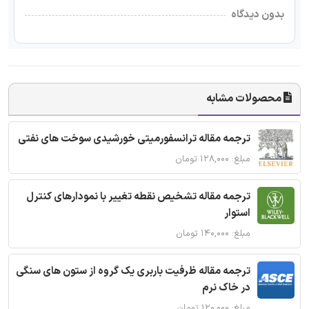
بدون دیدگاه
محصولات مشابه
ترجمه مقاله ترانسفورمیتی خورشیدی سوخت های نفتی
مبلغ: ۱۲۸,۰۰۰ تومان
ترجمه مقاله تشخیص نقطه تغییر با نمودارهای کنترل
استوار
مبلغ: ۱۴۰,۰۰۰ تومان
ترجمه مقاله ظرفیت باربری یک گروه از ستون های سنگی
در خاک نرم
مبلغ: ۱۲۰,۰۰۰ تومان