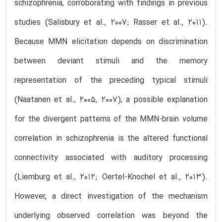
schizophrenia, corroborating with findings in previous
studies (Salisbury et al., 2007; Rasser et al., 2011).
Because MMN elicitation depends on discrimination
between deviant stimuli and the memory
representation of the preceding typical stimuli
(Naatanen et al., 2005, 2007), a possible explanation
for the divergent patterns of the MMN-brain volume
correlation in schizophrenia is the altered functional
connectivity associated with auditory processing
(Liemburg et al., 2012; Oertel-Knochel et al., 2013).
However, a direct investigation of the mechanism
underlying observed correlation was beyond the