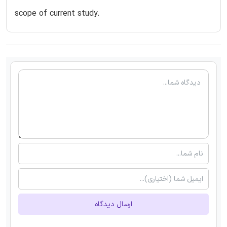
scope of current study.
ارسال دیدگاه