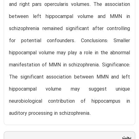
and right pars opercularis volumes. The association
between left hippocampal volume and MMN in
schizophrenia remained significant after controlling
for potential confounders. Conclusions: Smaller
hippocampal volume may play a role in the abnormal
manifestation of MMN in schizophrenia. Significance:
The significant association between MMN and left
hippocampal volume may suggest unique
neurobiological contribution of hippocampus in
auditory processing in schizophrenia.
بحث