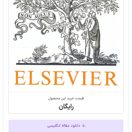
قیمت خرید این محصول
رایگان
دانلود مقاله انگلیسی