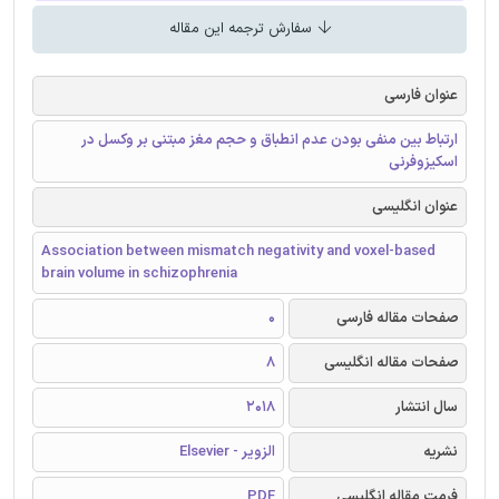
سفارش ترجمه این مقاله
عنوان فارسی
ارتباط بین منفی بودن عدم انطباق و حجم مغز مبتنی بر وکسل در
اسکیزوفرنی
عنوان انگلیسی
Association between mismatch negativity and voxel-based
brain volume in schizophrenia
0
صفحات مقاله فارسی
8
صفحات مقاله انگلیسی
2018
سال انتشار
الزویر - Elsevier
نشریه
PDF
فرمت مقاله انگلیسی