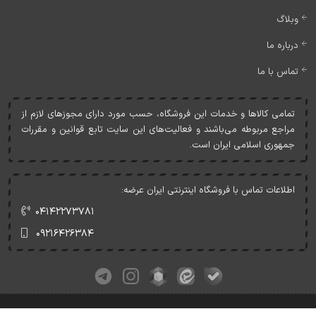
وبلاگ
درباره ما
تماس با ما
تمامی کالاها و خدمات اين فروشگاه، حسب مورد دارای مجوزهای لازم از
مراجع مربوطه می‌باشند و فعاليت‌های اين سايت تابع قوانين و مقررات
جمهوری اسلامی ايران است.
اطلاعات تماس با فروشگاه اینترنتی ایران عرضه:
۰۴۱۴۲۲۷۳۷۸۱
۰۹۲۱۶۴۲۶۳۸۴
کلیه حقوق این وبسایت متعلق به ایران عرضه می‌باشد.