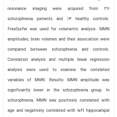
resonance imaging were acquired from 36
schizophrenia patients and 14 healthy controls.
FreeSurfer was used for volumetric analysis. MMN
amplitudes, brain volumes and their association were
compared between schizophrenia and controls.
Correlation analysis and multiple linear regression
analysis were used to examine the correlated
variables of MMN. Results: MMN amplitude was
significantly lower in the schizophrenia group. In
schizophrenia, MMN was positively correlated with
age and negatively correlated with left hippocampal