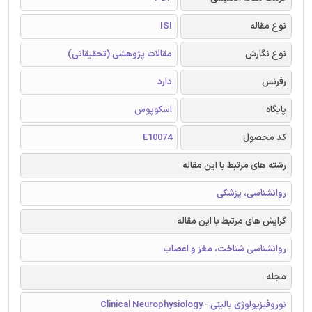
ISI
نوع مقاله
مقالات پژوهشی (تحقیقاتی)
نوع نگارش
دارد
رفرنس
اسکوپوس
پایگاه
E10074
کد محصول
رشته های مرتبط با این مقاله
روانشناسی، پزشکی
گرایش های مرتبط با این مقاله
روانشناسی شناخت، مغز و اعصاب
مجله
نوروفیزیولوژی بالینی - Clinical Neurophysiology