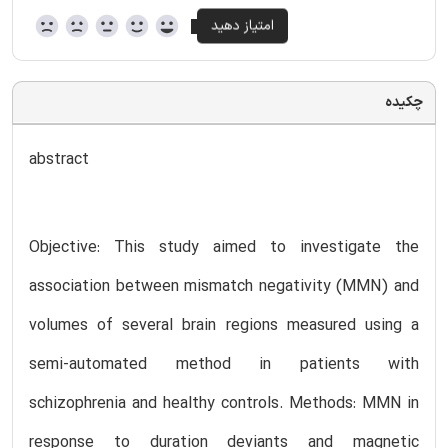
چکیده
abstract
Objective: This study aimed to investigate the
association between mismatch negativity (MMN) and
volumes of several brain regions measured using a
semi-automated method in patients with
schizophrenia and healthy controls. Methods: MMN in
response to duration deviants and magnetic