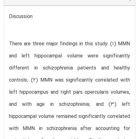
Discussion
There are three major findings in this study: (1) MMN
and left hippocampal volume were significantly
different in schizophrenia patients and healthy
controls; (2) MMN was significantly correlated with
left hippocampus and right pars opercularis volumes,
and with age in schizophrenia; and (3) left
hippocampal volume remained significantly correlated
with MMN in schizophrenia after accounting for