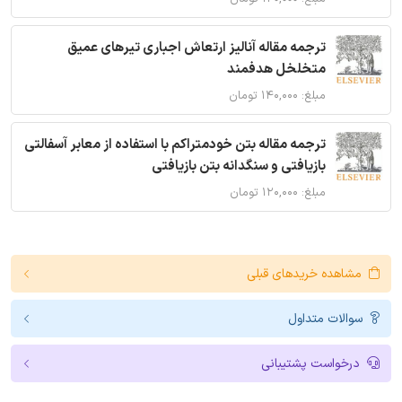
ترجمه مقاله آنالیز ارتعاش اجباری تیرهای عمیق
متخلخل هدفمند
مبلغ: ۱۴۰,۰۰۰ تومان
ترجمه مقاله بتن خودمتراکم با استفاده از معابر آسفالتی
بازیافتی و سنگدانه بتن بازیافتی
مبلغ: ۱۲۰,۰۰۰ تومان
مشاهده خریدهای قبلی
سوالات متداول
درخواست پشتیبانی