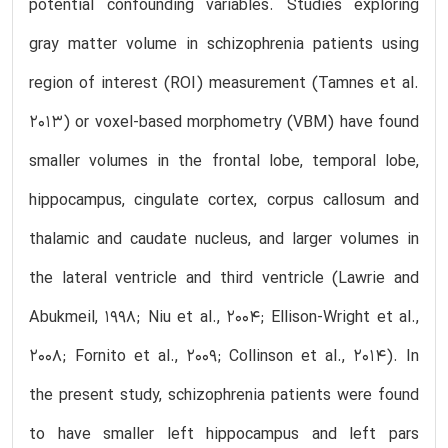
potential confounding variables. Studies exploring
gray matter volume in schizophrenia patients using
region of interest (ROI) measurement (Tamnes et al.
2013) or voxel-based morphometry (VBM) have found
smaller volumes in the frontal lobe, temporal lobe,
hippocampus, cingulate cortex, corpus callosum and
thalamic and caudate nucleus, and larger volumes in
the lateral ventricle and third ventricle (Lawrie and
Abukmeil, 1998; Niu et al., 2004; Ellison-Wright et al.,
2008; Fornito et al., 2009; Collinson et al., 2014). In
the present study, schizophrenia patients were found
to have smaller left hippocampus and left pars