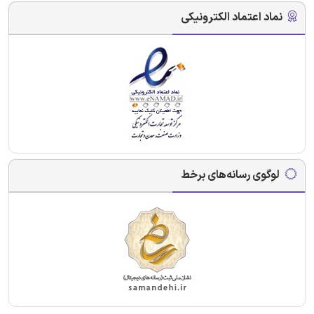
نماد اعتماد الکترونیکی
لوگوی رسانه‌های برخط