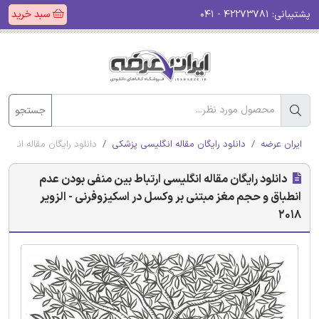
سبد خرید
۴۲۲۷۳۷۸۱ - ۰۴۱
پشتیبانی:
جستجو
 اسکیزوفرنی - الزویر 2018
دانلود رایگان مقاله انگلیسی پزشکی
ایران عرضه
دانلود رایگان مقاله انگلیسی ارتباط بین منفی بودن عدم
انطباق و حجم مغز مبتنی بر وکسل در اسکیزوفرنی - الزویر
2018