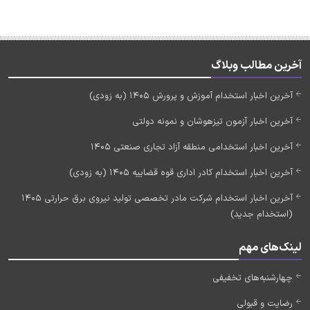
آخرین مطالب وبلاگ
آخرین اخبار استخدام آموزش و پرورش 1405 (به زودی)
آخرین اخبار آزمون تیزهوشان و نمونه دولتی
آخرین اخبار استخدامی منطقه آزاد تجاری صنعتی 1405
آخرین اخبار استخدام کادر اداری قوه قضاییه 1405 (به زودی)
آخرین اخبار استخدام شرکت مادر تخصصی تولید نیروی برق حرارتی 1405
(استخدام جدید)
لینک‌های مهم
چهارشنبه‌های تخفیفی
رضایت و قبولی