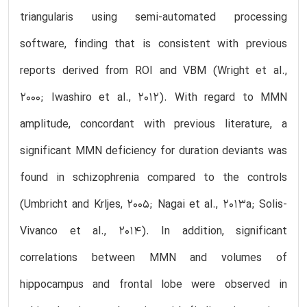
triangularis using semi-automated processing
software, finding that is consistent with previous
reports derived from ROI and VBM (Wright et al.,
2000; Iwashiro et al., 2012). With regard to MMN
amplitude, concordant with previous literature, a
significant MMN deficiency for duration deviants was
found in schizophrenia compared to the controls
(Umbricht and Krljes, 2005; Nagai et al., 2013a; Solis-
Vivanco et al., 2014). In addition, significant
correlations between MMN and volumes of
hippocampus and frontal lobe were observed in