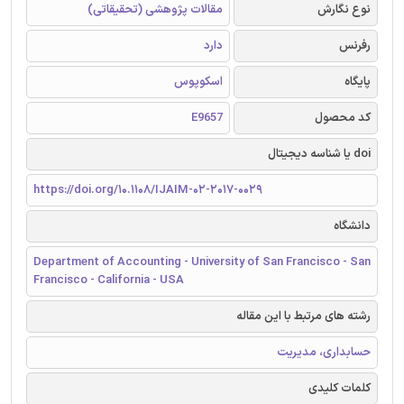
مقالات پژوهشی (تحقیقاتی)
نوع نگارش
دارد
رفرنس
اسکوپوس
پایگاه
E9657
کد محصول
doi یا شناسه دیجیتال
https://doi.org/10.1108/IJAIM-02-2017-0029
دانشگاه
Department of Accounting - University of San Francisco - San
Francisco - California - USA
رشته های مرتبط با این مقاله
حسابداری، مدیریت
کلمات کلیدی