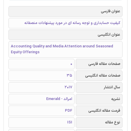
عنوان فارسی
کیفیت حسابداری و توجه رسانه ای در مورد پیشنهادات منصفانه
عنوان انگلیسی
Accounting Quality and Media Attention around Seasoned
Equity Offerings
0
صفحات مقاله فارسی
35
صفحات مقاله انگلیسی
2017
سال انتشار
امرالد - Emerald
نشریه
PDF
فرمت مقاله انگلیسی
ISI
نوع مقاله