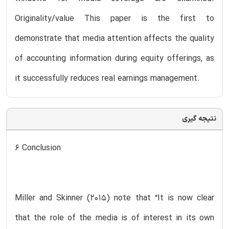
Originality/value This paper is the first to
demonstrate that media attention affects the quality
of accounting information during equity offerings, as
it successfully reduces real earnings management.
نتیجه گیری
6 Conclusion
Miller and Skinner (2015) note that “It is now clear
that the role of the media is of interest in its own