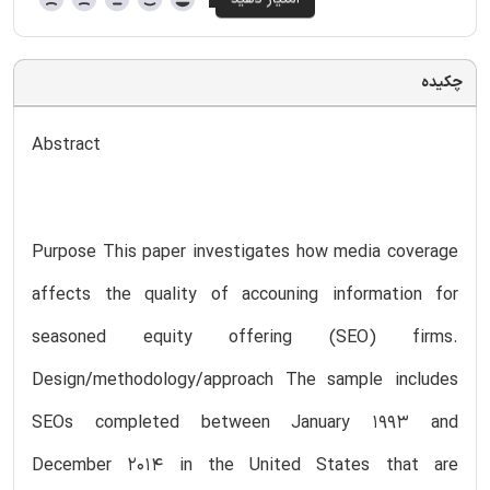
چکیده
Abstract
Purpose This paper investigates how media coverage
affects the quality of accouning information for
seasoned equity offering (SEO) firms.
Design/methodology/approach The sample includes
SEOs completed between January 1993 and
December 2014 in the United States that are