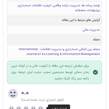
توجه رسانه ها، مدیریت درآمد واقعی، کیفیت اطلاعات حسابداری،
پیشنهادات منصفانه
گرایش های مرتبط با این مقاله
مدیریت مالی
مجله
مجله بین المللی حسابداری و مدیریت اطلاعات - International
Journal of Accounting & Information Management
برای سفارش ترجمه این مقاله با کیفیت عالی و در کوتاه ترین
زمان ممکن توسط مترجمین مجرب سایت ایران عرضه؛ روی
دکمه سبز رنگ کلیک نمایید.
۰.۰
(هنوز امتیازی ثبت نشده است)