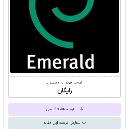
قیمت خرید این محصول
رایگان
دانلود مقاله انگلیسی
سفارش ترجمه این مقاله