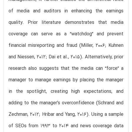
of media and auditors in enhancing the earnings
quality. Prior literature demonstrates that media
coverage can serve as a “watchdog” and prevent
financial misreporting and fraud (Miller, 2006; Kuhnen
and Niessen, 2012; Dai et al., 2015). Alternatively, prior
research also suggests that the media can “force” a
manager to manage earnings by placing the manager
in the spotlight, creating high expectations, and
adding to the manager’s overconfidence (Schrand and
Zechman, 2012; Hribar and Yang, 2016). Using a sample
of SEOs from 1993 to 2014 and news coverage data