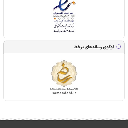
لوگوی رسانه‌های برخط