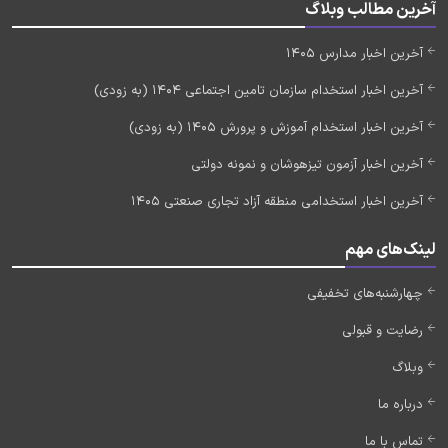
آخرین مطالب وبلاگ
آخرین اخبار مدارس 1405
آخرین اخبار استخدام سازمان تامین اجتماعی 1404 (به زودی)
آخرین اخبار استخدام آموزش و پرورش 1405 (به زودی)
آخرین اخبار آزمون تیزهوشان و نمونه دولتی
آخرین اخبار استخدامی منطقه آزاد تجاری صنعتی 1405
لینک‌های مهم
چهارشنبه‌های تخفیفی
رضایت و قبولی
وبلاگ
درباره ما
تماس با ما