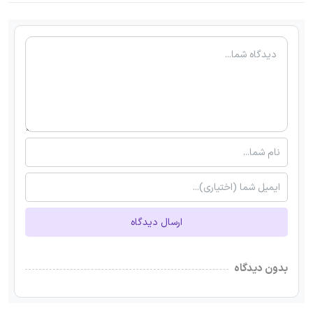
ارسال دیدگاه
بدون دیدگاه