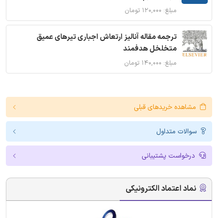
مبلغ: ۱۲۰,۰۰۰ تومان
ترجمه مقاله آنالیز ارتعاش اجباری تیرهای عمیق
متخلخل هدفمند
مبلغ: ۱۴۰,۰۰۰ تومان
مشاهده خریدهای قبلی
سوالات متداول
درخواست پشتیبانی
نماد اعتماد الکترونیکی