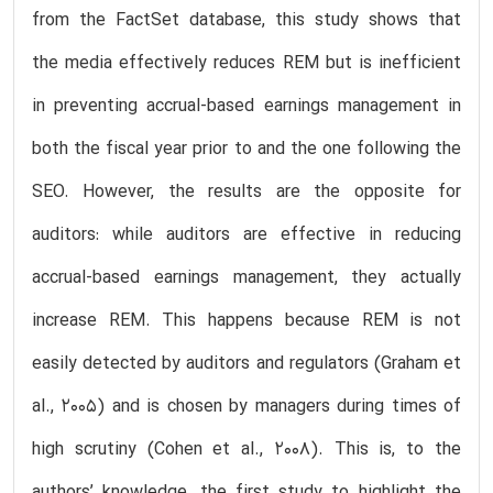
from the FactSet database, this study shows that
the media effectively reduces REM but is inefficient
in preventing accrual-based earnings management in
both the fiscal year prior to and the one following the
SEO. However, the results are the opposite for
auditors: while auditors are effective in reducing
accrual-based earnings management, they actually
increase REM. This happens because REM is not
easily detected by auditors and regulators (Graham et
al., 2005) and is chosen by managers during times of
high scrutiny (Cohen et al., 2008). This is, to the