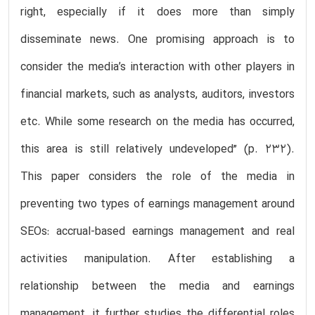
right, especially if it does more than simply
disseminate news. One promising approach is to
consider the media’s interaction with other players in
financial markets, such as analysts, auditors, investors
etc. While some research on the media has occurred,
this area is still relatively undeveloped” (p. 232).
This paper considers the role of the media in
preventing two types of earnings management around
SEOs: accrual-based earnings management and real
activities manipulation. After establishing a
relationship between the media and earnings
management, it further studies the differential roles