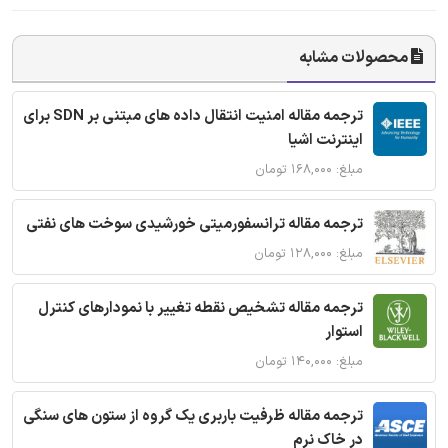
محصولات مشابه
ترجمه مقاله امنیت انتقال داده های مبتنی بر SDN برای
اینترنت اشیا
مبلغ: ۱۶۸,۰۰۰ تومان
ترجمه مقاله ترانسفورمیتی خورشیدی سوخت های نفتی
مبلغ: ۱۲۸,۰۰۰ تومان
ترجمه مقاله تشخیص نقطه تغییر با نمودارهای کنترل
استوار
مبلغ: ۱۴۰,۰۰۰ تومان
ترجمه مقاله ظرفیت باربری یک گروه از ستون های سنگی
در خاک نرم