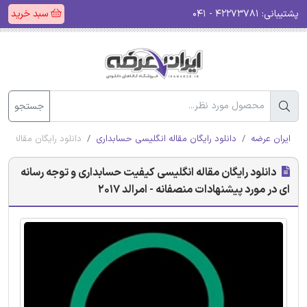
سبد خرید
۴۲۲۷۳۷۸۱ - ۰۴۱
پشتیبانی:
جستجو
 منصفانه - امرالد 2017
دانلود رایگان مقاله انگلیسی حسابداری
ایران عرضه
دانلود رایگان مقاله انگلیسی کیفیت حسابداری و توجه رسانه
ای در مورد پیشنهادات منصفانه - امرالد 2017