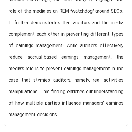
authors’ knowledge, the first study to highlight the
role of the media as an REM “watchdog” around SEOs.
It further demonstrates that auditors and the media
complement each other in preventing different types
of earnings management: While auditors effectively
reduce accrual-based earnings management, the
media’s role is to prevent earnings management in the
case that stymies auditors, namely, real activities
manipulations. This finding enriches our understanding
of how multiple parties influence managers’ earnings
management decisions.