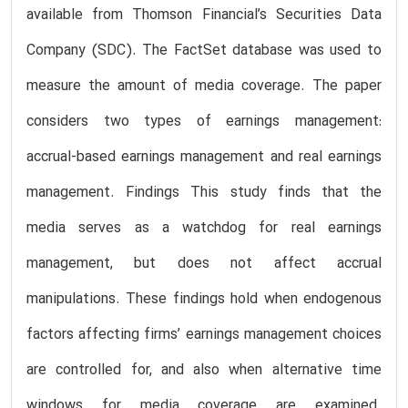
available from Thomson Financial’s Securities Data
Company (SDC). The FactSet database was used to
measure the amount of media coverage. The paper
considers two types of earnings management:
accrual-based earnings management and real earnings
management. Findings This study finds that the
media serves as a watchdog for real earnings
management, but does not affect accrual
manipulations. These findings hold when endogenous
factors affecting firms’ earnings management choices
are controlled for, and also when alternative time
windows for media coverage are examined.