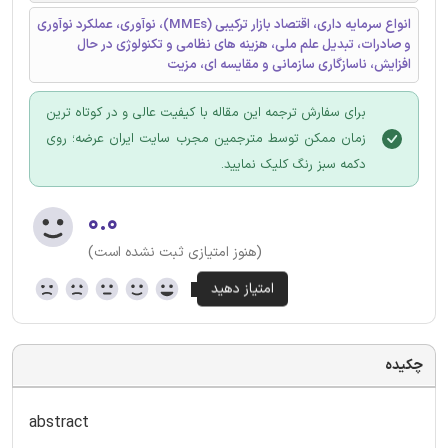
انواع سرمایه داری، اقتصاد بازار ترکیبی (MMEs)، نوآوری، عملکرد نوآوری
و صادرات، تبدیل علم ملی، هزینه های نظامی و تکنولوژی در حال
افزایش، ناسازگاری سازمانی و مقایسه ای، مزیت
برای سفارش ترجمه این مقاله با کیفیت عالی و در کوتاه ترین
زمان ممکن توسط مترجمین مجرب سایت ایران عرضه؛ روی
دکمه سبز رنگ کلیک نمایید.
۰.۰
(هنوز امتیازی ثبت نشده است)
چکیده
abstract