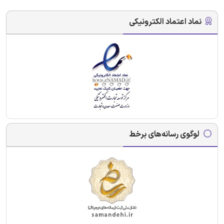
نماد اعتماد الکترونیکی
لوگوی رسانه‌های برخط