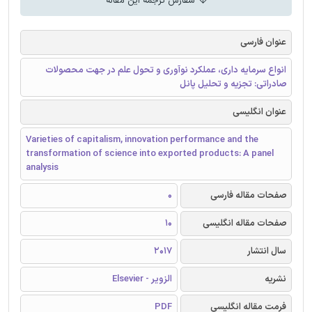
سفارش ترجمه این مقاله
عنوان فارسی
انواع سرمایه داری، عملکرد نوآوری و تحول علم در جهت محصولات
صادراتی: تجزیه و تحلیل پانل
عنوان انگلیسی
Varieties of capitalism, innovation performance and the
transformation of science into exported products: A panel
analysis
0
صفحات مقاله فارسی
10
صفحات مقاله انگلیسی
2017
سال انتشار
الزویر - Elsevier
نشریه
PDF
فرمت مقاله انگلیسی