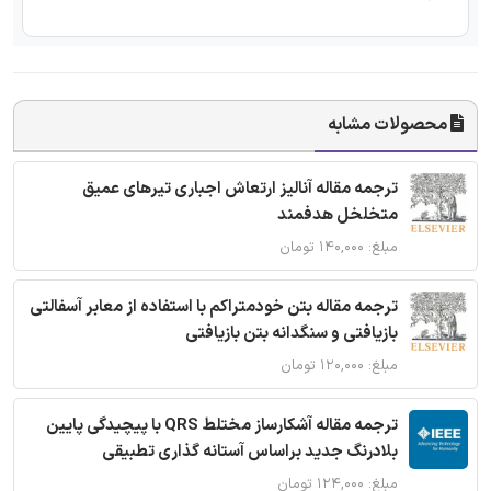
محصولات مشابه
ترجمه مقاله آنالیز ارتعاش اجباری تیرهای عمیق
متخلخل هدفمند
مبلغ: ۱۴۰,۰۰۰ تومان
ترجمه مقاله بتن خودمتراکم با استفاده از معابر آسفالتی
بازیافتی و سنگدانه بتن بازیافتی
مبلغ: ۱۲۰,۰۰۰ تومان
ترجمه مقاله آشکارساز مختلط QRS با پیچیدگی پایین
بلادرنگ جدید براساس آستانه گذاری تطبیقی
مبلغ: ۱۲۴,۰۰۰ تومان