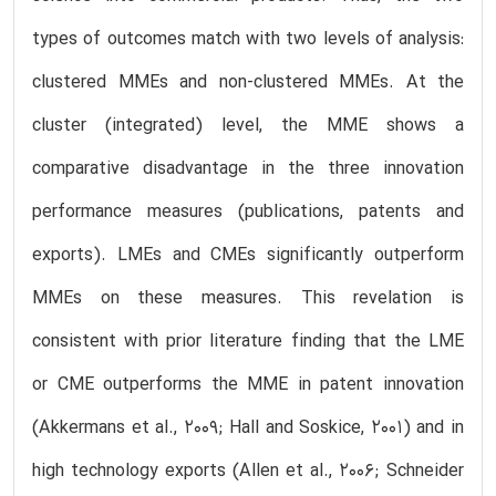
types of outcomes match with two levels of analysis:
clustered MMEs and non-clustered MMEs. At the
cluster (integrated) level, the MME shows a
comparative disadvantage in the three innovation
performance measures (publications, patents and
exports). LMEs and CMEs significantly outperform
MMEs on these measures. This revelation is
consistent with prior literature finding that the LME
or CME outperforms the MME in patent innovation
(Akkermans et al., 2009; Hall and Soskice, 2001) and in
high technology exports (Allen et al., 2006; Schneider