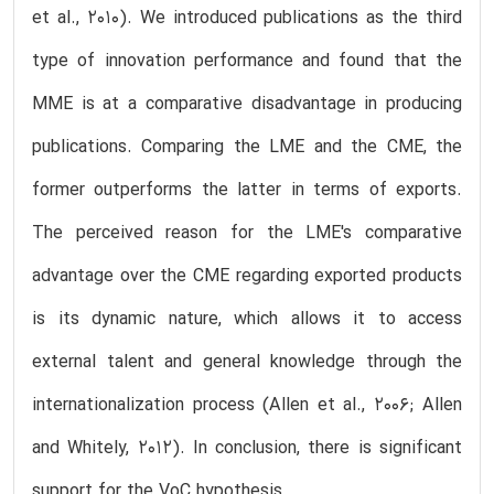
et al., 2010). We introduced publications as the third
type of innovation performance and found that the
MME is at a comparative disadvantage in producing
publications. Comparing the LME and the CME, the
former outperforms the latter in terms of exports.
The perceived reason for the LME's comparative
advantage over the CME regarding exported products
is its dynamic nature, which allows it to access
external talent and general knowledge through the
internationalization process (Allen et al., 2006; Allen
and Whitely, 2012). In conclusion, there is significant
support for the VoC hypothesis.