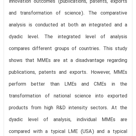
innovation outcomes (publications, patents, exports
and transformation of science). The comparative
analysis is conducted at both an integrated and a
dyadic level. The integrated level of analysis
compares different groups of countries. This study
shows that MMEs are at a disadvantage regarding
publications, patents and exports. However, MMEs
perform better than LMEs and CMEs in the
transformation of national science into exported
products from high R&D intensity sectors. At the
dyadic level of analysis, individual MMEs are
compared with a typical LME (USA) and a typical