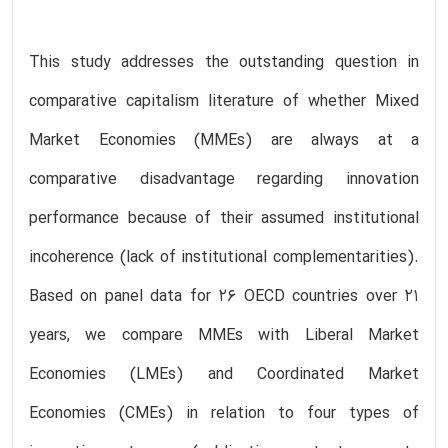
This study addresses the outstanding question in
comparative capitalism literature of whether Mixed
Market Economies (MMEs) are always at a
comparative disadvantage regarding innovation
performance because of their assumed institutional
incoherence (lack of institutional complementarities).
Based on panel data for 26 OECD countries over 21
years, we compare MMEs with Liberal Market
Economies (LMEs) and Coordinated Market
Economies (CMEs) in relation to four types of