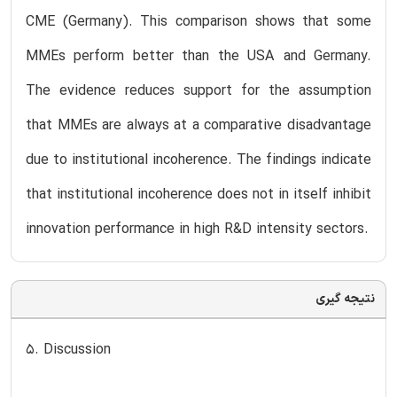
CME (Germany). This comparison shows that some
MMEs perform better than the USA and Germany.
The evidence reduces support for the assumption
that MMEs are always at a comparative disadvantage
due to institutional incoherence. The findings indicate
that institutional incoherence does not in itself inhibit
innovation performance in high R&D intensity sectors.
نتیجه گیری
5. Discussion