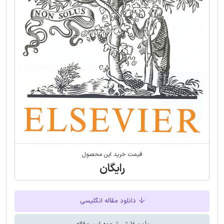
قیمت خرید این محصول
رایگان
دانلود مقاله انگلیسی