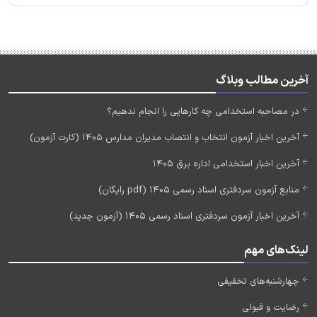
آخرین مطالب وبلاگ
در مصاحبه استخدامی چه کارهایی را انجام ندهیم؟
آخرین اخبار آزمون انتخاب و انتصاب مدیران مدارس 1405 (کارت آزمون)
آخرین اخبار استخدامی اداره برق 1405
منابع آزمون سردفتری اسناد رسمی 1405 (pdf رایگان)
آخرین اخبار آزمون سردفتری اسناد رسمی 1405 (آزمون جدید)
لینک‌های مهم
چهارشنبه‌های تخفیفی
رضایت و قبولی