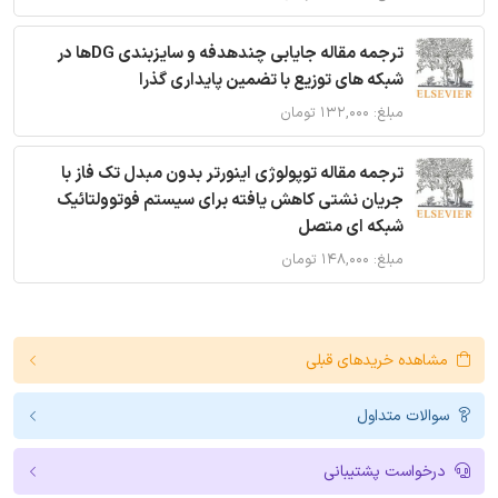
ترجمه مقاله جایابی چندهدفه و سایزبندی DGها در
شبکه های توزیع با تضمین پایداری گذرا
مبلغ: ۱۳۲,۰۰۰ تومان
ترجمه مقاله توپولوژی اینورتر بدون مبدل تک فاز با
جریان نشتی کاهش یافته برای سیستم فوتوولتائیک
شبکه ای متصل
مبلغ: ۱۴۸,۰۰۰ تومان
مشاهده خریدهای قبلی
سوالات متداول
درخواست پشتیبانی