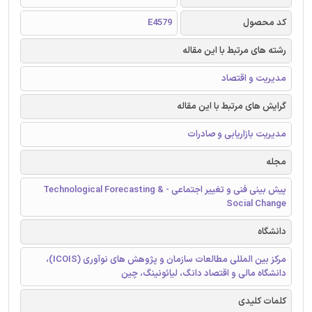
E4579
کد محصول
رشته های مرتبط با این مقاله
مدیریت و اقتصاد
گرایش های مرتبط با این مقاله
مدیریت بازاریابی و صادرات
مجله
پیش بینی فنی و تغییر اجتماعی - Technological Forecasting &
Social Change
دانشگاه
مرکز بین المللی مطالعات سازمان و پژوهش های نوآوری (ICOIS)،
دانشگاه مالی و اقتصاد دانگ، لیائونینگ، چین
کلمات کلیدی