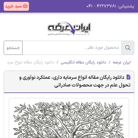
سبد خرید
۴۲۲۷۳۷۸۱ - ۰۴۱
پشتیبانی:
جستجو
تحول علم در جهت محصولات صادراتی
دانلود رایگان مقاله انگلیسی
ایران عرضه
دانلود رایگان مقاله انواع سرمایه داری، عملکرد نوآوری و
تحول علم در جهت محصولات صادراتی