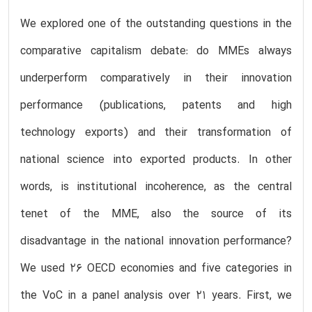
We explored one of the outstanding questions in the
comparative capitalism debate: do MMEs always
underperform comparatively in their innovation
performance (publications, patents and high
technology exports) and their transformation of
national science into exported products. In other
words, is institutional incoherence, as the central
tenet of the MME, also the source of its
disadvantage in the national innovation performance?
We used 26 OECD economies and five categories in
the VoC in a panel analysis over 21 years. First, we