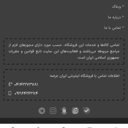
وبلاگ
درباره ما
تماس با ما
تمامی کالاها و خدمات اين فروشگاه، حسب مورد دارای مجوزهای لازم از
مراجع مربوطه می‌باشند و فعاليت‌های اين سايت تابع قوانين و مقررات
جمهوری اسلامی ايران است.
اطلاعات تماس با فروشگاه اینترنتی ایران عرضه:
۰۴۱۴۲۲۷۳۷۸۱
۰۹۲۱۶۴۲۶۳۸۴
کلیه حقوق این وبسایت متعلق به ایران عرضه می‌باشد.