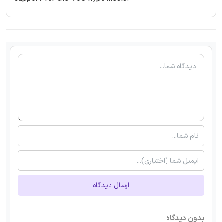
ارسال دیدگاه
بدون دیدگاه