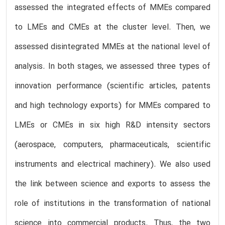
assessed the integrated effects of MMEs compared
to LMEs and CMEs at the cluster level. Then, we
assessed disintegrated MMEs at the national level of
analysis. In both stages, we assessed three types of
innovation performance (scientific articles, patents
and high technology exports) for MMEs compared to
LMEs or CMEs in six high R&D intensity sectors
(aerospace, computers, pharmaceuticals, scientific
instruments and electrical machinery). We also used
the link between science and exports to assess the
role of institutions in the transformation of national
science into commercial products. Thus, the two