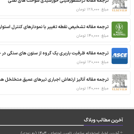
ترجمه مقاله ترانسفورمیتی خورشیدی سوخت های نفتی
مبلغ: ۱۲۸,۰۰۰ تومان
ترجمه مقاله تشخیص نقطه تغییر با نمودارهای کنترل استوار
مبلغ: ۱۴۰,۰۰۰ تومان
قاله ظرفیت باربری یک گروه از ستون های سنگی در خاک نرم
مبلغ: ۱۲۰,۰۰۰ تومان
 مقاله آنالیز ارتعاش اجباری تیرهای عمیق متخلخل هدفمند
مبلغ: ۱۴۰,۰۰۰ تومان
آخرین مطالب وبلاگ
آخرین اخبار استخدام سازمان تامین اجتماعی 1404 (به زودی)