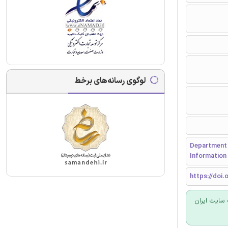
لوگوی رسانه‌های برخط
Department o
Information 
https://doi.o
برای سفارش