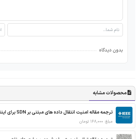
بدون دیدگاه
محصولات مشابه
ترجمه مقاله امنیت انتقال داده های مبتنی بر SDN برای اینترنت اشیا
مبلغ: ۱۶۸,۰۰۰ تومان