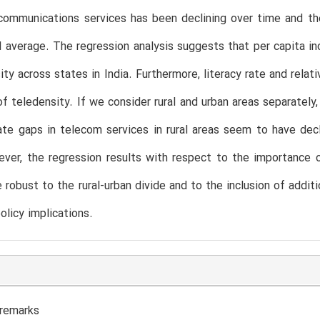
communications services has been declining over time and th
l average. The regression analysis suggests that per capita i
ity across states in India. Furthermore, literacy rate and relat
of teledensity. If we consider rural and urban areas separatel
ate gaps in telecom services in rural areas seem to have decl
ver, the regression results with respect to the importance 
e robust to the rural-urban divide and to the inclusion of addit
olicy implications.
 remarks