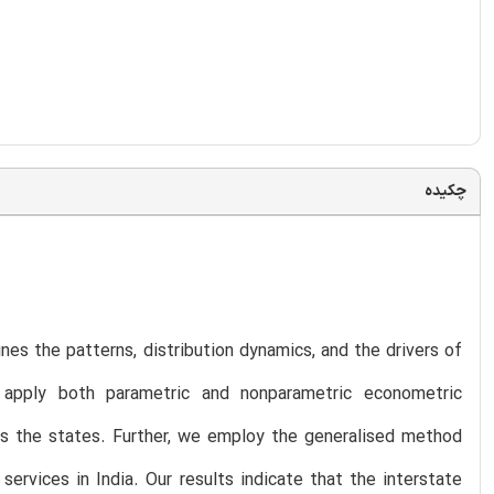
چکیده
ines the patterns, distribution dynamics, and the drivers of
 apply both parametric and nonparametric econometric
ss the states. Further, we employ the generalised method
vices in India. Our results indicate that the interstate