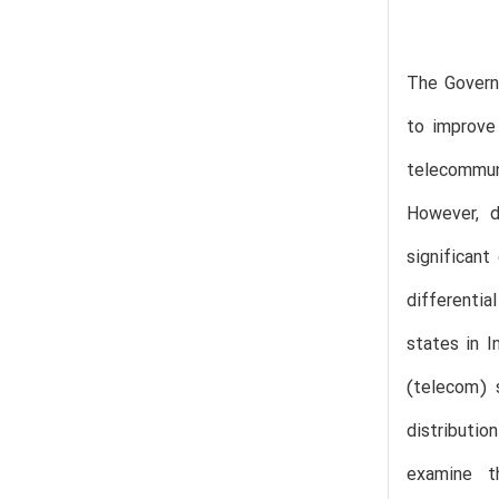
The Govern
to improve
telecommun
However, d
significant
differentia
states in I
(telecom) 
distributi
examine t