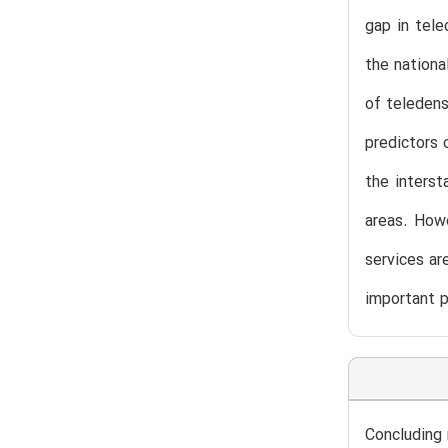
gap in tele
the nationa
of teledens
predictors 
the interst
areas. Howe
services ar
important p
Concluding