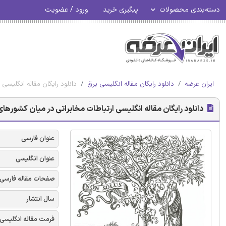
ورود / عضویت
پیگیری خرید
دسته‌بندی محصولات
میان کشورهای هند - الزویر 2018
دانلود رایگان مقاله انگلیسی برق
ایران عرضه
 مقاله انگلیسی ارتباطات مخابراتی در میان کشورهای هند - الزویر 2018
عنوان فارسی
عنوان انگلیسی
صفحات مقاله فارسی
سال انتشار
فرمت مقاله انگلیسی