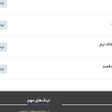
شتر
شتر
ترجمه م
شتر
ترجمه
شتر
لینک‌های مهم
چهارشنبه‌های تخفیفی