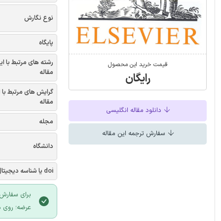
نوع نگارش
پایگاه
شته های مرتبط با این
قیمت خرید این محصول
مقاله
رایگان
یش های مرتبط با این
مقاله
دانلود مقاله انگلیسی
مجله
سفارش ترجمه این مقاله
دانشگاه
doi یا شناسه دیجیتال
 سایت ایران
لیک نمایید.