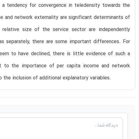
s a tendency for convergence in teledensity towards the
e and network externality are significant determinants of
he relative size of the service sector are independently
eas separately, there are some important differences. For
seem to have declined, there is little evidence of such a
ct to the importance of per capita income and network
o the inclusion of additional explanatory variables.