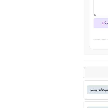
ارسا
توضیحات بی