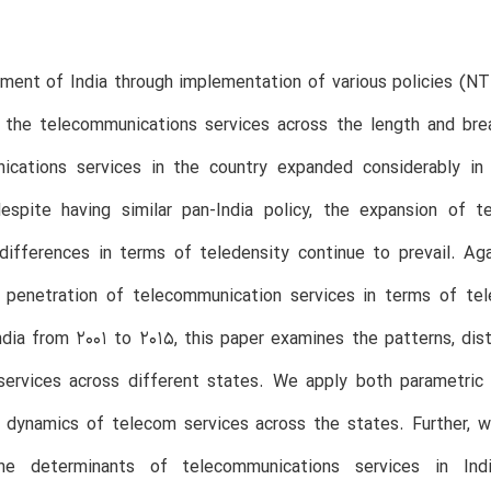
ment of India through implementation of various policies (N
 the telecommunications services across the length and brea
ications services in the country expanded considerably in
espite having similar pan-India policy, the expansion of 
 differences in terms of teledensity continue to prevail. A
l penetration of telecommunication services in terms of tel
ndia from 2001 to 2015, this paper examines the patterns, dis
services across different states. We apply both parametric
on dynamics of telecom services across the states. Furthe
he determinants of telecommunications services in Indi