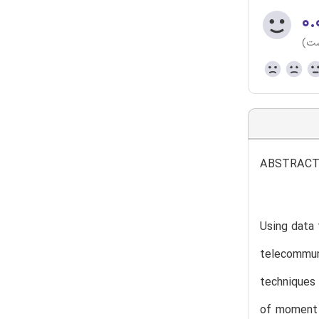
۰.
(هن
ABSTRAC
Using data 
telecommun
techniques 
of moment 