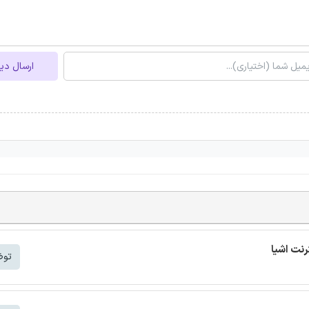
ل دیدگاه
شتر