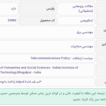
مقالات پژوهشی
دارد
رفرنس
(تحقیقاتی)
E9880
کد محصول
اسکوپوس
ر
مهندسی برق
گرا
مهندسی مخابرات
سیاست ارتباطات - Telecommunications Policy
f Humanities and Social Sciences - Indian Institute of
Technology Bhagalpur - India
rg/10.1016/j.telpol.2018.05.003
 ترجمه این مقاله با کیفیت عالی و در کوتاه ترین زمان ممکن توسط مترجمین مجرب
عرضه؛ روی دکمه سبز رنگ ک