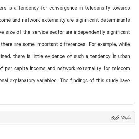
ere is a tendency for convergence in teledensity towards
ncome and network externality are significant determinants
ive size of the service sector are independently significant
y, there are some important differences. For example, while
ined, there is little evidence of such a tendency in urban
of per capita income and network externality for telecom
ional explanatory variables. The findings of this study have
نتیجه گیری