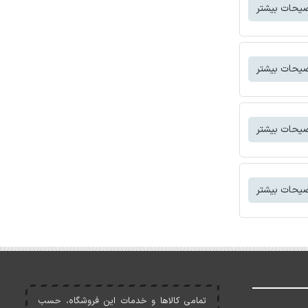
توضیحات بی
توضیحات بی
توضیحات بی
توضیحات بی
تمامی کالاها و خدمات اين فروشگاه، حسب