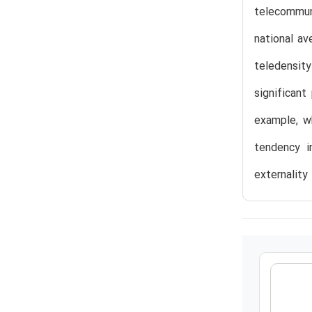
telecommun
national av
teledensit
significant
example, wh
tendency i
externality