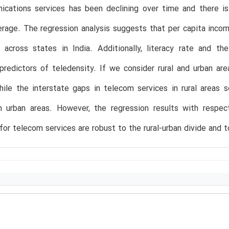
ications services has been declining over time and there i
erage. The regression analysis suggests that per capita incom
y across states in India. Additionally, literacy rate and t
 predictors of teledensity. If we consider rural and urban ar
ile the interstate gaps in telecom services in rural areas 
n urban areas. However, the regression results with respe
 for telecom services are robust to the rural-urban divide and t