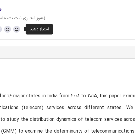
۰
وز امتیازی ثبت نشده است)
T
for 16 major states in India from 2001 to 2015, this paper exam
ications (telecom) services across different states. We
to study the distribution dynamics of telecom services acro
(GMM) to examine the determinants of telecommunications ser