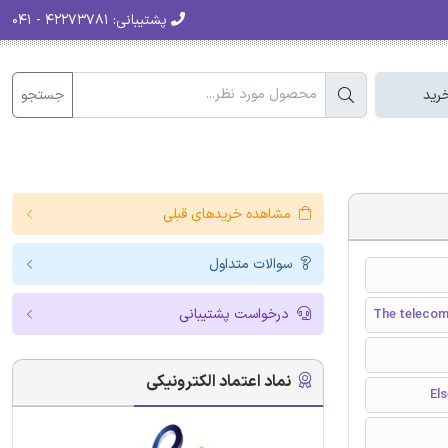
۴۲۲۷۳۷۸۱ - ۰۴۱
پشتیبانی:
جستجو
سبد
مشاهده خریدهای قبلی
سوالات متداول
درخواست پشتیبانی
The telecom
نماد اعتماد الکترونیکی