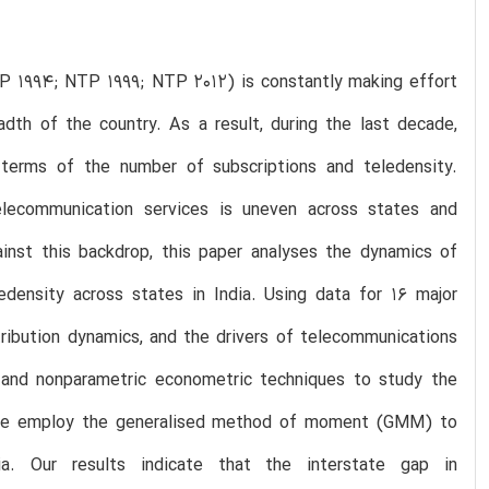
TP 1994; NTP 1999; NTP 2012) is constantly making effort
dth of the country. As a result, during the last decade,
 terms of the number of subscriptions and teledensity.
telecommunication services is uneven across states and
gainst this backdrop, this paper analyses the dynamics of
edensity across states in India. Using data for 16 major
tribution dynamics, and the drivers of telecommunications
 and nonparametric econometric techniques to study the
r, we employ the generalised method of moment (GMM) to
a. Our results indicate that the interstate gap in