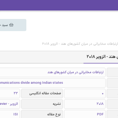
 خرید
دانلود رایگان مقاله انگلیسی ارتباطات مخابراتی در 
دانلود رایگان
ارتباطات مخابراتی در میان کشورهای هند
munications divide among Indian states
22
صفحات مقاله انگلیسی
0
الزویر - Elsevier
نشریه
2018
ISI
نوع مقاله
PDF