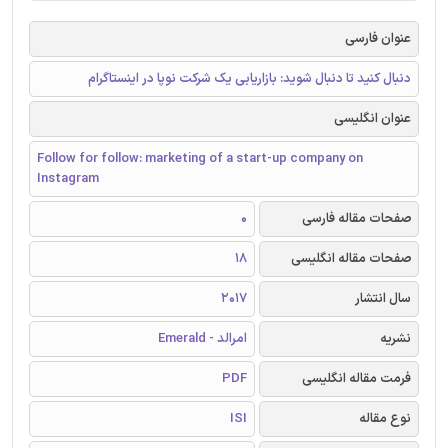
عنوان فارسی
دنبال کنید تا دنبال شوید: بازاریابی یک شرکت نوپا در اینستاگرام
عنوان انگلیسی
Follow for follow: marketing of a start-up company on
Instagram
0
صفحات مقاله فارسی
18
صفحات مقاله انگلیسی
2017
سال انتشار
امرالد - Emerald
نشریه
PDF
فرمت مقاله انگلیسی
ISI
نوع مقاله