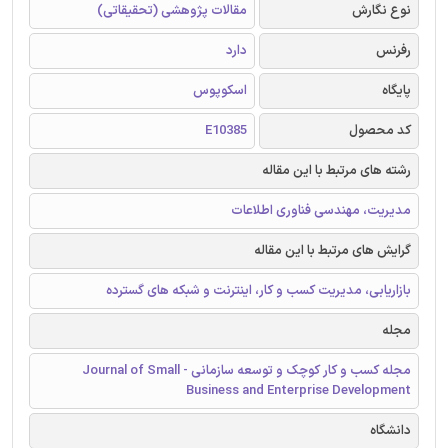
مقالات پژوهشی (تحقیقاتی)
نوع نگارش
دارد
رفرنس
اسکوپوس
پایگاه
E10385
کد محصول
رشته های مرتبط با این مقاله
مدیریت، مهندسی فناوری اطلاعات
گرایش های مرتبط با این مقاله
بازاریابی، مدیریت کسب و کار، اینترنت و شبکه های گسترده
مجله
مجله کسب و کار کوچک و توسعه سازمانی - Journal of Small
Business and Enterprise Development
دانشگاه