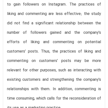
to gain followers on Instagram. The practices of
liking and commenting are less effective; the study
did not find a significant relationship between the
number of followers gained and the company’s
efforts of liking and commenting on potential
customers’ posts. Thus, the practices of liking and
commenting on customers’ posts may be more
relevant for other purposes, such as interacting with
existing customers and strengthening the company’s
relationships with them. In addition, commenting is
time consuming, which calls for the reconsideration of