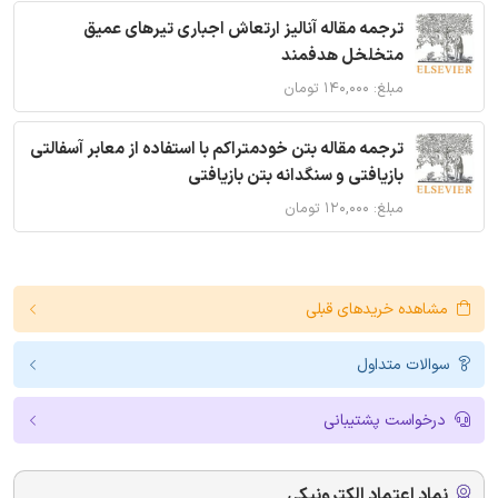
ترجمه مقاله آنالیز ارتعاش اجباری تیرهای عمیق
متخلخل هدفمند
مبلغ: ۱۴۰,۰۰۰ تومان
ترجمه مقاله بتن خودمتراکم با استفاده از معابر آسفالتی
بازیافتی و سنگدانه بتن بازیافتی
مبلغ: ۱۲۰,۰۰۰ تومان
مشاهده خریدهای قبلی
سوالات متداول
درخواست پشتیبانی
نماد اعتماد الکترونیکی