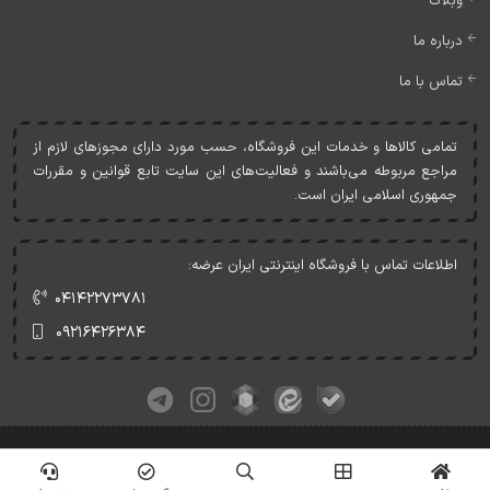
وبلاگ
درباره ما
تماس با ما
تمامی کالاها و خدمات اين فروشگاه، حسب مورد دارای مجوزهای لازم از
مراجع مربوطه می‌باشند و فعاليت‌های اين سايت تابع قوانين و مقررات
جمهوری اسلامی ايران است.
اطلاعات تماس با فروشگاه اینترنتی ایران عرضه:
۰۴۱۴۲۲۷۳۷۸۱
۰۹۲۱۶۴۲۶۳۸۴
کلیه حقوق این وبسایت متعلق به ایران عرضه می‌باشد.
© Copyrights - IranArze.ir - 1405