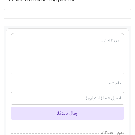
its use as a marketing practice.
ارسال دیدگاه
بدون دیدگاه