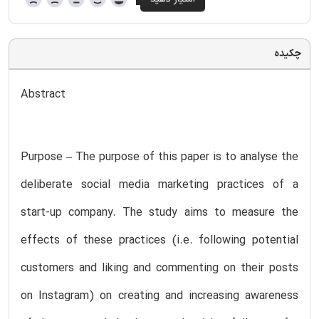
چکیده
Abstract
Purpose – The purpose of this paper is to analyse the
deliberate social media marketing practices of a
start-up company. The study aims to measure the
effects of these practices (i.e. following potential
customers and liking and commenting on their posts
on Instagram) on creating and increasing awareness