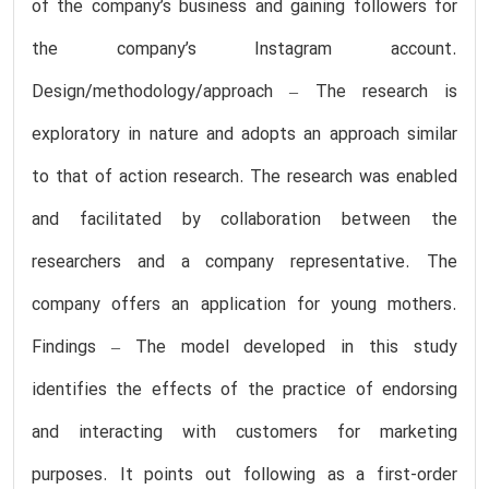
of the company’s business and gaining followers for
the company’s Instagram account.
Design/methodology/approach – The research is
exploratory in nature and adopts an approach similar
to that of action research. The research was enabled
and facilitated by collaboration between the
researchers and a company representative. The
company offers an application for young mothers.
Findings – The model developed in this study
identifies the effects of the practice of endorsing
and interacting with customers for marketing
purposes. It points out following as a first-order