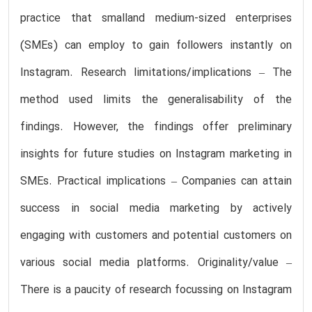
practice that smalland medium-sized enterprises
(SMEs) can employ to gain followers instantly on
Instagram. Research limitations/implications – The
method used limits the generalisability of the
findings. However, the findings offer preliminary
insights for future studies on Instagram marketing in
SMEs. Practical implications – Companies can attain
success in social media marketing by actively
engaging with customers and potential customers on
various social media platforms. Originality/value –
There is a paucity of research focussing on Instagram