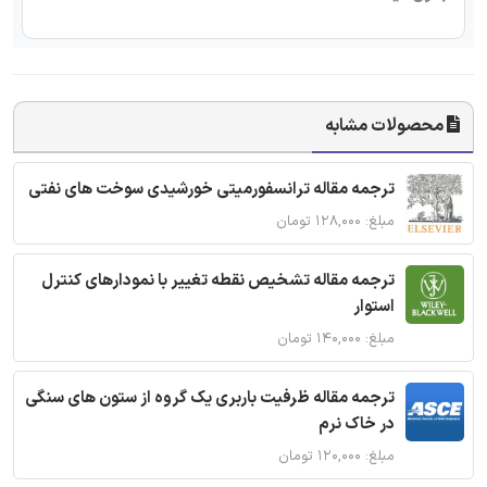
محصولات مشابه
ترجمه مقاله ترانسفورمیتی خورشیدی سوخت های نفتی
مبلغ: ۱۲۸,۰۰۰ تومان
ترجمه مقاله تشخیص نقطه تغییر با نمودارهای کنترل
استوار
مبلغ: ۱۴۰,۰۰۰ تومان
ترجمه مقاله ظرفیت باربری یک گروه از ستون های سنگی
در خاک نرم
مبلغ: ۱۲۰,۰۰۰ تومان