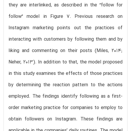
they are interlinked, as described in the “follow for
follow” model in Figure 7. Previous research on
Instagram marketing points out the practices of
interacting with customers by following them and by
liking and commenting on their posts (Miles, 2014;
Neher, 2013). In addition to that, the model proposed
in this study examines the effects of those practices
by determining the reaction pattern to the actions
employed. The findings identify following as a first-
order marketing practice for companies to employ to
obtain followers on Instagram. These findings are
applicable in the companies’ daily routines. The model