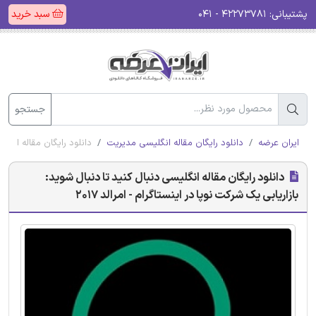
سبد خرید
۴۲۲۷۳۷۸۱ - ۰۴۱
پشتیبانی:
جستجو
ر اینستاگرام - امرالد 2017
دانلود رایگان مقاله انگلیسی مدیریت
ایران عرضه
دانلود رایگان مقاله انگلیسی دنبال کنید تا دنبال شوید:
بازاریابی یک شرکت نوپا در اینستاگرام - امرالد 2017