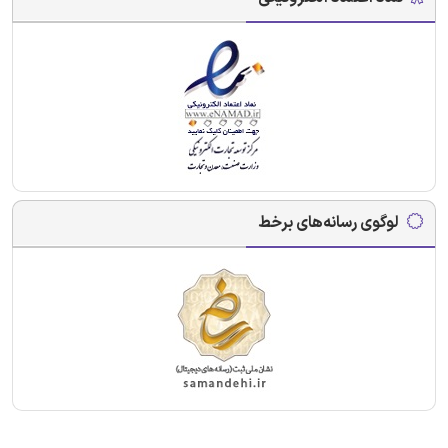
لوگوی رسانه‌های برخط