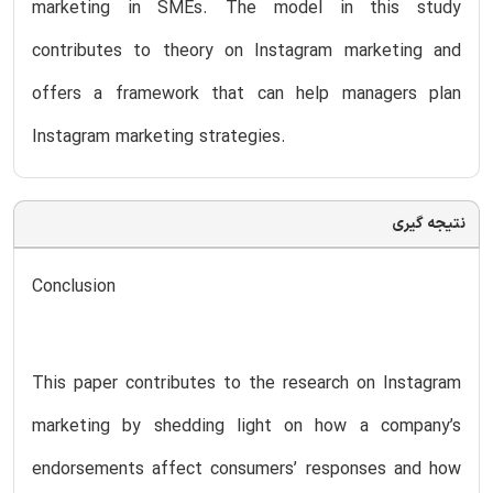
marketing in SMEs. The model in this study
contributes to theory on Instagram marketing and
offers a framework that can help managers plan
Instagram marketing strategies.
نتیجه گیری
Conclusion
This paper contributes to the research on Instagram
marketing by shedding light on how a company’s
endorsements affect consumers’ responses and how