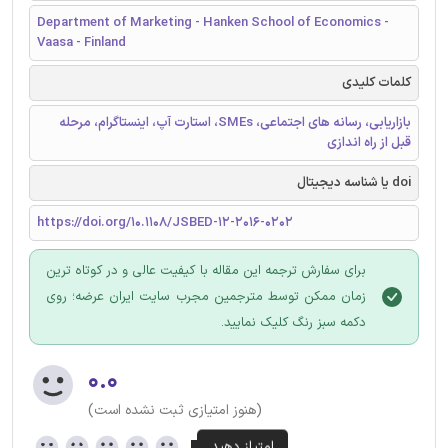
Department of Marketing - Hanken School of Economics -
Vaasa - Finland
کلمات کلیدی
بازاریابی، رسانه های اجتماعی، SMEs، استارت آپ، اینستاگرام، مرحله
قبل از راه اندازی
doi یا شناسه دیجیتال
https://doi.org/10.1108/JSBED-12-2016-0202
برای سفارش ترجمه این مقاله با کیفیت عالی و در کوتاه ترین
زمان ممکن توسط مترجمین مجرب سایت ایران عرضه؛ روی
دکمه سبز رنگ کلیک نمایید.
۰.۰
(هنوز امتیازی ثبت نشده است)