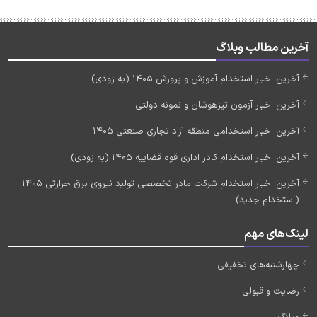
آخرین مطالب وبلاگ
آخرین اخبار استخدام آموزش و پرورش 1405 (به زودی)
آخرین اخبار آزمون تیزهوشان و نمونه دولتی
آخرین اخبار استخدامی منطقه آزاد تجاری صنعتی 1405
آخرین اخبار استخدام کادر اداری قوه قضاییه 1405 (به زودی)
آخرین اخبار استخدام شرکت مادر تخصصی تولید نیروی برق حرارتی 1405
(استخدام جدید)
لینک‌های مهم
چهارشنبه‌های تخفیفی
رضایت و قبولی