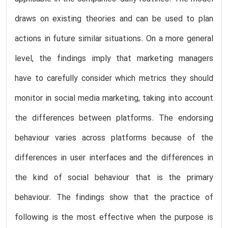
draws on existing theories and can be used to plan
actions in future similar situations. On a more general
level, the findings imply that marketing managers
have to carefully consider which metrics they should
monitor in social media marketing, taking into account
the differences between platforms. The endorsing
behaviour varies across platforms because of the
differences in user interfaces and the differences in
the kind of social behaviour that is the primary
behaviour. The findings show that the practice of
following is the most effective when the purpose is