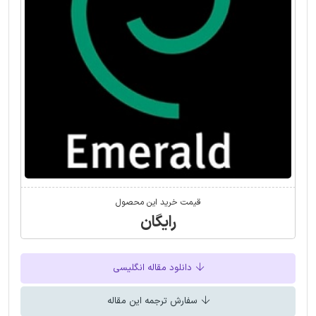
قیمت خرید این محصول
رایگان
دانلود مقاله انگلیسی
سفارش ترجمه این مقاله