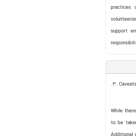
practices 
volunteeris
support em
responsibil
.3. Caveat
While there
to be taken
Additional 