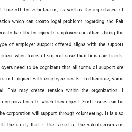
f time off for volunteering, as well as the importance of
pation which can create legal problems regarding the Fair
rate liability for injury to employees or others during the
type of employer support offered aligns with the support
unteer when forms of support ease their time constraints,
loyers need to be cognizant that all forms of support are
re not aligned with employee needs. Furthermore, some
rsial. This may create tension within the organization if
th organizations to which they object. Such issues can be
he corporation will support through volunteering. It is also
h the entity that is the target of the volunteerism and