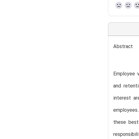
Abstract
Employee vo
and retenti
interest a
employees. 
these best
responsibi