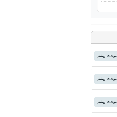
توضیحات بی
توضیحات بی
توضیحات بی