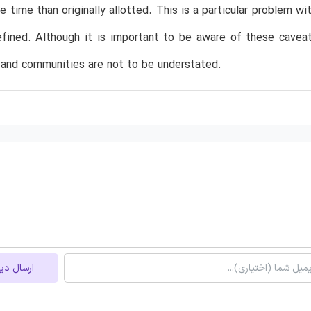
 time than originally allotted. This is a particular problem w
efined. Although it is important to be aware of these cavea
 and communities are not to be understated.
ل دیدگاه