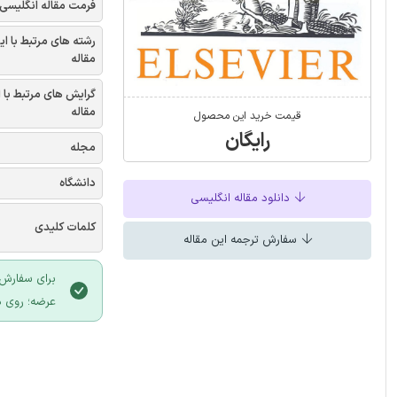
فرمت مقاله انگلیسی
شته های مرتبط با این
مقاله
یش های مرتبط با این
مقاله
قیمت خرید این محصول
رایگان
مجله
دانشگاه
دانلود مقاله انگلیسی
کلمات کلیدی
سفارش ترجمه این مقاله
 سایت ایران
لیک نمایید.