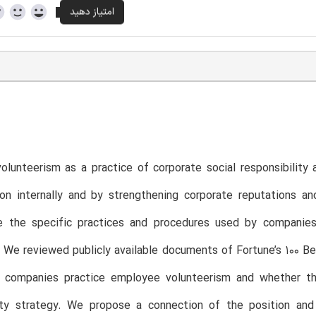
lunteerism as a practice of corporate social responsibility
on internally and by strengthening corporate reputations an
re the specific practices and procedures used by companies
We reviewed publicly available documents of Fortune’s 100 Be
 companies practice employee volunteerism and whether the
lity strategy. We propose a connection of the position an