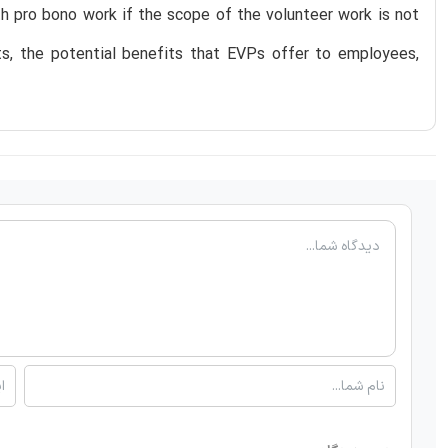
ith pro bono work if the scope of the volunteer work is not
ts, the potential benefits that EVPs offer to employees,