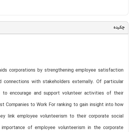
چکیده
 aids corporations by strengthening employee satisfaction
d connections with stakeholders externally. Of particular
 to encourage and support volunteer activities of their
st Companies to Work For ranking to gain insight into how
y link employee volunteerism to their corporate social
d importance of employee volunteerism in the corporate