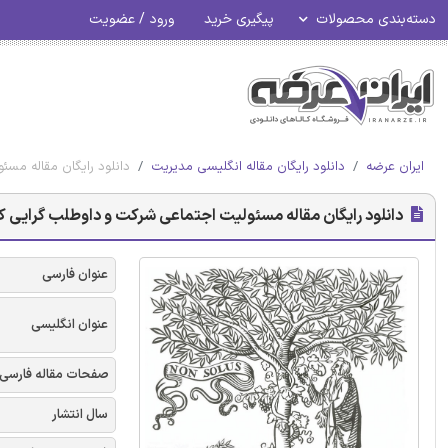
ورود / عضویت
پیگیری خرید
دسته‌بندی محصولات
ت و داوطلب گرایی کارمند
دانلود رایگان مقاله انگلیسی مدیریت
ایران عرضه
ود رایگان مقاله مسئولیت اجتماعی شرکت و داوطلب گرایی کارمند
عنوان فارسی
عنوان انگلیسی
صفحات مقاله فارسی
سال انتشار