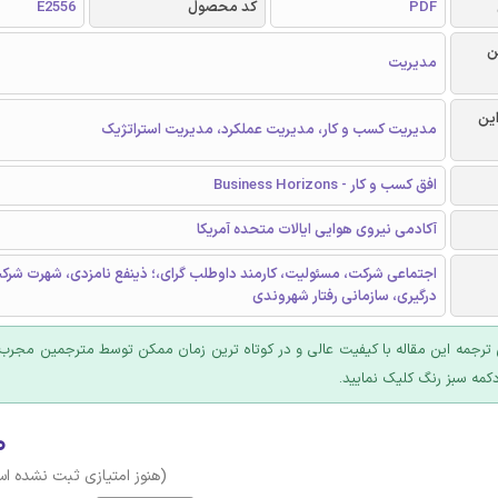
E2556
کد محصول
PDF
ر
مدیریت
گرا
مدیریت کسب و کار، مدیریت عملکرد، مدیریت استراتژیک
افق کسب و کار - Business Horizons
آکادمی نیروی هوایی ایالات متحده آمریکا
رکت، مسئوليت، کارمند داوطلب گرای،؛ ذینفع نامزدی، شهرت شرکت، اجتماع
درگیری، سازمانی رفتار شهروندی
 ترجمه این مقاله با کیفیت عالی و در کوتاه ترین زمان ممکن توسط مترجمین مجرب
عرضه؛ روی دکمه سبز رنگ ک
۰
وز امتیازی ثبت نشده است)