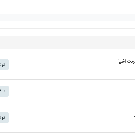
شتر
شتر
شتر