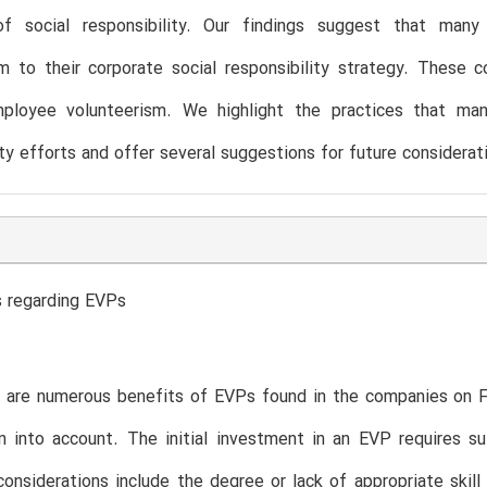
of social responsibility. Our findings suggest that many
m to their corporate social responsibility strategy. These 
ployee volunteerism. We highlight the practices that mana
ity efforts and offer several suggestions for future considerat
s regarding EVPs
 are numerous benefits of EVPs found in the companies on Fo
 into account. The initial investment in an EVP requires suff
considerations include the degree or lack of appropriate skil