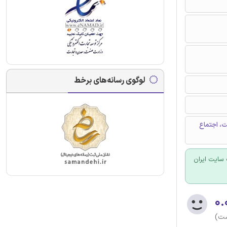
لوگوی رسانه‌های برخط
اجتماعی ش
برای سفارش
۰.
(هن