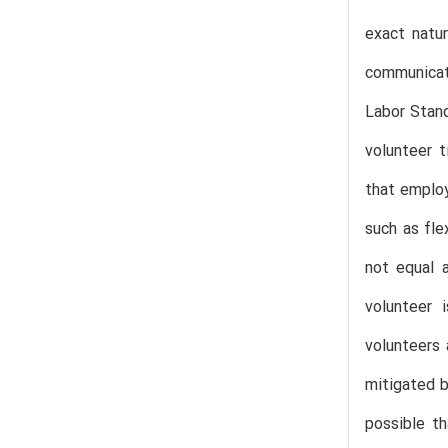
exact natur
communicati
Labor Stand
volunteer t
that employ
such as fle
not equal 
volunteer i
volunteers 
mitigated b
possible t