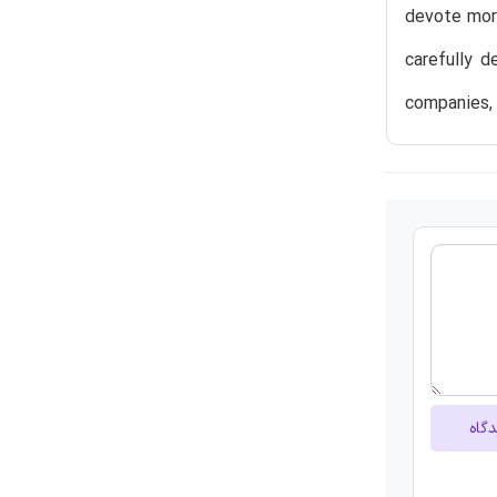
devote more
carefully d
companies,
ارسا