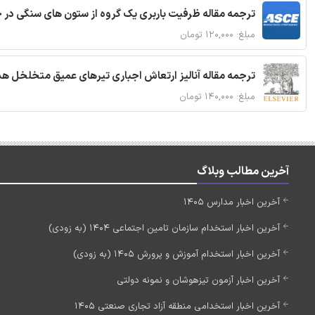
قاله ظرفیت باربری یک گروه از ستون های سنگی در خاک نرم
مبلغ: ۱۲۰,۰۰۰ تومان
 مقاله آنالیز ارتعاش اجباری تیرهای عمیق متخلخل هدفمند
مبلغ: ۱۴۰,۰۰۰ تومان
آخرین مطالب وبلاگ
آخرین اخبار مدارس 1405
آخرین اخبار استخدام سازمان تامین اجتماعی 1404 (به زودی)
آخرین اخبار استخدام آموزش و پرورش 1405 (به زودی)
آخرین اخبار آزمون تیزهوشان و نمونه دولتی
آخرین اخبار استخدامی منطقه آزاد تجاری صنعتی 1405