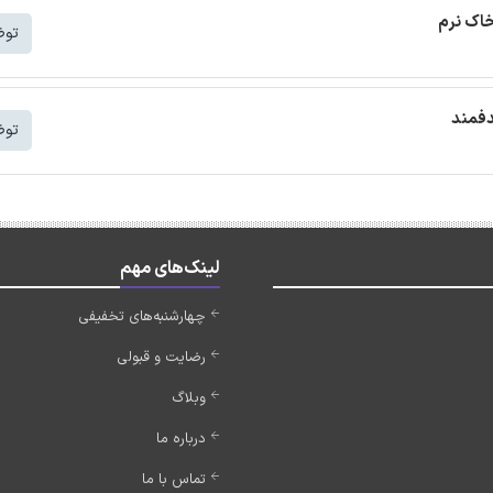
ترجمه م
شتر
ترجمه
شتر
لینک‌های مهم
چهارشنبه‌های تخفیفی
رضایت و قبولی
وبلاگ
درباره ما
تماس با ما