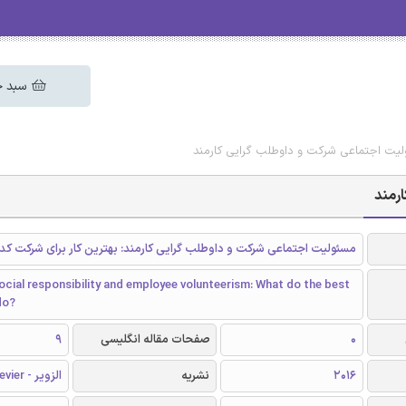
 خرید
دانلود رایگان مقاله مسئولیت اجتماعی شرک
دانل
اجتماعی شرکت و داوطلب گرایی کارمند: بهترین کار برای شرکت کدام است؟
cial responsibility and employee volunteerism: What do the best
do?
9
صفحات مقاله انگلیسی
0
الزویر - Elsevier
نشریه
2016