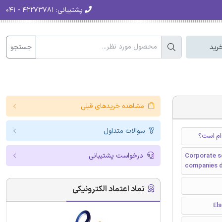
۴۲۲۷۳۷۸۱ - ۰۴۱
پشتیبانی:
جستجو
سبد
مشاهده خریدهای قبلی
سوالات متداول
مسئولیت 
درخواست پشتیبانی
Corporate so
companies 
نماد اعتماد الکترونیکی