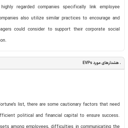
 highly regarded companies specifically link employee
companies also utilize similar practices to encourage and
gers could consider to support their corporate social
ion.
. هشدارهای مورد EVPs
rtune’s list, there are some cautionary factors that need
icient political and financial capital to ensure success.
l sets among employees, difficulties in communicating the