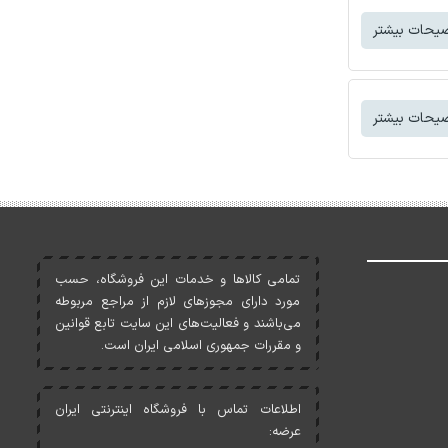
توضیحات بی
توضیحات بی
تمامی کالاها و خدمات اين فروشگاه، حسب
مورد دارای مجوزهای لازم از مراجع مربوطه
می‌باشند و فعاليت‌های اين سايت تابع قوانين
و مقررات جمهوری اسلامی ايران است.
اطلاعات تماس با فروشگاه اینترنتی ایران
عرضه: