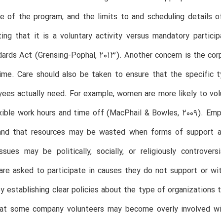
e of the program, and the limits to and scheduling details o
ng that it is a voluntary activity versus mandatory partici
ards Act (Grensing-Pophal, 2013). Another concern is the corpo
ime. Care should also be taken to ensure that the specific 
ees actually need. For example, women are more likely to vol
xible work hours and time off (MacPhail & Bowles, 2009). Emp
and that resources may be wasted when forms of support a
ssues may be politically, socially, or religiously controve
are asked to participate in causes they do not support or wi
y establishing clear policies about the type of organizations t
hat some company volunteers may become overly involved wit