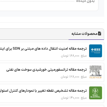
بدون دیدگاه
محصولات مشابه
ترجمه مقاله امنیت انتقال داده های مبتنی بر SDN برای اینترنت اشیا
مبلغ: ۱۶۸,۰۰۰ تومان
ترجمه مقاله ترانسفورمیتی خورشیدی سوخت های نفتی
مبلغ: ۱۲۸,۰۰۰ تومان
ترجمه مقاله تشخیص نقطه تغییر با نمودارهای کنترل استوار
مبلغ: ۱۴۰,۰۰۰ تومان