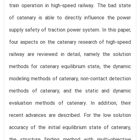
train operation in high-speed railway. The bad state
of catenary is able to directly influence the power
supply safety of traction power system. In this paper,
four aspects on the catenary research of high-speed
railway are reviewed in detail, namely the solution
methods for catenary equilibrium state, the dynamic
modeling methods of catenary, non-contact detection
methods of catenary, and the static and dynamic
evaluation methods of catenary. In addition, their
recent advances are described. For the low solution
accuracy of the initial equilibrium state of catenary,
the structure finding method with multi-objective