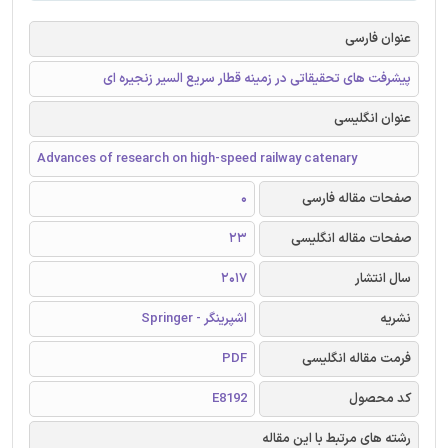
عنوان فارسی
پیشرفت های تحقیقاتی در زمینه قطار سریع السیر زنجیره ای
عنوان انگلیسی
Advances of research on high-speed railway catenary
0
صفحات مقاله فارسی
23
صفحات مقاله انگلیسی
2017
سال انتشار
اشپرینگر - Springer
نشریه
PDF
فرمت مقاله انگلیسی
E8192
کد محصول
رشته های مرتبط با این مقاله