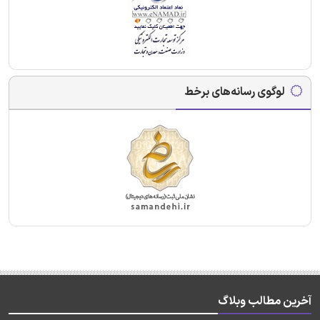
لوگوی رسانه‌های برخط
آخرین مطالب وبلاگ