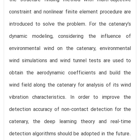
constraint and nonlinear finite element procedure are
introduced to solve the problem. For the catenary’s
dynamic modeling, considering the influence of
environmental wind on the catenary, environmental
wind simulations and wind tunnel tests are used to
obtain the aerodynamic coefficients and build the
wind field along the catenary for analysis of its wind
vibration characteristics. In order to improve the
detection accuracy of non-contact detection for the
catenary, the deep learning theory and real-time
detection algorithms should be adopted in the future.