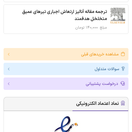
ترجمه مقاله آنالیز ارتعاش اجباری تیرهای عمیق
متخلخل هدفمند
مبلغ: ۱۴۰,۰۰۰ تومان
مشاهده خریدهای قبلی
سوالات متداول
درخواست پشتیبانی
نماد اعتماد الکترونیکی