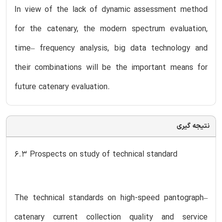
In view of the lack of dynamic assessment method
for the catenary, the modern spectrum evaluation,
time– frequency analysis, big data technology and
their combinations will be the important means for
future catenary evaluation.
نتیجه گیری
6.3 Prospects on study of technical standard
The technical standards on high-speed pantograph–
catenary current collection quality and service