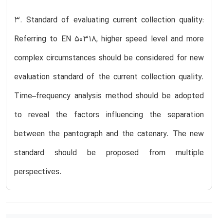
3. Standard of evaluating current collection quality:
Referring to EN 50318, higher speed level and more
complex circumstances should be considered for new
evaluation standard of the current collection quality.
Time–frequency analysis method should be adopted
to reveal the factors influencing the separation
between the pantograph and the catenary. The new
standard should be proposed from multiple
perspectives.