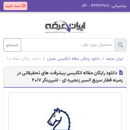
سبد خرید
۴۲۲۷۳۷۸۱ - ۰۴۱
پشتیبانی:
جستجو
ر زنجیره ای - اشپرینگر 2017
دانلود رایگان مقاله انگلیسی عمران
ایران عرضه
دانلود رایگان مقاله انگلیسی پیشرفت های تحقیقاتی در
زمینه قطار سریع السیر زنجیره ای - اشپرینگر 2017