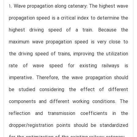
1. Wave propagation along catenary: The highest wave
propagation speed is a critical index to determine the
highest driving speed of a train. Because the
maximum wave propagation speed is very close to
the driving speed of trains, improving the utilization
rate of wave speed for existing railways is
imperative. Therefore, the wave propagation should
be studied considering the effect of different
components and different working conditions. The
reflection and transmission coefficients in the
dropper/registration points should be standardized