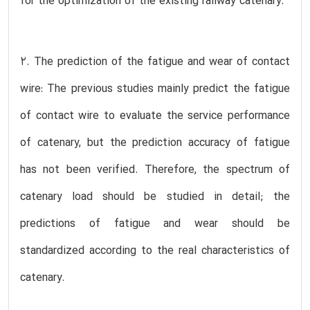
for the optimization of the existing railway catenary.
2. The prediction of the fatigue and wear of contact
wire: The previous studies mainly predict the fatigue
of contact wire to evaluate the service performance
of catenary, but the prediction accuracy of fatigue
has not been verified. Therefore, the spectrum of
catenary load should be studied in detail; the
predictions of fatigue and wear should be
standardized according to the real characteristics of
catenary.