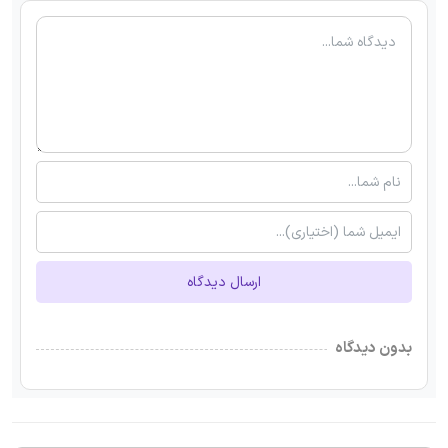
ارسال دیدگاه
بدون دیدگاه