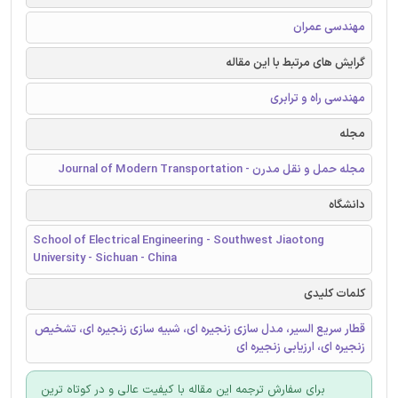
مهندسی عمران
گرایش های مرتبط با این مقاله
مهندسی راه و ترابری
مجله
مجله حمل و نقل مدرن - Journal of Modern Transportation
دانشگاه
School of Electrical Engineering - Southwest Jiaotong
University - Sichuan - China
کلمات کلیدی
قطار سریع السیر، مدل سازی زنجیره ای، شبیه سازی زنجیره ای، تشخیص
زنجیره ای، ارزیابی زنجیره ای
برای سفارش ترجمه این مقاله با کیفیت عالی و در کوتاه ترین