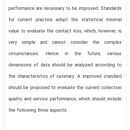
performance are necessary to be improved. Standards
for current practice adopt the statistical minimal
value to evaluate the contact loss, which, however, is
very simple and cannot consider the complex
circumstances. Hence in the future, various
dimensions of data should be analyzed according to
the characteristics of catenary. A improved standard
should be proposed to evaluate the current collection
quality and service performance, which should include
the following three aspects: