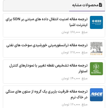
محصولات مشابه
ترجمه مقاله امنیت انتقال داده های مبتنی بر SDN برای
اینترنت اشیا
مبلغ: ۱۶۸,۰۰۰ تومان
ترجمه مقاله ترانسفورمیتی خورشیدی سوخت های نفتی
مبلغ: ۱۲۸,۰۰۰ تومان
ترجمه مقاله تشخیص نقطه تغییر با نمودارهای کنترل
استوار
مبلغ: ۱۴۰,۰۰۰ تومان
ترجمه مقاله ظرفیت باربری یک گروه از ستون های سنگی
در خاک نرم
مبلغ: ۱۲۰,۰۰۰ تومان