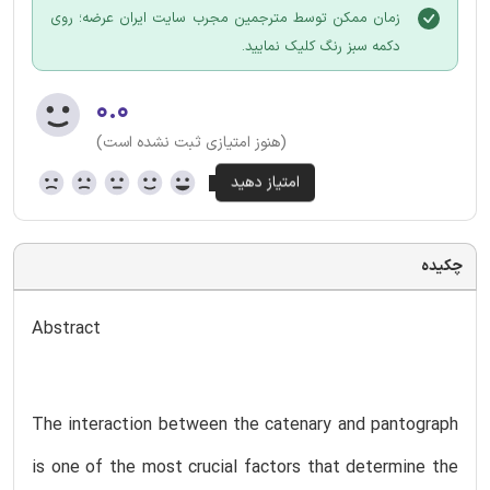
زمان ممکن توسط مترجمین مجرب سایت ایران عرضه؛ روی
دکمه سبز رنگ کلیک نمایید.
۰.۰
(هنوز امتیازی ثبت نشده است)
چکیده
Abstract
The interaction between the catenary and pantograph
is one of the most crucial factors that determine the