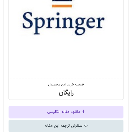
قیمت خرید این محصول
رایگان
دانلود مقاله انگلیسی
سفارش ترجمه این مقاله