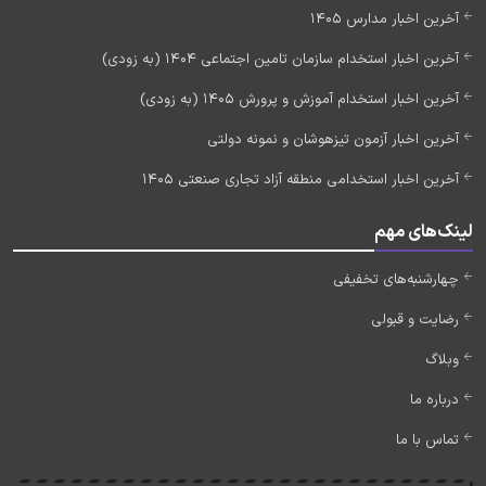
آخرین اخبار مدارس 1405
آخرین اخبار استخدام سازمان تامین اجتماعی 1404 (به زودی)
آخرین اخبار استخدام آموزش و پرورش 1405 (به زودی)
آخرین اخبار آزمون تیزهوشان و نمونه دولتی
آخرین اخبار استخدامی منطقه آزاد تجاری صنعتی 1405
لینک‌های مهم
چهارشنبه‌های تخفیفی
رضایت و قبولی
وبلاگ
درباره ما
تماس با ما